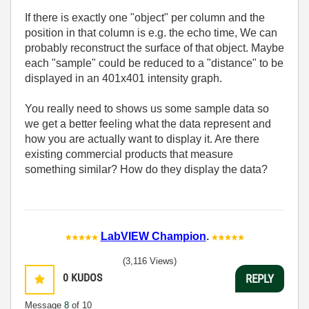
If there is exactly one "object" per column and the
position in that column is e.g. the echo time, We can
probably reconstruct the surface of that object. Maybe
each "sample" could be reduced to a "distance" to be
displayed in an 401x401 intensity graph.
You really need to shows us some sample data so
we get a better feeling what the data represent and
how you are actually want to display it. Are there
existing commercial products that measure
something similar? How do they display the data?
LabVIEW Champion
.
(3,116 Views)
0
KUDOS
REPLY
Message
8
of 10