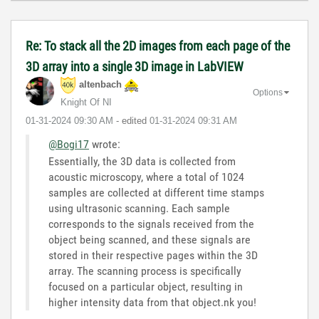
Re: To stack all the 2D images from each page of the
3D array into a single 3D image in LabVIEW
altenbach
Options
Knight Of NI
‎01-31-2024
09:30 AM
- edited
‎01-31-2024
09:31 AM
@Bogi17
wrote:
Essentially, the 3D data is collected from
acoustic microscopy, where a total of 1024
samples are collected at different time stamps
using ultrasonic scanning. Each sample
corresponds to the signals received from the
object being scanned, and these signals are
stored in their respective pages within the 3D
array. The scanning process is specifically
focused on a particular object, resulting in
higher intensity data from that object.nk you!