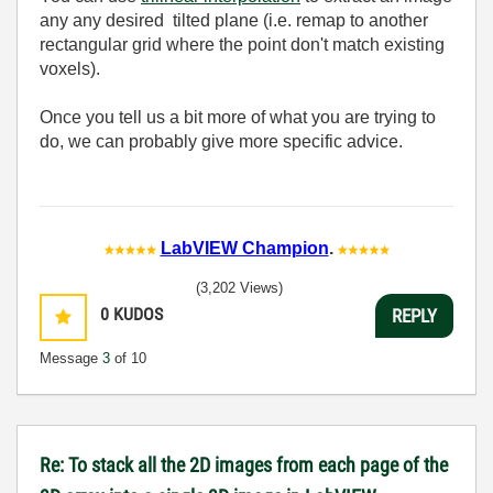
any any desired tilted plane (i.e. remap to another
rectangular grid where the point don't match existing
voxels).
Once you tell us a bit more of what you are trying to
do, we can probably give more specific advice.
LabVIEW Champion
.
(3,202 Views)
0
KUDOS
REPLY
Message
3
of 10
Re: To stack all the 2D images from each page of the