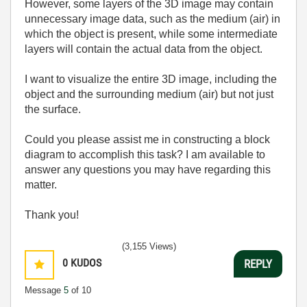
However, some layers of the 3D image may contain
unnecessary image data, such as the medium (air) in
which the object is present, while some intermediate
layers will contain the actual data from the object.
I want to visualize the entire 3D image, including the
object and the surrounding medium (air) but not just
the surface.
Could you please assist me in constructing a block
diagram to accomplish this task? I am available to
answer any questions you may have regarding this
matter.
Thank you!
(3,155 Views)
0
KUDOS
REPLY
Message
5
of 10