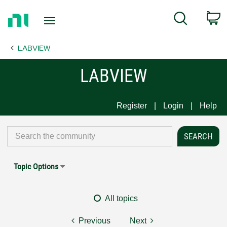
Return
C
Search
to
Home
LABVIEW
Page
LABVIEW
Register
Login
Help
Topic Options
All topics
Previous
Next