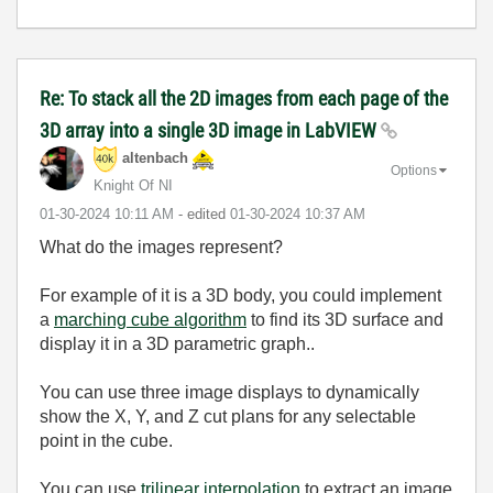
Re: To stack all the 2D images from each page of the
3D array into a single 3D image in LabVIEW
altenbach
Options
Knight Of NI
‎01-30-2024
10:11 AM
- edited
‎01-30-2024
10:37 AM
What do the images represent?
For example of it is a 3D body, you could implement
a
marching cube algorithm
to find its 3D surface and
display it in a 3D parametric graph..
You can use three image displays to dynamically
show the X, Y, and Z cut plans for any selectable
point in the cube.
You can use
trilinear interpolation
to extract an image