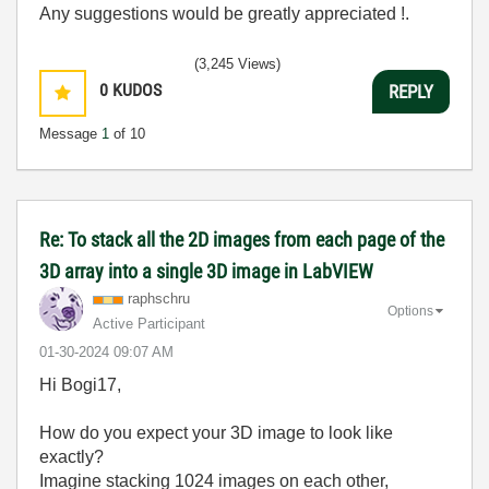
Any suggestions would be greatly appreciated !.
(3,245 Views)
0
KUDOS
REPLY
Message
1
of 10
Re: To stack all the 2D images from each page of the
3D array into a single 3D image in LabVIEW
raphschru
Options
Active Participant
‎01-30-2024
09:07 AM
Hi Bogi17,
How do you expect your 3D image to look like
exactly?
Imagine stacking 1024 images on each other,