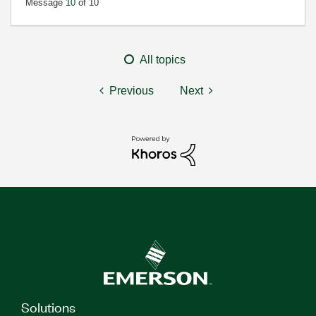
Message
10
of 10
All topics
Previous
Next
Solutions