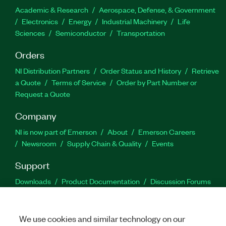
Academic & Research
Aerospace, Defense, & Government
Electronics
Energy
Industrial Machinery
Life
Sciences
Semiconductor
Transportation
Orders
NI Distribution Partners
Order Status and History
Retrieve
a Quote
Terms of Service
Order by Part Number or
Request a Quote
Company
NI is now part of Emerson
About
Emerson Careers
Newsroom
Supply Chain & Quality
Events
Support
Downloads
Product Documentation
Discussion Forums
Activate a Product
Submit a Service Request
Site
Feedback
We use cookies and similar technology on our