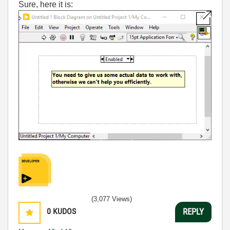
Sure, here it is:
(3,077 Views)
0
KUDOS
REPLY