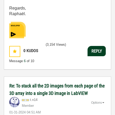
Regards,
Raphaël.
(3,154 Views)
0
KUDOS
REPLY
Message
6
of 10
Re: To stack all the 2D images from each page of the
3D array into a single 3D image in LabVIEW
t.n14
Options
Member
‎01-31-2024
04:51 AM