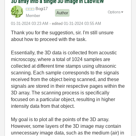
3D array into a single 3D image in LabVIEW
Bogi17
Options
Author
Member
‎01-31-2024
03:23 AM
- edited
‎01-31-2024
03:55 AM
Thank you for the suggestion, sir. I'm still unsure
about how to proceed with the task.
Essentially, the 3D data is collected from acoustic
microscopy, where a total of 1024 samples are
collected at different time stamps using ultrasonic
scanning. Each sample corresponds to the signals
received from the object being scanned, and these
signals are stored in their respective pages within the
3D array. The scanning process is specifically
focused on a particular object, resulting in higher
intensity data from that object.
My goal is to plot all the points of the 3D array.
However, some layers of the 3D image may contain
unnecessary image data, such as the medium (air) in