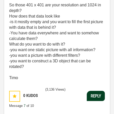
So those 401 x 401 are your resolution and 1024 in
depth?
How does that data look like
-is it mostly empty and you want to fill the first picture
with data that is behind it?
-You have data everywhere and want to somehow
calculate them?
What do you want to do with it?
-you want one static picture with all information?
-you want a picture with different filters?
-you want to construct a 3D object that can be
rotated?
Timo
(3,136 Views)
0
KUDOS
REPLY
Message
7
of 10