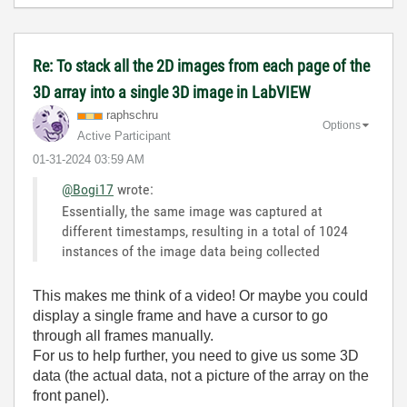
Re: To stack all the 2D images from each page of the
3D array into a single 3D image in LabVIEW
raphschru
Options
Active Participant
‎01-31-2024
03:59 AM
@Bogi17
wrote:
Essentially, the same image was captured at
different timestamps, resulting in a total of 1024
instances of the image data being collected
This makes me think of a video! Or maybe you could
display a single frame and have a cursor to go
through all frames manually.
For us to help further, you need to give us some 3D
data (the actual data, not a picture of the array on the
front panel).