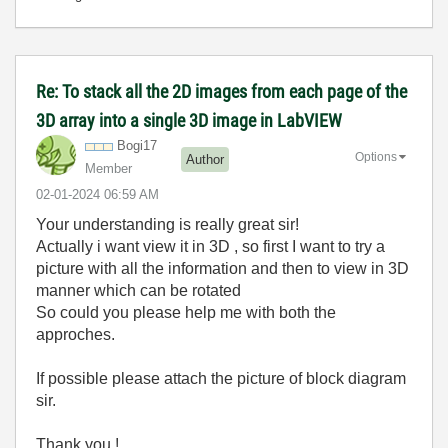
Re: To stack all the 2D images from each page of the
3D array into a single 3D image in LabVIEW
Bogi17
Options
Author
Member
‎02-01-2024
06:59 AM
Your understanding is really great sir!
Actually i want view it in 3D , so first I want to try a
picture with all the information and then to view in 3D
manner which can be rotated
So could you please help me with both the
approches.
If possible please attach the picture of block diagram
sir.
Thank you !