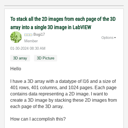
To stack all the 2D images from each page of the 3D
array into a single 3D image in LabVIEW
Bogi17
Options
Member
‎01-30-2024
08:30 AM
3D array
3D Picture
Hello
I have a 3D array with a datatype of I16 and a size of
401 rows, 401 columns, and 1024 pages. Each page
contains data representing a 2D image. I want to
create a 3D image by stacking these 2D images from
each page of the 3D array.
How can I accomplish this?