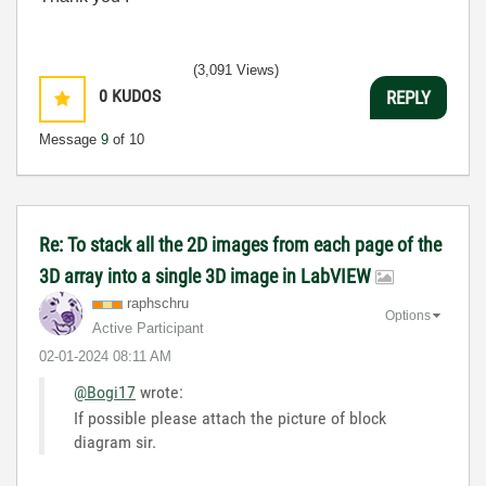
(3,091 Views)
0
KUDOS
REPLY
Message
9
of 10
Re: To stack all the 2D images from each page of the
3D array into a single 3D image in LabVIEW
raphschru
Options
Active Participant
‎02-01-2024
08:11 AM
@Bogi17
wrote:
If possible please attach the picture of block
diagram sir.