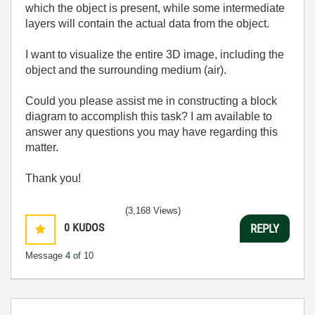
which the object is present, while some intermediate
layers will contain the actual data from the object.
I want to visualize the entire 3D image, including the
object and the surrounding medium (air).
Could you please assist me in constructing a block
diagram to accomplish this task? I am available to
answer any questions you may have regarding this
matter.
Thank you!
(3,168 Views)
0
KUDOS
REPLY
Message
4
of 10