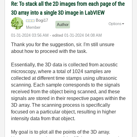
Re: To stack all the 2D images from each page of the
3D array into a single 3D image in LabVIEW
Bogi17
Options
Author
Member
‎01-31-2024
03:56 AM
- edited
‎01-31-2024
04:08 AM
Thank you for the suggestion, sir. I'm still unsure
about how to proceed with the task.
Essentially, the 3D data is collected from acoustic
microscopy, where a total of 1024 samples are
collected at different time stamps using ultrasonic
scanning. Each sample corresponds to the signals
received from the object being scanned, and these
signals are stored in their respective pages within the
3D array. The scanning process is specifically
focused on a particular object, resulting in higher
intensity data from that object.
My goal is to plot all the points of the 3D array.