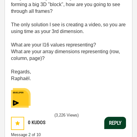
forming a big 3D "block", how are you going to see
through all frames?
The only solution I see is creating a video, so you are
using time as your 3rd dimension.
What are your I16 values representing?
What are your array dimensions representing (row,
column, page)?
Regards,
Raphaël.
(3,226 Views)
0
KUDOS
REPLY
Message
2
of 10