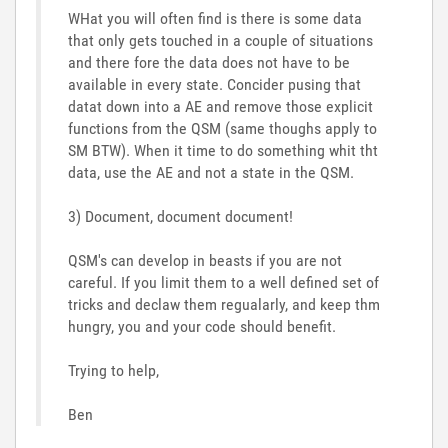
WHat you will often find is there is some data
that only gets touched in a couple of situations
and there fore the data does not have to be
available in every state. Concider pusing that
datat down into a AE and remove those explicit
functions from the QSM (same thoughs apply to
SM BTW). When it time to do something whit tht
data, use the AE and not a state in the QSM.
3) Document, document document!
QSM's can develop in beasts if you are not
careful. If you limit them to a well defined set of
tricks and declaw them regualarly, and keep thm
hungry, you and your code should benefit.
Trying to help,
Ben