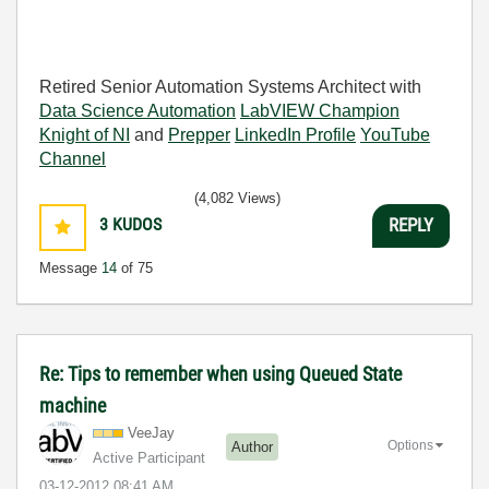
Retired Senior Automation Systems Architect with
Data Science Automation
LabVIEW Champion
Knight of NI
and
Prepper
LinkedIn Profile
YouTube
Channel
(4,082 Views)
3
KUDOS
REPLY
Message
14
of 75
Re: Tips to remember when using Queued State
machine
VeeJay
Options
Author
Active Participant
‎03-12-2012
08:41 AM