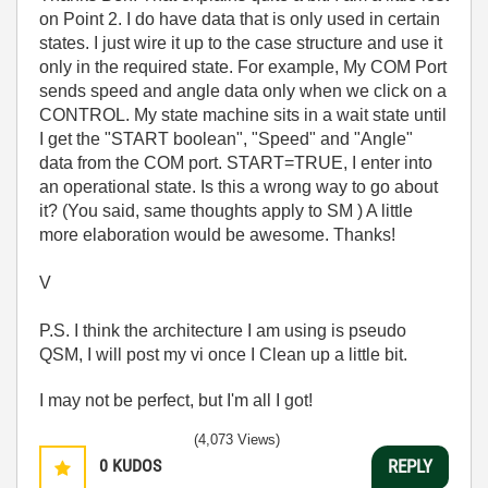
on Point 2. I do have data that is only used in certain
states. I just wire it up to the case structure and use it
only in the required state. For example, My COM Port
sends speed and angle data only when we click on a
CONTROL. My state machine sits in a wait state until
I get the "START boolean", "Speed" and "Angle"
data from the COM port. START=TRUE, I enter into
an operational state. Is this a wrong way to go about
it? (You said, same thoughts apply to SM ) A little
more elaboration would be awesome. Thanks!
V
P.S. I think the architecture I am using is pseudo
QSM, I will post my vi once I Clean up a little bit.
I may not be perfect, but I'm all I got!
(4,073 Views)
0
KUDOS
REPLY