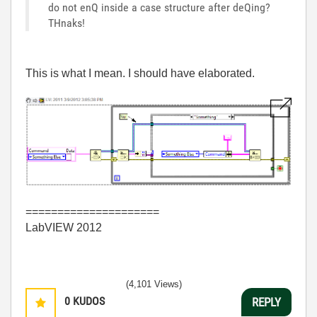
do not enQ inside a case structure after deQing?
THnaks!
This is what I mean. I should have elaborated.
=====================
LabVIEW 2012
(4,101 Views)
0
KUDOS
REPLY