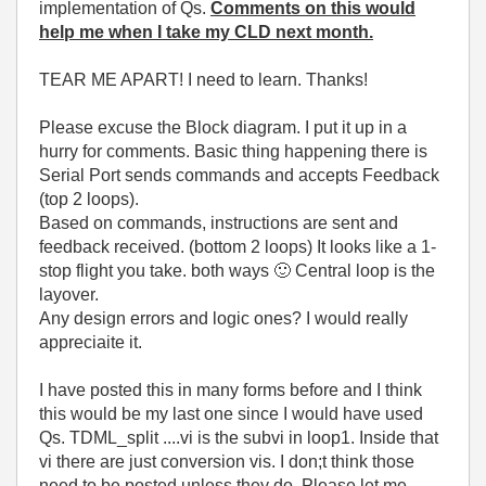
implementation of Qs.
Comments on this would
help me when I take my CLD next month.
TEAR ME APART! I need to learn. Thanks!
Please excuse the Block diagram. I put it up in a
hurry for comments. Basic thing happening there is
Serial Port sends commands and accepts Feedback
(top 2 loops).
Based on commands, instructions are sent and
feedback received. (bottom 2 loops) It looks like a 1-
stop flight you take. both ways
🙂
Central loop is the
layover.
Any design errors and logic ones? I would really
appreciaite it.
I have posted this in many forms before and I think
this would be my last one since I would have used
Qs. TDML_split ....vi is the subvi in loop1. Inside that
vi there are just conversion vis. I don;t think those
need to be posted unless they do. Please let me