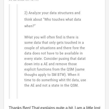
2) Analyze your data structures and
think about "Who touches what data
when?"
WHat you will often find is there is
some data that only gets touched in a
couple of situations and there fore the
data does not have to be available in
every state. Concider pusing that datat
down into a AE and remove those
explicit functions from the QSM (same
thoughs apply to SM BTW). When it
time to do something whit tht data, use
the AE and not a state in the QSM.
Thanks Ben! That explains quite a bit. I am a little lost