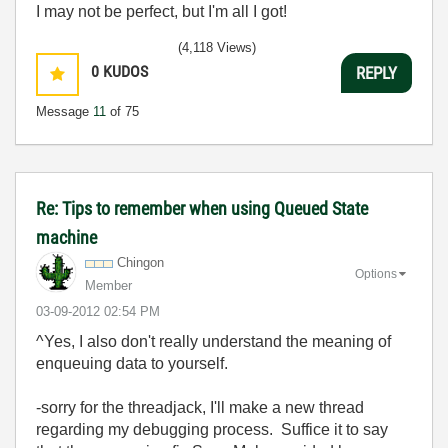
I may not be perfect, but I'm all I got!
(4,118 Views)
0
KUDOS
REPLY
Message
11
of 75
Re: Tips to remember when using Queued State
machine
Chingon
Options
Member
‎03-09-2012
02:54 PM
^Yes, I also don't really understand the meaning of
enqueuing data to yourself.
-sorry for the threadjack, I'll make a new thread
regarding my debugging process. Suffice it to say