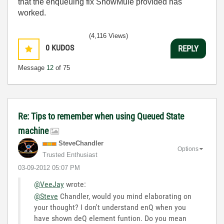
that the enqueuing fix SnowMule provided has
worked.
(4,116 Views)
0
KUDOS
REPLY
Message
12
of 75
Re: Tips to remember when using Queued State
machine
SteveChandler
Options
Trusted Enthusiast
‎03-09-2012
05:07 PM
@VeeJay
wrote:
@Steve
Chandler, would you mind elaborating on
your thought? I don't understand enQ when you
have shown deQ element funtion. Do you mean