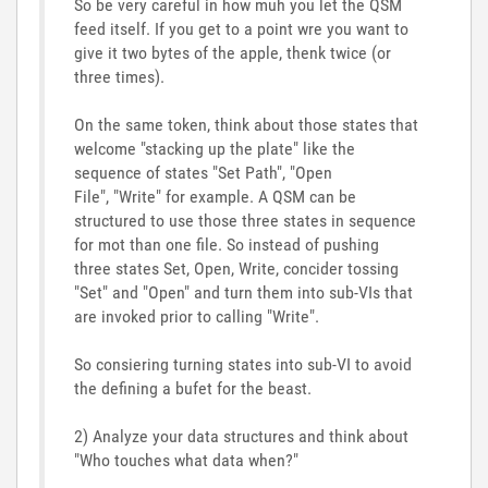
So be very careful in how muh you let the QSM
feed itself. If you get to a point wre you want to
give it two bytes of the apple, thenk twice (or
three times).
On the same token, think about those states that
welcome "stacking up the plate" like the
sequence of states "Set Path", "Open
File", "Write" for example. A QSM can be
structured to use those three states in sequence
for mot than one file. So instead of pushing
three states Set, Open, Write, concider tossing
"Set" and "Open" and turn them into sub-VIs that
are invoked prior to calling "Write".
So consiering turning states into sub-VI to avoid
the defining a bufet for the beast.
2) Analyze your data structures and think about
"Who touches what data when?"