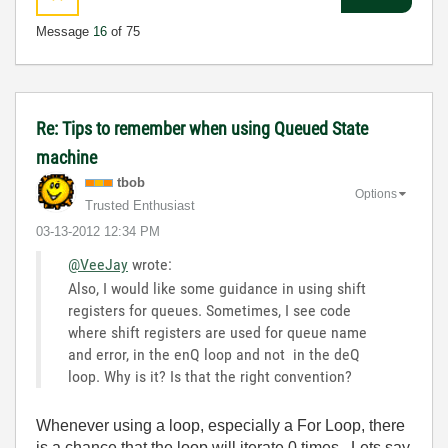
Message
16
of 75
Re: Tips to remember when using Queued State
machine
tbob
Options
Trusted Enthusiast
‎03-13-2012
12:34 PM
@VeeJay
wrote:
Also, I would like some guidance in using shift
registers for queues. Sometimes, I see code
where shift registers are used for queue name
and error, in the enQ loop and not in the deQ
loop. Why is it? Is that the right convention?
Whenever using a loop, especially a For Loop, there
is a chance that the loop will iterate 0 times. Lets say