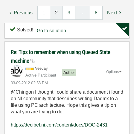
Previous
1
2
3
…
8
Next
Solved!
Go to solution
Re: Tips to remember when using Queued State
machine
VeeJay
Options
Author
Active Participant
‎03-09-2012
02:53 PM
@Chingon I thought I could share a document i found
on NI community that describes writing Daqmx to a
file using PC architecture. Hope this gives a tip on
what you are trying to do.
https://decibel.ni.com/content/docs/DOC-2431