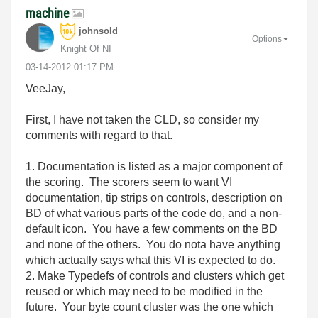
machine
johnsold
Options
Knight Of NI
‎03-14-2012
01:17 PM
VeeJay,
First, I have not taken the CLD, so consider my
comments with regard to that.
1. Documentation is listed as a major component of
the scoring. The scorers seem to want VI
documentation, tip strips on controls, description on
BD of what various parts of the code do, and a non-
default icon. You have a few comments on the BD
and none of the others. You do nota have anything
which actually says what this VI is expected to do.
2. Make Typedefs of controls and clusters which get
reused or which may need to be modified in the
future. Your byte count cluster was the one which