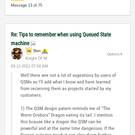
Message
13
of 75
Re: Tips to remember when using Queued State
machine
Ben
Options
Knight Of NI
‎03-12-2012
07:50 AM
Well there wre not a lot of sugestions by users of
QSMs so I'll add what I know and have learned
from recieiving them as projects started by my
customers.
1) The QSM desgin patern reminds me of "The
Worm Orobors" Dragon eating its tail. I mention
this bcause like a dragon the QSM can be
powerful and at the same time dangerous. If the
Dragon eats too much it can slow down further