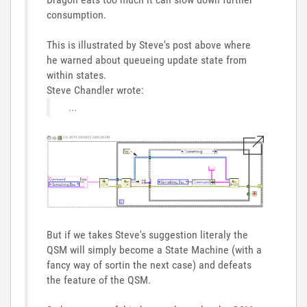
consumption.
This is illustrated by Steve's post above where
he warned about queueing update state from
within states.
Steve Chandler wrote:
...
But if we takes Steve's suggestion literaly the
QSM will simply become a State Machine (with a
fancy way of sortin the next case) and defeats
the feature of the QSM.