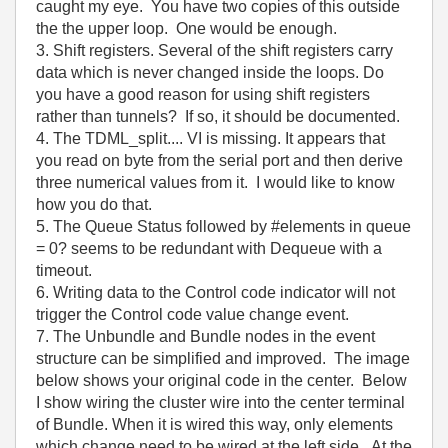
caught my eye. You have two copies of this outside
the the upper loop. One would be enough.
3. Shift registers. Several of the shift registers carry
data which is never changed inside the loops. Do
you have a good reason for using shift registers
rather than tunnels? If so, it should be documented.
4. The TDML_split.... VI is missing. It appears that
you read on byte from the serial port and then derive
three numerical values from it. I would like to know
how you do that.
5. The Queue Status followed by #elements in queue
= 0? seems to be redundant with Dequeue with a
timeout.
6. Writing data to the Control code indicator will not
trigger the Control code value change event.
7. The Unbundle and Bundle nodes in the event
structure can be simplified and improved. The image
below shows your original code in the center. Below
I show wiring the cluster wire into the center terminal
of Bundle. When it is wired this way, only elements
which change need to be wired at the left side. At the