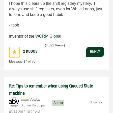
I hope this clears up the shift registery mystery. I
always use shift registers, even for While Loops, just
to form and keep a good habit.
- tbob
Inventor of the
WORM Global
(4,021 Views)
2
KUDOS
REPLY
Message
17
of 75
Re: Tips to remember when using Queued State
machine
VeeJay
Options
Author
Active Participant
‎03-14-2012
10:22 AM