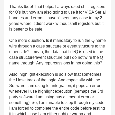
Thanks tbob! That helps. I always used shift registers
for Q's but now am also going to use it for VISA Serial
handles and errors. I haven't seen any case in my 2
years where it didnt work without shift registers but it
is better to be safe.
One more question. Is it mandatory to run the Q name
wire through a case structure or event structure to the
other side? I mean, the data that I deQ is used in the
case structure/event structure but I do not wire the Q
name through. Any repurcussions in not doing this?
Also, highlight execution is so slow that sometimes
the I lose track of the logic. And especially with the
Software I am using for integration, it pops an error
whenever I use highlight execution (perhaps the 3rd
party software I am using has a timeout error or
something). So, I am unable to step through my code,
I am forced to complete the entire code before testing
it in which case I am either right or wrong and