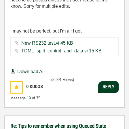
know. Sorry for multiple edits.
I may not be perfect, but I'm all I got!
New RS232 test.vi ‏45 KB
TDML_split_control_and_data.vi ‏15 KB
Download All
(3,991 Views)
0
KUDOS
REPLY
Message
19
of 75
Re: Tips to remember when using Queued State