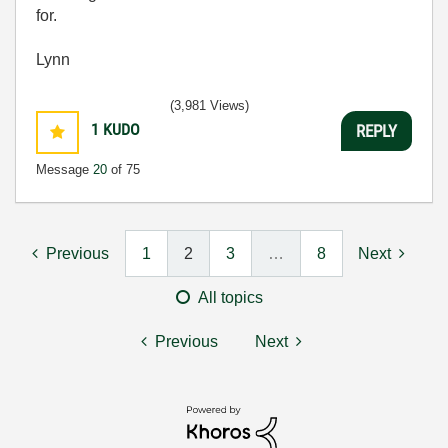
for.
Lynn
(3,981 Views)
1
KUDO
REPLY
Message
20
of 75
Previous
1
2
3
…
8
Next
All topics
Previous
Next