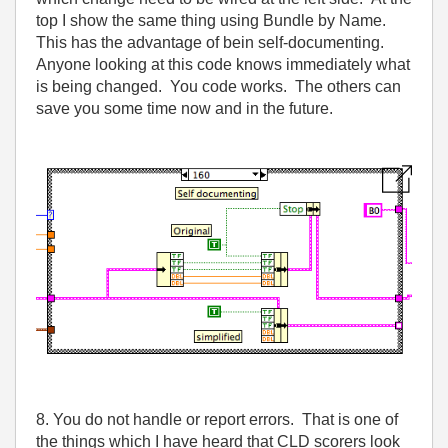
top I show the same thing using Bundle by Name.
This has the advantage of bein self-documenting.
Anyone looking at this code knows immediately what
is being changed. You code works. The others can
save you some time now and in the future.
8. You do not handle or report errors. That is one of
the things which I have heard that CLD scorers look