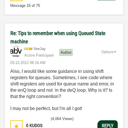
Message
15
of 75
Re: Tips to remember when using Queued State
machine
VeeJay
Options
Author
Active Participant
‎03-12-2012
09:16 AM
Also, I would like some guidance in using shift
registers for queues. Sometimes, I see code where
shift registers are used for queue name and error, in
the enQ loop and not in the deQ loop. Why is it? Is
that the right convention?
I may not be perfect, but I'm all I got!
(4,064 Views)
0
KUDOS
REPLY