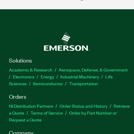
Solutions
Academic & Research
Aerospace, Defense, & Government
Electronics
Energy
Industrial Machinery
Life
Sciences
Semiconductor
Transportation
Orders
NI Distribution Partners
Order Status and History
Retrieve
a Quote
Terms of Service
Order by Part Number or
Request a Quote
Company