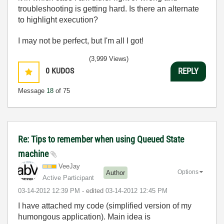
troubleshooting is getting hard. Is there an alternate
to highlight execution?
I may not be perfect, but I'm all I got!
(3,999 Views)
0
KUDOS
REPLY
Message
18
of 75
Re: Tips to remember when using Queued State
machine
VeeJay
Options
Author
Active Participant
‎03-14-2012
12:39 PM
- edited
‎03-14-2012
12:45 PM
I have attached my code (simplified version of my
humongous application). Main idea is