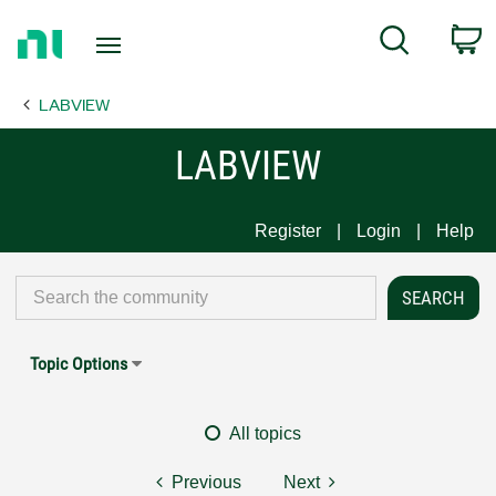
Return
C
Search
to
Home
LABVIEW
Page
LABVIEW
Register
Login
Help
Topic Options
All topics
Previous
Next