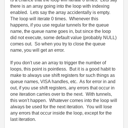
there is an array going into the loop with indexing
enabled. Lets say the array accidentally is empty.
The loop will iterate 0 times. Whenever this
happens, if you use regular tunnels for the queue
name, the queue name goes in, but since the loop
did not execute, some default value (probably NULL)
comes out. So when you try to close the queue
name, you will get an error.
If you don't use an array to trigger the number of
loops, this point is pointless. But it is a good habit to
make to always use shift registers for such things as
queue names, VISA handles, etc. As for error in and
out, if you use shift registers, any errors that occur in
one iteration carries over to the next. With tunnels,
this won't happen. Whatever comes into the loop will
always be used for the next iteration. You will lose
any errors that occur inside the loop, except for the
last iteration.