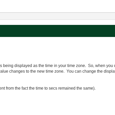
 is being displayed as the time in your time zone. So, when you
e value changes to the new time zone. You can change the displ
ent from the fact the time to secs remained the same).