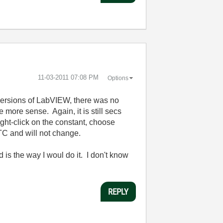
‎11-03-2011
07:08 PM
Options
versions of LabVIEW, there was no
more sense. Again, it is still secs
ight-click on the constant, choose
TC and will not change.
s the way I woul do it. I don't know
REPLY