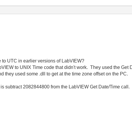
e to UTC in earlier versions of LabVIEW?
abVIEW to UNIX Time code that didn't work. They used the Get 
 they used some .dll to get at the time zone offset on the PC.
o is subtract 2082844800 from the LabVIEW Get Date/Time call.