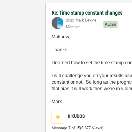
Re: Time stamp constant changes
Mark Levine
Author
Member
Matthew,
Thanks.
I learned how to set the time stamp co
I will challenge you on your results us
constant or not. So long as the program 
that bias it will work then we're in vio
Mark
0
KUDOS
Message
7
of 15
(6,577 Views)