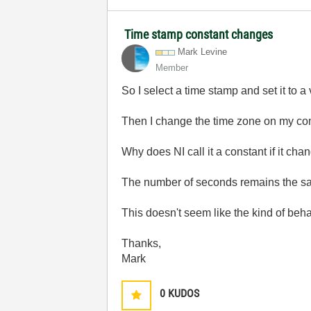
Time stamp constant changes
Mark Levine
Member
So I select a time stamp and set it to 
Then I change the time zone on my co
Why does NI call it a constant if it ch
The number of seconds remains the sa
This doesn't seem like the kind of beha
Thanks,
Mark
0
KUDOS