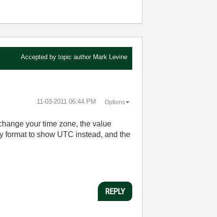
Accepted by topic author
Mark Levine
‎11-03-2011
06:44 PM
Options
 change your time zone, the value
ay format to show UTC instead, and the
REPLY