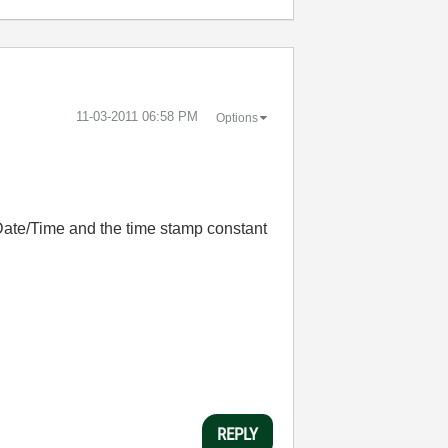
‎11-03-2011
06:58 PM
Options
Date/Time and the time stamp constant
REPLY