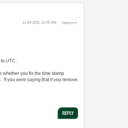
‎11-04-2011
11:05 AM
Options
e to UTC.
es whether you fix the time stamp
rk. If you were saying that if you remove
REPLY