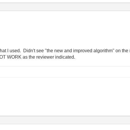
hat I used. Didn't see "the new and improved algorithm" on the r
NOT WORK as the reviewer indicated.