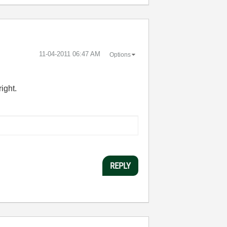
‎11-04-2011
06:47 AM
Options
ight.
REPLY