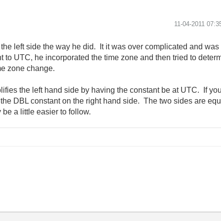
‎11-04-2011
07:3
d the left side the way he did. It it was over complicated and w
t to UTC, he incorporated the time zone and then tried to determin
ime zone change.
lifies the left hand side by having the constant be at UTC. If y
s the DBL constant on the right hand side. The two sides are equ
e a little easier to follow.