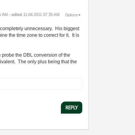
5 AM
- edited
‎11-04-2011
07:35 AM
Options
as completely unnecessary. His biggest
e the time zone to correct for it. It is
ou probe the DBL conversion of the
ivalent. The only plus being that the
REPLY