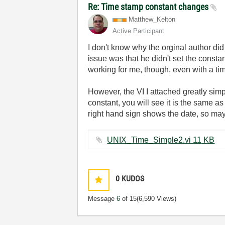
Re: Time stamp constant changes
Matthew_Kelton
Active Participant
I don't know why the orginal author di
issue was that he didn't set the constan
working for me, though, even with a t
However, the VI I attached greatly simp
constant, you will see it is the same a
right hand sign shows the date, so may b
UNIX_Time_Simple2.vi ‏11 KB
0
KUDOS
Message
6
of 15
(6,590 Views)