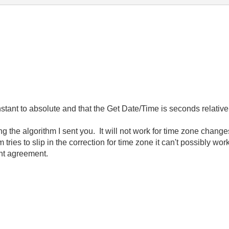
nstant to absolute and that the Get Date/Time is seconds relativ
ing the algorithm I sent you. It will not work for time zone chang
tries to slip in the correction for time zone it can't possibly wo
lent agreement.