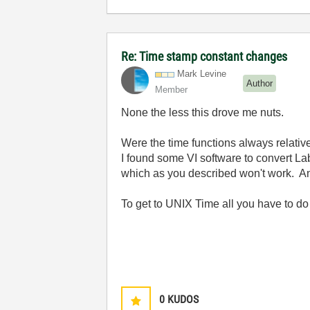
Re: Time stamp constant changes
Mark Levine
Author
Member
None the less this drove me nuts.
Were the time functions always relativ
I found some VI software to convert L
which as you described won't work. And
To get to UNIX Time all you have to d
0
KUDOS