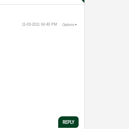
‎11-03-2011
04:40 PM
Options
REPLY