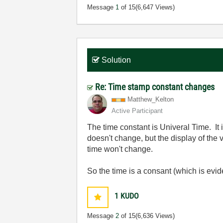
Message
1
of 15
(6,647 Views)
Solution
Re: Time stamp constant changes
Matthew_Kelton
Active Participant
The time constant is Univeral Time. It
doesn't change, but the display of th
time won't change.
So the time is a consant (which is evid
1
KUDO
Message
2
of 15
(6,636 Views)