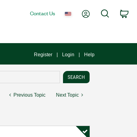
My Account
Search
Contact Us
Car
Register
Login
Help
Previous Topic
Next Topic