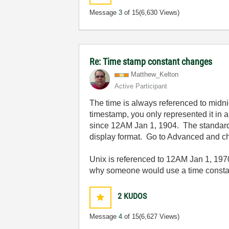
Message
3
of 15
(6,630 Views)
Re: Time stamp constant changes
Matthew_Kelton
Active Participant
The time is always referenced to mid
timestamp, you only represented it in 
since 12AM Jan 1, 1904. The standard d
display format. Go to Advanced and ch
Unix is referenced to 12AM Jan 1, 197
why someone would use a time constant 
2
KUDOS
Message
4
of 15
(6,627 Views)