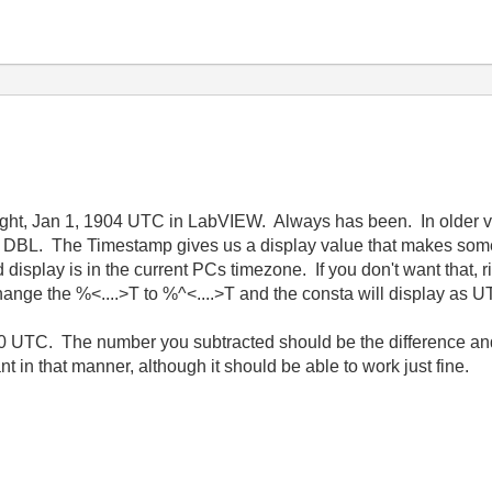
night, Jan 1, 1904 UTC in LabVIEW. Always has been. In older 
a DBL. The Timestamp gives us a display value that makes some 
isplay is in the current PCs timezone. If you don't want that, r
ange the %<....>T to %^<....>T and the consta will display as U
0 UTC. The number you subtracted should be the difference and i
in that manner, although it should be able to work just fine.