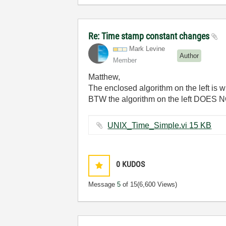
Re: Time stamp constant changes
Mark Levine
Author
Member
Matthew,
The enclosed algorithm on the left is w
BTW the algorithm on the left DOES 
UNIX_Time_Simple.vi ‏15 KB
0
KUDOS
Message
5
of 15
(6,600 Views)