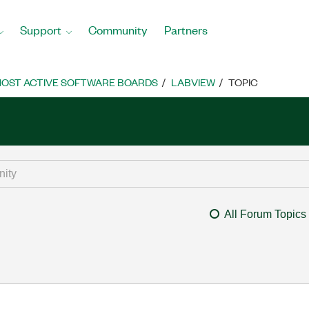
Support
Community
Partners
OST ACTIVE SOFTWARE BOARDS
LABVIEW
TOPIC
All Forum Topics