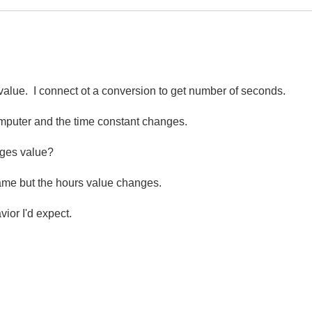
a value. I connect ot a conversion to get number of seconds.
mputer and the time constant changes.
anges value?
me but the hours value changes.
vior I'd expect.