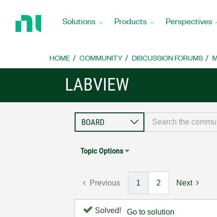
Return
to
Solutions
Products
Perspectives
Home
Page
HOME
COMMUNITY
DISCUSSION FORUMS
M
LABVIEW
Topic Options
Previous
1
2
Next
Solved!
Go to solution