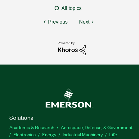
All topics
Previous
Next
Solutions
Academic & Research
Aerospace, Defense, & Government
Electronics
Energy
Industrial Machinery
Life