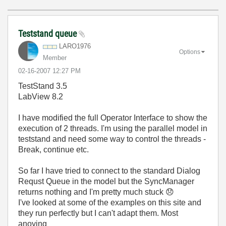
Teststand queue
LARO1976
Options
Member
‎02-16-2007
12:27 PM
TestStand 3.5
LabView 8.2
I have modified the full Operator Interface to show the
execution of 2 threads. I'm using the parallel model in
teststand and need some way to control the threads -
Break, continue etc.
So far I have tried to connect to the standard Dialog
Requst Queue in the model but the SyncManager
returns nothing and I'm pretty much stuck
😞
I've looked at some of the examples on this site and
they run perfectly but I can't adapt them. Most
anoying