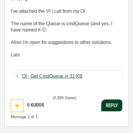
I've attached the VI I call from my OI
The name of the Queue is cmdQueue (and yes, I
have named it
🙂
Allso I'm open for suggestions to other solutions.
Lars
OI - Get CmdQueue.vi ‏31 KB
(2,839 Views)
0
KUDOS
REPLY
Message
1
of 1