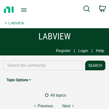
Return
C
Search
to
Home
LABVIEW
Page
LABVIEW
Register
Login
Help
Topic Options
All topics
Previous
Next