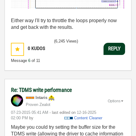
Either way I'll try to throttle the loops properly now
and get back with the results.
(6,245 Views)
0
KUDOS
REPLY
Message
6
of 11
Re: TDMS write performance
Intaris
Options
Proven Zealot
‎07-23-2015
05:41 AM
- last edited on
‎12-16-2025
02:00 PM
by
Content Cleaner
Maybe you could try setting the buffer size for the
TDMS write (allowing the driver to cache information