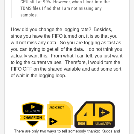
CPU still at 99%. However, when I look into the
TDMS files I find that I am not missing any
samples.
How did you change the logging rate? Besides,
since you have the FIFO turned on, it is so that you
will not miss any data. So you are logging as fast as
you can trying to get all of the data. I do not think you
actually want this. From what I can tell, you just want
to log the current values. Therefore, I would turn the
FIFO OFF on the shared variable and add some sort
of wait in the logging loop.
There are only two ways to tell somebody thanks: Kudos and