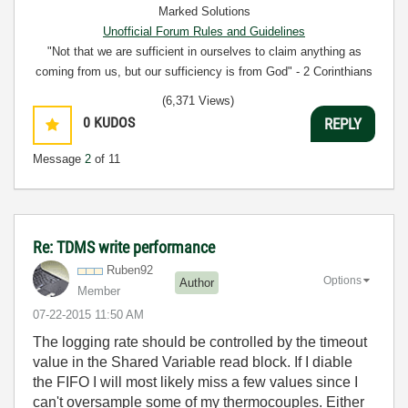
Marked Solutions
Unofficial Forum Rules and Guidelines
"Not that we are sufficient in ourselves to claim anything as
coming from us, but our sufficiency is from God" - 2 Corinthians
3:5
(6,371 Views)
0
KUDOS
REPLY
Message
2
of 11
Re: TDMS write performance
Ruben92
Options
Author
Member
‎07-22-2015
11:50 AM
The logging rate should be controlled by the timeout
value in the Shared Variable read block. If I diable
the FIFO I will most likely miss a few values since I
can't oversample some of my thermocouples. Either