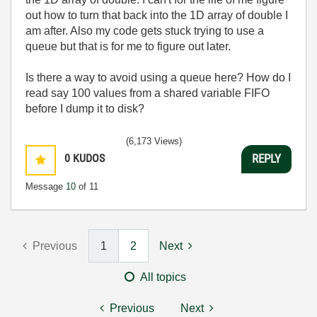
out how to turn that back into the 1D array of double I
am after. Also my code gets stuck trying to use a
queue but that is for me to figure out later.
Is there a way to avoid using a queue here? How do I
read say 100 values from a shared variable FIFO
before I dump it to disk?
(6,173 Views)
0
KUDOS
REPLY
Message
10
of 11
Previous
1
2
Next
All topics
Previous
Next