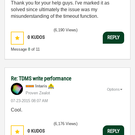
Thank you for your help guys. I've marked it as
solved since ultimately the issue was my
misunderstanding of the timeout function.
(6,190 Views)
0
KUDOS
REPLY
Message
8
of 11
Re: TDMS write performance
Intaris
Options
Proven Zealot
‎07-23-2015
08:07 AM
Cool.
(6,176 Views)
0
KUDOS
REPLY