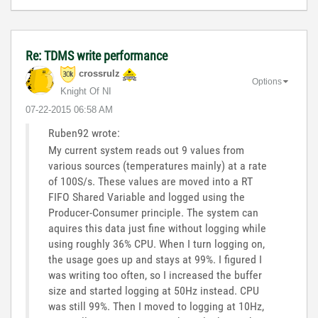
Re: TDMS write performance
crossrulz
Options
Knight Of NI
‎07-22-2015
06:58 AM
Ruben92 wrote:
My current system reads out 9 values from
various sources (temperatures mainly) at a rate
of 100S/s. These values are moved into a RT
FIFO Shared Variable and logged using the
Producer-Consumer principle. The system can
aquires this data just fine without logging while
using roughly 36% CPU. When I turn logging on,
the usage goes up and stays at 99%. I figured I
was writing too often, so I increased the buffer
size and started logging at 50Hz instead. CPU
was still 99%. Then I moved to logging at 10Hz,