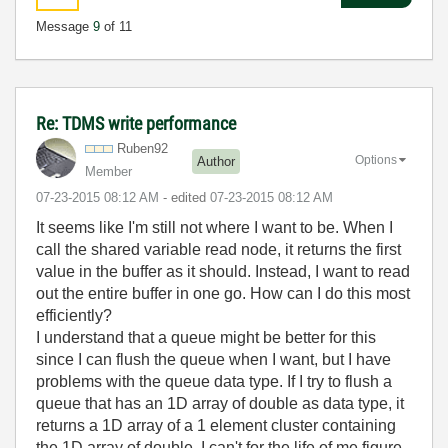
Message
9
of 11
Re: TDMS write performance
Ruben92
Options
Author
Member
‎07-23-2015
08:12 AM
- edited
‎07-23-2015
08:12 AM
It seems like I'm still not where I want to be. When I
call the shared variable read node, it returns the first
value in the buffer as it should. Instead, I want to read
out the entire buffer in one go. How can I do this most
efficiently?
I understand that a queue might be better for this
since I can flush the queue when I want, but I have
problems with the queue data type. If I try to flush a
queue that has an 1D array of double as data type, it
returns a 1D array of a 1 element cluster containing
the 1D array of double. I can't for the life of me figure