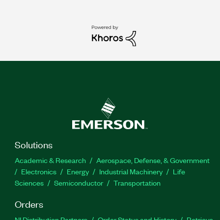
Solutions
Academic & Research
Aerospace, Defense, & Government
Electronics
Energy
Industrial Machinery
Life
Sciences
Semiconductor
Transportation
Orders
NI Distribution Partners
Order Status and History
Retrieve