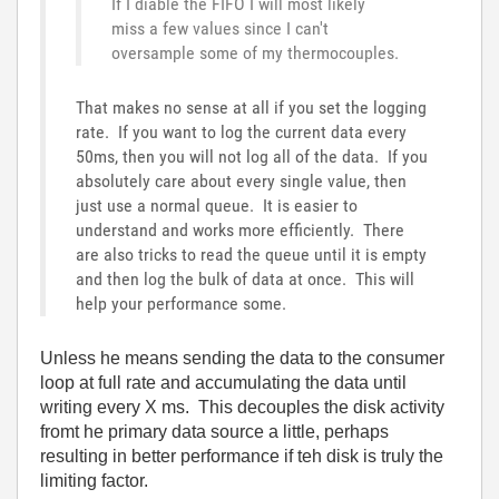
If I diable the FIFO I will most likely
miss a few values since I can't
oversample some of my thermocouples.
That makes no sense at all if you set the logging
rate. If you want to log the current data every
50ms, then you will not log all of the data. If you
absolutely care about every single value, then
just use a normal queue. It is easier to
understand and works more efficiently. There
are also tricks to read the queue until it is empty
and then log the bulk of data at once. This will
help your performance some.
Unless he means sending the data to the consumer
loop at full rate and accumulating the data until
writing every X ms. This decouples the disk activity
fromt he primary data source a little, perhaps
resulting in better performance if teh disk is truly the
limiting factor.