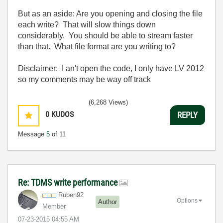
But as an aside: Are you opening and closing the file
each write? That will slow things down
considerably. You should be able to stream faster
than that. What file format are you writing to?
Disclaimer: I an't open the code, I only have LV 2012
so my comments may be way off track
(6,268 Views)
0
KUDOS
REPLY
Message
5
of 11
Re: TDMS write performance
Ruben92
Options
Author
Member
‎07-23-2015
04:55 AM