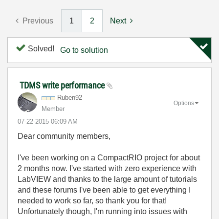
Previous
1
2
Next
Solved!
Go to solution
TDMS write performance
Ruben92
Options
Member
‎07-22-2015
06:09 AM
Dear community members,
I've been working on a CompactRIO project for about
2 months now. I've started with zero experience with
LabVIEW and thanks to the large amount of tutorials
and these forums I've been able to get everything I
needed to work so far, so thank you for that!
Unfortunately though, I'm running into issues with