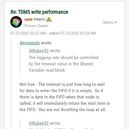
Re: TDMS write performance
Intaris
Options
Proven Zealot
‎07-23-2015
02:52 AM
- edited
‎07-23-2015
02:54 AM
@crossrulz
wrote:
@Ruben92
wrote:
The logging rate should be controlled
by the timeout value in the Shared
Variable read block.
Not true. The timeout is just how long to wait
for data to enter the FIFO if it is empty. So if
there is data in the FIFO when that node is
called, it will immediately return the next item in
the FIFO. You are not throttling the loop at all.
@Ruben92
wrote: