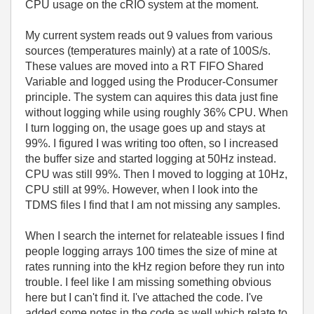
CPU usage on the cRIO system at the moment.
My current system reads out 9 values from various
sources (temperatures mainly) at a rate of 100S/s.
These values are moved into a RT FIFO Shared
Variable and logged using the Producer-Consumer
principle. The system can aquires this data just fine
without logging while using roughly 36% CPU. When
I turn logging on, the usage goes up and stays at
99%. I figured I was writing too often, so I increased
the buffer size and started logging at 50Hz instead.
CPU was still 99%. Then I moved to logging at 10Hz,
CPU still at 99%. However, when I look into the
TDMS files I find that I am not missing any samples.
When I search the internet for relateable issues I find
people logging arrays 100 times the size of mine at
rates running into the kHz region before they run into
trouble. I feel like I am missing something obvious
here but I can't find it. I've attached the code. I've
added some notes in the code as well which relate to