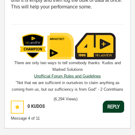
until it is empty and then log the bulk of data at once.
This will help your performance some.
There are only two ways to tell somebody thanks: Kudos and
Marked Solutions
Unofficial Forum Rules and Guidelines
"Not that we are sufficient in ourselves to claim anything as
coming from us, but our sufficiency is from God" - 2 Corinthians
3:5
(6,294 Views)
0
KUDOS
REPLY
Message
4
of 11