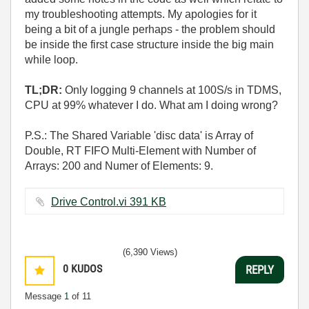
my troubleshooting attempts. My apologies for it
being a bit of a jungle perhaps - the problem should
be inside the first case structure inside the big main
while loop.
TL;DR:
Only logging 9 channels at 100S/s in TDMS,
CPU at 99% whatever I do. What am I doing wrong?
P.S.: The Shared Variable 'disc data' is Array of
Double, RT FIFO Multi-Element with Number of
Arrays: 200 and Numer of Elements: 9.
Drive Control.vi ‏391 KB
(6,390 Views)
0
KUDOS
REPLY
Message
1
of 11