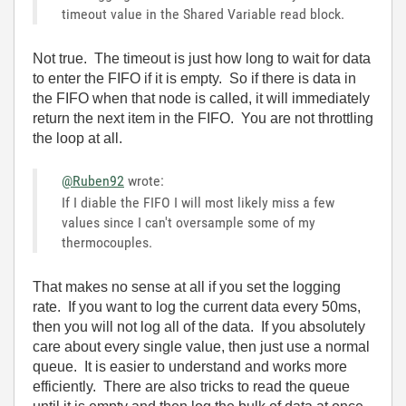
timeout value in the Shared Variable read block.
Not true. The timeout is just how long to wait for data
to enter the FIFO if it is empty. So if there is data in
the FIFO when that node is called, it will immediately
return the next item in the FIFO. You are not throttling
the loop at all.
@Ruben92
wrote:
If I diable the FIFO I will most likely miss a few
values since I can't oversample some of my
thermocouples.
That makes no sense at all if you set the logging
rate. If you want to log the current data every 50ms,
then you will not log all of the data. If you absolutely
care about every single value, then just use a normal
queue. It is easier to understand and works more
efficiently. There are also tricks to read the queue