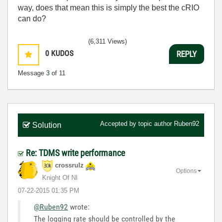
way, does that mean this is simply the best the cRIO
can do?
(6,311 Views)
0
KUDOS
REPLY
Message
3
of 11
Accepted by topic author
Ruben92
Solution
Re: TDMS write performance
crossrulz
Options
Knight Of NI
‎07-22-2015
01:35 PM
@Ruben92
wrote:
The logging rate should be controlled by the