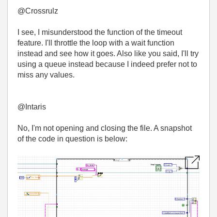
@Crossrulz
I see, I misunderstood the function of the timeout
feature. I'll throttle the loop with a wait function
instead and see how it goes. Also like you said, I'll try
using a queue instead because I indeed prefer not to
miss any values.
@Intaris
No, I'm not opening and closing the file. A snapshot
of the code in question is below: