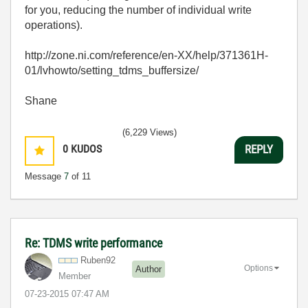
for you, reducing the number of individual write
operations).
http://zone.ni.com/reference/en-XX/help/371361H-
01/lvhowto/setting_tdms_buffersize/
Shane
(6,229 Views)
0
KUDOS
REPLY
Message
7
of 11
Re: TDMS write performance
Ruben92
Options
Author
Member
‎07-23-2015
07:47 AM