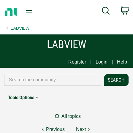
Return
C
Search
to
Home
LABVIEW
Page
LABVIEW
Register
Login
Help
Topic Options
All topics
Previous
Next