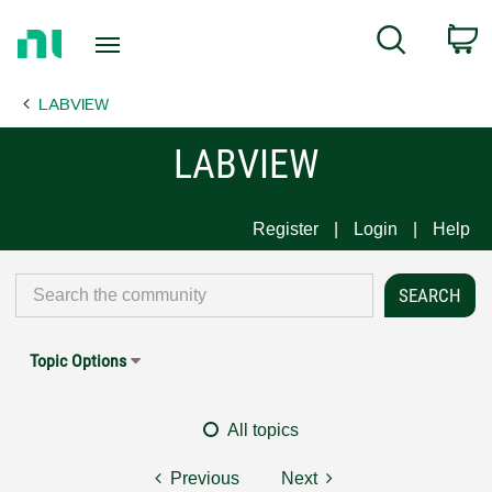
Return
C
Search
to
Home
LABVIEW
Page
LABVIEW
Register
Login
Help
Topic Options
All topics
Previous
Next