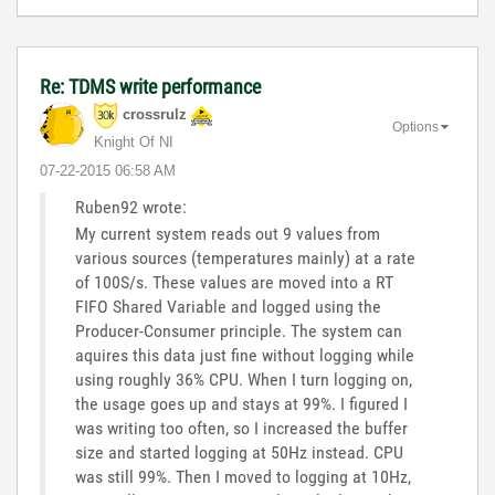
Re: TDMS write performance
crossrulz
Options
Knight Of NI
‎07-22-2015
06:58 AM
Ruben92 wrote:
My current system reads out 9 values from
various sources (temperatures mainly) at a rate
of 100S/s. These values are moved into a RT
FIFO Shared Variable and logged using the
Producer-Consumer principle. The system can
aquires this data just fine without logging while
using roughly 36% CPU. When I turn logging on,
the usage goes up and stays at 99%. I figured I
was writing too often, so I increased the buffer
size and started logging at 50Hz instead. CPU
was still 99%. Then I moved to logging at 10Hz,