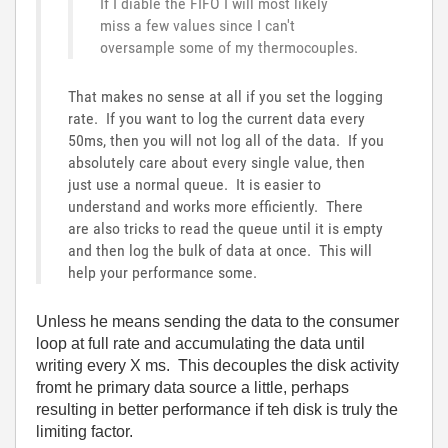
If I diable the FIFO I will most likely
miss a few values since I can't
oversample some of my thermocouples.
That makes no sense at all if you set the logging
rate. If you want to log the current data every
50ms, then you will not log all of the data. If you
absolutely care about every single value, then
just use a normal queue. It is easier to
understand and works more efficiently. There
are also tricks to read the queue until it is empty
and then log the bulk of data at once. This will
help your performance some.
Unless he means sending the data to the consumer
loop at full rate and accumulating the data until
writing every X ms. This decouples the disk activity
fromt he primary data source a little, perhaps
resulting in better performance if teh disk is truly the
limiting factor.