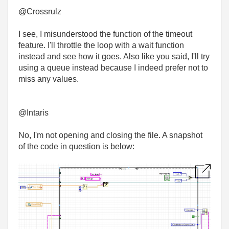
@Crossrulz
I see, I misunderstood the function of the timeout
feature. I'll throttle the loop with a wait function
instead and see how it goes. Also like you said, I'll try
using a queue instead because I indeed prefer not to
miss any values.
@Intaris
No, I'm not opening and closing the file. A snapshot
of the code in question is below: