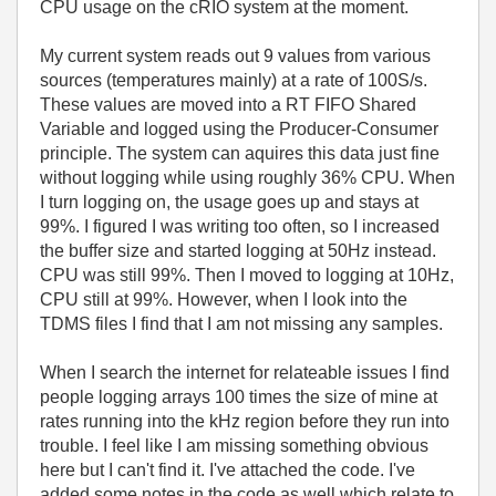
CPU usage on the cRIO system at the moment.
My current system reads out 9 values from various
sources (temperatures mainly) at a rate of 100S/s.
These values are moved into a RT FIFO Shared
Variable and logged using the Producer-Consumer
principle. The system can aquires this data just fine
without logging while using roughly 36% CPU. When
I turn logging on, the usage goes up and stays at
99%. I figured I was writing too often, so I increased
the buffer size and started logging at 50Hz instead.
CPU was still 99%. Then I moved to logging at 10Hz,
CPU still at 99%. However, when I look into the
TDMS files I find that I am not missing any samples.
When I search the internet for relateable issues I find
people logging arrays 100 times the size of mine at
rates running into the kHz region before they run into
trouble. I feel like I am missing something obvious
here but I can't find it. I've attached the code. I've
added some notes in the code as well which relate to