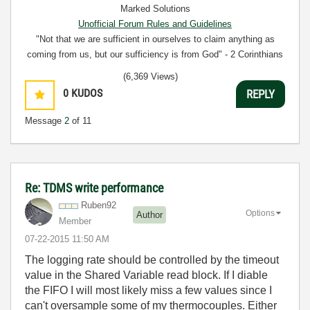
Marked Solutions
Unofficial Forum Rules and Guidelines
"Not that we are sufficient in ourselves to claim anything as
coming from us, but our sufficiency is from God" - 2 Corinthians
3:5
(6,369 Views)
0
KUDOS
REPLY
Message
2
of 11
Re: TDMS write performance
Ruben92
Options
Author
Member
‎07-22-2015
11:50 AM
The logging rate should be controlled by the timeout
value in the Shared Variable read block. If I diable
the FIFO I will most likely miss a few values since I
can't oversample some of my thermocouples. Either