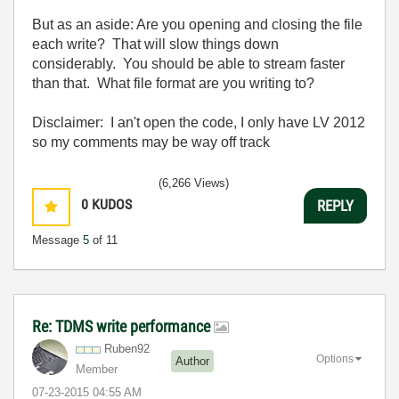
But as an aside: Are you opening and closing the file
each write? That will slow things down
considerably. You should be able to stream faster
than that. What file format are you writing to?
Disclaimer: I an't open the code, I only have LV 2012
so my comments may be way off track
(6,266 Views)
0
KUDOS
REPLY
Message
5
of 11
Re: TDMS write performance
Ruben92
Options
Author
Member
‎07-23-2015
04:55 AM