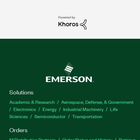
Solutions
Academic & Research
Aerospace, Defense, & Government
Electronics
Energy
Industrial Machinery
Life
Sciences
Semiconductor
Transportation
Orders
NI Distribution Partners
Order Status and History
Retrieve