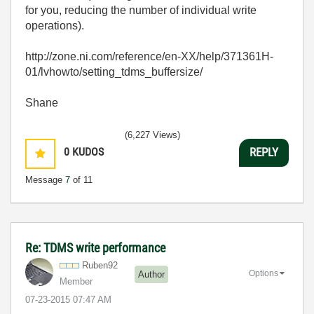
for you, reducing the number of individual write
operations).
http://zone.ni.com/reference/en-XX/help/371361H-
01/lvhowto/setting_tdms_buffersize/
Shane
(6,227 Views)
0
KUDOS
REPLY
Message
7
of 11
Re: TDMS write performance
Ruben92
Options
Author
Member
‎07-23-2015
07:47 AM