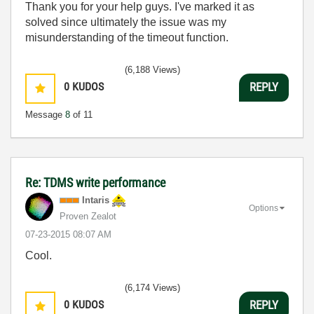
Thank you for your help guys. I've marked it as
solved since ultimately the issue was my
misunderstanding of the timeout function.
(6,188 Views)
0
KUDOS
REPLY
Message
8
of 11
Re: TDMS write performance
Intaris
Options
Proven Zealot
‎07-23-2015
08:07 AM
Cool.
(6,174 Views)
0
KUDOS
REPLY