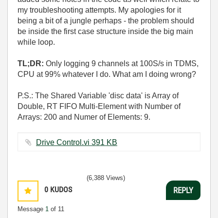
my troubleshooting attempts. My apologies for it
being a bit of a jungle perhaps - the problem should
be inside the first case structure inside the big main
while loop.
TL;DR:
Only logging 9 channels at 100S/s in TDMS,
CPU at 99% whatever I do. What am I doing wrong?
P.S.: The Shared Variable 'disc data' is Array of
Double, RT FIFO Multi-Element with Number of
Arrays: 200 and Numer of Elements: 9.
Drive Control.vi ‏391 KB
(6,388 Views)
0
KUDOS
REPLY
Message
1
of 11