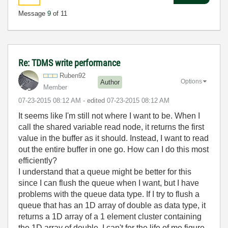
Message
9
of 11
Re: TDMS write performance
Ruben92
Options
Author
Member
‎07-23-2015
08:12 AM
- edited
‎07-23-2015
08:12 AM
It seems like I'm still not where I want to be. When I
call the shared variable read node, it returns the first
value in the buffer as it should. Instead, I want to read
out the entire buffer in one go. How can I do this most
efficiently?
I understand that a queue might be better for this
since I can flush the queue when I want, but I have
problems with the queue data type. If I try to flush a
queue that has an 1D array of double as data type, it
returns a 1D array of a 1 element cluster containing
the 1D array of double. I can't for the life of me figure