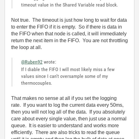
timeout value in the Shared Variable read block.
Not true. The timeout is just how long to wait for data
to enter the FIFO if it is empty. So if there is data in
the FIFO when that node is called, it will immediately
return the next item in the FIFO. You are not throttling
the loop at all.
@Ruben92
wrote:
If I diable the FIFO I will most likely miss a few
values since I can't oversample some of my
thermocouples.
That makes no sense at all if you set the logging
rate. If you want to log the current data every 50ms,
then you will not log all of the data. If you absolutely
care about every single value, then just use a normal
queue. It is easier to understand and works more
efficiently. There are also tricks to read the queue