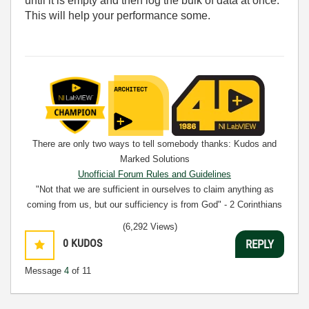
until it is empty and then log the bulk of data at once.
This will help your performance some.
There are only two ways to tell somebody thanks: Kudos and
Marked Solutions
Unofficial Forum Rules and Guidelines
"Not that we are sufficient in ourselves to claim anything as
coming from us, but our sufficiency is from God" - 2 Corinthians
3:5
(6,292 Views)
0
KUDOS
REPLY
Message
4
of 11