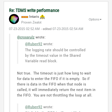
Re: TDMS write performance
Intaris
Options
Proven Zealot
‎07-23-2015
02:52 AM
- edited
‎07-23-2015
02:54 AM
@crossrulz
wrote:
@Ruben92
wrote:
The logging rate should be controlled
by the timeout value in the Shared
Variable read block.
Not true. The timeout is just how long to wait
for data to enter the FIFO if it is empty. So if
there is data in the FIFO when that node is
called, it will immediately return the next item in
the FIFO. You are not throttling the loop at all.
@Ruben92
wrote: