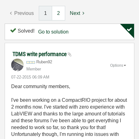
Previous
1
2
Next
Solved!
Go to solution
TDMS write performance
Ruben92
Options
Member
‎07-22-2015
06:09 AM
Dear community members,
I've been working on a CompactRIO project for about
2 months now. I've started with zero experience with
LabVIEW and thanks to the large amount of tutorials
and these forums I've been able to get everything I
needed to work so far, so thank you for that!
Unfortunately though, I'm running into issues with