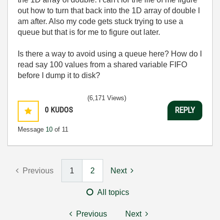
out how to turn that back into the 1D array of double I
am after. Also my code gets stuck trying to use a
queue but that is for me to figure out later.
Is there a way to avoid using a queue here? How do I
read say 100 values from a shared variable FIFO
before I dump it to disk?
(6,171 Views)
0
KUDOS
REPLY
Message
10
of 11
Previous
1
2
Next
All topics
Previous
Next