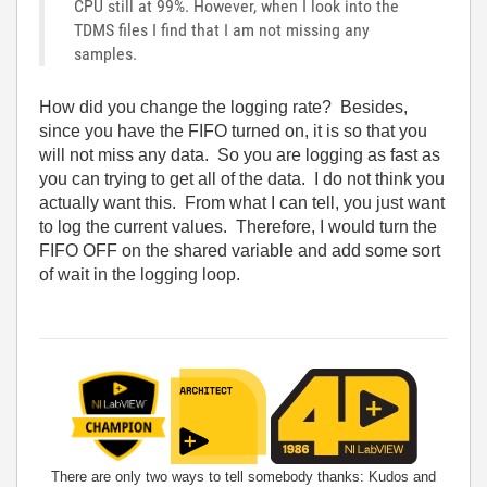
CPU still at 99%. However, when I look into the
TDMS files I find that I am not missing any
samples.
How did you change the logging rate? Besides,
since you have the FIFO turned on, it is so that you
will not miss any data. So you are logging as fast as
you can trying to get all of the data. I do not think you
actually want this. From what I can tell, you just want
to log the current values. Therefore, I would turn the
FIFO OFF on the shared variable and add some sort
of wait in the logging loop.
There are only two ways to tell somebody thanks: Kudos and