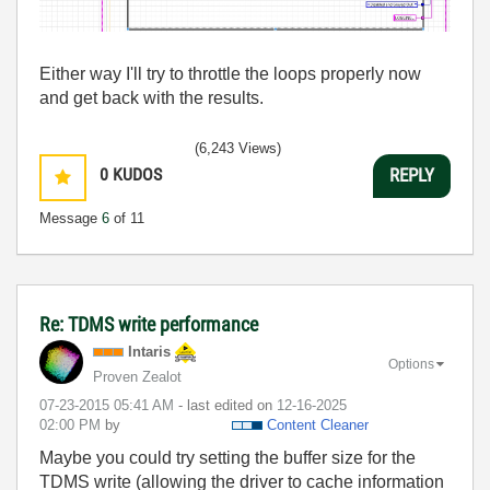
Either way I'll try to throttle the loops properly now
and get back with the results.
(6,243 Views)
0
KUDOS
REPLY
Message
6
of 11
Re: TDMS write performance
Intaris
Options
Proven Zealot
‎07-23-2015
05:41 AM
- last edited on
‎12-16-2025
02:00 PM
by
Content Cleaner
Maybe you could try setting the buffer size for the
TDMS write (allowing the driver to cache information