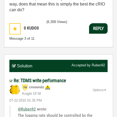
way, does that mean this is simply the best the cRIO
can do?
(6,309 Views)
0
KUDOS
REPLY
Message
3
of 11
Accepted by
Ruben92
Solution
Re: TDMS write performance
crossrulz
Options
Knight Of NI
‎07-22-2015
01:35 PM
@Ruben92
wrote:
The logging rate should be controlled by the