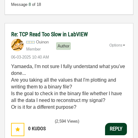
Message
8
of 18
Re: TCP Read Too Slow in LabVIEW
Ouinon
Options
Author
Member
‎06-03-2025
10:40 AM
Yamaeda, I'm not sure I fully understand what you've
done...
Are you taking all the values that I'm plotting and
writing them to a binary file?
Is the goal to check in the binary file whether I have
all the data I need to reconstruct my signal?
Or is it for a different purpose?
(2,594 Views)
0
KUDOS
REPLY