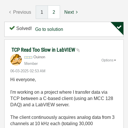
Previous
1
2
Next
Solved!
Go to solution
TCP Read Too Slow in LabVIEW
Ouinon
Options
Member
‎06-03-2025
02:53 AM
Hi everyone,
I'm working on a project where I transfer data via
TCP between a C-based client (using an MCC 128
DAQ) and a LabVIEW server.
The client continuously acquires analog data from 3
channels at 10 kHz each (totaling 30,000