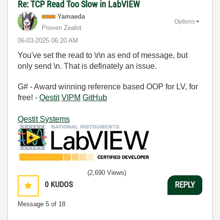
Re: TCP Read Too Slow in LabVIEW
Yamaeda
Options
Proven Zealot
‎06-03-2025
06:20 AM
You've set the read to \r\n as end of message, but
only send \n. That is definately an issue.
G# - Award winning reference based OOP for LV, for
free! -
Qestit
VIPM
GitHub
Qestit Systems
(2,690 Views)
0
KUDOS
REPLY
Message
5
of 18