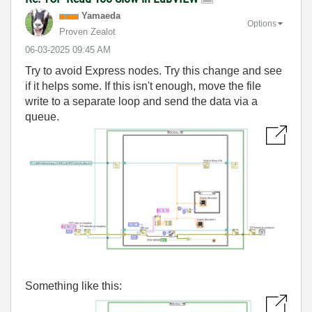
Yamaeda
Options
Proven Zealot
‎06-03-2025
09:45 AM
Try to avoid Express nodes. Try this change and see
if it helps some. If this isn't enough, move the file
write to a separate loop and send the data via a
queue.
Something like this: