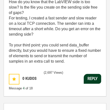
How do you know that the LabVIEW side is too
slow? Is the file you create on the sending side free
of gaps?
For testing, I created a fast sender and slow reader
on a local TCP connection. The sender ran into a
timeout after a short while. Do you get an error on the
sending side?
To your third point: you could send data_buffer
directly, but you would have to ensure a fixed number
of elements to send or transmit the number of
samples in an extra call to send.
(2,697 Views)
0
KUDOS
REPLY
Message
4
of 18