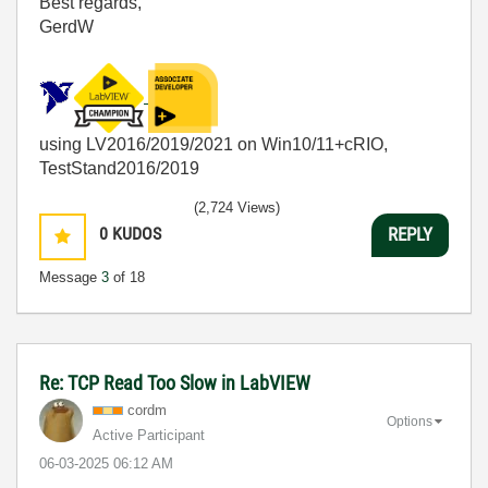
Best regards,
GerdW
using LV2016/2019/2021 on Win10/11+cRIO,
TestStand2016/2019
(2,724 Views)
0
KUDOS
REPLY
Message
3
of 18
Re: TCP Read Too Slow in LabVIEW
cordm
Options
Active Participant
‎06-03-2025
06:12 AM