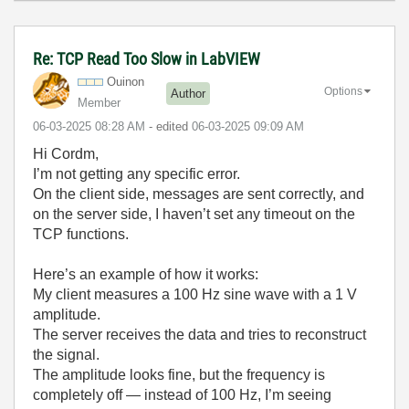
Re: TCP Read Too Slow in LabVIEW
Ouinon
Options
Author
Member
‎06-03-2025
08:28 AM
- edited
‎06-03-2025
09:09 AM
Hi Cordm,
I’m not getting any specific error.
On the client side, messages are sent correctly, and
on the server side, I haven’t set any timeout on the
TCP functions.
Here’s an example of how it works:
My client measures a 100 Hz sine wave with a 1 V
amplitude.
The server receives the data and tries to reconstruct
the signal.
The amplitude looks fine, but the frequency is
completely off — instead of 100 Hz, I’m seeing