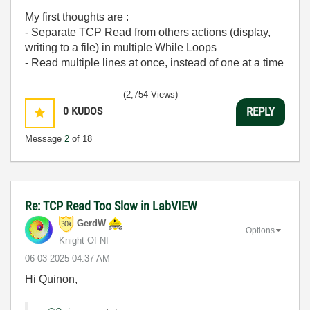
My first thoughts are :
- Separate TCP Read from others actions (display,
writing to a file) in multiple While Loops
- Read multiple lines at once, instead of one at a time
(2,754 Views)
0
KUDOS
REPLY
Message
2
of 18
Re: TCP Read Too Slow in LabVIEW
GerdW
Options
Knight Of NI
‎06-03-2025
04:37 AM
Hi Quinon,