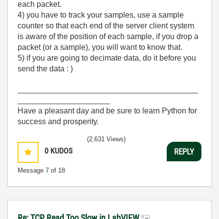
each packet.
4) you have to track your samples, use a sample
counter so that each end of the server client system
is aware of the position of each sample, if you drop a
packet (or a sample), you will want to know that.
5) if you are going to decimate data, do it before you
send the data : )
_________________________________________
_____________________
Have a pleasant day and be sure to learn Python for
success and prosperity.
(2,631 Views)
0
KUDOS
REPLY
Message
7
of 18
Re: TCP Read Too Slow in LabVIEW