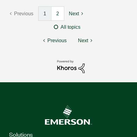
Previous
1
2
Next
All topics
Previous
Next
Solutions