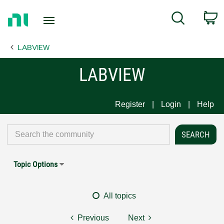
Return
C
Search
to
Home
LABVIEW
Page
LABVIEW
Register
Login
Help
Topic Options
All topics
Previous
Next