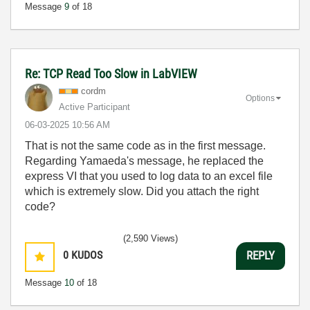
Message
9
of 18
Re: TCP Read Too Slow in LabVIEW
cordm
Options
Active Participant
‎06-03-2025
10:56 AM
That is not the same code as in the first message.
Regarding Yamaeda's message, he replaced the
express VI that you used to log data to an excel file
which is extremely slow. Did you attach the right
code?
(2,590 Views)
0
KUDOS
REPLY
Message
10
of 18