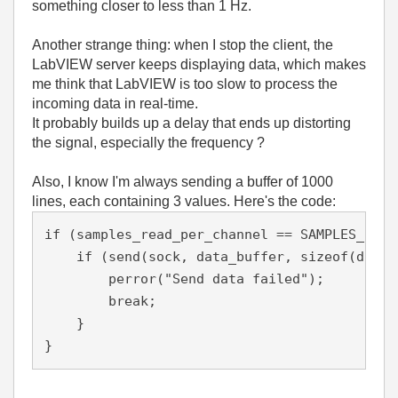
something closer to less than 1 Hz.
Another strange thing: when I stop the client, the
LabVIEW server keeps displaying data, which makes
me think that LabVIEW is too slow to process the
incoming data in real-time.
It probably builds up a delay that ends up distorting
the signal, especially the frequency ?
Also, I know I'm always sending a buffer of 1000
lines, each containing 3 values. Here's the code:
if (samples_read_per_channel == SAMPLES_PER_
    if (send(sock, data_buffer, sizeof(data_
        perror("Send data failed");
        break;
    }
}