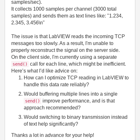
samples/sec).
It collects 1000 samples per channel (3000 total
samples) and sends them as text lines like: "1.234,
2.345, 3.456\n"
The issue is that LabVIEW reads the incoming TCP
messages too slowly. As a result, I'm unable to
properly reconstruct the signal on the server side.
On the client side, I'm currently using a separate
call for each line, which might be inefficient.
send()
Here’s what I’d like advice on:
How can I optimize TCP reading in LabVIEW to
handle this data rate reliably?
Would buffering multiple lines into a single
improve performance, and is that
send()
approach recommended?
Would switching to binary transmission instead
of text help significantly?
Thanks a lot in advance for your help!