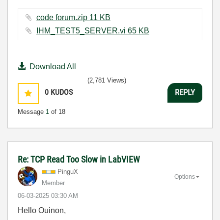
code forum.zip ‏11 KB
IHM_TEST5_SERVER.vi ‏65 KB
Download All
(2,781 Views)
0
KUDOS
REPLY
Message
1
of 18
Re: TCP Read Too Slow in LabVIEW
PinguX
Options
Member
‎06-03-2025
03:30 AM
Hello Ouinon,