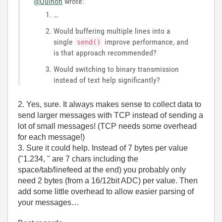
@Ouinon
wrote:
…
Would buffering multiple lines into a
single
improve performance, and
send()
is that approach recommended?
Would switching to binary transmission
instead of text help significantly?
2. Yes, sure. It always makes sense to collect data to
send larger messages with TCP instead of sending a
lot of small messages! (TCP needs some overhead
for each message!)
3. Sure it could help. Instead of 7 bytes per value
("1.234, " are 7 chars including the
space/tab/linefeed at the end) you probably only
need 2 bytes (from a 16/12bit ADC) per value. Then
add some little overhead to allow easier parsing of
your messages…