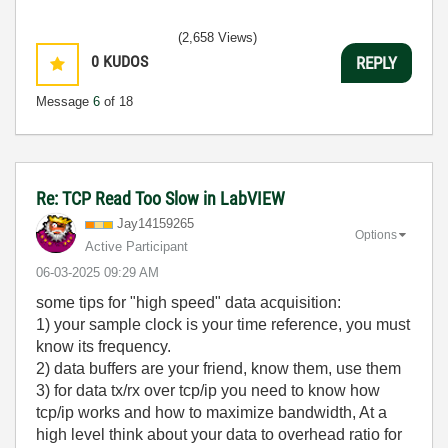
(2,658 Views)
0
KUDOS
REPLY
Message
6
of 18
Re: TCP Read Too Slow in LabVIEW
Jay14159265
Options
Active Participant
‎06-03-2025
09:29 AM
some tips for "high speed" data acquisition:
1) your sample clock is your time reference, you must
know its frequency.
2) data buffers are your friend, know them, use them
3) for data tx/rx over tcp/ip you need to know how
tcp/ip works and how to maximize bandwidth, At a
high level think about your data to overhead ratio for