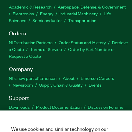
Academic & Research
Aerospace, Defense, & Government
Electronics
Energy
Industrial Machinery
Life
Sciences
Semiconductor
Transportation
Orders
NI Distribution Partners
Order Status and History
Retrieve
a Quote
Terms of Service
Order by Part Number or
Request a Quote
Company
NI is now part of Emerson
About
Emerson Careers
Newsroom
Supply Chain & Quality
Events
Support
Downloads
Product Documentation
Discussion Forums
Activate a Product
Submit a Service Request
Site
Feedback
We use cookies and similar technology on our