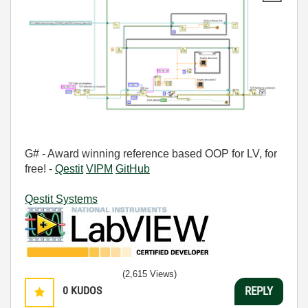
G# - Award winning reference based OOP for LV, for
free! -
Qestit
VIPM
GitHub
Qestit Systems
(2,615 Views)
0
KUDOS
REPLY