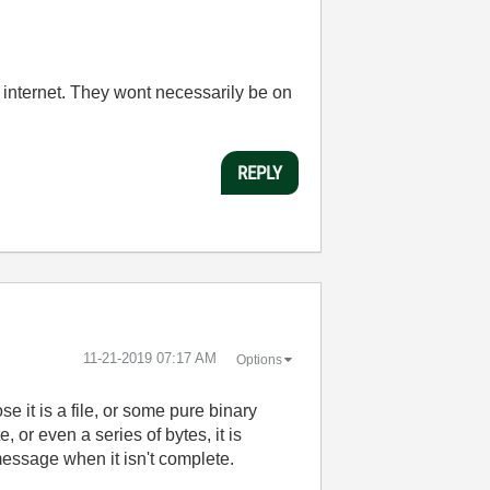
e internet. They wont necessarily be on
REPLY
‎11-21-2019
07:17 AM
Options
 it is a file, or some pure binary
 or even a series of bytes, it is
message when it isn't complete.