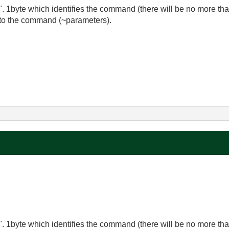
". 1byte which identifies the command (there will be no more 
 to the command (~parameters).
". 1byte which identifies the command (there will be no more 