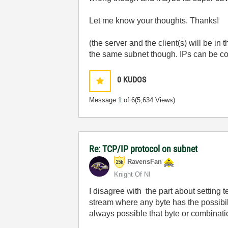
Let me know your thoughts. Thanks!
(the server and the client(s) will be 
the same subnet though. IPs can be con
0
KUDOS
Message
1
of 6
(5,634 Views)
Re: TCP/IP protocol on subnet
RavensFan
Knight Of NI
I disagree with the part about setting 
stream where any byte has the possibilit
always possible that byte or combinati