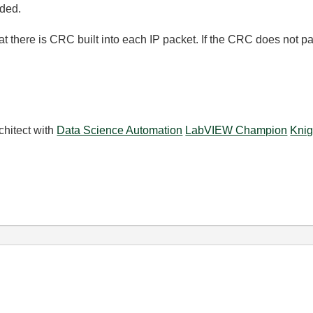
eded.
t there is CRC built into each IP packet. If the CRC does not pa
chitect with
Data Science Automation
LabVIEW Champion
Knig