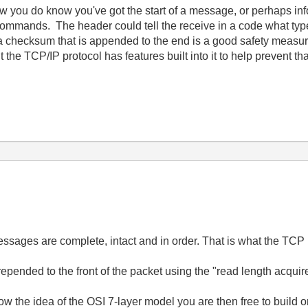
low you do know you've got the start of a message, or perhaps i
ommands. The header could tell the receive in a code what typ
 checksum that is appended to the end is a good safety measure
the TCP/IP protocol has features built into it to help prevent t
ssages are complete, intact and in order. That is what the TCP p
pended to the front of the packet using the "read length acquire 
w the idea of the OSI 7-layer model you are then free to build 