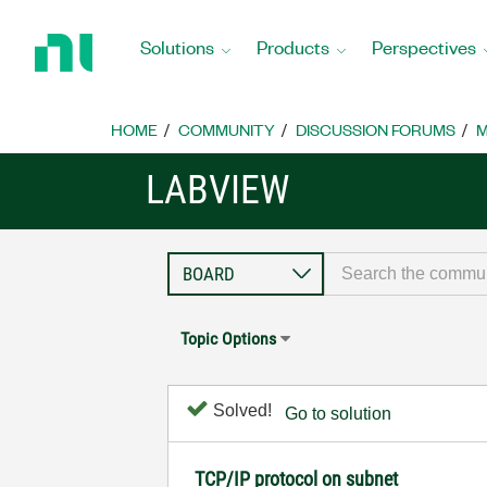
Return
to
Solutions
Products
Perspectives
Home
Page
HOME
COMMUNITY
DISCUSSION FORUMS
M
LABVIEW
Topic Options
Solved!
Go to solution
TCP/IP protocol on subnet