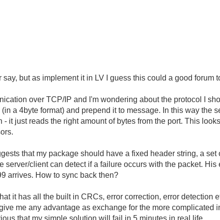
r say, but as implement it in LV I guess this could a good forum t
ication over TCP/IP and I'm wondering about the protocol I shoul
(in a 4byte format) and prepend it to message. In this way the ser
 it just reads the right amount of bytes from the port. This loo
ors.
gests that my package should have a fixed header string, a set
 server/client can detect if a failure occurs with the packet. His 
99 arrives. How to sync back then?
at it has all the built in CRCs, error correction, error detection 
ive me any advantage as exchange for the more complicated im
s that my simple solution will fail in 5 minutes in real life.