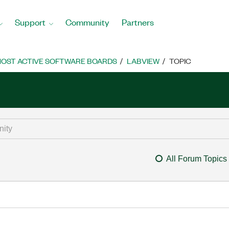
Support
Community
Partners
OST ACTIVE SOFTWARE BOARDS
LABVIEW
TOPIC
All Forum Topics