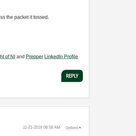
ss the packet it tossed.
ht of NI
and
Prepper
LinkedIn Profile
REPLY
‎11-21-2019
08:56 AM
Options