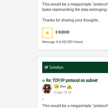
This would be a megasimple "protocol
bytes representing the data belonging
Thanks for sharing your thoughts.
0
KUDOS
Message
4
of 6
(5,583 Views)
Solution
Re: TCP/IP protocol on subnet
Ben
Knight Of NI
"
This would be a megasimple "protocol