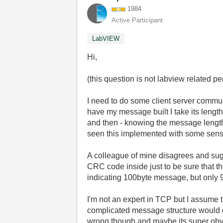
1984
Active Participant
LabVIEW
Hi,
(this question is not labview related pe
I need to do some client server commun
have my message built I take its length 
and then - knowing the message length -
seen this implemented with some sens
A colleague of mine disagrees and sug
CRC code inside just to be sure that the
indicating 100byte message, but only 
I'm not an expert in TCP but I assume th
complicated message structure would g
wrong though and maybe its super obviou