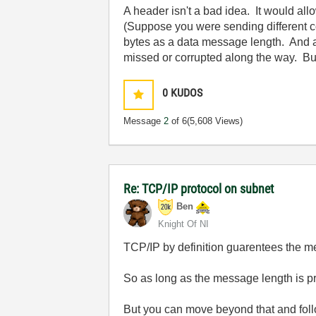
A header isn't a bad idea. It would al
(Suppose you were sending different c
bytes as a data message length. And a
missed or corrupted along the way. But 
0
KUDOS
Message
2
of 6
(5,608 Views)
Re: TCP/IP protocol on subnet
Ben
Knight Of NI
TCP/IP by definition guarentees the me
So as long as the message length is pre
But you can move beyond that and follo