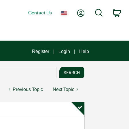
My Account
Search
Contact Us
Car
Register
Login
Help
Previous Topic
Next Topic