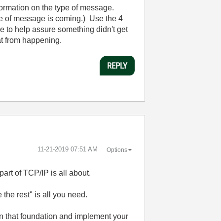
nformation on the type of message.
e of message is coming.) Use the 4
 to help assure something didn't get
hat from happening.
REPLY
‎11-21-2019
07:51 AM
Options
art of TCP/IP is all about.
the rest" is all you need.
on that foundation and implement your