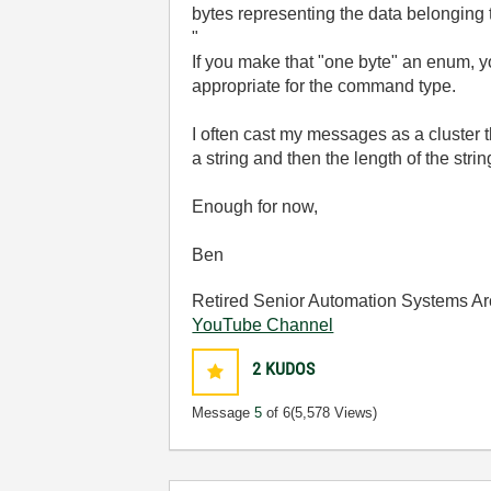
bytes representing the data belonging
"
If you make that "one byte" an enum, y
appropriate for the command type.
I often cast my messages as a cluster t
a string and then the length of the str
Enough for now,
Ben
Retired Senior Automation Systems Ar
YouTube Channel
2
KUDOS
Message
5
of 6
(5,578 Views)