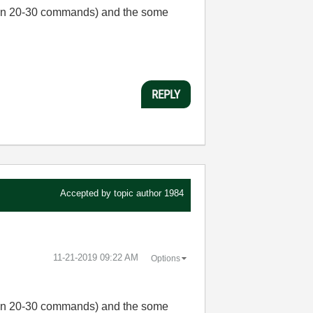
than 20-30 commands) and the some
REPLY
Accepted by topic author
1984
‎11-21-2019
09:22 AM
Options
than 20-30 commands) and the some