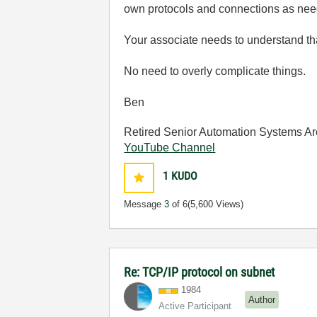
own protocols and connections as ne
Your associate needs to understand tha
No need to overly complicate things.
Ben
Retired Senior Automation Systems Ar
YouTube Channel
1
KUDO
Message
3
of 6
(5,600 Views)
Re: TCP/IP protocol on subnet
1984
Author
Active Participant