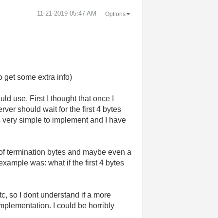
‎11-21-2019
05:47 AM
Options
o get some extra info)
d use. First I thought that once I
ver should wait for the first 4 bytes
ks very simple to implement and I have
 of termination bytes and maybe even a
example was: what if the first 4 bytes
etc, so I dont understand if a more
plementation. I could be horribly