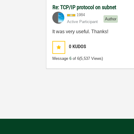
Re: TCP/IP protocol on subnet
1984
Author
Active Participant
It was very useful. Thanks!
0
KUDOS
Message
6
of 6
(5,537 Views)