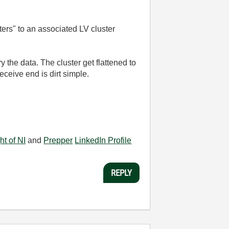
ters" to an associated LV cluster
 the data. The cluster get flattened to
eceive end is dirt simple.
ht of NI
and
Prepper
LinkedIn Profile
REPLY