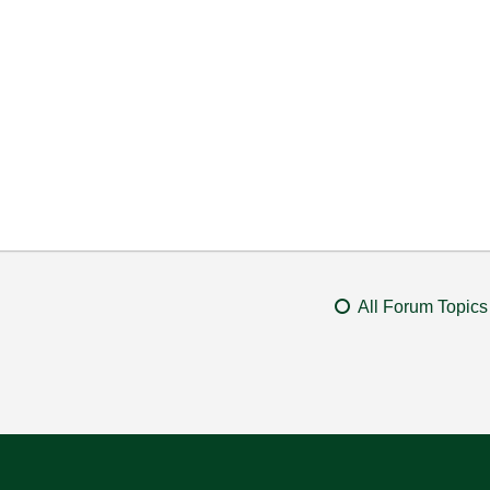
All Forum Topics