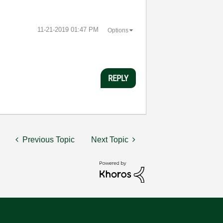
‎11-21-2019
01:47 PM
Options
REPLY
Previous Topic
Next Topic