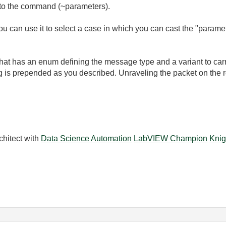
 to the command (~parameters).
ou can use it to select a case in which you can cast the "parame
hat has an enum defining the message type and a variant to carry
ing is prepended as you described. Unraveling the packet on the r
chitect with
Data Science Automation
LabVIEW Champion
Knig