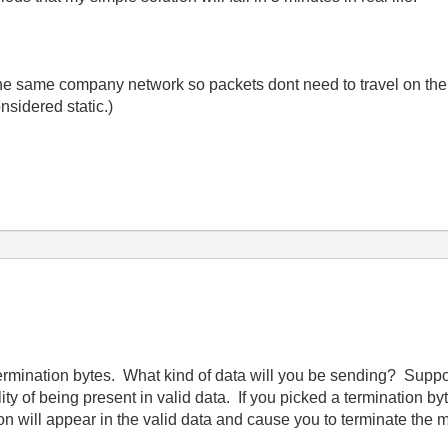
in the same company network so packets dont need to travel on th
sidered static.)
termination bytes. What kind of data will you be sending? Suppose
y of being present in valid data. If you picked a termination byte,
on will appear in the valid data and cause you to terminate the 