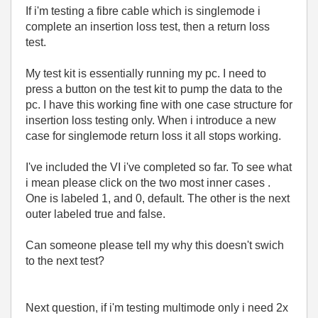
If i'm testing a fibre cable which is singlemode i
complete an insertion loss test, then a return loss
test.
My test kit is essentially running my pc. I need to
press a button on the test kit to pump the data to the
pc. I have this working fine with one case structure for
insertion loss testing only. When i introduce a new
case for singlemode return loss it all stops working.
I've included the VI i've completed so far. To see what
i mean please click on the two most inner cases .
One is labeled 1, and 0, default. The other is the next
outer labeled true and false.
Can someone please tell my why this doesn't swich
to the next test?
Next question, if i'm testing multimode only i need 2x