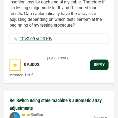
insertion loss for each end of my cable. Therefore if
i'm testing sinlgemode for IL and RL i need four
results. Can i automatically have the array size
adjusting depending on which test i perform at the
beginning of my testing procedure?
FFv0.09.vi ‏23 KB
(3,963 Views)
0
KUDOS
REPLY
Message
1
of 5
Re: Switch using state machine & automatic array
adjustments
SanRac
Options