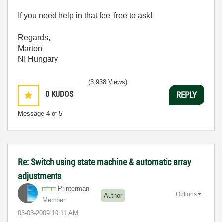
If you need help in that feel free to ask!
Regards,
Marton
NI Hungary
(3,938 Views)
0
KUDOS
REPLY
Message
4
of 5
Re: Switch using state machine & automatic array
adjustments
Printerman
Options
Author
Member
‎03-03-2009
10:11 AM