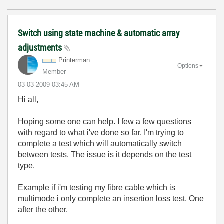
Switch using state machine & automatic array
adjustments
Printerman
Options
Member
‎03-03-2009
03:45 AM
Hi all,
Hoping some one can help. I few a few questions
with regard to what i've done so far. I'm trying to
complete a test which will automatically switch
between tests. The issue is it depends on the test
type.
Example if i'm testing my fibre cable which is
multimode i only complete an insertion loss test. One
after the other.