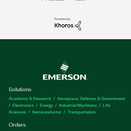
Solutions
Academic & Research
Aerospace, Defense, & Government
Electronics
Energy
Industrial Machinery
Life
Sciences
Semiconductor
Transportation
Orders