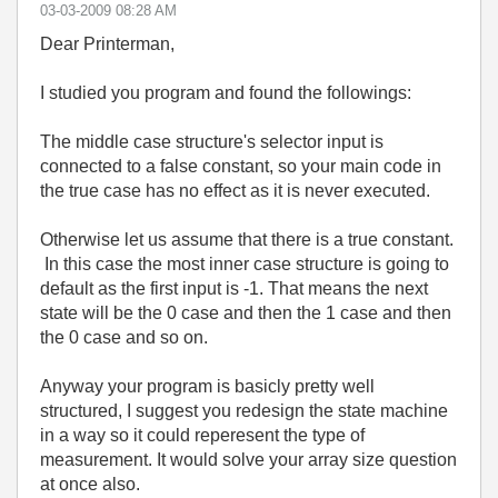
‎03-03-2009
08:28 AM
Dear Printerman,
I studied you program and found the followings:
The middle case structure's selector input is
connected to a false constant, so your main code in
the true case has no effect as it is never executed.
Otherwise let us assume that there is a true constant.
In this case the most inner case structure is going to
default as the first input is -1. That means the next
state will be the 0 case and then the 1 case and then
the 0 case and so on.
Anyway your program is basicly pretty well
structured, I suggest you redesign the state machine
in a way so it could reperesent the type of
measurement. It would solve your array size question
at once also.