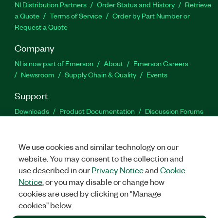
NI Distribution Partners
Order Status and History
Retrieve
a Quote
Terms of Service
Order by Part Number or
Request a Quote
Company
NI is now part of Emerson
About
Emerson Careers
Newsroom
Supply Chain & Quality
Events
Support
Downloads
Product Documentation
Discussion Forums
Activate a Product
Submit a Service Request
Site
Feedback
We use cookies and similar technology on our
website. You may consent to the collection and
Facebook
Twitter
LinkedIn
YouTu
In
use described in our
Privacy Notice
and
Cookie
Notice
, or you may disable or change how
cookies are used by clicking on "Manage
©
2026
NATIONAL INSTRUMENTS CORP. ALL RIGHTS RESERVED.
cookies" below.
+1 877 388 1952