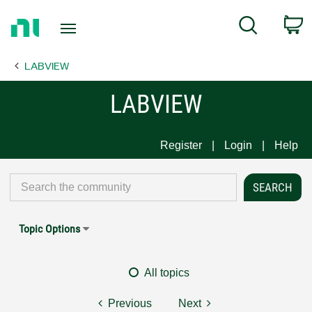
Return
C
Search
to
Home
LABVIEW
Page
LABVIEW
Register
Login
Help
Topic Options
All topics
Previous
Next