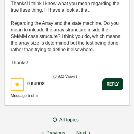
Thanks! I think i know what you mean regarding the
true flase thing. I'll have a look at that.
Regarding the Array and the state machine. Do you
mean to inlcude the array struncture inside the
SM/MM case structure? I think you do, which means
the array size is determined but the test being done,
rather than trying to define it elsewhere.
Thanks!
(3,922 Views)
0
KUDOS
REPLY
Message
5
of 5
All topics
Previous
Next