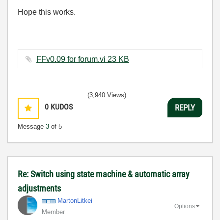
Hope this works.
FFv0.09 for forum.vi ‏23 KB
(3,940 Views)
0
KUDOS
REPLY
Message
3
of 5
Re: Switch using state machine & automatic array
adjustments
MartonLitkei
Options
Member