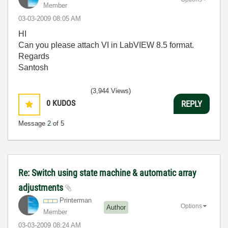
Member
‎03-03-2009
08:05 AM
HI
Can you please attach VI in LabVIEW 8.5 format.
Regards
Santosh
(3,944 Views)
0
KUDOS
REPLY
Message
2
of 5
Re: Switch using state machine & automatic array
adjustments
Printerman
Options
Author
Member
‎03-03-2009
08:24 AM