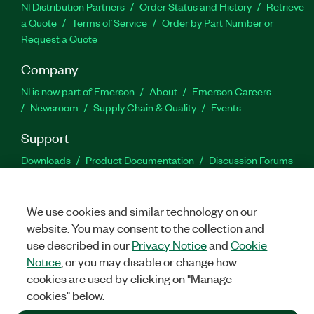
NI Distribution Partners
Order Status and History
Retrieve
a Quote
Terms of Service
Order by Part Number or
Request a Quote
Company
NI is now part of Emerson
About
Emerson Careers
Newsroom
Supply Chain & Quality
Events
Support
Downloads
Product Documentation
Discussion Forums
Activate a Product
Submit a Service Request
Site
Feedback
We use cookies and similar technology on our
website. You may consent to the collection and
Facebook
Twitter
LinkedIn
YouTu
In
use described in our
Privacy Notice
and
Cookie
Notice
, or you may disable or change how
cookies are used by clicking on "Manage
©
2026
NATIONAL INSTRUMENTS CORP. ALL RIGHTS RESERVED.
cookies" below.
+1 877 388 1952