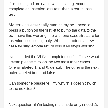
If i'm testing a fibre cable which is singlemode i
complete an insertion loss test, then a return loss
test.
My test kit is essentially running my pc. I need to
press a button on the test kit to pump the data to the
pc. I have this working fine with one case structure for
insertion loss testing only. When i introduce a new
case for singlemode return loss it all stops working.
I've included the VI i've completed so far. To see what
i mean please click on the two most inner cases .
One is labeled 1, and 0, default. The other is the next
outer labeled true and false.
Can someone please tell my why this doesn't swich
to the next test?
Next question, if i'm testing multimode only i need 2x