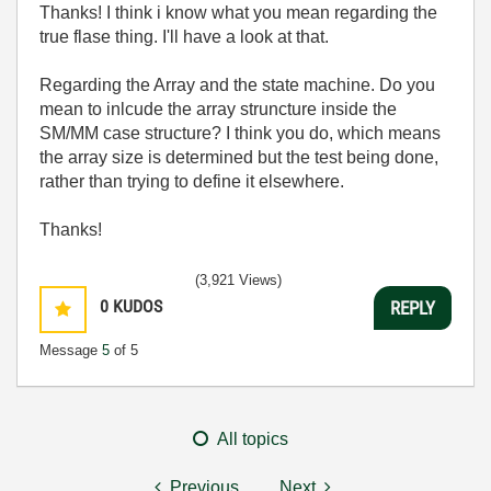
Thanks! I think i know what you mean regarding the
true flase thing. I'll have a look at that.
Regarding the Array and the state machine. Do you
mean to inlcude the array struncture inside the
SM/MM case structure? I think you do, which means
the array size is determined but the test being done,
rather than trying to define it elsewhere.
Thanks!
(3,921 Views)
0
KUDOS
REPLY
Message
5
of 5
All topics
Previous
Next