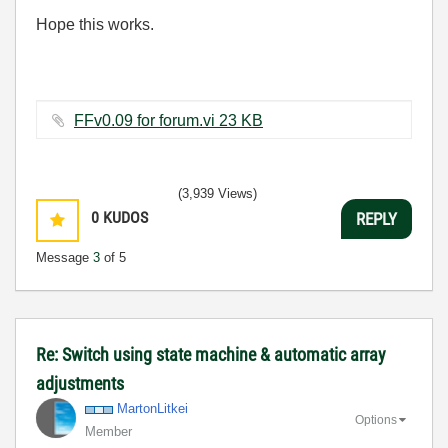
Hope this works.
FFv0.09 for forum.vi ‏23 KB
(3,939 Views)
0
KUDOS
REPLY
Message
3
of 5
Re: Switch using state machine & automatic array
adjustments
MartonLitkei
Options
Member