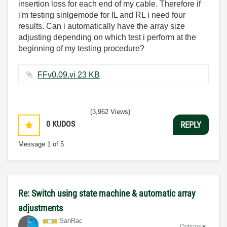
insertion loss for each end of my cable. Therefore if
i'm testing sinlgemode for IL and RL i need four
results. Can i automatically have the array size
adjusting depending on which test i perform at the
beginning of my testing procedure?
FFv0.09.vi ‏23 KB
(3,962 Views)
0
KUDOS
REPLY
Message
1
of 5
Re: Switch using state machine & automatic array
adjustments
SanRac
Options