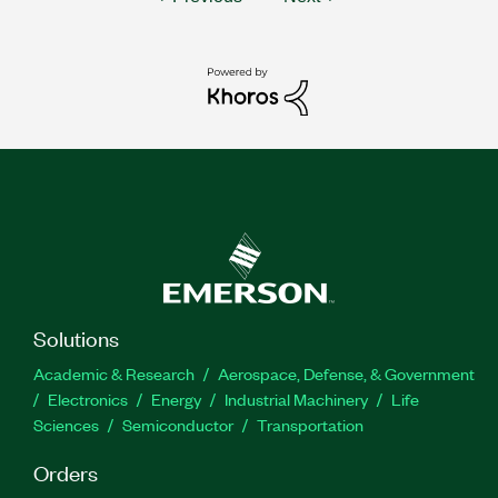
Solutions
Academic & Research
Aerospace, Defense, & Government
Electronics
Energy
Industrial Machinery
Life
Sciences
Semiconductor
Transportation
Orders