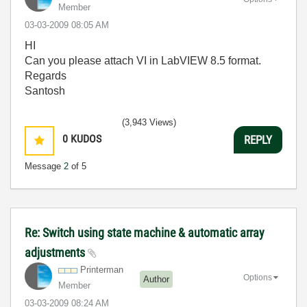
Member
‎03-03-2009
08:05 AM
HI
Can you please attach VI in LabVIEW 8.5 format.
Regards
Santosh
(3,943 Views)
0
KUDOS
REPLY
Message
2
of 5
Re: Switch using state machine & automatic array
adjustments
Printerman
Options
Author
Member
‎03-03-2009
08:24 AM