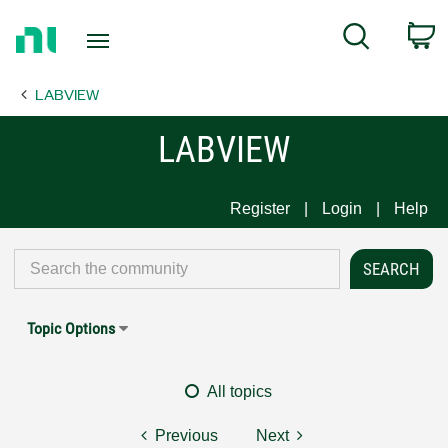
Return
C
Search
to
Home
LABVIEW
Page
LABVIEW
Register
Login
Help
Topic Options
All topics
Previous
Next