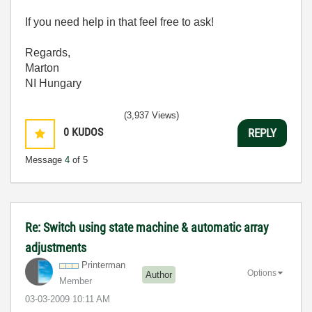
If you need help in that feel free to ask!
Regards,
Marton
NI Hungary
(3,937 Views)
0
KUDOS
REPLY
Message
4
of 5
Re: Switch using state machine & automatic array
adjustments
Printerman
Options
Author
Member
‎03-03-2009
10:11 AM