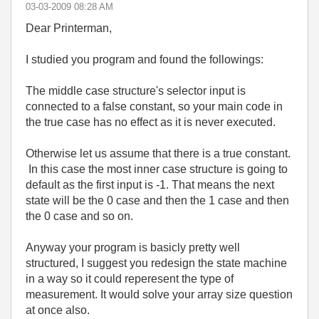
‎03-03-2009
08:28 AM
Dear Printerman,
I studied you program and found the followings:
The middle case structure's selector input is
connected to a false constant, so your main code in
the true case has no effect as it is never executed.
Otherwise let us assume that there is a true constant.
In this case the most inner case structure is going to
default as the first input is -1. That means the next
state will be the 0 case and then the 1 case and then
the 0 case and so on.
Anyway your program is basicly pretty well
structured, I suggest you redesign the state machine
in a way so it could reperesent the type of
measurement. It would solve your array size question
at once also.