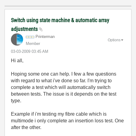
Switch using state machine & automatic array
adjustments
Printerman
Options
Member
‎03-03-2009
03:45 AM
Hi all,
Hoping some one can help. I few a few questions
with regard to what i've done so far. I'm trying to
complete a test which will automatically switch
between tests. The issue is it depends on the test
type.
Example if i'm testing my fibre cable which is
multimode i only complete an insertion loss test. One
after the other.