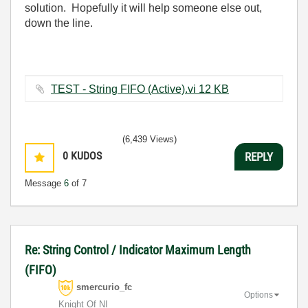
solution. Hopefully it will help someone else out,
down the line.
TEST - String FIFO (Active).vi ‏12 KB
(6,439 Views)
0
KUDOS
REPLY
Message
6
of 7
Re: String Control / Indicator Maximum Length
(FIFO)
smercurio_fc
Options
Knight Of NI