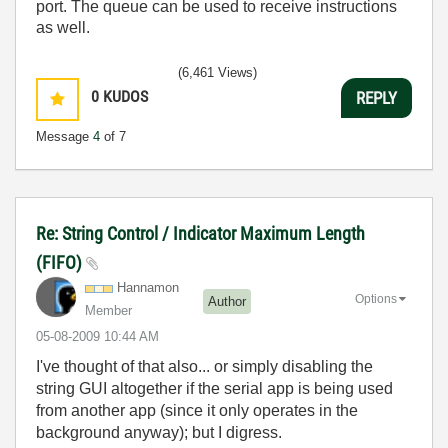
port. The queue can be used to receive instructions
as well.
(6,461 Views)
0
KUDOS
REPLY
Message
4
of 7
Re: String Control / Indicator Maximum Length
(FIFO)
Hannamon
Options
Author
Member
‎05-08-2009
10:44 AM
I've thought of that also... or simply disabling the
string GUI altogether if the serial app is being used
from another app (since it only operates in the
background anyway); but I digress.