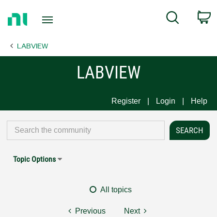
Return
C
Search
to
Home
LABVIEW
Page
LABVIEW
Register
Login
Help
Topic Options
All topics
Previous
Next