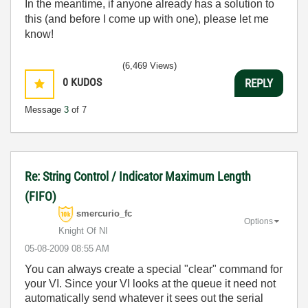
In the meantime, if anyone already has a solution to
this (and before I come up with one), please let me
know!
(6,469 Views)
0
KUDOS
REPLY
Message
3
of 7
Re: String Control / Indicator Maximum Length
(FIFO)
smercurio_fc
Options
Knight Of NI
‎05-08-2009
08:55 AM
You can always create a special "clear" command for
your VI. Since your VI looks at the queue it need not
automatically send whatever it sees out the serial