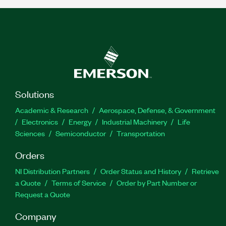
Solutions
Academic & Research
Aerospace, Defense, & Government
Electronics
Energy
Industrial Machinery
Life
Sciences
Semiconductor
Transportation
Orders
NI Distribution Partners
Order Status and History
Retrieve
a Quote
Terms of Service
Order by Part Number or
Request a Quote
Company