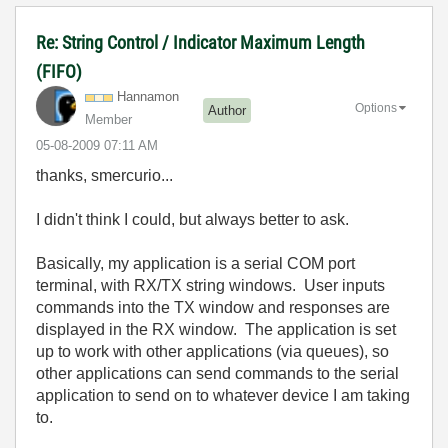
Re: String Control / Indicator Maximum Length
(FIFO)
Hannamon
Options
Author
Member
‎05-08-2009
07:11 AM
thanks, smercurio...
I didn't think I could, but always better to ask.
Basically, my application is a serial COM port
terminal, with RX/TX string windows. User inputs
commands into the TX window and responses are
displayed in the RX window. The application is set
up to work with other applications (via queues), so
other applications can send commands to the serial
application to send on to whatever device I am taking
to.