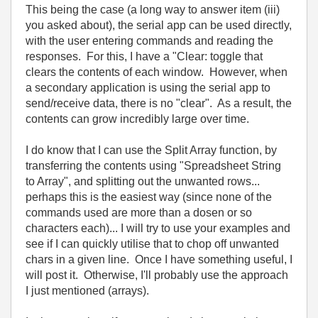
This being the case (a long way to answer item (iii)
you asked about), the serial app can be used directly,
with the user entering commands and reading the
responses. For this, I have a "Clear: toggle that
clears the contents of each window. However, when
a secondary application is using the serial app to
send/receive data, there is no "clear". As a result, the
contents can grow incredibly large over time.
I do know that I can use the Split Array function, by
transferring the contents using "Spreadsheet String
to Array", and splitting out the unwanted rows...
perhaps this is the easiest way (since none of the
commands used are more than a dosen or so
characters each)... I will try to use your examples and
see if I can quickly utilise that to chop off unwanted
chars in a given line. Once I have something useful, I
will post it. Otherwise, I'll probably use the approach
I just mentioned (arrays).