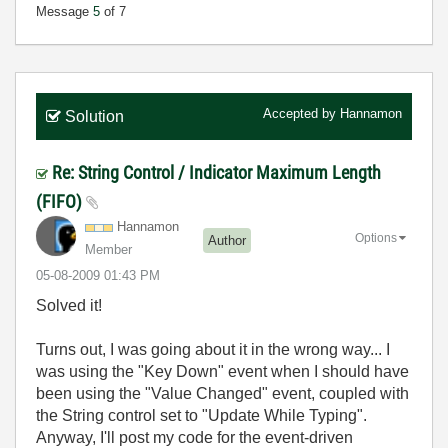
Message
5
of 7
Accepted by
Hannamon
Solution
Re: String Control / Indicator Maximum Length
(FIFO)
Hannamon
Options
Author
Member
‎05-08-2009
01:43 PM
Solved it!
Turns out, I was going about it in the wrong way... I
was using the "Key Down" event when I should have
been using the "Value Changed" event, coupled with
the String control set to "Update While Typing".
Anyway, I'll post my code for the event-driven