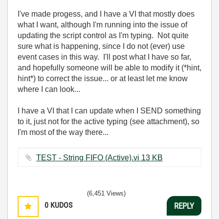
I've made progess, and I have a VI that mostly does
what I want, although I'm running into the issue of
updating the script control as I'm typing. Not quite
sure what is happening, since I do not (ever) use
event cases in this way. I'll post what I have so far,
and hopefully someone will be able to modify it (*hint,
hint*) to correct the issue... or at least let me know
where I can look...
I have a VI that I can update when I SEND something
to it, just not for the active typing (see attachment), so
I'm most of the way there...
TEST - String FIFO (Active).vi ‏13 KB
(6,451 Views)
0
KUDOS
REPLY