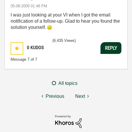
‎05-08-2009
01:48 PM
I was just looking at your VI when I got the email
notification of a follow-up. Glad to hear you found the
solution yourself.
(6,435 Views)
0
KUDOS
REPLY
Message
7
of 7
All topics
Previous
Next