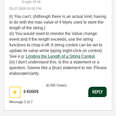
Knight Of NI
‎05-07-2009
03:06 PM
(i) You can't. (Although there is an actual limit, having
to do with the max value of 4 btyes used to store the
length of the string.)
(ii) You would need to monitor the Value change
event and if the length exceeds, use the string
functions to chop it off. A string control can be set to
update its value while typing (right-click on control).
See e.g:
Limiting the Length of a String Control
.
(iii) I don't understand this. Is this a statement or a
question. Seems like a (true) statement to me. Please
elaborate/clarify.
(6,500 Views)
0
KUDOS
REPLY
Message
2
of 7