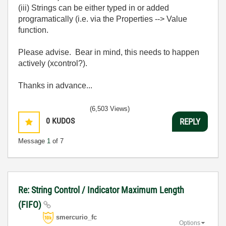
(iii) Strings can be either typed in or added
programatically (i.e. via the Properties --> Value
function.
Please advise. Bear in mind, this needs to happen
actively (xcontrol?).
Thanks in advance...
(6,503 Views)
0
KUDOS
REPLY
Message
1
of 7
Re: String Control / Indicator Maximum Length
(FIFO)
smercurio_fc
Options