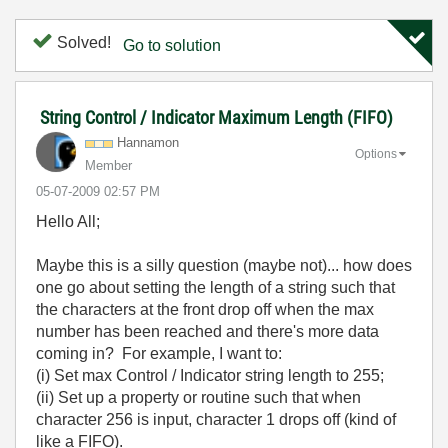
Solved!
Go to solution
String Control / Indicator Maximum Length (FIFO)
Hannamon
Options
Member
‎05-07-2009
02:57 PM
Hello All;
Maybe this is a silly question (maybe not)... how does
one go about setting the length of a string such that
the characters at the front drop off when the max
number has been reached and there's more data
coming in? For example, I want to:
(i) Set max Control / Indicator string length to 255;
(ii) Set up a property or routine such that when
character 256 is input, character 1 drops off (kind of
like a FIFO).