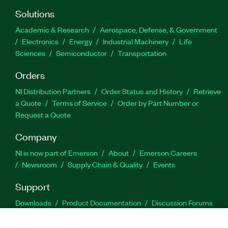
Solutions
Academic & Research
Aerospace, Defense, & Government
Electronics
Energy
Industrial Machinery
Life
Sciences
Semiconductor
Transportation
Orders
NI Distribution Partners
Order Status and History
Retrieve
a Quote
Terms of Service
Order by Part Number or
Request a Quote
Company
NI is now part of Emerson
About
Emerson Careers
Newsroom
Supply Chain & Quality
Events
Support
Downloads
Product Documentation
Discussion Forums
Activate a Product
Submit a Service Request
Site
Feedback