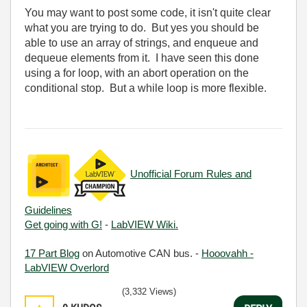
You may want to post some code, it isn't quite clear
what you are trying to do. But yes you should be
able to use an array of strings, and enqueue and
dequeue elements from it. I have seen this done
using a for loop, with an abort operation on the
conditional stop. But a while loop is more flexible.
Unofficial Forum Rules and
Guidelines
Get going with G!
-
LabVIEW Wiki.
17 Part Blog
on Automotive CAN bus. -
Hooovahh -
LabVIEW Overlord
(3,332 Views)