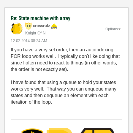
Re: State machine with array
crossrulz
Options
Knight Of NI
‎12-02-2014
08:24 AM
If you have a very set order, then an autoindexing
FOR loop works well. I typically don't like doing that
since I often need to react to things (in other words,
the order is not exactly set).
I have found that using a queue to hold your states
works very well. That way you can enqueue many
states and then dequeue an element with each
iteration of the loop.