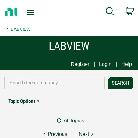
Return
C
Search
to
Home
LABVIEW
Page
LABVIEW
Register
Login
Help
Topic Options
All topics
Previous
Next