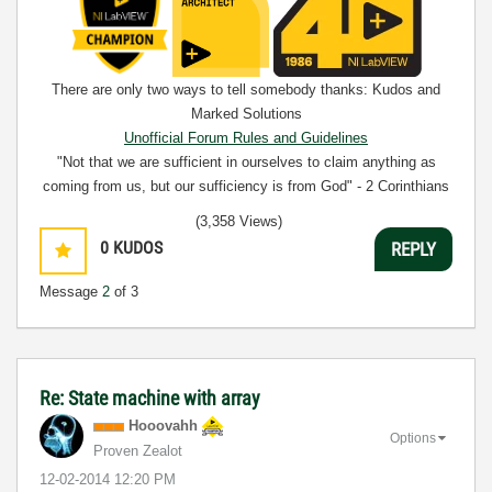
There are only two ways to tell somebody thanks: Kudos and
Marked Solutions
Unofficial Forum Rules and Guidelines
"Not that we are sufficient in ourselves to claim anything as
coming from us, but our sufficiency is from God" - 2 Corinthians
3:5
(3,358 Views)
0
KUDOS
REPLY
Message
2
of 3
Re: State machine with array
Hooovahh
Options
Proven Zealot
‎12-02-2014
12:20 PM