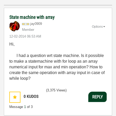
State machine with array
jay0909
Options
Member
‎12-02-2014
06:53 AM
Hi,
I had a question wrt state machine. Is it possible
to make a statemachine with for loop as an array
numerical input for max and min operation? How to
create the same operation with array input in case of
while loop?
(3,375 Views)
0
KUDOS
REPLY
Message
1
of 3