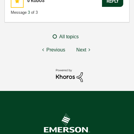
0
KUDOS
REPLY
Message
3
of 3
All topics
Previous
Next