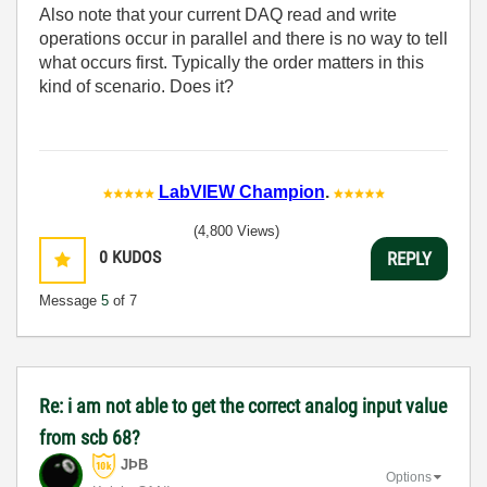
Also note that your current DAQ read and write
operations occur in parallel and there is no way to tell
what occurs first. Typically the order matters in this
kind of scenario. Does it?
LabVIEW Champion
.
(4,800 Views)
0
KUDOS
REPLY
Message
5
of 7
Re: i am not able to get the correct analog input value
from scb 68?
JÞB
Options