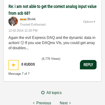
Re: i am not able to get the correct analog input value
from scb 68?
Blokk
Options
Trusted Enthusiast
‎12-02-2014
12:20 PM
Again the evil Express DAQ and the dynamic data in
action!
🙂
If you use DAQmx VIs, you could get array
of doubles...
(4,776 Views)
0
KUDOS
REPLY
Message
7
of 7
All topics
Previous
Next