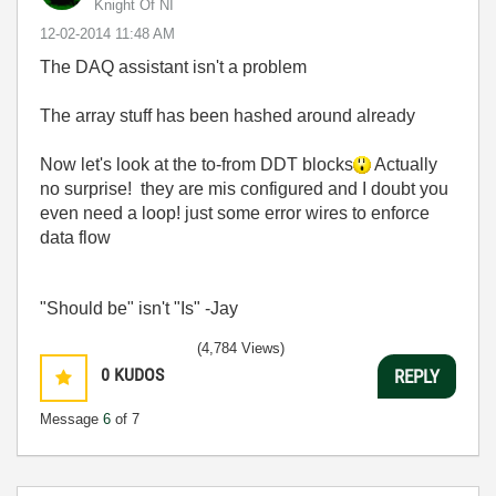
Knight Of NI
‎12-02-2014
11:48 AM
The DAQ assistant isn't a problem
The array stuff has been hashed around already
Now let's look at the to-from DDT blocks
Actually
no surprise! they are mis configured and I doubt you
even need a loop! just some error wires to enforce
data flow
"Should be" isn't "Is" -Jay
(4,784 Views)
0
KUDOS
REPLY
Message
6
of 7