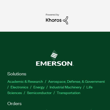
Solutions
Academic & Research
Aerospace, Defense, & Government
Electronics
Energy
Industrial Machinery
Life
Sciences
Semiconductor
Transportation
Orders