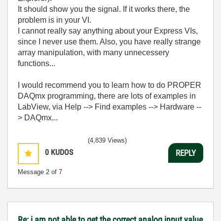
It should show you the signal. If it works there, the
problem is in your VI.
I cannot really say anything about your Express VIs,
since I never use them. Also, you have really strange
array manipulation, with many unnecessery
functions...
I would recommend you to learn how to do PROPER
DAQmx programming, there are lots of examples in
LabView, via Help --> Find examples --> Hardware --
> DAQmx...
(4,839 Views)
0
KUDOS
REPLY
Message
2
of 7
Re: i am not able to get the correct analog input value