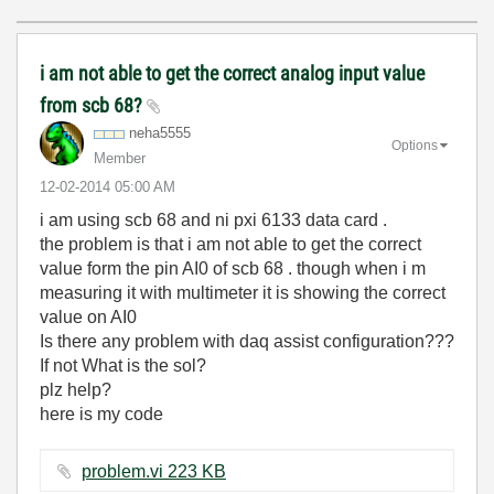
i am not able to get the correct analog input value
from scb 68?
neha5555
Options
Member
‎12-02-2014
05:00 AM
i am using scb 68 and ni pxi 6133 data card .
the problem is that i am not able to get the correct
value form the pin AI0 of scb 68 . though when i m
measuring it with multimeter it is showing the correct
value on AI0
Is there any problem with daq assist configuration???
If not What is the sol?
plz help?
here is my code
problem.vi ‏223 KB