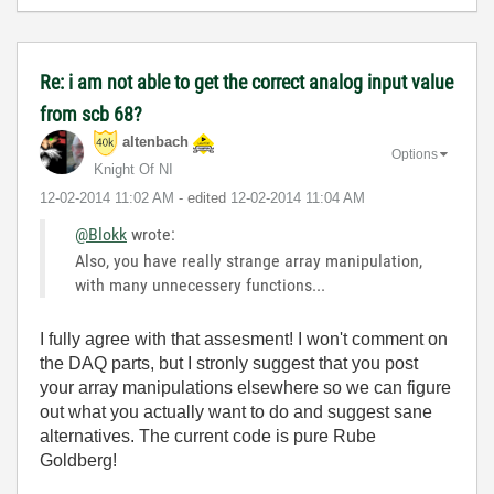
Re: i am not able to get the correct analog input value
from scb 68?
altenbach
Options
Knight Of NI
‎12-02-2014
11:02 AM
- edited
‎12-02-2014
11:04 AM
@Blokk
wrote:
Also, you have really strange array manipulation,
with many unnecessery functions...
I fully agree with that assesment! I won't comment on
the DAQ parts, but I stronly suggest that you post
your array manipulations elsewhere so we can figure
out what you actually want to do and suggest sane
alternatives. The current code is pure Rube
Goldberg!