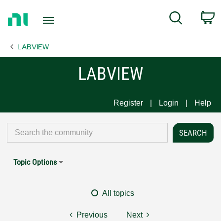
Return
C
Search
to
Home
LABVIEW
Page
LABVIEW
Register
Login
Help
Topic Options
All topics
Previous
Next