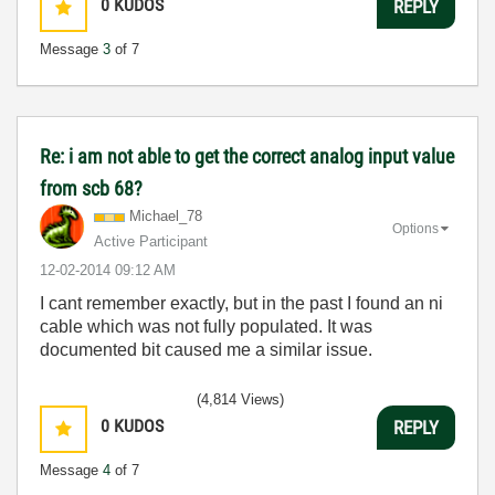
0
KUDOS
REPLY
Message
3
of 7
Re: i am not able to get the correct analog input value
from scb 68?
Michael_78
Options
Active Participant
‎12-02-2014
09:12 AM
I cant remember exactly, but in the past I found an ni
cable which was not fully populated. It was
documented bit caused me a similar issue.
(4,814 Views)
0
KUDOS
REPLY
Message
4
of 7