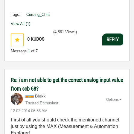
Tags:
Cursing_Chris
View All (1)
(4,861 Views)
0
KUDOS
REPLY
Message
1
of 7
Re: i am not able to get the correct analog input value
from scb 68?
Blokk
Options
Trusted Enthusiast
‎12-02-2014
06:56 AM
First of all you should check the mentioned channel
just by using the MAX (Measurement & Automation
Explorer).