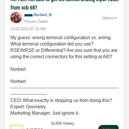
from scb 68?
Norbert_B
Options
Proven Zealot
‎12-02-2014
07:10 AM
My guess: wrong terminal configuration vs. wiring.
What terminal configuration did you use?
RSE/NRSE or Differential? Are you sure that you are
using the correct connectors for this setting at AI0?
Norbert
Norbert
---------------------------------------------------------------------------
-------------------------
CEO: What exactly is stopping us from doing this?
Expert: Geometry
Marketing Manager: Just ignore it.
(4,834 Views)