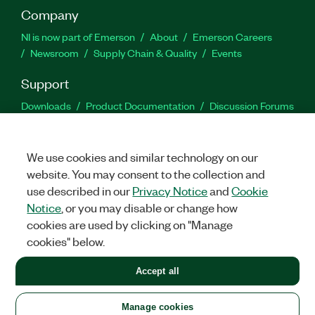
Company
NI is now part of Emerson
About
Emerson Careers
Newsroom
Supply Chain & Quality
Events
Support
Downloads
Product Documentation
Discussion Forums
Activate a Product
Submit a Service Request
Site
Feedback
We use cookies and similar technology on our
website. You may consent to the collection and
Facebook
Twitter
LinkedIn
YouTu
In
use described in our
Privacy Notice
and
Cookie
Notice
, or you may disable or change how
cookies are used by clicking on "Manage
©
2026
NATIONAL INSTRUMENTS CORP. ALL RIGHTS RESERVED.
cookies" below.
+1 877 388 1952
Accept all
LEGAL
|
IMPRINT
|
PRIVACY
|
Manage cookies
United States
Manage cookies