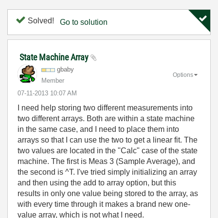
Solved!
Go to solution
State Machine Array
gbaby
Options
Member
‎07-11-2013
10:07 AM
I need help storing two different measurements into
two different arrays. Both are within a state machine
in the same case, and I need to place them into
arrays so that I can use the two to get a linear fit. The
two values are located in the "Calc" case of the state
machine. The first is Meas 3 (Sample Average), and
the second is ^T. I've tried simply initializing an array
and then using the add to array option, but this
results in only one value being stored to the array, as
with every time through it makes a brand new one-
value array, which is not what I need.