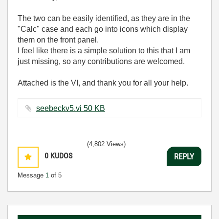
The two can be easily identified, as they are in the
"Calc" case and each go into icons which display
them on the front panel.
I feel like there is a simple solution to this that I am
just missing, so any contributions are welcomed.
Attached is the VI, and thank you for all your help.
seebeckv5.vi ‏50 KB
(4,802 Views)
0
KUDOS
REPLY
Message
1
of 5