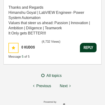
Thanks and Regards
Himanshu Goyal | LabVIEW Engineer- Power
System Automation
Values that steer us ahead: Passion | Innovation |
Ambition | Diligence | Teamwork
It Only gets BETTER!!!
(4,732 Views)
0
KUDOS
REPLY
Message
5
of 5
All topics
Previous
Next