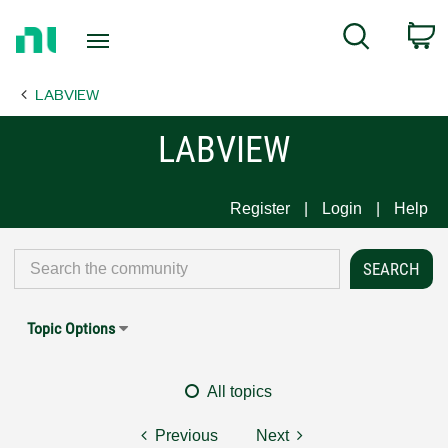
Return
C
Search
to
Home
LABVIEW
Page
LABVIEW
Register
Login
Help
Topic Options
All topics
Previous
Next