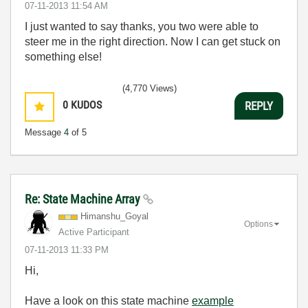
‎07-11-2013
11:54 AM
I just wanted to say thanks, you two were able to
steer me in the right direction. Now I can get stuck on
something else!
(4,770 Views)
0
KUDOS
REPLY
Message
4
of 5
Re: State Machine Array
Himanshu_Goyal
Options
Active Participant
‎07-11-2013
11:33 PM
Hi,
Have a look on this state machine
example