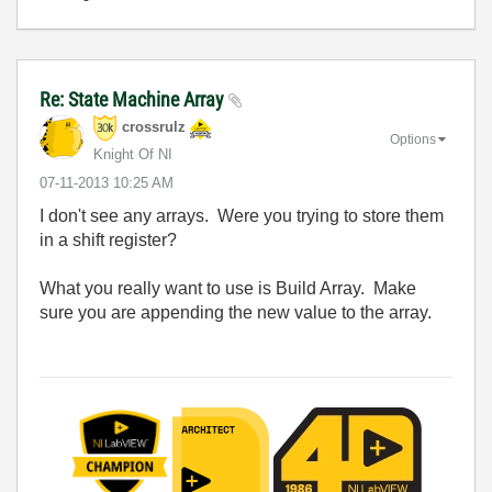
Re: State Machine Array
crossrulz
Options
Knight Of NI
‎07-11-2013
10:25 AM
I don't see any arrays. Were you trying to store them
in a shift register?
What you really want to use is Build Array. Make
sure you are appending the new value to the array.