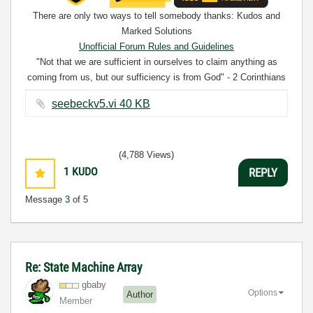
There are only two ways to tell somebody thanks: Kudos and
Marked Solutions
Unofficial Forum Rules and Guidelines
"Not that we are sufficient in ourselves to claim anything as
coming from us, but our sufficiency is from God" - 2 Corinthians
3:5
seebeckv5.vi ‏40 KB
(4,788 Views)
1
KUDO
REPLY
Message
3
of 5
Re: State Machine Array
gbaby
Options
Author
Member