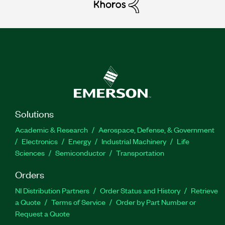
Solutions
Academic & Research
Aerospace, Defense, & Government
Electronics
Energy
Industrial Machinery
Life
Sciences
Semiconductor
Transportation
Orders
NI Distribution Partners
Order Status and History
Retrieve
a Quote
Terms of Service
Order by Part Number or
Request a Quote