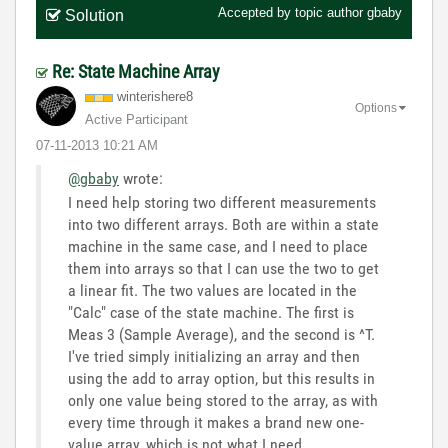
Accepted by topic author
gbaby
Solution
Re: State Machine Array
winterishere8
Options
Active Participant
‎07-11-2013
10:21 AM
@gbaby
wrote:
I need help storing two different measurements
into two different arrays. Both are within a state
machine in the same case, and I need to place
them into arrays so that I can use the two to get
a linear fit. The two values are located in the
"Calc" case of the state machine. The first is
Meas 3 (Sample Average), and the second is ^T.
I've tried simply initializing an array and then
using the add to array option, but this results in
only one value being stored to the array, as with
every time through it makes a brand new one-
value array, which is not what I need.