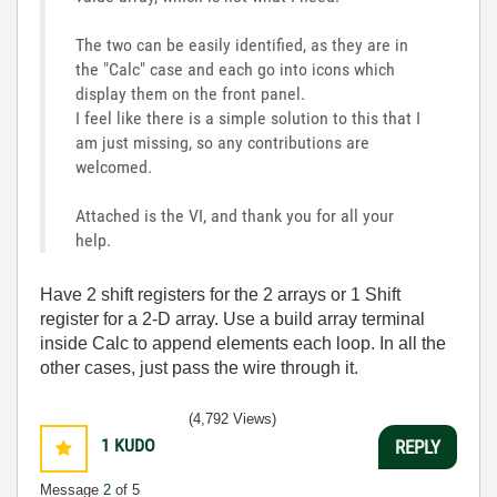
The two can be easily identified, as they are in
the "Calc" case and each go into icons which
display them on the front panel.
I feel like there is a simple solution to this that I
am just missing, so any contributions are
welcomed.
Attached is the VI, and thank you for all your
help.
Have 2 shift registers for the 2 arrays or 1 Shift
register for a 2-D array. Use a build array terminal
inside Calc to append elements each loop. In all the
other cases, just pass the wire through it.
(4,792 Views)
1
KUDO
REPLY
Message
2
of 5