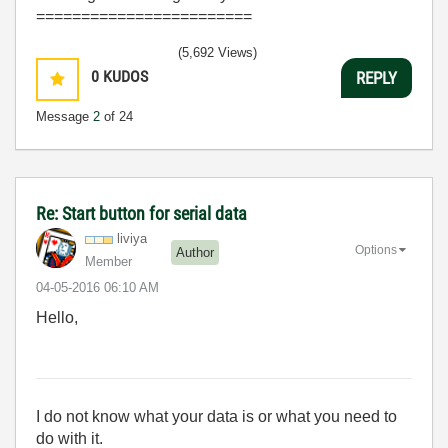
========================
(5,692 Views)
0
KUDOS
REPLY
Message
2
of 24
Re: Start button for serial data
liviya
Options
Author
Member
‎04-05-2016
06:10 AM
Hello,
I do not know what your data is or what you need to
do with it.