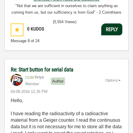
"Not that we are sufficient in ourselves to claim anything as
coming from us, but our sufficiency is from God" - 2 Corinthians
3:5
(5,554 Views)
0
KUDOS
REPLY
Message
9
of 24
Re: Start button for serial data
liviya
Options
Author
Member
‎04-06-2016
12:26 PM
Hello,
I have reading the radioactivity of a radioactive
material from a Geiger counter. I read the continuous
data but it is not necessary for me to store all the data