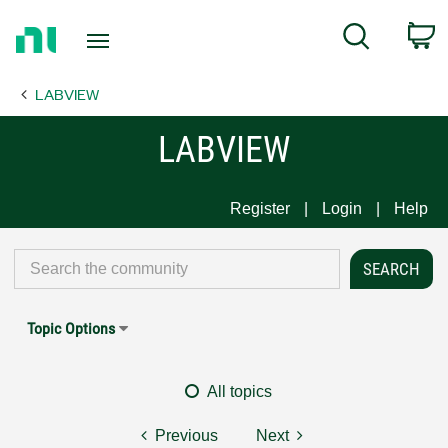
Return
C
Search
to
Home
LABVIEW
Page
LABVIEW
Register
Login
Help
Topic Options
All topics
Previous
Next