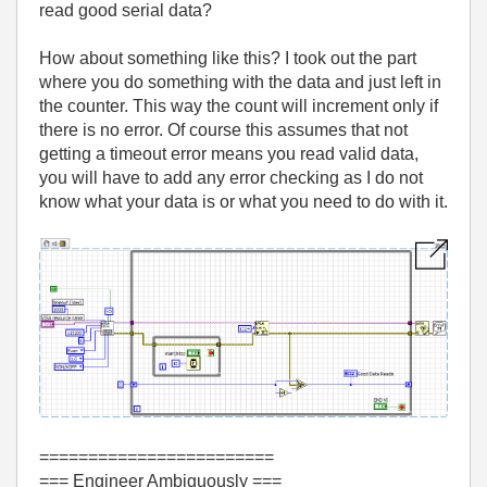
read good serial data?
How about something like this? I took out the part
where you do something with the data and just left in
the counter. This way the count will increment only if
there is no error. Of course this assumes that not
getting a timeout error means you read valid data,
you will have to add any error checking as I do not
know what your data is or what you need to do with it.
========================
=== Engineer Ambiguously ===