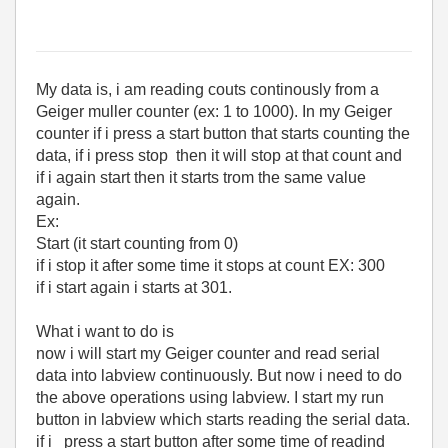
My data is, i am reading couts continously from a
Geiger muller counter (ex: 1 to 1000). In my Geiger
counter if i press a start button that starts counting the
data, if i press stop then it will stop at that count and
if i again start then it starts trom the same value
again.
Ex:
Start (it start counting from 0)
if i stop it after some time it stops at count EX: 300
if i start again i starts at 301.
What i want to do is
now i will start my Geiger counter and read serial
data into labview continuously. But now i need to do
the above operations using labview. I start my run
button in labview which starts reading the serial data.
if i press a start button after some time of readind