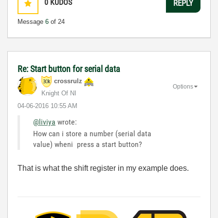
0
KUDOS
REPLY
Message
6
of 24
Re: Start button for serial data
crossrulz
Options
Knight Of NI
‎04-06-2016
10:55 AM
@liviya
wrote:
How can i store a number (serial data
value) wheni press a start button?
That is what the shift register in my example does.