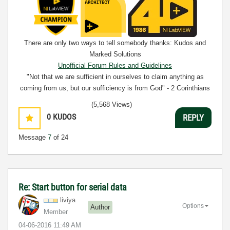
There are only two ways to tell somebody thanks: Kudos and
Marked Solutions
Unofficial Forum Rules and Guidelines
"Not that we are sufficient in ourselves to claim anything as
coming from us, but our sufficiency is from God" - 2 Corinthians
3:5
(5,568 Views)
0
KUDOS
REPLY
Message
7
of 24
Re: Start button for serial data
liviya
Options
Author
Member
‎04-06-2016
11:49 AM