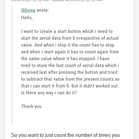
@liviya
wrote:
Hello,
I want to create a start button which i need to
start the serial data from 0 irrespective of actual
value. And when i stop it the count has to stop
and when i start again it has to count again from
the same value where it has stopped. I have
tried to store the last count of serial data which i
received last after pressing the button and tried
to subtract that value from the present counts so
that i can start it from 0. But it didn't worked out.
Is there any way i can do it?
Thank you
So you want to just count the number of times you