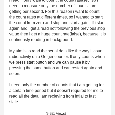
i read. I only want to count the count rate/sec ,so i
need to measure only the number of counts i am
getting per second. For this reason i want to count
the count rates at different times, so i wanted to start
the count from zero and stop and start again . If i start
again and i get a read not following the previous stop
value then i get a huge count rate(false), because it is
continously reading in background.
My aim is to read the serial data like the way i count
radioactivity on a Geiger counter. It only counts when
we press start button and we can pause it by
pressing the same button and can restart again and
so on.
I need only the number of counts that i am getting for
a certain time period but it doesn't required for me to
read all the data i am recieving from intial to last
state.
(5,551 Views)