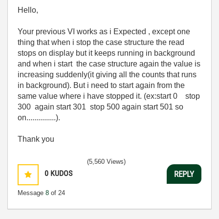
Hello,
Your previous VI works as i Expected , except one
thing that when i stop the case structure the read
stops on display but it keeps running in background
and when i start the case structure again the value is
increasing suddenly(it giving all the counts that runs
in background). But i need to start again from the
same value where i have stopped it. (ex:start 0 stop
300 again start 301 stop 500 again start 501 so
on...............).
Thank you
(5,560 Views)
0
KUDOS
REPLY
Message
8
of 24