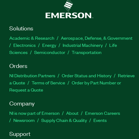
Solutions
Academic & Research
Aerospace, Defense, & Government
Electronics
Energy
Industrial Machinery
Life
Sciences
Semiconductor
Transportation
Orders
NI Distribution Partners
Order Status and History
Retrieve
a Quote
Terms of Service
Order by Part Number or
Request a Quote
Company
NI is now part of Emerson
About
Emerson Careers
Newsroom
Supply Chain & Quality
Events
Support