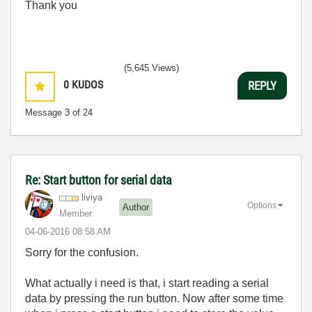
Thank you
(5,645 Views)
0
KUDOS
REPLY
Message
3
of 24
Re: Start button for serial data
liviya
Options
Author
Member
‎04-06-2016
08:58 AM
Sorry for the confusion.
What actually i need is that, i start reading a serial
data by pressing the run button. Now after some time