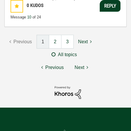
0
KUDOS
REPLY
Message
10
of 24
Previous
1
2
3
Next
All topics
Previous
Next