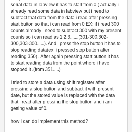
serial data in labview it has to start from 0 ( actually i
already read some data in labview but i need to
subtract that data from the data i read after pressing
start button so that i can read from 0 EX; if i read 300
counts already i need to subtract 300 with my present
counts so i can read as 1,2,3.......(301-300,302-
300,303-300......). And i press the stop button it has to
stop reading data(ex: i pressed stop button after
reading 350) . After again pressing start button it has
to start reading data from the point where i have
stopped it .(from 351.....).
I tried to store a data using shift regisster after
pressing a stop button and subtract it with present
date, but the stored value is replaced with the data
that i read after pressing the stop button and i am
getting value of 0.
how i can do implement this method?