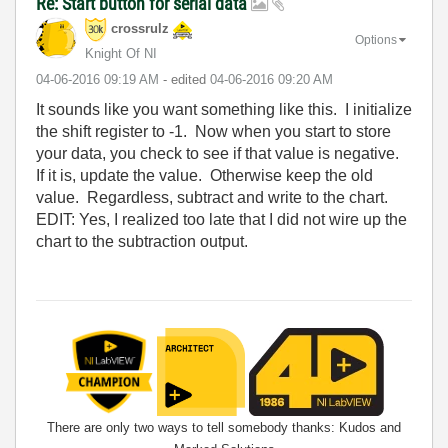
Re: Start button for serial data
crossrulz
Options
Knight Of NI
‎04-06-2016
09:19 AM
- edited
‎04-06-2016
09:20 AM
It sounds like you want something like this. I initialize
the shift register to -1. Now when you start to store
your data, you check to see if that value is negative.
If it is, update the value. Otherwise keep the old
value. Regardless, subtract and write to the chart.
EDIT: Yes, I realized too late that I did not wire up the
chart to the subtraction output.
There are only two ways to tell somebody thanks: Kudos and