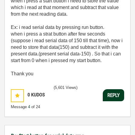
when i press a start button i need to store the value
which i read at that moment and subtract that value
from the next reading data.
Ex: i read serial data by pressing run button.
when i press a strat button after few seconds
(suppose i read serial data of 150 till that time), now i
need to store that data(150) and subtract it with the
present data.(present serial data-150) . So that i can
start from 0 when i pressed my start button.
Thank you
(5,601 Views)
0
KUDOS
REPLY
Message
4
of 24