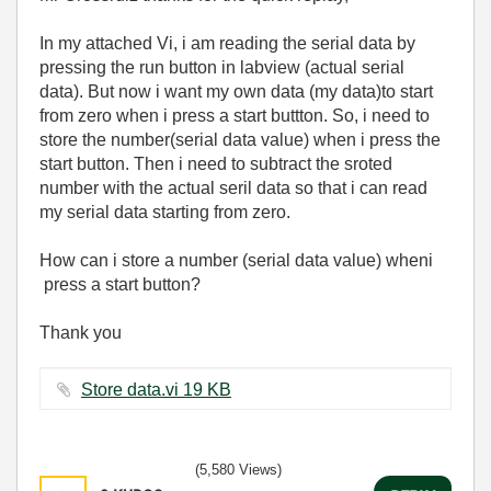
In my attached Vi, i am reading the serial data by
pressing the run button in labview (actual serial
data). But now i want my own data (my data)to start
from zero when i press a start buttton. So, i need to
store the number(serial data value) when i press the
start button. Then i need to subtract the sroted
number with the actual seril data so that i can read
my serial data starting from zero.
How can i store a number (serial data value) wheni
press a start button?
Thank you
Store data.vi ‏19 KB
(5,580 Views)