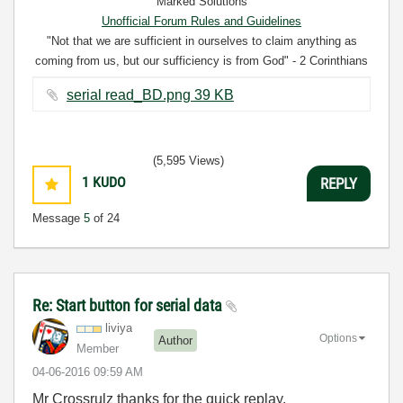
Marked Solutions
Unofficial Forum Rules and Guidelines
"Not that we are sufficient in ourselves to claim anything as
coming from us, but our sufficiency is from God" - 2 Corinthians
3:5
serial read_BD.png ‏39 KB
(5,595 Views)
1
KUDO
REPLY
Message
5
of 24
Re: Start button for serial data
liviya
Options
Author
Member
‎04-06-2016
09:59 AM
Mr Crossrulz thanks for the quick replay,