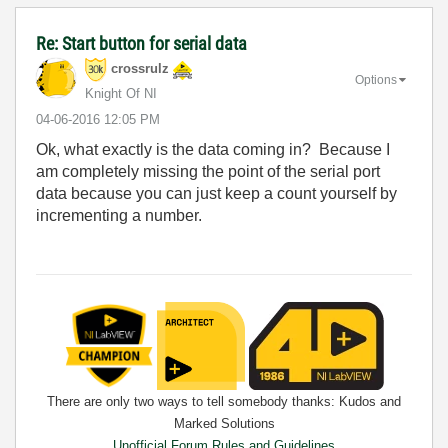
Re: Start button for serial data
crossrulz
Options
Knight Of NI
‎04-06-2016
12:05 PM
Ok, what exactly is the data coming in? Because I
am completely missing the point of the serial port
data because you can just keep a count yourself by
incrementing a number.
There are only two ways to tell somebody thanks: Kudos and
Marked Solutions
Unofficial Forum Rules and Guidelines