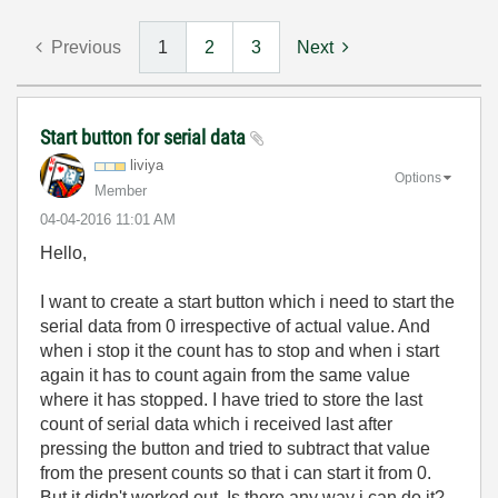
Previous
1
2
3
Next
Start button for serial data
liviya
Options
Member
‎04-04-2016
11:01 AM
Hello,
I want to create a start button which i need to start the
serial data from 0 irrespective of actual value. And
when i stop it the count has to stop and when i start
again it has to count again from the same value
where it has stopped. I have tried to store the last
count of serial data which i received last after
pressing the button and tried to subtract that value
from the present counts so that i can start it from 0.
But it didn't worked out. Is there any way i can do it?