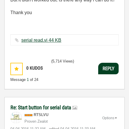
Thank you
serial read.vi ‏44 KB
(5,714 Views)
0
KUDOS
REPLY
Message
1
of 24
Re: Start button for serial data
RTSLVU
Options
Proven Zealot
‎04-04-2016
11:32 AM
- edited
‎04-04-2016
11:33 AM