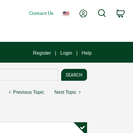
My Account
Search
Contact Us
Car
Register
Login
Help
Previous Topic
Next Topic