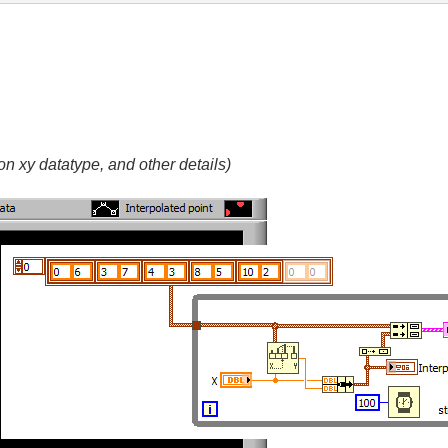
n xy datatype, and other details)