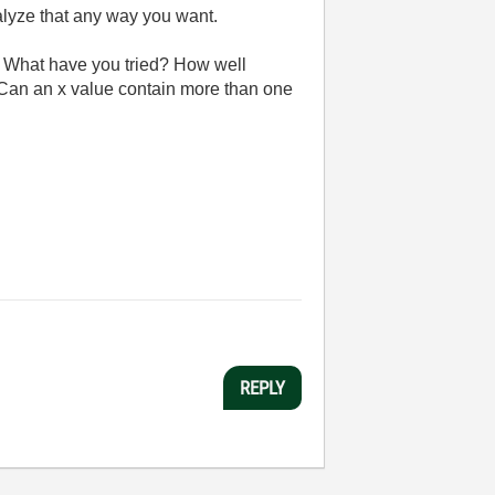
nalyze that any way you want.
th. What have you tried? How well
 Can an x value contain more than one
REPLY