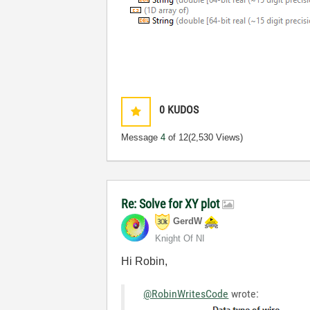
0
KUDOS
Message
4
of 12
(2,530 Views)
Re: Solve for XY plot
GerdW
Knight Of NI
Hi Robin,
@RobinWritesCode
wrote: