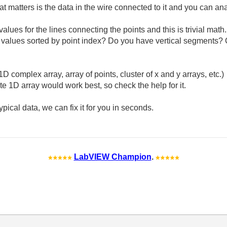
at matters is the data in the wire connected to it and you can a
values for the lines connecting the points and this is trivial ma
 x values sorted by point index? Do you have vertical segments?
D complex array, array of points, cluster of x and y arrays, etc.)
ate 1D array would work best, so check the help for it.
ical data, we can fix it for you in seconds.
LabVIEW Champion
.