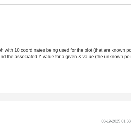
h with 10 coordinates being used for the plot (that are known poi
find the associated Y value for a given X value (the unknown po
‎03-19-2025
01:3