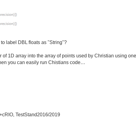
to label DBL floats as "String"?
er of 1D array into the array of points used by Christian using 
hen you can easily run Chistians code…
+cRIO, TestStand2016/2019