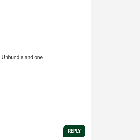
one Unbundle and one
REPLY