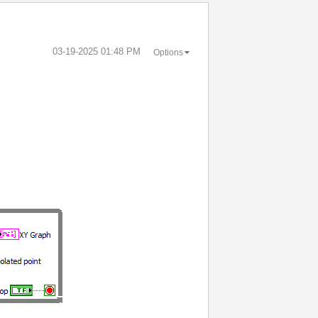
‎03-19-2025
01:48 PM
Options