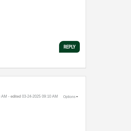
REPLY
8 AM
- edited
‎03-24-2025
09:10 AM
Options