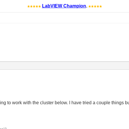
LabVIEW Champion
.
ying to work with the cluster below. I have tried a couple things 