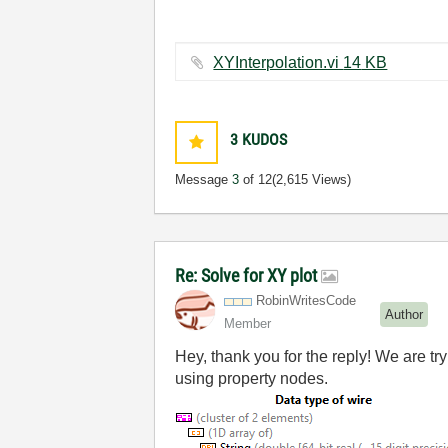
XYInterpolation.vi ‏14 KB
3
KUDOS
Message
3
of 12
(2,615 Views)
Re: Solve for XY plot
RobinWritesCode
Author
Member
Hey, thank you for the reply! We are tr
using property nodes.