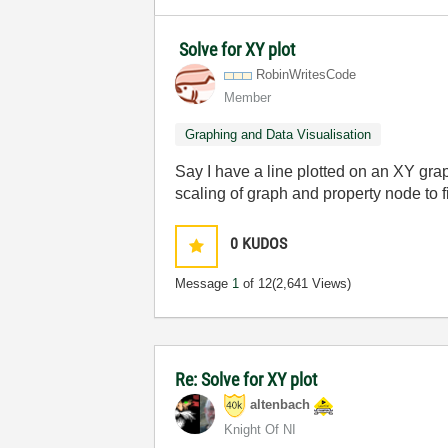
Solve for XY plot
RobinWritesCode
Member
Graphing and Data Visualisation
Say I have a line plotted on an XY grap
scaling of graph and property node to 
0
KUDOS
Message
1
of 12
(2,641 Views)
Re: Solve for XY plot
altenbach
Knight Of NI