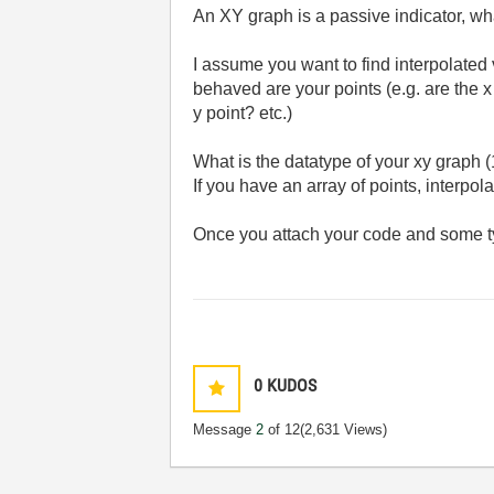
An XY graph is a passive indicator, wh
I assume you want to find interpolated 
behaved are your points (e.g. are the
y point? etc.)
What is the datatype of your xy graph (1
If you have an array of points, interpol
Once you attach your code and some typ
0
KUDOS
Message
2
of 12
(2,631 Views)