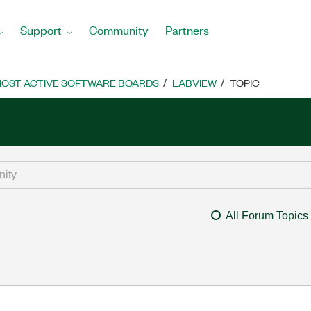
Support
Community
Partners
OST ACTIVE SOFTWARE BOARDS
LABVIEW
TOPIC
All Forum Topics