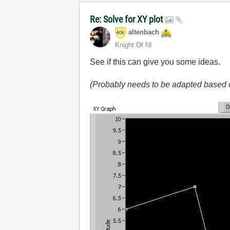
Re: Solve for XY plot
altenbach
Knight Of NI
See if this can give you some ideas.
(Probably needs to be adapted based o