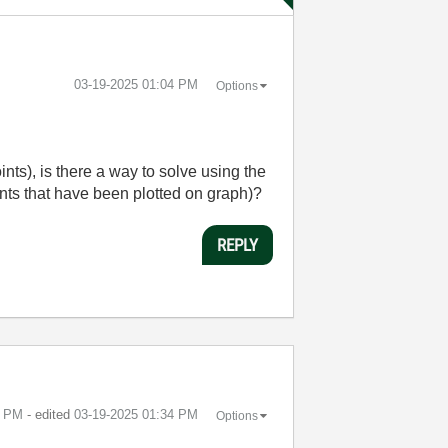
‎03-19-2025
01:04 PM
Options
nts), is there a way to solve using the
ints that have been plotted on graph)?
REPLY
3 PM
- edited
‎03-19-2025
01:34 PM
Options