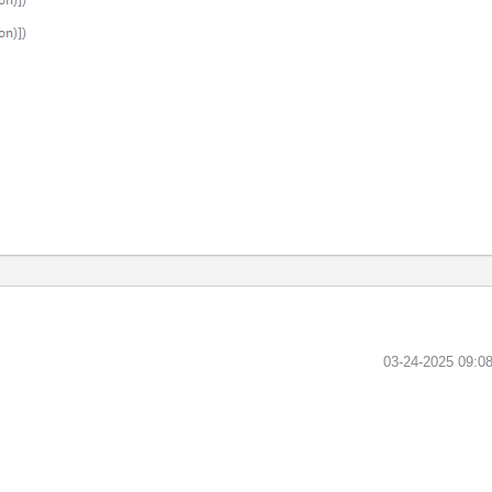
‎03-24-2025
09:0