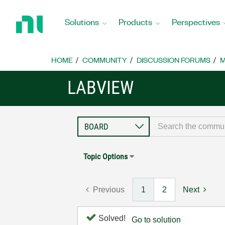
Return
to
Solutions
Products
Perspectives
Home
Page
HOME
COMMUNITY
DISCUSSION FORUMS
M
LABVIEW
Topic Options
Previous
1
2
Next
Solved!
Go to solution