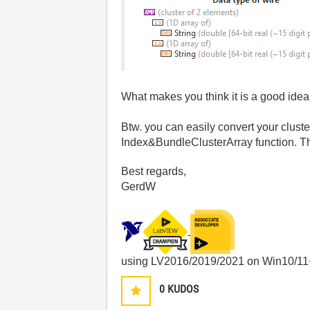
What makes you think it is a good idea 
Btw. you can easily convert your clust
Index&BundleClusterArray function. T
Best regards,
GerdW
using LV2016/2019/2021 on Win10/11
0
KUDOS