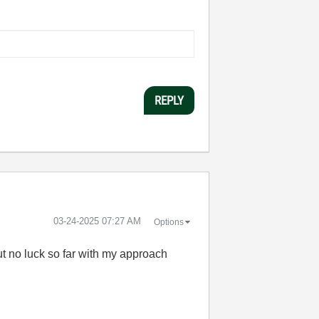
REPLY
‎03-24-2025
07:27 AM
Options
but no luck so far with my approach