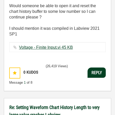
Would someone be able to open it and reset the
chart history buffer to some low number so I can
continue please ?
I should mention it was compiled in Labview 2021
SP1
Voltage - Finite Input.vi ‏45 KB
(26,419 Views)
0
KUDOS
REPLY
Message
1
of 8
Re: Setting Waveform Chart History Length to very
large value crashes Labview