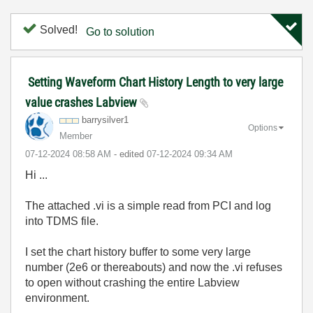
Solved!
Go to solution
Setting Waveform Chart History Length to very large
value crashes Labview
barrysilver1
Options
Member
‎07-12-2024
08:58 AM
- edited
‎07-12-2024
09:34 AM
Hi ...
The attached .vi is a simple read from PCI and log
into TDMS file.
I set the chart history buffer to some very large
number (2e6 or thereabouts) and now the .vi refuses
to open without crashing the entire Labview
environment.