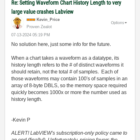
Re: Setting Waveform Chart History Length to very
large value crashes Labview
Kevin_Price
Options
Proven Zealot
‎07-13-2024
05:19 PM
No solution here, just some info for the future.
When a chart takes a waveform as a datatype, its
history length refers to the # of distinct waveforms it
should retain, not the total # of samples. Each of
those waveforms may contain 100's of samples in an
array of 8-byte DBLS, so the memory space required
quickly becomes 1000x or more the number used as
history length.
-Kevin P
ALERT! LabVIEW's subscription-only policy came to
an end (finally!). Unfortunately, pricing favors the