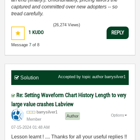
captured and committed over new adopters -- so
tread carefully.
(26,274 Views)
1
KUDO
REPLY
Message
7
of 8
Accepted by topic author
barrysilver1
Solution
Re: Setting Waveform Chart History Length to very
large value crashes Labview
barrysilver1
Options
Author
Member
‎07-15-2024
01:48 AM
Lesson learnt ! .... Thanks for all your useful replies !!