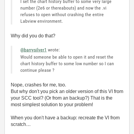
I set the chart history buffer to some very large
number (2e6 or thereabouts) and now the .vi
refuses to open without crashing the entire
Labview environment.
Why did you do that?
@barrysilver1
wrote:
Would someone be able to open it and reset the
chart history buffer to some low number so I can
continue please ?
Nope, crashes for me, too.
But why don't you pick an older version of this VI from
your SCC tool? (Or from an backup?) That is the
most simplest solution to your problem!
When you don't have a backup: recreate the VI from
scratch…