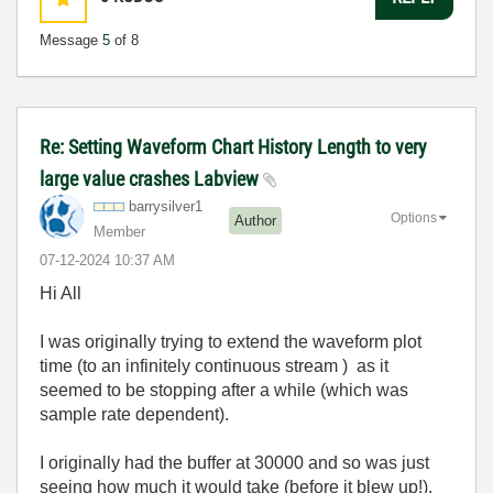
Message
5
of 8
Re: Setting Waveform Chart History Length to very
large value crashes Labview
barrysilver1
Options
Author
Member
‎07-12-2024
10:37 AM
Hi All
I was originally trying to extend the waveform plot
time (to an infinitely continuous stream ) as it
seemed to be stopping after a while (which was
sample rate dependent).
I originally had the buffer at 30000 and so was just
seeing how much it would take (before it blew up!).