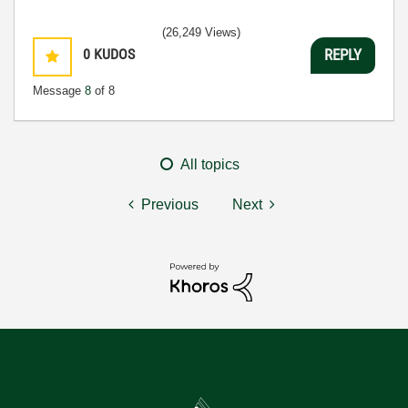
(26,249 Views)
0
KUDOS
REPLY
Message
8
of 8
All topics
Previous
Next