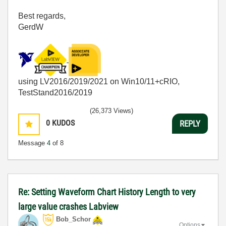
Best regards,
GerdW
using LV2016/2019/2021 on Win10/11+cRIO,
TestStand2016/2019
(26,373 Views)
0
KUDOS
REPLY
Message
4
of 8
Re: Setting Waveform Chart History Length to very
large value crashes Labview
Bob_Schor
Options