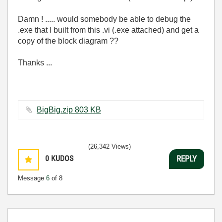
Damn ! ..... would somebody be able to debug the
.exe that I built from this .vi (.exe attached) and get a
copy of the block diagram ??
Thanks ...
BigBig.zip ‏803 KB
(26,342 Views)
0
KUDOS
REPLY
Message
6
of 8