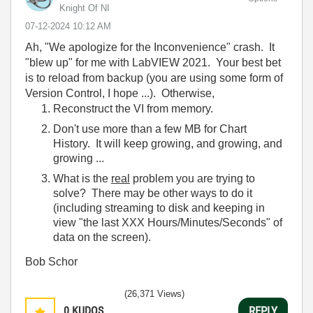
Knight Of NI
‎07-12-2024
10:12 AM
Ah, "We apologize for the Inconvenience" crash. It
"blew up" for me with LabVIEW 2021. Your best bet
is to reload from backup (you are using some form of
Version Control, I hope ...). Otherwise,
Reconstruct the VI from memory.
Don't use more than a few MB for Chart
History. It will keep growing, and growing, and
growing ...
What is the
real
problem you are trying to
solve? There may be other ways to do it
(including streaming to disk and keeping in
view "the last XXX Hours/Minutes/Seconds" of
data on the screen).
Bob Schor
(26,371 Views)
0
KUDOS
REPLY