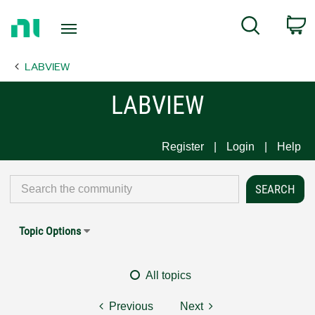
Return
C
Search
to
Home
LABVIEW
Page
LABVIEW
Register
Login
Help
Topic Options
All topics
Previous
Next