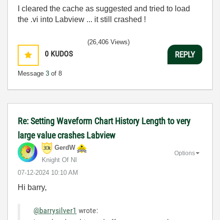
I cleared the cache as suggested and tried to load
the .vi into Labview ... it still crashed !
(26,406 Views)
0
KUDOS
REPLY
Message
3
of 8
Re: Setting Waveform Chart History Length to very
large value crashes Labview
GerdW
Options
Knight Of NI
‎07-12-2024
10:10 AM
Hi barry,
@barrysilver1
wrote: