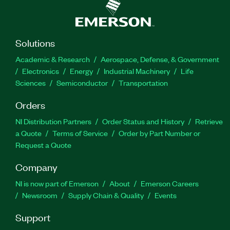
Solutions
Academic & Research
Aerospace, Defense, & Government
Electronics
Energy
Industrial Machinery
Life
Sciences
Semiconductor
Transportation
Orders
NI Distribution Partners
Order Status and History
Retrieve
a Quote
Terms of Service
Order by Part Number or
Request a Quote
Company
NI is now part of Emerson
About
Emerson Careers
Newsroom
Supply Chain & Quality
Events
Support