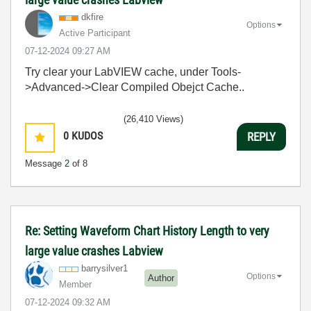
dkfire
Options
Active Participant
‎07-12-2024
09:27 AM
Try clear your LabVIEW cache, under Tools-
>Advanced->Clear Compiled Obejct Cache..
(26,410 Views)
0
KUDOS
REPLY
Message
2
of 8
Re: Setting Waveform Chart History Length to very
large value crashes Labview
barrysilver1
Options
Author
Member
‎07-12-2024
09:32 AM