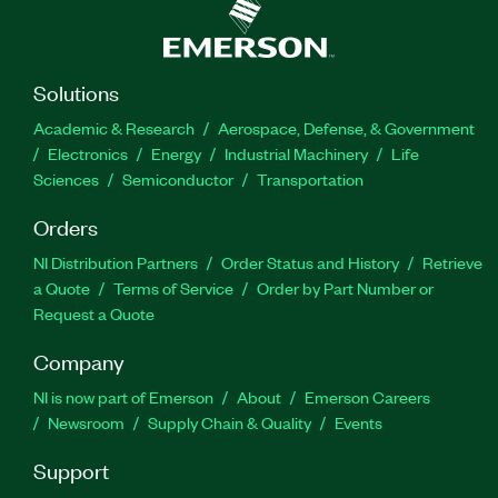
Solutions
Academic & Research
Aerospace, Defense, & Government
Electronics
Energy
Industrial Machinery
Life
Sciences
Semiconductor
Transportation
Orders
NI Distribution Partners
Order Status and History
Retrieve
a Quote
Terms of Service
Order by Part Number or
Request a Quote
Company
NI is now part of Emerson
About
Emerson Careers
Newsroom
Supply Chain & Quality
Events
Support