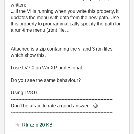
written:
... If the VI is running when you write this property, it
updates the menu with data from the new path. Use
this property to programmatically specify the path for
a run-time menu (
.rtm
) file. ...
Attached is a zip containing the vi and 3 rtm files,
which show this.
I use LV7.0 on WinXP profesional.
Do you see the same behaviour?
Using LV8.0
--------------------------------------------------------------------
Don't be afraid to rate a good answer...
😉
--------------------------------------------------------------------
Rtm.zip ‏20 KB