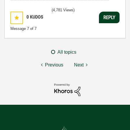
(4,781 Views)
0
KUDOS
REPLY
Message
7
of 7
All topics
Previous
Next