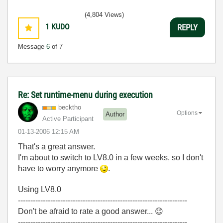
(4,804 Views)
1
KUDO
REPLY
Message
6
of 7
Re: Set runtime-menu during execution
becktho
Options
Author
Active Participant
‎01-13-2006
12:15 AM
That's a great answer.
I'm about to switch to LV8.0 in a few weeks, so I don't
have to worry anymore
.
Using LV8.0
--------------------------------------------------------------------
Don't be afraid to rate a good answer...
😉
--------------------------------------------------------------------