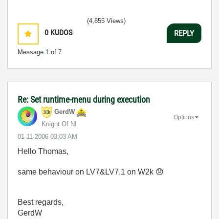
(4,855 Views)
0
KUDOS
REPLY
Message
1
of 7
Re: Set runtime-menu during execution
GerdW
Options
Knight Of NI
‎01-11-2006
03:03 AM
Hello Thomas,
same behaviour on LV7&LV7.1 on W2k
😞
Best regards,
GerdW