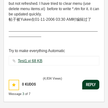
but not refreshed. I have tried to clear menu (use
delete menu items.vi) before to write *.rtm for it. it can
be updated quickly.
帖子被Yukee在
01-11-2006
03:30 AM
时编辑过了
_________________________________________
_______________
Try to make everything Automatic
Test1.vi ‏68 KB
(4,834 Views)
0
KUDOS
REPLY
Message
3
of 7