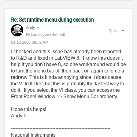
Re: Set runtime-menu during execution
Andy F.
Options
NI Employee (retired)
‎01-12-2006
09:32 AM
I checked and this issue has already been reported
to R&D and fixed in LabVIEW 8. I know this doesn't
help if you don't have 8, so one workaround would be
to turn the menu bar off then back on again to force a
redraw. This is kinda annoying since it does cause
the VI to flicker, but this is probably the fastest way to
do it. If you select the VI class, you can access the
Front Panel Window >> Show Menu Bar property.
Hope this helps!
Andy F.
-----------------------------------------------------------------
National Instruments