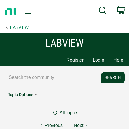
Return
C
Search
to
Home
LABVIEW
Page
LABVIEW
Register
Login
Help
Topic Options
All topics
Previous
Next