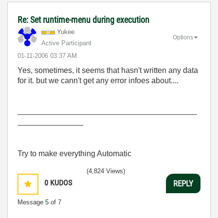
Re: Set runtime-menu during execution
Yukee
Options
Active Participant
‎01-11-2006
03:37 AM
Yes, sometimes, it seems that hasn't written any data
for it. but we cann't get any error infoes about....
_________________________________________
_______________
Try to make everything Automatic
(4,824 Views)
0
KUDOS
REPLY
Message
5
of 7