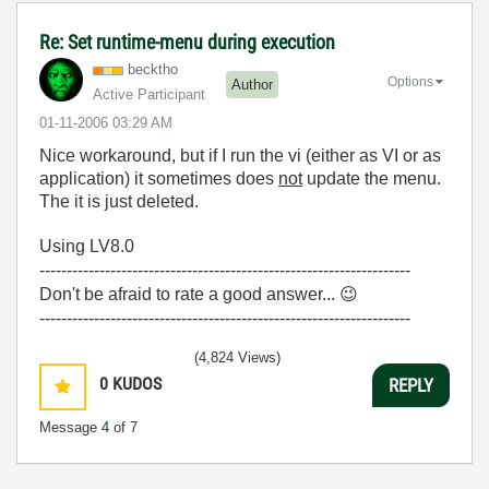
Re: Set runtime-menu during execution
becktho
Options
Author
Active Participant
‎01-11-2006
03:29 AM
Nice workaround, but if I run the vi (either as VI or as
application) it sometimes does
not
update the menu.
The it is just deleted.
Using LV8.0
--------------------------------------------------------------------
Don't be afraid to rate a good answer...
😉
--------------------------------------------------------------------
(4,824 Views)
0
KUDOS
REPLY
Message
4
of 7