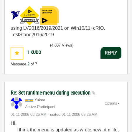
using LV2016/2019/2021 on Win10/11+cRIO,
TestStand2016/2019
(4,837 Views)
1
KUDO
REPLY
Message
2
of 7
Re: Set runtime-menu during execution
Yukee
Options
Active Participant
‎01-11-2006
03:26 AM
- edited
‎01-11-2006
03:26 AM
Hi,
I think the menu is updated as wrote new .rtm file,