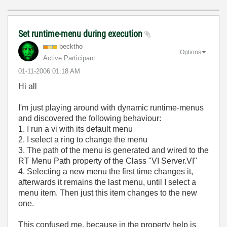
Set runtime-menu during execution
becktho
Options
Active Participant
‎01-11-2006
01:18 AM
Hi all
I'm just playing around with dynamic runtime-menus
and discovered the following behaviour:
1. I run a vi with its default menu
2. I select a ring to change the menu
3. The path of the menu is generated and wired to the
RT Menu Path property of the Class "VI Server.VI"
4. Selecting a new menu the first time changes it,
afterwards it remains the last menu, until I select a
menu item. Then just this item changes to the new
one.
This confused me, because in the property help is