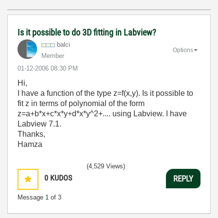
Is it possible to do 3D fitting in Labview?
balci
Options
Member
‎01-12-2006
08:30 PM
Hi,
I have a function of the type z=f(x,y). Is it possible to
fit z in terms of polynomial of the form
z=a+b*x+c*x*y+d*x*y^2+.... using Labview. I have
Labview 7.1.
Thanks,
Hamza
(4,529 Views)
0
KUDOS
REPLY
Message
1
of 3