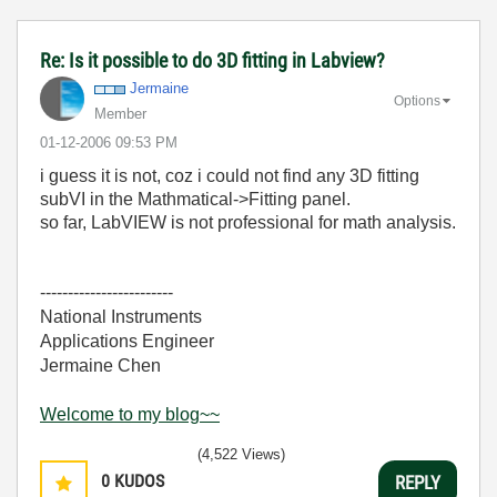
Re: Is it possible to do 3D fitting in Labview?
Jermaine
Options
Member
‎01-12-2006
09:53 PM
i guess it is not, coz i could not find any 3D fitting
subVI in the Mathmatical->Fitting panel.
so far, LabVIEW is not professional for math analysis.
------------------------
National Instruments
Applications Engineer
Jermaine Chen
Welcome to my blog~~
(4,522 Views)
0
KUDOS
REPLY