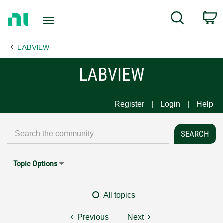
Return
C
Search
to
Home
LABVIEW
Page
LABVIEW
Register
Login
Help
Topic Options
All topics
Previous
Next