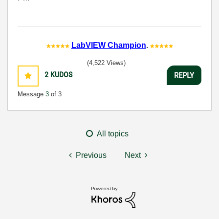
LabVIEW Champion
.
(4,522 Views)
2
KUDOS
REPLY
Message
3
of 3
All topics
Previous
Next