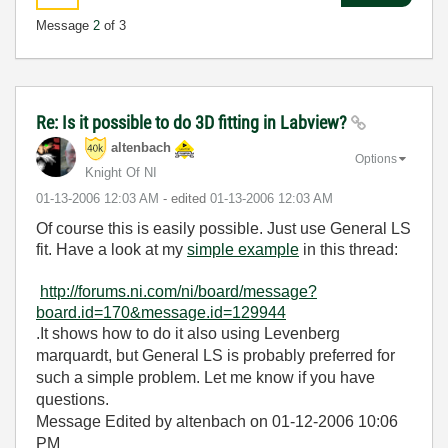
Message
2
of 3
Re: Is it possible to do 3D fitting in Labview?
altenbach
Options
Knight Of NI
‎01-13-2006
12:03 AM
- edited
‎01-13-2006
12:03 AM
Of course this is easily possible. Just use General LS
fit. Have a look at my
simple example
in this thread:
http://forums.ni.com/ni/board/message?
board.id=170&message.id=129944
.It shows how to do it also using Levenberg
marquardt, but General LS is probably preferred for
such a simple problem. Let me know if you have
questions.
Message Edited by altenbach on
01-12-2006
10:06
PM