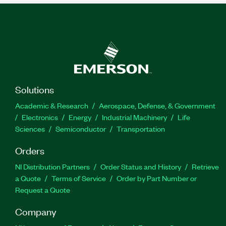
Solutions
Academic & Research
Aerospace, Defense, & Government
Electronics
Energy
Industrial Machinery
Life
Sciences
Semiconductor
Transportation
Orders
NI Distribution Partners
Order Status and History
Retrieve
a Quote
Terms of Service
Order by Part Number or
Request a Quote
Company