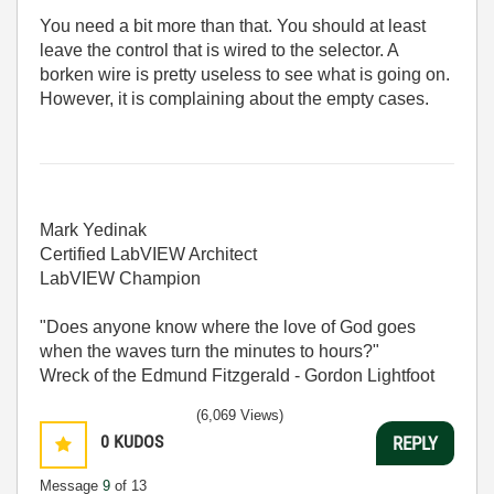
You need a bit more than that. You should at least
leave the control that is wired to the selector. A
borken wire is pretty useless to see what is going on.
However, it is complaining about the empty cases.
Mark Yedinak
Certified LabVIEW Architect
LabVIEW Champion
"Does anyone know where the love of God goes
when the waves turn the minutes to hours?"
Wreck of the Edmund Fitzgerald - Gordon Lightfoot
(6,069 Views)
0
KUDOS
REPLY
Message
9
of 13