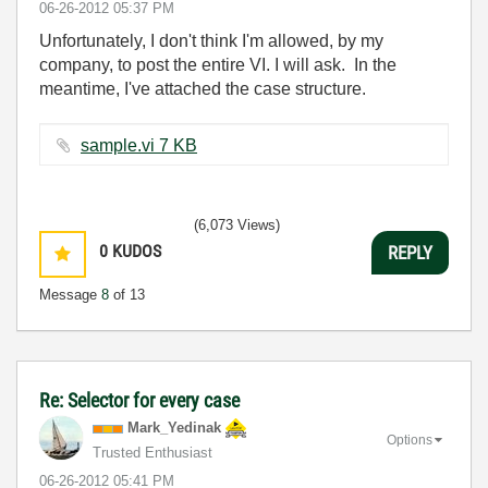
‎06-26-2012
05:37 PM
Unfortunately, I don't think I'm allowed, by my
company, to post the entire VI. I will ask. In the
meantime, I've attached the case structure.
sample.vi ‏7 KB
(6,073 Views)
0
KUDOS
REPLY
Message
8
of 13
Re: Selector for every case
Mark_Yedinak
Options
Trusted Enthusiast
‎06-26-2012
05:41 PM