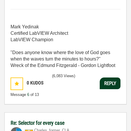
Mark Yedinak
Certified LabVIEW Architect
LabVIEW Champion
"Does anyone know where the love of God goes
when the waves turn the minutes to hours?"
Wreck of the Edmund Fitzgerald - Gordon Lightfoot
(6,083 Views)
0
KUDOS
REPLY
Message
6
of 13
Re: Selector for every case
Charles_former_
CLA