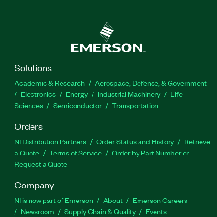
Solutions
Academic & Research
Aerospace, Defense, & Government
Electronics
Energy
Industrial Machinery
Life
Sciences
Semiconductor
Transportation
Orders
NI Distribution Partners
Order Status and History
Retrieve
a Quote
Terms of Service
Order by Part Number or
Request a Quote
Company
NI is now part of Emerson
About
Emerson Careers
Newsroom
Supply Chain & Quality
Events