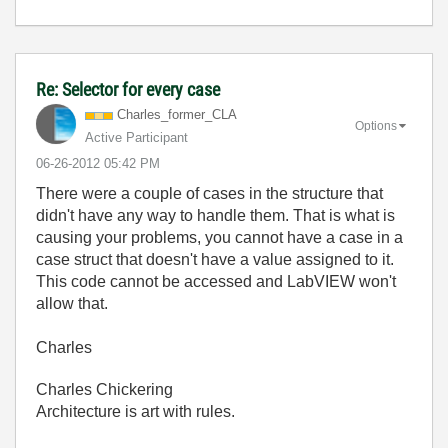
Re: Selector for every case
Charles_former_
CLA
Options
Active Participant
‎06-26-2012
05:42 PM
There were a couple of cases in the structure that
didn't have any way to handle them. That is what is
causing your problems, you cannot have a case in a
case struct that doesn't have a value assigned to it.
This code cannot be accessed and LabVIEW won't
allow that.
Charles
Charles Chickering
Architecture is art with rules.