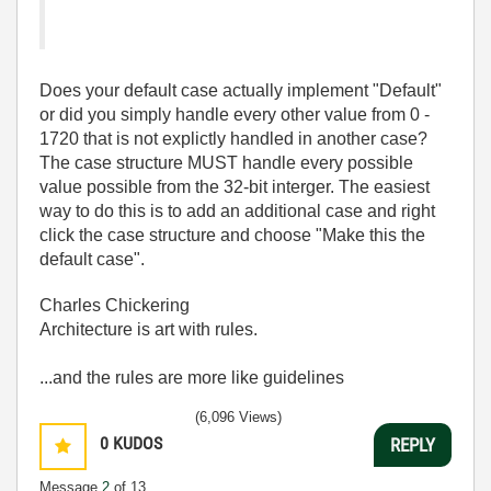
Does your default case actually implement "Default"
or did you simply handle every other value from 0 -
1720 that is not explictly handled in another case?
The case structure MUST handle every possible
value possible from the 32-bit interger. The easiest
way to do this is to add an additional case and right
click the case structure and choose "Make this the
default case".
Charles Chickering
Architecture is art with rules.
...and the rules are more like guidelines
(6,096 Views)
0
KUDOS
REPLY
Message
2
of 13