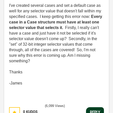
I've created several cases and set a default case as
well for any selector value that doesn't fall within my
specified cases. I keep getting this error now:
Every
case in a Case structure must have at least one
selector value that selects it.
Firstly, I really can't
have a case and just have it not be selected if it's
selector value doesn't come up? Secondly, in the
"set" of 32-bit integer selector values that come
through, all of the cases are covered! So, I'm not
sure why this error is coming up. Am I missing
something?
Thanks
-James
(6,099 Views)
0
KUDOS
REPLY