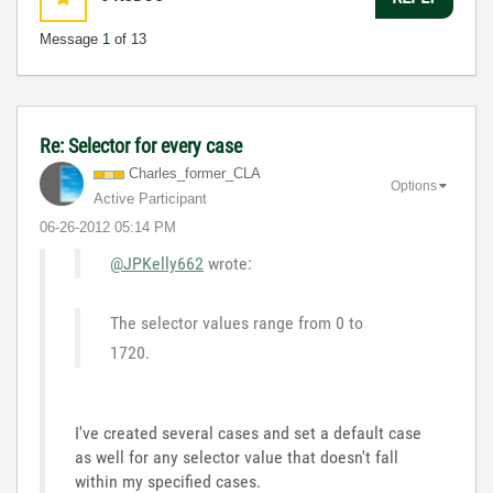
Message
1
of 13
Re: Selector for every case
Charles_former_
CLA
Options
Active Participant
‎06-26-2012
05:14 PM
@JPKelly662
wrote:
The selector values range from 0 to
1720.
I've created several cases and set a default case
as well for any selector value that doesn't fall
within my specified cases.