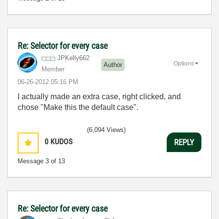
Re: Selector for every case
JPKelly662
Options
Author
Member
‎06-26-2012
05:16 PM
I actually made an extra case, right clicked, and
chose "Make this the default case".
(6,094 Views)
0
KUDOS
REPLY
Message
3
of 13
Re: Selector for every case