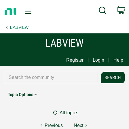
Return
C
Search
to
Home
LABVIEW
Page
LABVIEW
Register
Login
Help
Topic Options
All topics
Previous
Next