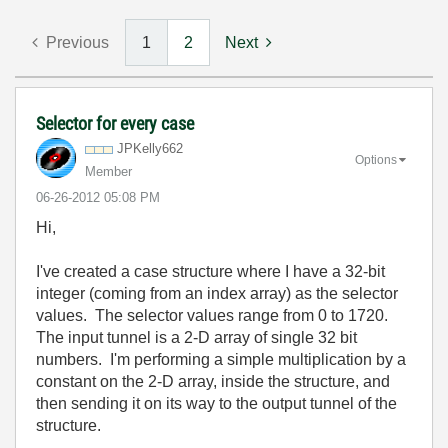
Previous
1
2
Next
Selector for every case
JPKelly662
Options
Member
‎06-26-2012
05:08 PM
Hi,
I've created a case structure where I have a 32-bit
integer (coming from an index array) as the selector
values. The selector values range from 0 to 1720.
The input tunnel is a 2-D array of single 32 bit
numbers. I'm performing a simple multiplication by a
constant on the 2-D array, inside the structure, and
then sending it on its way to the output tunnel of the
structure.