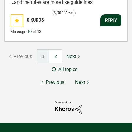
...and the rules are more like guidelines
(6,067 Views)
0
KUDOS
REPLY
Message
10
of 13
Previous
1
2
Next
All topics
Previous
Next