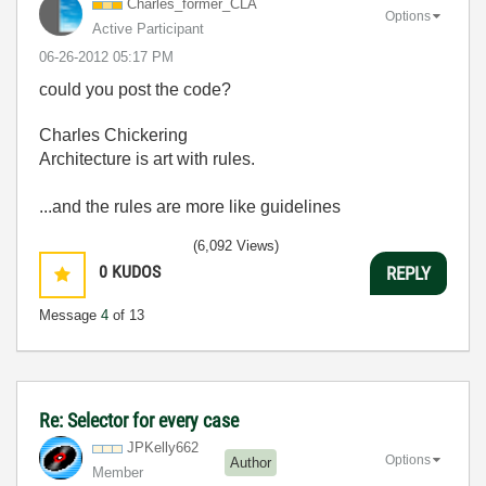
Charles_former_
CLA
Options
Active Participant
‎06-26-2012
05:17 PM
could you post the code?
Charles Chickering
Architecture is art with rules.
...and the rules are more like guidelines
(6,092 Views)
0
KUDOS
REPLY
Message
4
of 13
Re: Selector for every case
JPKelly662
Options
Author
Member