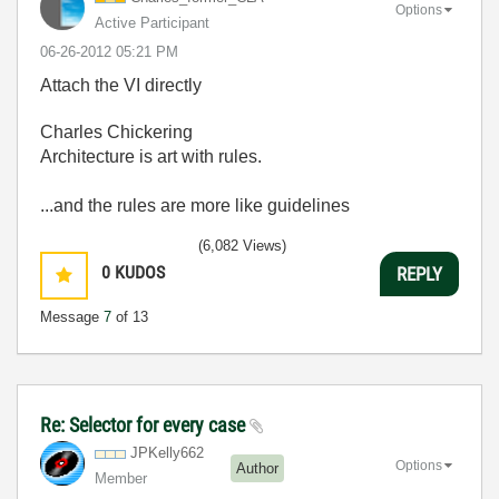
Options
Active Participant
‎06-26-2012
05:21 PM
Attach the VI directly
Charles Chickering
Architecture is art with rules.
...and the rules are more like guidelines
(6,082 Views)
0
KUDOS
REPLY
Message
7
of 13
Re: Selector for every case
JPKelly662
Options
Author
Member