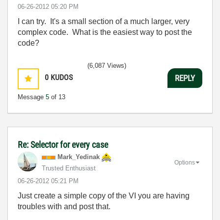
‎06-26-2012
05:20 PM
I can try. It's a small section of a much larger, very
complex code. What is the easiest way to post the
code?
(6,087 Views)
0
KUDOS
REPLY
Message
5
of 13
Re: Selector for every case
Mark_Yedinak
Options
Trusted Enthusiast
‎06-26-2012
05:21 PM
Just create a simple copy of the VI you are having
troubles with and post that.