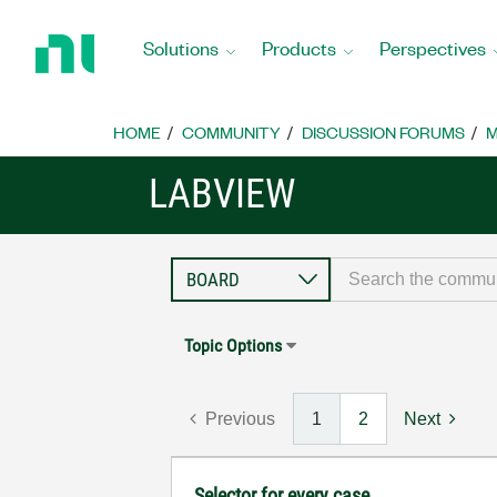
Return
to
Solutions
Products
Perspectives
Home
Page
HOME
COMMUNITY
DISCUSSION FORUMS
M
LABVIEW
Topic Options
Previous
1
2
Next
Selector for every case