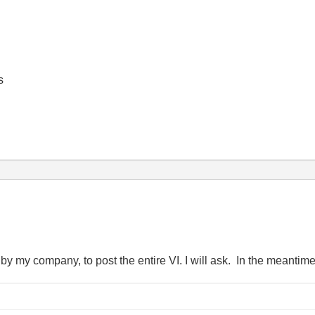
s
, by my company, to post the entire VI. I will ask. In the meantime