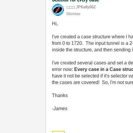
JPKelly662
Member
Hi,
I've created a case structure where I h
from 0 to 1720. The input tunnel is a 2
inside the structure, and then sending i
I've created several cases and set a def
error now:
Every case in a Case struc
have it not be selected if it's selector
the cases are covered! So, I'm not sur
Thanks
-James