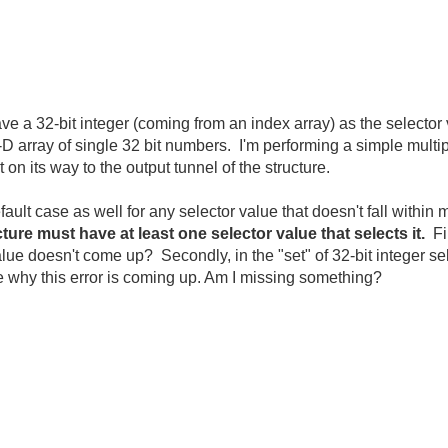
ave a 32-bit integer (coming from an index array) as the selecto
-D array of single 32 bit numbers. I'm performing a simple multip
t on its way to the output tunnel of the structure.
ault case as well for any selector value that doesn't fall within 
ture must have at least one selector value that selects it.
Fi
 value doesn't come up? Secondly, in the "set" of 32-bit integer se
e why this error is coming up. Am I missing something?