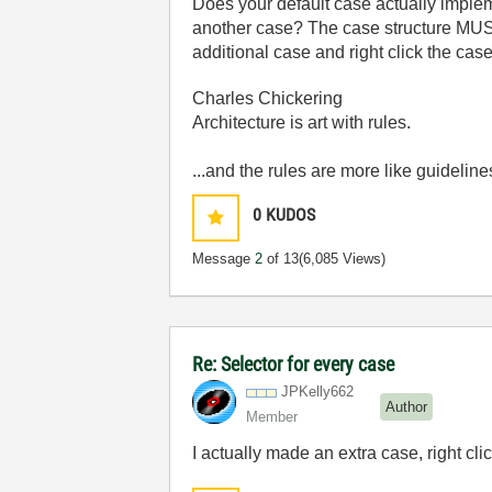
Does your default case actually impleme
another case? The case structure MUST 
additional case and right click the cas
Charles Chickering
Architecture is art with rules.
...and the rules are more like guideline
0
KUDOS
Message
2
of 13
(6,085 Views)
Re: Selector for every case
JPKelly662
Author
Member
I actually made an extra case, right cl