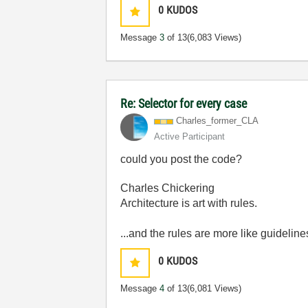
0
KUDOS
Message
3
of 13
(6,083 Views)
Re: Selector for every case
Charles_former_
CLA
Active Participant
could you post the code?
Charles Chickering
Architecture is art with rules.
...and the rules are more like guideline
0
KUDOS
Message
4
of 13
(6,081 Views)