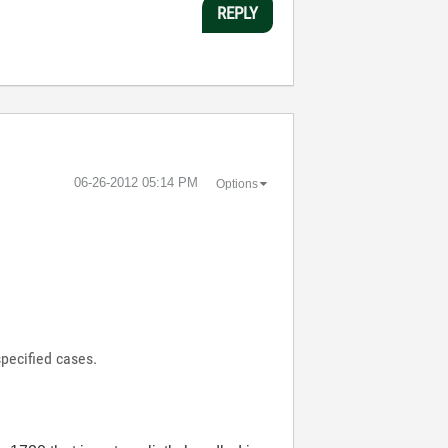
REPLY
‎06-26-2012
05:14 PM
Options
specified cases.