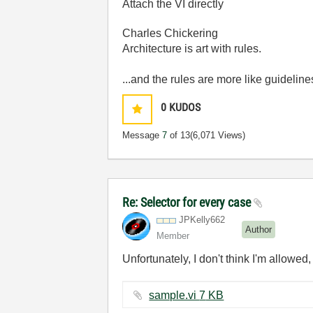
Attach the VI directly
Charles Chickering
Architecture is art with rules.
...and the rules are more like guideline
0
KUDOS
Message
7
of 13
(6,071 Views)
Re: Selector for every case
JPKelly662
Author
Member
Unfortunately, I don't think I'm allowed
sample.vi ‏7 KB