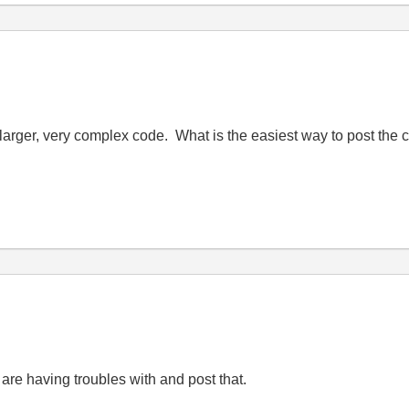
ch larger, very complex code. What is the easiest way to post the
 are having troubles with and post that.