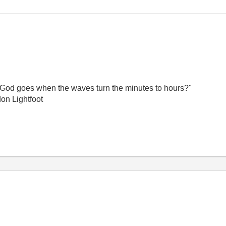
God goes when the waves turn the minutes to hours?"
on Lightfoot