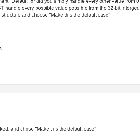
nt "Default" or did you simply handle every other value from 0 -
handle every possible value possible from the 32-bit interger. 
e structure and choose "Make this the default case".
s
icked, and chose "Make this the default case".