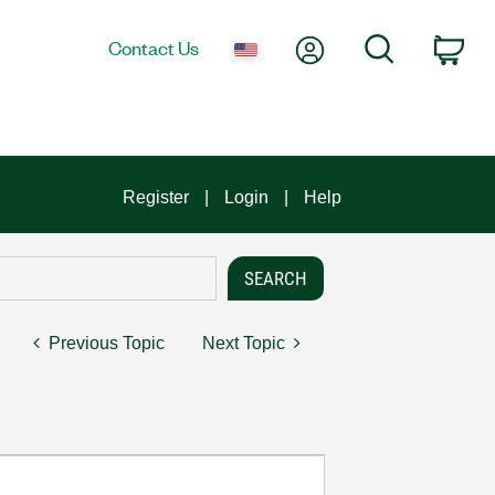
My Account
Search
Contact Us
Car
Register
Login
Help
Previous Topic
Next Topic