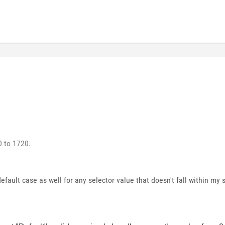
0 to 1720.
efault case as well for any selector value that doesn't fall within my 