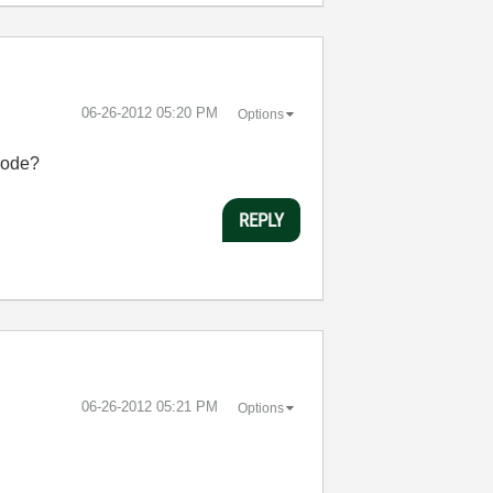
‎06-26-2012
05:20 PM
Options
 code?
REPLY
‎06-26-2012
05:21 PM
Options