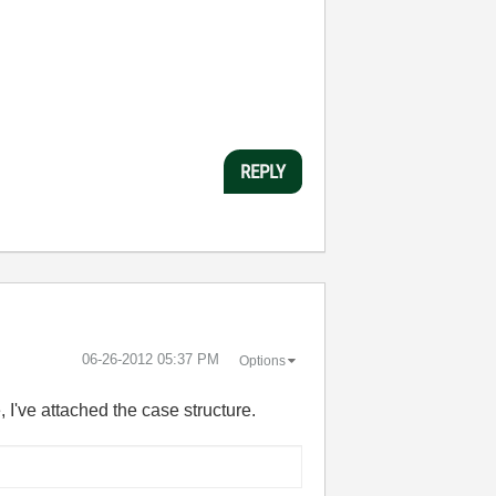
REPLY
‎06-26-2012
05:37 PM
Options
, I've attached the case structure.