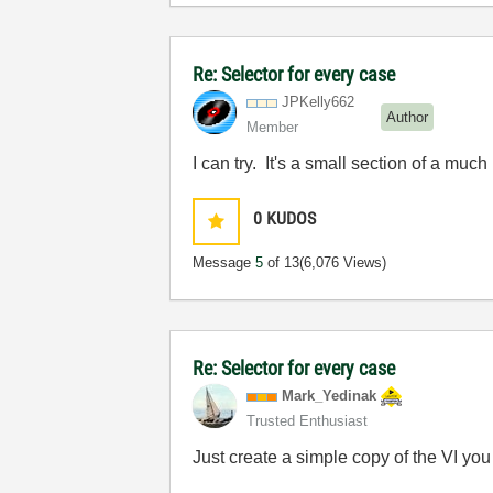
Re: Selector for every case
JPKelly662
Author
Member
I can try. It's a small section of a mu
0
KUDOS
Message
5
of 13
(6,076 Views)
Re: Selector for every case
Mark_Yedinak
Trusted Enthusiast
Just create a simple copy of the VI you