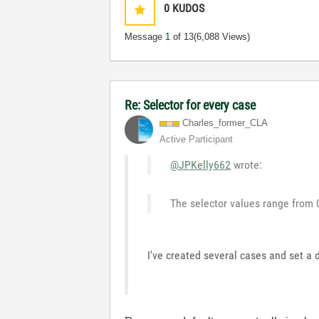
0
KUDOS
Message
1
of 13
(6,088 Views)
Re: Selector for every case
Charles_former_
CLA
Active Participant
@JPKelly662
wrote:
The selector values range from 
I've created several cases and set a d