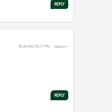
REPLY
‎06-26-2012
05:17 PM
Options
REPLY