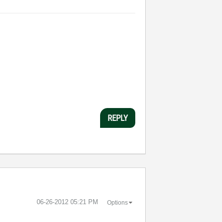
REPLY
‎06-26-2012
05:21 PM
Options