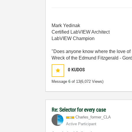
Mark Yedinak
Certified LabVIEW Architect
LabVIEW Champion
"Does anyone know where the love of 
Wreck of the Edmund Fitzgerald - Gord
0
KUDOS
Message
6
of 13
(6,072 Views)
Re: Selector for every case
Charles_former_
CLA
Active Participant