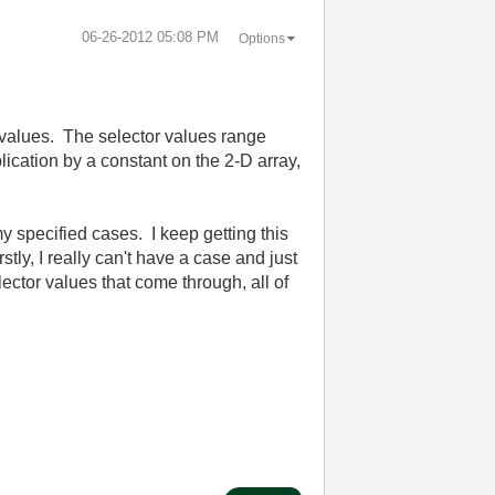
‎06-26-2012
05:08 PM
Options
r values. The selector values range
lication by a constant on the 2-D array,
my specified cases. I keep getting this
rstly, I really can't have a case and just
lector values that come through, all of