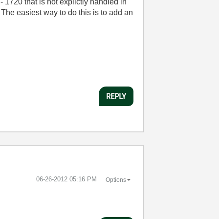
 1720 that is not explictly handled in
The easiest way to do this is to add an
REPLY
‎06-26-2012
05:16 PM
Options