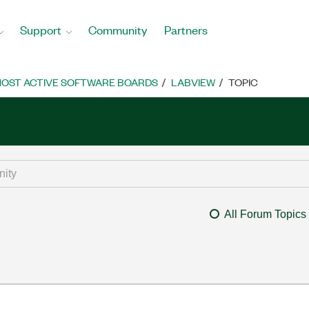
Support
Community
Partners
OST ACTIVE SOFTWARE BOARDS
LABVIEW
TOPIC
All Forum Topics