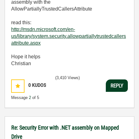
assembly with the
AllowPartiallyTrustedCallersAttribute
read this:
http://msdn.microsoft.com/en-
us/library/system.security.allowpartiallytrustedcallers
attribute.aspx
Hope it helps
Christian
(3,410 Views)
0
KUDOS
REPLY
Message
2
of 5
Re: Security Error with .NET assembly on Mapped
Drive