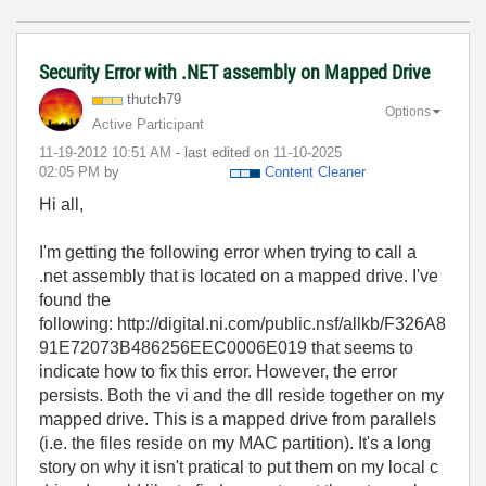
Security Error with .NET assembly on Mapped Drive
thutch79
Options
Active Participant
‎11-19-2012
10:51 AM
- last edited on
‎11-10-2025
02:05 PM
by
Content Cleaner
Hi all,
I'm getting the following error when trying to call a
.net assembly that is located on a mapped drive. I've
found the
following: http://digital.ni.com/public.nsf/allkb/F326A8
91E72073B486256EEC0006E019 that seems to
indicate how to fix this error. However, the error
persists. Both the vi and the dll reside together on my
mapped drive. This is a mapped drive from parallels
(i.e. the files reside on my MAC partition). It's a long
story on why it isn't pratical to put them on my local c