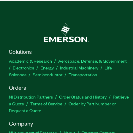
Solutions
Academic & Research
Aerospace, Defense, & Government
Electronics
Energy
Industrial Machinery
Life
Sciences
Semiconductor
Transportation
Orders
NI Distribution Partners
Order Status and History
Retrieve
a Quote
Terms of Service
Order by Part Number or
Request a Quote
Company
NI is now part of Emerson
About
Emerson Careers