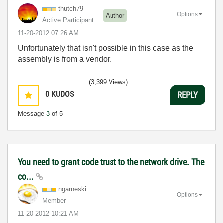
thutch79
Options
Author
Active Participant
‎11-20-2012
07:26 AM
Unfortunately that isn't possible in this case as the
assembly is from a vendor.
(3,399 Views)
0
KUDOS
REPLY
Message
3
of 5
You need to grant code trust to the network drive. The
co...
ngarneski
Options
Member
‎11-20-2012
10:21 AM