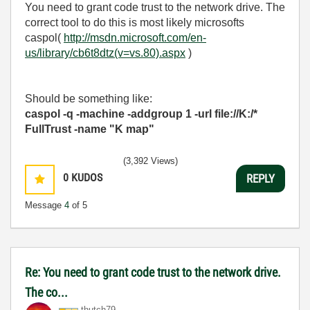
You need to grant code trust to the network drive. The
correct tool to do this is most likely microsofts
caspol(
http://msdn.microsoft.com/en-
us/library/cb6t8dtz(v=vs.80).aspx
)
Should be something like:
caspol -q -machine -addgroup 1 -url file://K:/*
FullTrust -name "K map"
(3,392 Views)
0
KUDOS
REPLY
Message
4
of 5
Re: You need to grant code trust to the network drive.
The co...
thutch79