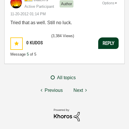
Options
Author
Active Participant
‎11-20-2012
01:14 PM
Tried that as well. Still no luck.
(3,384 Views)
0
KUDOS
REPLY
Message
5
of 5
All topics
Previous
Next