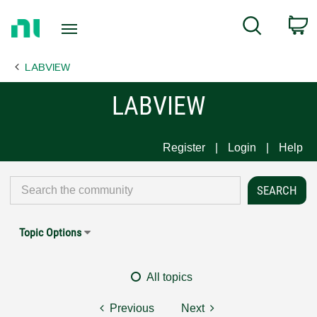
Return
C
Search
to
Home
LABVIEW
Page
LABVIEW
Register
Login
Help
Topic Options
All topics
Previous
Next