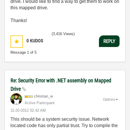
drive. I would like to find a way to get them to work on
this mapped drive.
Thanks!
(3,416 Views)
0
KUDOS
REPLY
Message
1
of 5
Re: Security Error with .NET assembly on Mapped
Drive
christian_w
Options
Active Participant
‎11-20-2012
02:42 AM
This should be a system security issue. Network
located code has only partial trust. Try to compile the