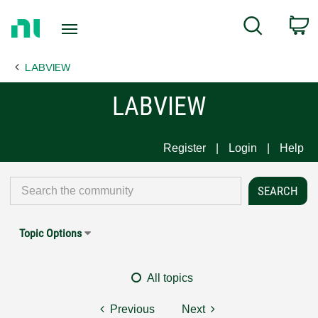
Return
C
Search
to
Home
LABVIEW
Page
LABVIEW
Register
Login
Help
Topic Options
All topics
Previous
Next