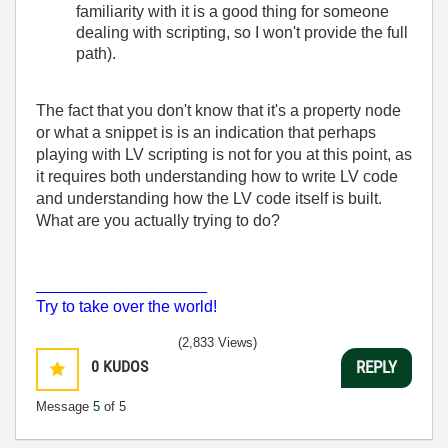
familiarity with it is a good thing for someone
dealing with scripting, so I won't provide the full
path).
The fact that you don't know that it's a property node
or what a snippet is is an indication that perhaps
playing with LV scripting is not for you at this point, as
it requires both understanding how to write LV code
and understanding how the LV code itself is built.
What are you actually trying to do?
___________________
Try to take over the world!
(2,833 Views)
0
KUDOS
REPLY
Message
5
of 5