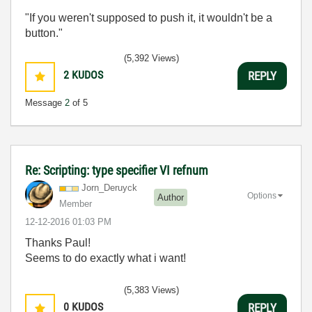
"If you weren't supposed to push it, it wouldn't be a
button."
(5,392 Views)
2
KUDOS
REPLY
Message
2
of 5
Re: Scripting: type specifier VI refnum
Jorn_Deruyck
Options
Author
Member
‎12-12-2016
01:03 PM
Thanks Paul!
Seems to do exactly what i want!
(5,383 Views)
0
KUDOS
REPLY