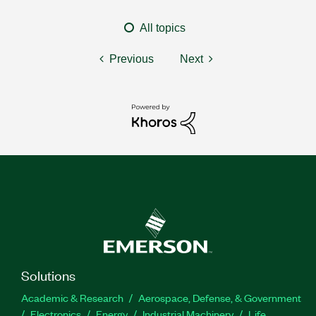
All topics
Previous
Next
Solutions
Academic & Research
Aerospace, Defense, & Government
Electronics
Energy
Industrial Machinery
Life