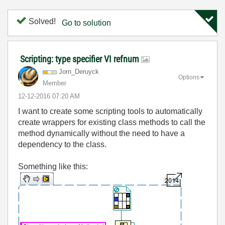
Solved!
Go to solution
Scripting: type specifier VI refnum
Jorn_Deruyck
Options
Member
‎12-12-2016
07:20 AM
I want to create some scripting tools to automatically
create wrappers for existing class methods to call the
method dynamically without the need to have a
dependency to the class.
Something like this: