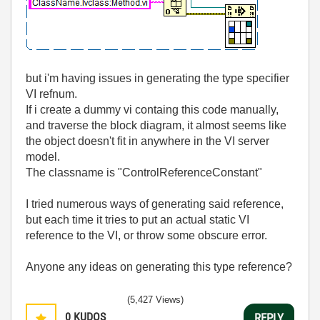
but i'm having issues in generating the type specifier
VI refnum.
If i create a dummy vi containg this code manually,
and traverse the block diagram, it almost seems like
the object doesn't fit in anywhere in the VI server
model.
The classname is "ControlReferenceConstant"
I tried numerous ways of generating said reference,
but each time it tries to put an actual static VI
reference to the VI, or throw some obscure error.
Anyone any ideas on generating this type reference?
(5,427 Views)
0
KUDOS
REPLY