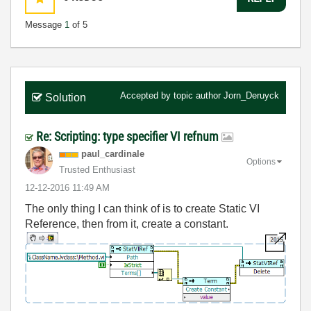
Message
1
of 5
Accepted by topic author
Jorn_Deruyck
Solution
Re: Scripting: type specifier VI refnum
paul_cardinale
Options
Trusted Enthusiast
‎12-12-2016
11:49 AM
The only thing I can think of is to create Static VI
Reference, then from it, create a constant.