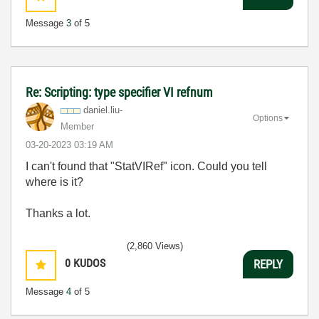
Message
3
of 5
Re: Scripting: type specifier VI refnum
daniel.liu-
Options
Member
‎03-20-2023
03:19 AM
I can't found that "StatVIRef" icon. Could you tell
where is it?
Thanks a lot.
(2,860 Views)
0
KUDOS
REPLY
Message
4
of 5