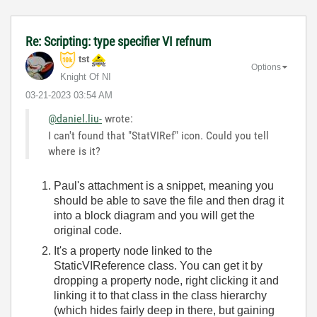
Re: Scripting: type specifier VI refnum
tst
Options
Knight Of NI
‎03-21-2023
03:54 AM
@daniel.liu-
wrote:
I can't found that "StatVIRef" icon. Could you tell
where is it?
Paul's attachment is a snippet, meaning you
should be able to save the file and then drag it
into a block diagram and you will get the
original code.
It's a property node linked to the
StaticVIReference class. You can get it by
dropping a property node, right clicking it and
linking it to that class in the class hierarchy
(which hides fairly deep in there, but gaining