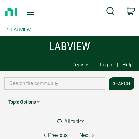
Return
C
Search
to
Home
LABVIEW
Page
LABVIEW
Register
Login
Help
Topic Options
All topics
Previous
Next