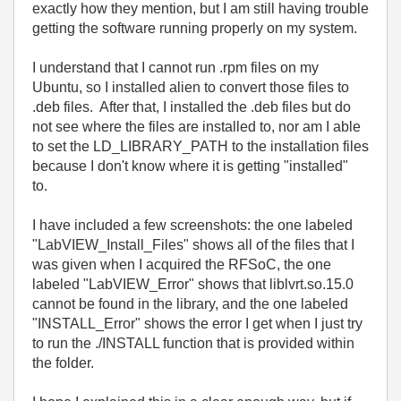
exactly how they mention, but I am still having trouble
getting the software running properly on my system.
I understand that I cannot run .rpm files on my
Ubuntu, so I installed alien to convert those files to
.deb files. After that, I installed the .deb files but do
not see where the files are installed to, nor am I able
to set the LD_LIBRARY_PATH to the installation files
because I don't know where it is getting "installed"
to.
I have included a few screenshots: the one labeled
"LabVIEW_Install_Files" shows all of the files that I
was given when I acquired the RFSoC, the one
labeled "LabVIEW_Error" shows that liblvrt.so.15.0
cannot be found in the library, and the one labeled
"INSTALL_Error" shows the error I get when I just try
to run the ./INSTALL function that is provided within
the folder.