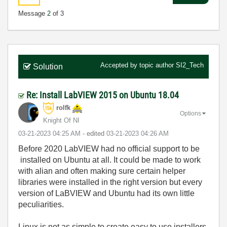
Message
2
of 3
Accepted by topic author
SI2_Tech
Solution
Re: Install LabVIEW 2015 on Ubuntu 18.04
rolfk
Options
Knight Of NI
‎03-21-2023
04:25 AM
- edited
‎03-21-2023
04:26 AM
Before 2020 LabVIEW had no official support to be
installed on Ubuntu at all. It could be made to work
with alian and often making sure certain helper
libraries were installed in the right version but every
version of LaBVIEW and Ubuntu had its own little
peculiarities.
Linux is not as simple to create easy to use installers