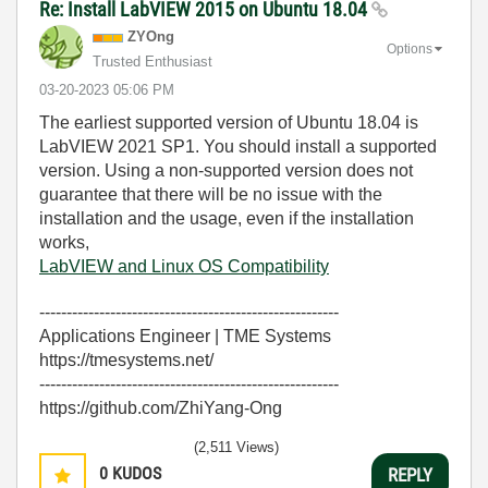
Re: Install LabVIEW 2015 on Ubuntu 18.04
ZYOng
Options
Trusted Enthusiast
‎03-20-2023
05:06 PM
The earliest supported version of Ubuntu 18.04 is
LabVIEW 2021 SP1. You should install a supported
version. Using a non-supported version does not
guarantee that there will be no issue with the
installation and the usage, even if the installation
works,
LabVIEW and Linux OS Compatibility
-------------------------------------------------------
Applications Engineer | TME Systems
https://tmesystems.net/
-------------------------------------------------------
https://github.com/ZhiYang-Ong
(2,511 Views)
0
KUDOS
REPLY