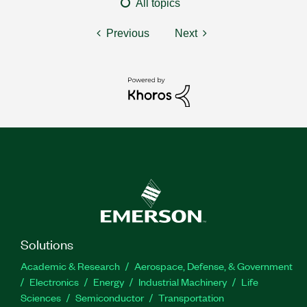
All topics
Previous
Next
Solutions
Academic & Research
Aerospace, Defense, & Government
Electronics
Energy
Industrial Machinery
Life
Sciences
Semiconductor
Transportation