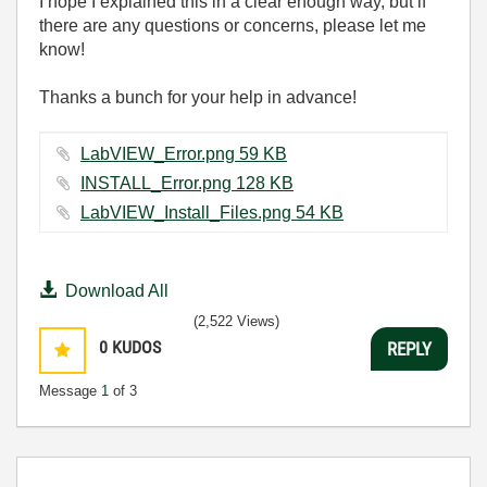
I hope I explained this in a clear enough way, but if
there are any questions or concerns, please let me
know!
Thanks a bunch for your help in advance!
LabVIEW_Error.png ‏59 KB
INSTALL_Error.png ‏128 KB
LabVIEW_Install_Files.png ‏54 KB
Download All
(2,522 Views)
0
KUDOS
REPLY
Message
1
of 3