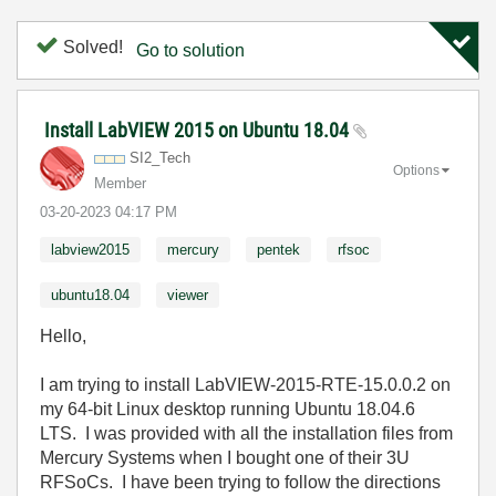
Solved!
Go to solution
Install LabVIEW 2015 on Ubuntu 18.04
SI2_Tech
Options
Member
‎03-20-2023
04:17 PM
labview2015
mercury
pentek
rfsoc
ubuntu18.04
viewer
Hello,
I am trying to install LabVIEW-2015-RTE-15.0.0.2 on
my 64-bit Linux desktop running Ubuntu 18.04.6
LTS. I was provided with all the installation files from
Mercury Systems when I bought one of their 3U
RFSoCs. I have been trying to follow the directions