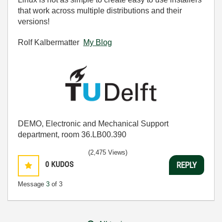
that work across multiple distributions and their
versions!
Rolf Kalbermatter
My Blog
DEMO, Electronic and Mechanical Support
department, room 36.LB00.390
(2,475 Views)
0
KUDOS
REPLY
Message
3
of 3