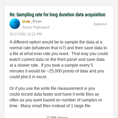
Re: Sampling rate for long duration data acquisition
_Bryan
Options
Active Participant
‎10-17-2011
12:21 PM
A different option would be to sample the data at a
normal rate (whatever that is?) and then save data to
a file at what ever rate you want. That way you could
watch current data on the front panel and save data
at a slower rate. If you took a sample every 5
minutes it would be ~25,000 points of data and you
could plot it in excel.
Or if you use the write file measurement vi you
could record data faster and have it write files as
often as you want based on number of samples or
time. Many small files instead of 1 large file.
(7,656 Views)