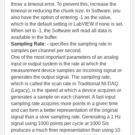
throw a timeout error. To prevent this, increase the
timeout or reducing the chunk size. In Software, you
also have the option of entering -1 as the value,
which is the default setting in LabVIEW if none is set.
When set to -1, the Software will read all data is
available in the buffer.
Sampling Rate
: -
specifies the sampling rate in
samples per channel per second.
One of the most important parameters of an analog
input or output system is the rate at which the
measurement device samples an incoming signal or
generates the output signal. The
sampling rate
,
which is called the scan rate in Traditional NI-DAQ
(Legacy), is the speed at which a device acquires or
generates a sample on each channel. A fast input
sampling rate acquires more points in a given time
and can form a better representation of the original
signal than a slow sampling rate. Generating a 1 Hz
signal using 1000 points per cycle at 1000 S/s
produces a much finer representation than using 10