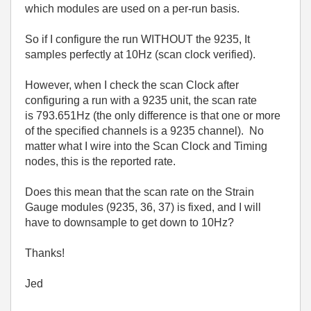
which modules are used on a per-run basis.
So if I configure the run WITHOUT the 9235, It
samples perfectly at 10Hz (scan clock verified).
However, when I check the scan Clock after
configuring a run with a 9235 unit, the scan rate
is 793.651Hz (the only difference is that one or more
of the specified channels is a 9235 channel). No
matter what I wire into the Scan Clock and Timing
nodes, this is the reported rate.
Does this mean that the scan rate on the Strain
Gauge modules (9235, 36, 37) is fixed, and I will
have to downsample to get down to 10Hz?
Thanks!
Jed