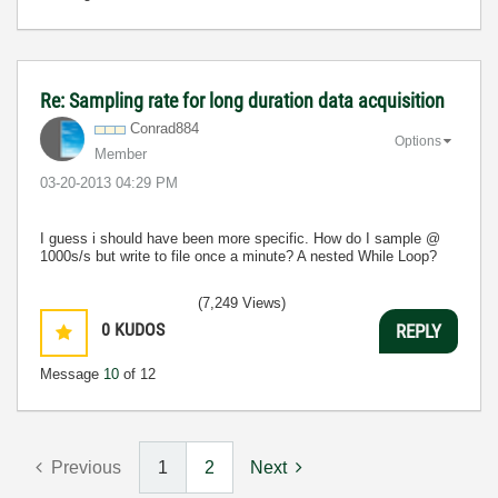
Re: Sampling rate for long duration data acquisition
Conrad884
Options
Member
‎03-20-2013
04:29 PM
I guess i should have been more specific. How do I sample @
1000s/s but write to file once a minute? A nested While Loop?
(7,249 Views)
0
KUDOS
REPLY
Message
10
of 12
Previous
1
2
Next