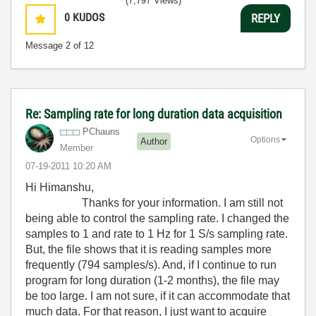
(7,797 Views)
0
KUDOS
REPLY
Message
2
of 12
Re: Sampling rate for long duration data acquisition
PChauns
Options
Author
Member
‎07-19-2011
10:20 AM
Hi Himanshu,
Thanks for your information. I am still not
being able to control the sampling rate. I changed the
samples to 1 and rate to 1 Hz for 1 S/s sampling rate.
But, the file shows that it is reading samples more
frequently (794 samples/s). And, if I continue to run
program for long duration (1-2 months), the file may
be too large. I am not sure, if it can accommodate that
much data. For that reason, I just want to acquire