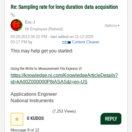
Re: Sampling rate for long duration data acquisition
Eric-J
Options
NI Employee (retired)
‎03-20-2013
04:22 PM
- last edited on
‎11-12-2025
03:17 PM
by
Content Cleaner
This may help get you started:
Using the Write to Measurement File Express VI
https://knowledge.ni.com/KnowledgeArticleDetails?
id=kA00Z000000P8jASAS&l=en-US
Applications Engineer
National Instruments
(7,253 Views)
0
KUDOS
REPLY
Message
9
of 12