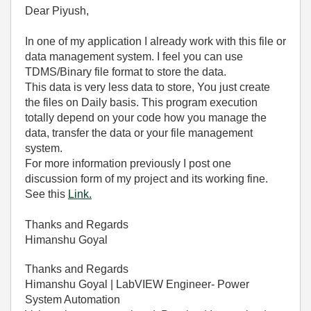
Dear Piyush,
In one of my application I already work with this file or
data management system. I feel you can use
TDMS/Binary file format to store the data.
This data is very less data to store, You just create
the files on Daily basis. This program execution
totally depend on your code how you manage the
data, transfer the data or your file management
system.
For more information previously I post one
discussion form of my project and its working fine.
See this
Link.
Thanks and Regards
Himanshu Goyal
Thanks and Regards
Himanshu Goyal | LabVIEW Engineer- Power
System Automation