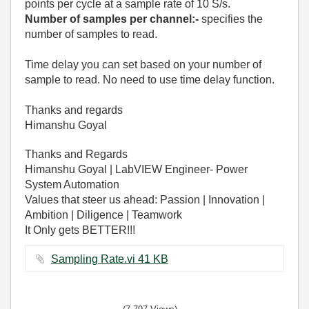
points per cycle at a sample rate of 10 S/s.
Number of samples per channel:-
specifies the
number of samples to read.
Time delay you can set based on your number of
sample to read. No need to use time delay function.
Thanks and regards
Himanshu Goyal
Thanks and Regards
Himanshu Goyal | LabVIEW Engineer- Power
System Automation
Values that steer us ahead: Passion | Innovation |
Ambition | Diligence | Teamwork
It Only gets BETTER!!!
Sampling Rate.vi ‏41 KB