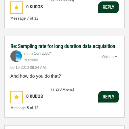
0
KUDOS
REPLY
Message
7
of 12
Re: Sampling rate for long duration data acquisition
Conrad884
Options
Member
‎03-19-2013
08:24 AM
And how do you do that?
(7,278 Views)
0
KUDOS
REPLY
Message
8
of 12