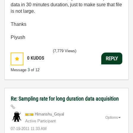
data in 30 minutes duration, just to make sure that file
is not large.
Thanks
Piyush
(7,779 Views)
0
KUDOS
REPLY
Message
3
of 12
Re: Sampling rate for long duration data acquisition
Himanshu_Goyal
Options
Active Participant
‎07-19-2011
11:33 AM