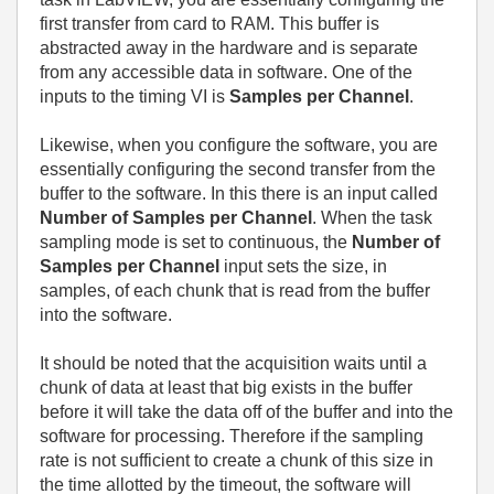
first transfer from card to RAM. This buffer is
abstracted away in the hardware and is separate
from any accessible data in software. One of the
inputs to the timing VI is
Samples per Channel
.
Likewise, when you configure the software, you are
essentially configuring the second transfer from the
buffer to the software. In this there is an input called
Number of Samples per Channel
. When the task
sampling mode is set to continuous, the
Number of
Samples per Channel
input sets the size, in
samples, of each chunk that is read from the buffer
into the software.
It should be noted that the acquisition waits until a
chunk of data at least that big exists in the buffer
before it will take the data off of the buffer and into the
software for processing. Therefore if the sampling
rate is not sufficient to create a chunk of this size in
the time allotted by the timeout, the software will