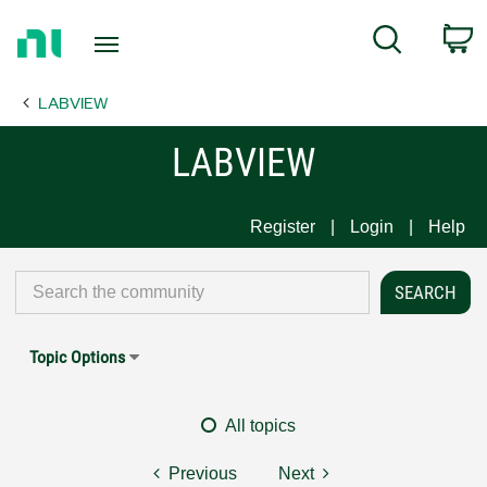
Return
C
Search
to
Home
LABVIEW
Page
LABVIEW
Register
Login
Help
Topic Options
All topics
Previous
Next