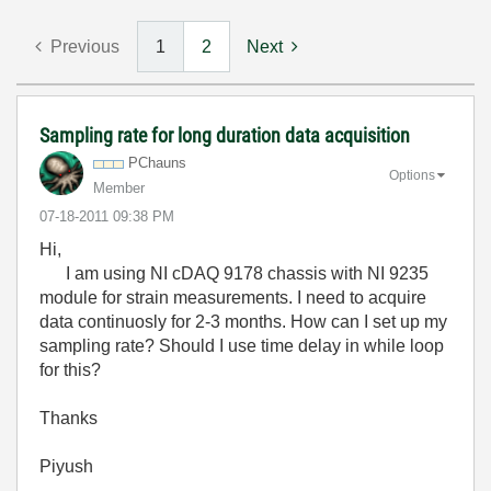
Previous
1
2
Next
Sampling rate for long duration data acquisition
PChauns
Options
Member
‎07-18-2011
09:38 PM
Hi,
I am using NI cDAQ 9178 chassis with NI 9235
module for strain measurements. I need to acquire
data continuosly for 2-3 months. How can I set up my
sampling rate? Should I use time delay in while loop
for this?
Thanks
Piyush