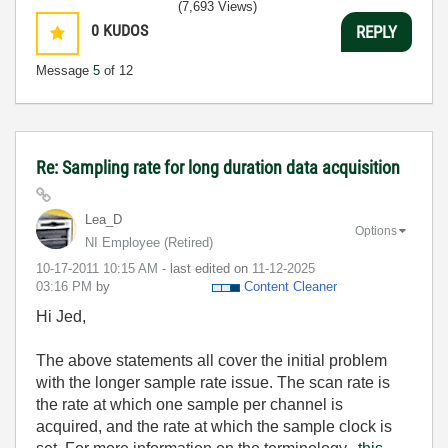
(7,693 Views)
0
KUDOS
REPLY
Message
5
of 12
Re: Sampling rate for long duration data acquisition
Lea_D
Options
NI Employee (retired)
‎10-17-2011
10:15 AM
- last edited on
‎11-12-2025
03:16 PM
by
Content Cleaner
Hi Jed,
The above statements all cover the initial problem
with the longer sample rate issue. The scan rate is
the rate at which one sample per channel is
acquired, and the rate at which the sample clock is