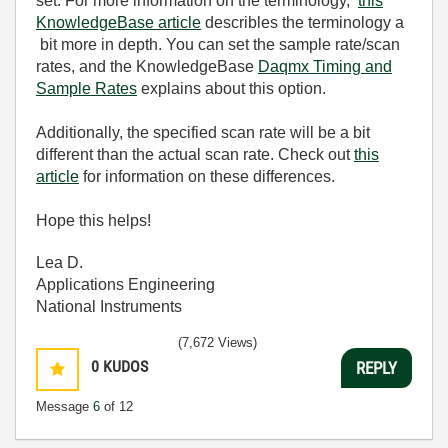
set. For more information on the terminology,
this
KnowledgeBase article
describles the terminology a
bit more in depth. You can set the sample rate/scan
rates, and the KnowledgeBase
Daqmx Timing and
Sample Rates
explains about this option.
Additionally, the specified scan rate will be a bit
different than the actual scan rate. Check out
this
article
for information on these differences.
Hope this helps!
Lea D.
Applications Engineering
National Instruments
(7,672 Views)
0
KUDOS
REPLY
Message
6
of 12