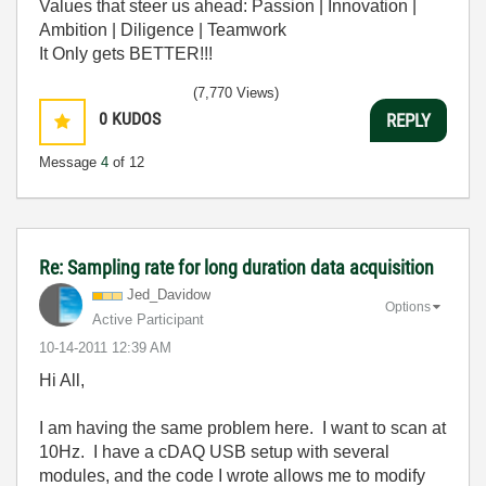
Values that steer us ahead: Passion | Innovation |
Ambition | Diligence | Teamwork
It Only gets BETTER!!!
(7,770 Views)
0
KUDOS
REPLY
Message
4
of 12
Re: Sampling rate for long duration data acquisition
Jed_Davidow
Options
Active Participant
‎10-14-2011
12:39 AM
Hi All,
I am having the same problem here. I want to scan at
10Hz. I have a cDAQ USB setup with several
modules, and the code I wrote allows me to modify