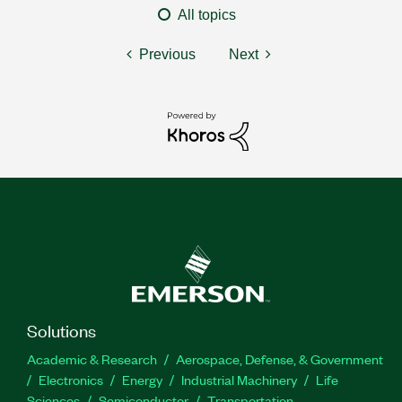
All topics
Previous
Next
Solutions
Academic & Research
Aerospace, Defense, & Government
Electronics
Energy
Industrial Machinery
Life
Sciences
Semiconductor
Transportation