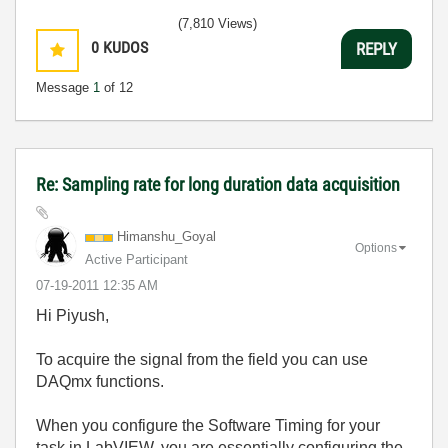
(7,810 Views)
0
KUDOS
REPLY
Message
1
of 12
Re: Sampling rate for long duration data acquisition
Himanshu_Goyal
Options
Active Participant
‎07-19-2011
12:35 AM
Hi Piyush,
To acquire the signal from the field you can use
DAQmx functions.
When you configure the Software Timing for your
task in LabVIEW, you are essentially configuring the