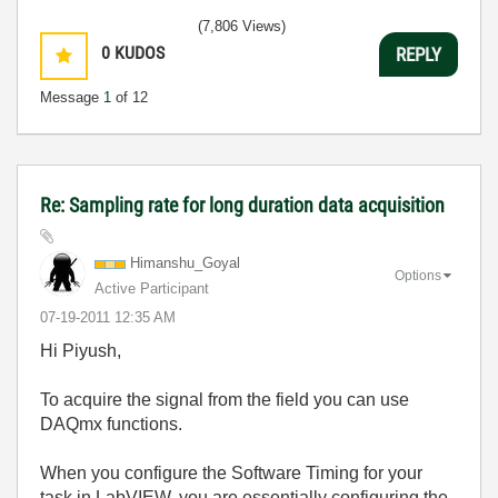
(7,806 Views)
0
KUDOS
REPLY
Message
1
of 12
Re: Sampling rate for long duration data acquisition
Himanshu_Goyal
Options
Active Participant
‎07-19-2011
12:35 AM
Hi Piyush,
To acquire the signal from the field you can use
DAQmx functions.
When you configure the Software Timing for your
task in LabVIEW, you are essentially configuring the