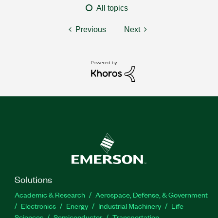
All topics
Previous
Next
Solutions
Academic & Research
Aerospace, Defense, & Government
Electronics
Energy
Industrial Machinery
Life
Sciences
Semiconductor
Transportation