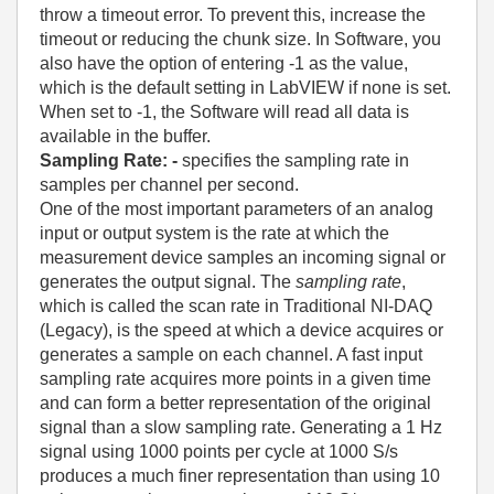
throw a timeout error. To prevent this, increase the
timeout or reducing the chunk size. In Software, you
also have the option of entering -1 as the value,
which is the default setting in LabVIEW if none is set.
When set to -1, the Software will read all data is
available in the buffer.
Sampling Rate
: -
specifies the sampling rate in
samples per channel per second.
One of the most important parameters of an analog
input or output system is the rate at which the
measurement device samples an incoming signal or
generates the output signal. The
sampling rate
,
which is called the scan rate in Traditional NI-DAQ
(Legacy), is the speed at which a device acquires or
generates a sample on each channel. A fast input
sampling rate acquires more points in a given time
and can form a better representation of the original
signal than a slow sampling rate. Generating a 1 Hz
signal using 1000 points per cycle at 1000 S/s
produces a much finer representation than using 10