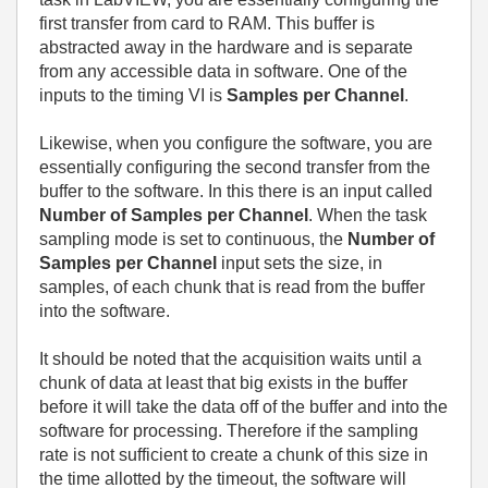
first transfer from card to RAM. This buffer is
abstracted away in the hardware and is separate
from any accessible data in software. One of the
inputs to the timing VI is
Samples per Channel
.
Likewise, when you configure the software, you are
essentially configuring the second transfer from the
buffer to the software. In this there is an input called
Number of Samples per Channel
. When the task
sampling mode is set to continuous, the
Number of
Samples per Channel
input sets the size, in
samples, of each chunk that is read from the buffer
into the software.
It should be noted that the acquisition waits until a
chunk of data at least that big exists in the buffer
before it will take the data off of the buffer and into the
software for processing. Therefore if the sampling
rate is not sufficient to create a chunk of this size in
the time allotted by the timeout, the software will