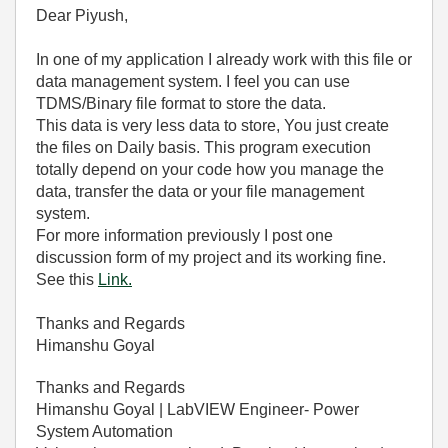
Dear Piyush,
In one of my application I already work with this file or
data management system. I feel you can use
TDMS/Binary file format to store the data.
This data is very less data to store, You just create
the files on Daily basis. This program execution
totally depend on your code how you manage the
data, transfer the data or your file management
system.
For more information previously I post one
discussion form of my project and its working fine.
See this
Link.
Thanks and Regards
Himanshu Goyal
Thanks and Regards
Himanshu Goyal | LabVIEW Engineer- Power
System Automation