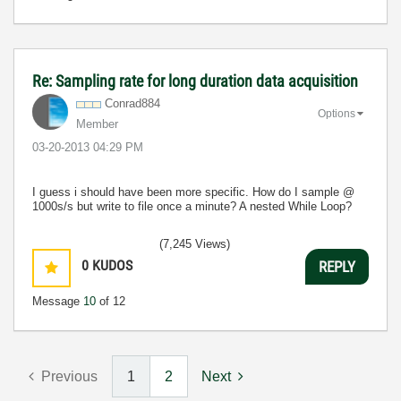
Re: Sampling rate for long duration data acquisition
Conrad884
Options
Member
‎03-20-2013
04:29 PM
I guess i should have been more specific. How do I sample @
1000s/s but write to file once a minute? A nested While Loop?
(7,245 Views)
0
KUDOS
REPLY
Message
10
of 12
Previous
1
2
Next