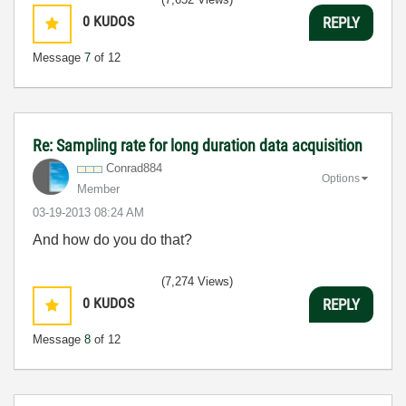
0
KUDOS
REPLY
Message
7
of 12
Re: Sampling rate for long duration data acquisition
Conrad884
Options
Member
‎03-19-2013
08:24 AM
And how do you do that?
(7,274 Views)
0
KUDOS
REPLY
Message
8
of 12