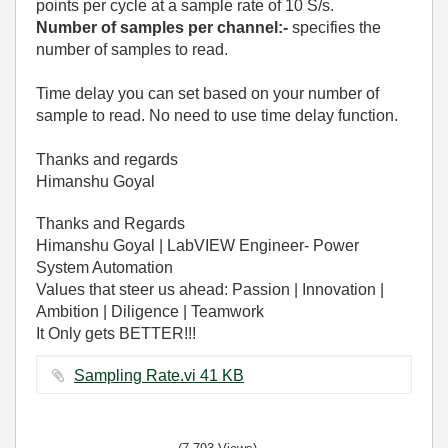
points per cycle at a sample rate of 10 S/s.
Number of samples per channel:-
specifies the
number of samples to read.
Time delay you can set based on your number of
sample to read. No need to use time delay function.
Thanks and regards
Himanshu Goyal
Thanks and Regards
Himanshu Goyal | LabVIEW Engineer- Power
System Automation
Values that steer us ahead: Passion | Innovation |
Ambition | Diligence | Teamwork
It Only gets BETTER!!!
Sampling Rate.vi ‏41 KB