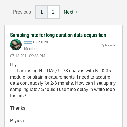
Previous
1
2
Next
Sampling rate for long duration data acquisition
PChauns
Options
Member
‎07-18-2011
09:38 PM
Hi,
I am using NI cDAQ 9178 chassis with NI 9235
module for strain measurements. I need to acquire
data continuosly for 2-3 months. How can I set up my
sampling rate? Should I use time delay in while loop
for this?
Thanks
Piyush