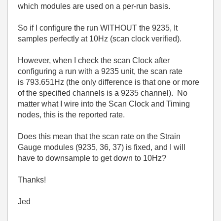
which modules are used on a per-run basis.
So if I configure the run WITHOUT the 9235, It
samples perfectly at 10Hz (scan clock verified).
However, when I check the scan Clock after
configuring a run with a 9235 unit, the scan rate
is 793.651Hz (the only difference is that one or more
of the specified channels is a 9235 channel). No
matter what I wire into the Scan Clock and Timing
nodes, this is the reported rate.
Does this mean that the scan rate on the Strain
Gauge modules (9235, 36, 37) is fixed, and I will
have to downsample to get down to 10Hz?
Thanks!
Jed