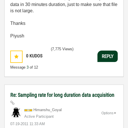
data in 30 minutes duration, just to make sure that file
is not large.
Thanks
Piyush
(7,775 Views)
0
KUDOS
REPLY
Message
3
of 12
Re: Sampling rate for long duration data acquisition
Himanshu_Goyal
Options
Active Participant
‎07-19-2011
11:33 AM