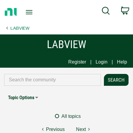
Return
C
Search
to
Home
LABVIEW
Page
LABVIEW
Register
Login
Help
Topic Options
All topics
Previous
Next