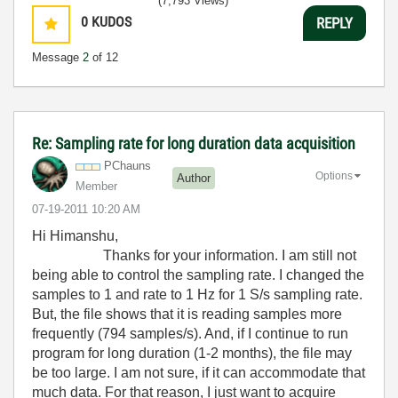
(7,793 Views)
0
KUDOS
REPLY
Message
2
of 12
Re: Sampling rate for long duration data acquisition
PChauns
Options
Author
Member
‎07-19-2011
10:20 AM
Hi Himanshu,
Thanks for your information. I am still not
being able to control the sampling rate. I changed the
samples to 1 and rate to 1 Hz for 1 S/s sampling rate.
But, the file shows that it is reading samples more
frequently (794 samples/s). And, if I continue to run
program for long duration (1-2 months), the file may
be too large. I am not sure, if it can accommodate that
much data. For that reason, I just want to acquire