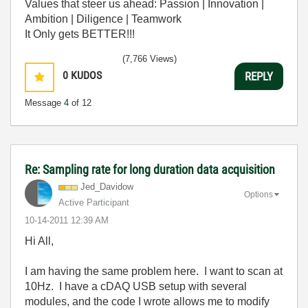
Values that steer us ahead: Passion | Innovation |
Ambition | Diligence | Teamwork
It Only gets BETTER!!!
(7,766 Views)
0
KUDOS
REPLY
Message
4
of 12
Re: Sampling rate for long duration data acquisition
Jed_Davidow
Options
Active Participant
‎10-14-2011
12:39 AM
Hi All,
I am having the same problem here. I want to scan at
10Hz. I have a cDAQ USB setup with several
modules, and the code I wrote allows me to modify