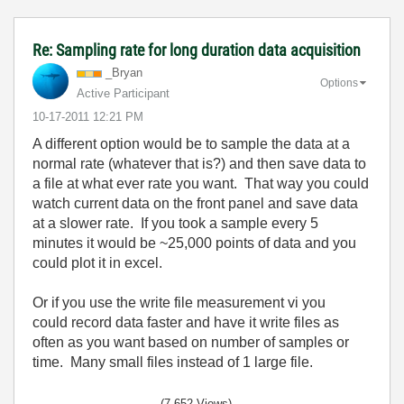
Re: Sampling rate for long duration data acquisition
_Bryan
Options
Active Participant
‎10-17-2011
12:21 PM
A different option would be to sample the data at a
normal rate (whatever that is?) and then save data to
a file at what ever rate you want. That way you could
watch current data on the front panel and save data
at a slower rate. If you took a sample every 5
minutes it would be ~25,000 points of data and you
could plot it in excel.
Or if you use the write file measurement vi you
could record data faster and have it write files as
often as you want based on number of samples or
time. Many small files instead of 1 large file.
(7,652 Views)