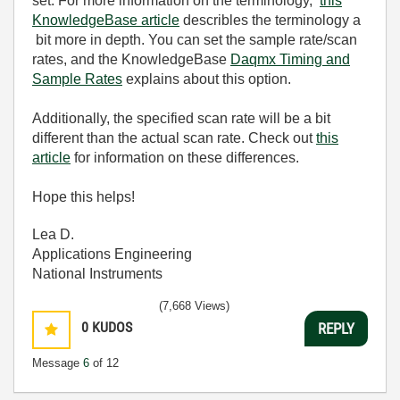
set. For more information on the terminology,
this
KnowledgeBase article
describles the terminology a
bit more in depth. You can set the sample rate/scan
rates, and the KnowledgeBase
Daqmx Timing and
Sample Rates
explains about this option.
Additionally, the specified scan rate will be a bit
different than the actual scan rate. Check out
this
article
for information on these differences.
Hope this helps!
Lea D.
Applications Engineering
National Instruments
(7,668 Views)
0
KUDOS
REPLY
Message
6
of 12