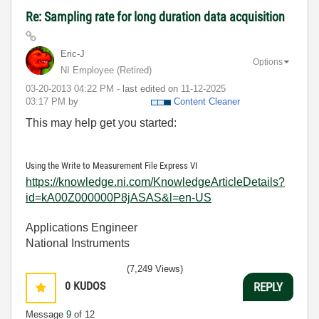
Re: Sampling rate for long duration data acquisition
Eric-J
Options
NI Employee (retired)
‎03-20-2013
04:22 PM
- last edited on
‎11-12-2025
03:17 PM
by
Content Cleaner
This may help get you started:
Using the Write to Measurement File Express VI
https://knowledge.ni.com/KnowledgeArticleDetails?
id=kA00Z000000P8jASAS&l=en-US
Applications Engineer
National Instruments
(7,249 Views)
0
KUDOS
REPLY
Message
9
of 12