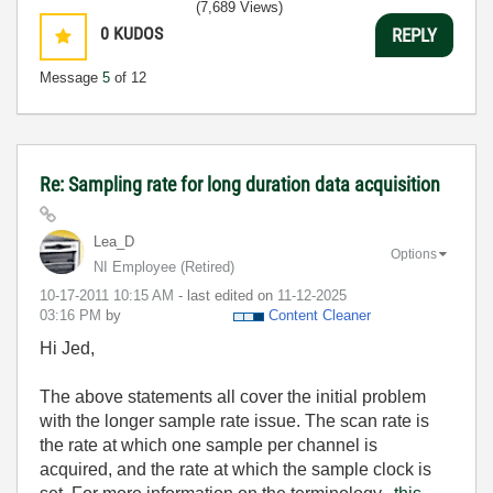
(7,689 Views)
0
KUDOS
REPLY
Message
5
of 12
Re: Sampling rate for long duration data acquisition
Lea_D
Options
NI Employee (retired)
‎10-17-2011
10:15 AM
- last edited on
‎11-12-2025
03:16 PM
by
Content Cleaner
Hi Jed,
The above statements all cover the initial problem
with the longer sample rate issue. The scan rate is
the rate at which one sample per channel is
acquired, and the rate at which the sample clock is