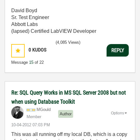
David Boyd
Sr. Test Engineer
Abbott Labs
(lapsed) Certified LabVIEW Developer
(4,085 Views)
0
KUDOS
REPLY
Message
15
of 22
Re: SQL Query Works in MS SQL Server 2008 but not
when using Database Toolkit
MGould
Options
Author
Member
‎10-04-2012
07:03 PM
This was all running off my local DB, which is a copy