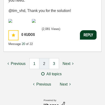
you need.
@tim_vhd, Thank you for the solution!
(2,081 Views)
0
KUDOS
REPLY
Message
20
of 22
Previous
1
2
3
Next
All topics
Previous
Next