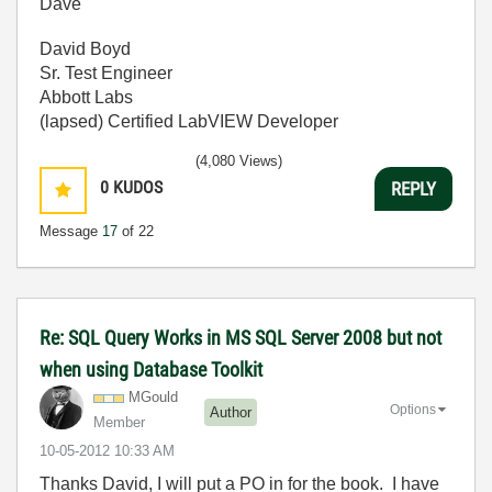
Dave
David Boyd
Sr. Test Engineer
Abbott Labs
(lapsed) Certified LabVIEW Developer
(4,080 Views)
0
KUDOS
REPLY
Message
17
of 22
Re: SQL Query Works in MS SQL Server 2008 but not
when using Database Toolkit
MGould
Options
Author
Member
‎10-05-2012
10:33 AM
Thanks David, I will put a PO in for the book. I have