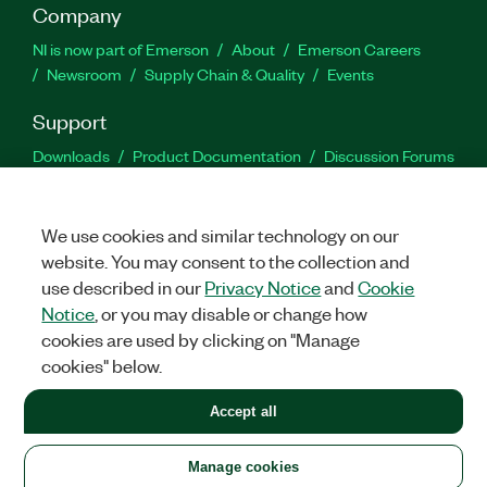
Company
NI is now part of Emerson
About
Emerson Careers
Newsroom
Supply Chain & Quality
Events
Support
Downloads
Product Documentation
Discussion Forums
Activate a Product
Submit a Service Request
Site
Feedback
We use cookies and similar technology on our
website. You may consent to the collection and
Facebook
Twitter
LinkedIn
YouTu
In
use described in our
Privacy Notice
and
Cookie
Notice
, or you may disable or change how
cookies are used by clicking on "Manage
©
2026
NATIONAL INSTRUMENTS CORP. ALL RIGHTS RESERVED.
cookies" below.
+1 877 388 1952
Accept all
LEGAL
|
IMPRINT
|
PRIVACY
|
Manage cookies
United States
Manage cookies