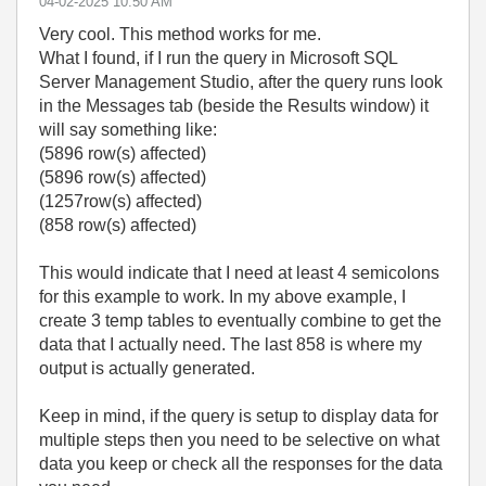
‎04-02-2025
10:50 AM
Very cool. This method works for me.
What I found, if I run the query in Microsoft SQL
Server Management Studio, after the query runs look
in the Messages tab (beside the Results window) it
will say something like:
(5896 row(s) affected)
(5896 row(s) affected)
(1257row(s) affected)
(858 row(s) affected)
This would indicate that I need at least 4 semicolons
for this example to work. In my above example, I
create 3 temp tables to eventually combine to get the
data that I actually need. The last 858 is where my
output is actually generated.
Keep in mind, if the query is setup to display data for
multiple steps then you need to be selective on what
data you keep or check all the responses for the data