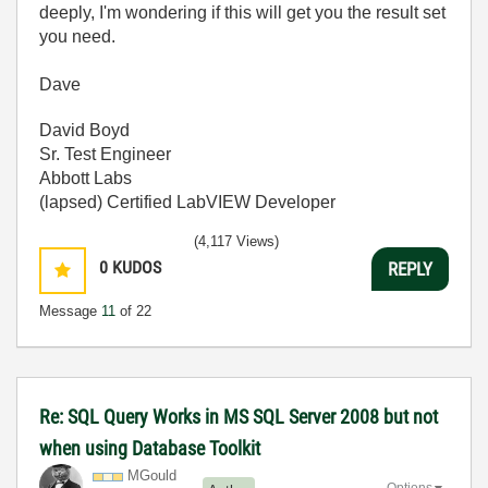
deeply, I'm wondering if this will get you the result set
you need.
Dave
David Boyd
Sr. Test Engineer
Abbott Labs
(lapsed) Certified LabVIEW Developer
(4,117 Views)
0
KUDOS
REPLY
Message
11
of 22
Re: SQL Query Works in MS SQL Server 2008 but not
when using Database Toolkit
MGould
Options