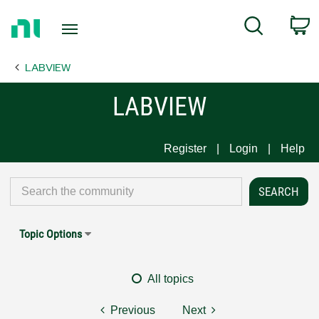
Return
C
Search
to
Home
LABVIEW
Page
LABVIEW
Register
Login
Help
Topic Options
All topics
Previous
Next