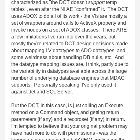
characterized as "the DCT doesn't
support
temp
tables", even after the NI AE "confirmed" it. The DCT
uses ADOX to do all of its work - the VIs are mostly a
set of wrappers around calls to ActiveX property and
invoke nodes on a set of ADOX classes. There ARE
a few limitations I've run into over the years, but
mostly they're related to DCT design decisions made
about mapping LV datatypes to ADO datatypes, and
some weirdness about handling DB nulls, etc. And
the datatype mapping issues are, I think, partly due to
the variability in datatypes available across the large
number of underlying database engines that MDAC
supports. Personally speaking, I've only used it
against Jet and SQL Server.
But the DCT, in this case, is just calling an Execute
method on a Command object, and getting return
parameters (if any) and a recordset (if any) in return.
I'm tempted to believe that your original problem may
have had more to do with permissions - was the
logged-in user running the LabVIEW application the