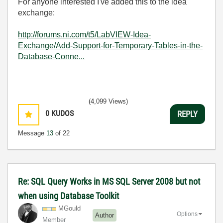
For anyone interested I've added this to the idea
exchange:
http://forums.ni.com/t5/LabVIEW-Idea-
Exchange/Add-Support-for-Temporary-Tables-in-the-
Database-Conne...
(4,099 Views)
0
KUDOS
REPLY
Message
13
of 22
Re: SQL Query Works in MS SQL Server 2008 but not
when using Database Toolkit
MGould
Options
Author
Member