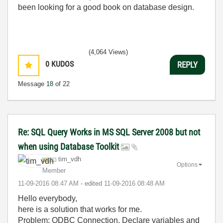
been looking for a good book on database design.
(4,064 Views)
0
KUDOS
REPLY
Message
18
of 22
Re: SQL Query Works in MS SQL Server 2008 but not
when using Database Toolkit
tim_vdh
Options
Member
‎11-09-2016
08:47 AM
- edited
‎11-09-2016
08:48 AM
Hello everybody,
here is a solution that works for me.
Problem: ODBC Connection, Declare variables and