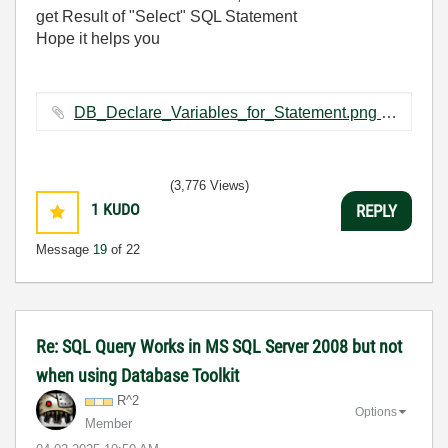
get Result of "Select" SQL Statement
Hope it helps you
DB_Declare_Variables_for_Statement.png ‏64 KB
(3,776 Views)
1
KUDO
REPLY
Message
19
of 22
Re: SQL Query Works in MS SQL Server 2008 but not
when using Database Toolkit
R^2
Options
Member