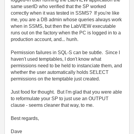
same userID who verified that the SP worked
correctly when it was tested in SSMS? If you're like
me, you are a DB admin whose queries always work
when in SSMS, but then the LabVIEW executable
runs out on the factory when the PC is logged in to a
production account, and... hunh.
Permission failures in SQL-S can be subtle. Since I
haven't used temptables, I don't know what
permissions need to be held to instanciate them, and
whether the user automatically holds SELECT
permissions on the temptable just created.
Just food for thought. But I'm glad that you were able
to reformulate your SP to just use an OUTPUT
clause - seems cleaner that way, to me.
Best regards,
Dave