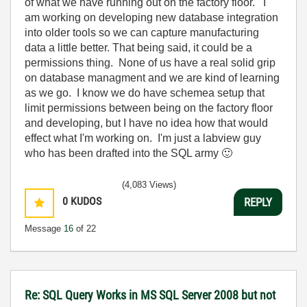
of what we have running out on the factory floor. I
am working on developing new database integration
into older tools so we can capture manufacturing
data a little better. That being said, it could be a
permissions thing. None of us have a real solid grip
on database managment and we are kind of learning
as we go. I know we do have schemea setup that
limit permissions between being on the factory floor
and developing, but I have no idea how that would
effect what I'm working on. I'm just a labview guy
who has been drafted into the SQL army
🙂
(4,083 Views)
0
KUDOS
REPLY
Message
16
of 22
Re: SQL Query Works in MS SQL Server 2008 but not