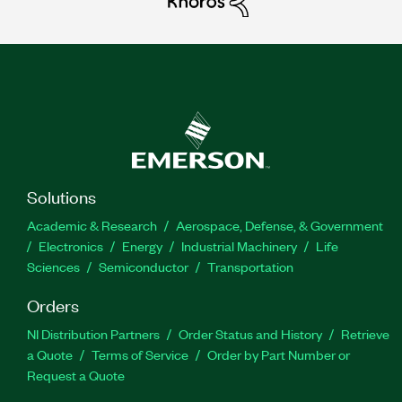
Solutions
Academic & Research
Aerospace, Defense, & Government
Electronics
Energy
Industrial Machinery
Life
Sciences
Semiconductor
Transportation
Orders
NI Distribution Partners
Order Status and History
Retrieve
a Quote
Terms of Service
Order by Part Number or
Request a Quote