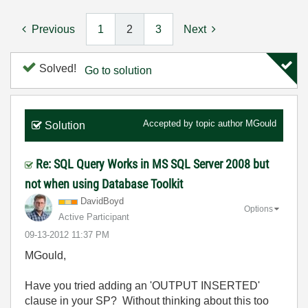
Previous
1
2
3
Next
Solved!
Go to solution
Accepted by topic author
MGould
Solution
Re: SQL Query Works in MS SQL Server 2008 but
not when using Database Toolkit
DavidBoyd
Options
Active Participant
‎09-13-2012
11:37 PM
MGould,
Have you tried adding an 'OUTPUT INSERTED'
clause in your SP? Without thinking about this too