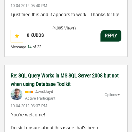
‎10-04-2012
05:40 PM
I just tried this and it appears to work. Thanks for tip!
(4,095 Views)
0
KUDOS
REPLY
Message
14
of 22
Re: SQL Query Works in MS SQL Server 2008 but not
when using Database Toolkit
DavidBoyd
Options
Active Participant
‎10-04-2012
06:37 PM
You're welcome!
I'm still unsure about this issue that's been