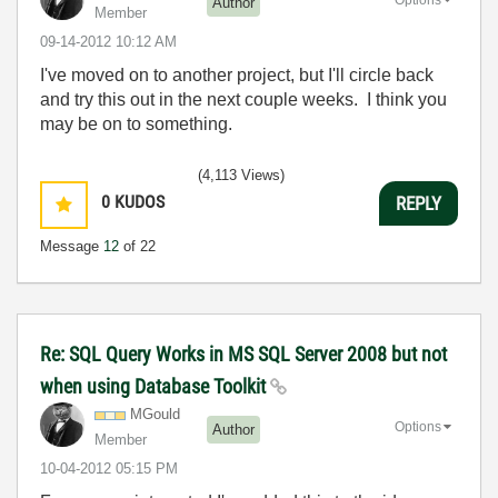
Author
Member
‎09-14-2012
10:12 AM
I've moved on to another project, but I'll circle back
and try this out in the next couple weeks. I think you
may be on to something.
(4,113 Views)
0
KUDOS
REPLY
Message
12
of 22
Re: SQL Query Works in MS SQL Server 2008 but not
when using Database Toolkit
MGould
Options
Author
Member
‎10-04-2012
05:15 PM