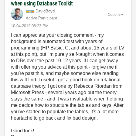
when using Database Toolkit
DavidBoyd
Options
Active Participant
‎10-04-2012
08:23 PM
I can appreciate your closing comment - my
background is automated test with years of
programming (HP Basic, C, and about 15 years of LV
at this point), but I'm purely self-taught when it comes
to DBs over the past 10-12 years. If I can get away
with offering you advice at this point - forgive me if
you're past this, and maybe someone else reading
this will find it useful - get a good book on relational
database theory. I got one by Rebecca Riordan from
Microsoft Press - several years ago but the theory
stays the same - and it was invaluable when helping
me decide how to structure the tables and keys. After
you've started to populate the tables, it's a lot more
heartache to go back and fix bad design.
Good luck!