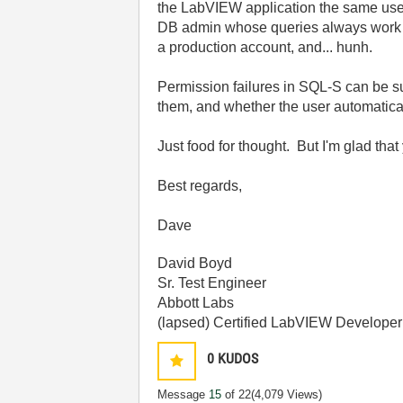
the LabVIEW application the same user
DB admin whose queries always work w
a production account, and... hunh.
Permission failures in SQL-S can be su
them, and whether the user automatica
Just food for thought. But I'm glad th
Best regards,
Dave
David Boyd
Sr. Test Engineer
Abbott Labs
(lapsed) Certified LabVIEW Developer
0
KUDOS
Message
15
of 22
(4,079 Views)