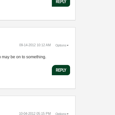
REPLY
‎09-14-2012
10:12 AM
Options
you may be on to something.
REPLY
‎10-04-2012
05:15 PM
Options