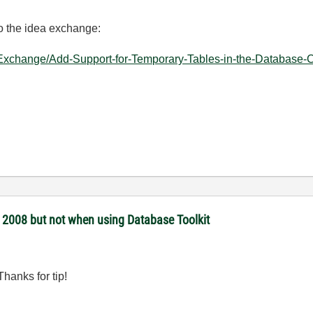
to the idea exchange:
-Exchange/Add-Support-for-Temporary-Tables-in-the-Database-C
 2008 but not when using Database Toolkit
Thanks for tip!