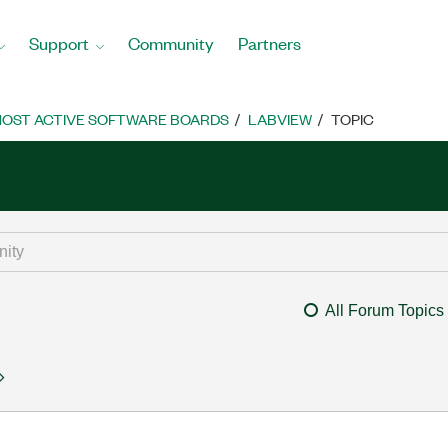
Support
Community
Partners
OST ACTIVE SOFTWARE BOARDS
LABVIEW
TOPIC
All Forum Topics