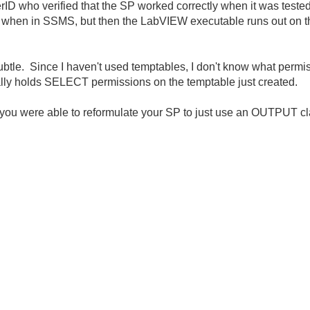
ID who verified that the SP worked correctly when it was tested
hen in SSMS, but then the LabVIEW executable runs out on the
btle. Since I haven't used temptables, I don't know what permis
lly holds SELECT permissions on the temptable just created.
at you were able to reformulate your SP to just use an OUTPUT c