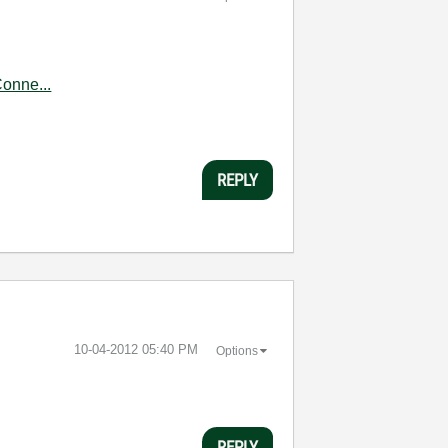
onne...
REPLY
‎10-04-2012
05:40 PM
Options
REPLY