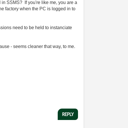
 in SSMS? If you're like me, you are a
 factory when the PC is logged in to
sions need to be held to instanciate
lause - seems cleaner that way, to me.
REPLY