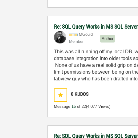
Re: SQL Query Works in MS SQL Server
MGould
Author
Member
This was all running off my local DB, 
database integration into older tools so
None of us have a real solid grip on
limit permissions between being on the 
labview guy who has been drafted int
0
KUDOS
Message
16
of 22
(4,077 Views)
Re: SQL Query Works in MS SQL Server