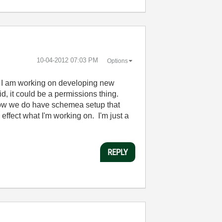
‎10-04-2012
07:03 PM
Options
r. I am working on developing new
id, it could be a permissions thing.
now we do have schemea setup that
effect what I'm working on. I'm just a
REPLY