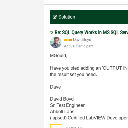
Solution
Re: SQL Query Works in MS SQL Serv
DavidBoyd
Active Participant
MGould,
Have you tried adding an 'OUTPUT INSE
the result set you need.
Dave
David Boyd
Sr. Test Engineer
Abbott Labs
(lapsed) Certified LabVIEW Developer