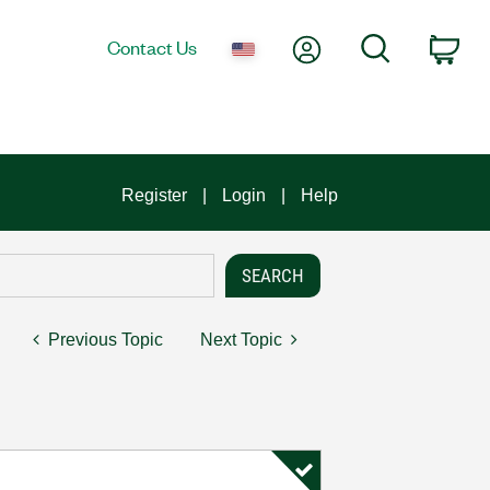
My Account
Search
Contact Us
Car
Register
Login
Help
Previous Topic
Next Topic