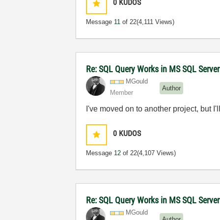
0
KUDOS
Message
11
of 22
(4,111 Views)
Re: SQL Query Works in MS SQL Server
MGould
Author
Member
I've moved on to another project, but I'
0
KUDOS
Message
12
of 22
(4,107 Views)
Re: SQL Query Works in MS SQL Server
MGould
Author