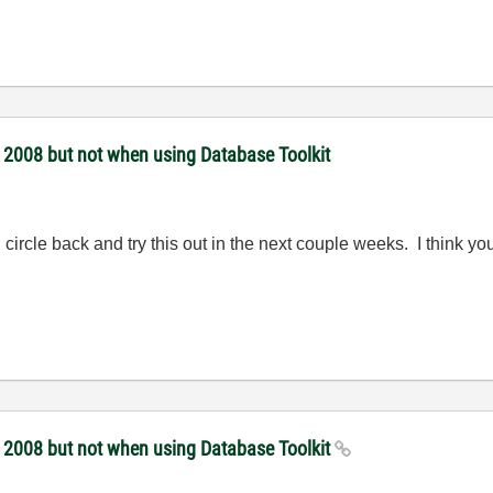
 2008 but not when using Database Toolkit
ll circle back and try this out in the next couple weeks. I think 
 2008 but not when using Database Toolkit