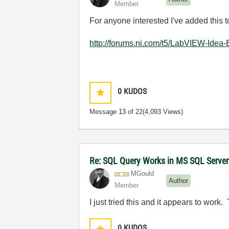
Member
For anyone interested I've added this 
http://forums.ni.com/t5/LabVIEW-Idea
0
KUDOS
Message
13
of 22
(4,093 Views)
Re: SQL Query Works in MS SQL Server
MGould
Author
Member
I just tried this and it appears to work. 
0
KUDOS