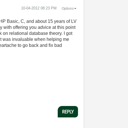
‎10-04-2012
08:23 PM
Options
HP Basic, C, and about 15 years of LV
y with offering you advice at this point
k on relational database theory. I got
 it was invaluable when helping me
heartache to go back and fix bad
REPLY