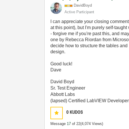
DavidBoyd
Active Participant
I can appreciate your closing comment
at this point), but I'm purely self-taug
- forgive me if you're past this, and ma
one by Rebecca Riordan from Microsoft
decide how to structure the tables and k
design.
Good luck!
Dave
David Boyd
Sr. Test Engineer
Abbott Labs
(lapsed) Certified LabVIEW Developer
0
KUDOS
Message
17
of 22
(4,074 Views)