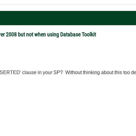
er 2008 but not when using Database Toolkit
RTED' clause in your SP? Without thinking about this too deepl