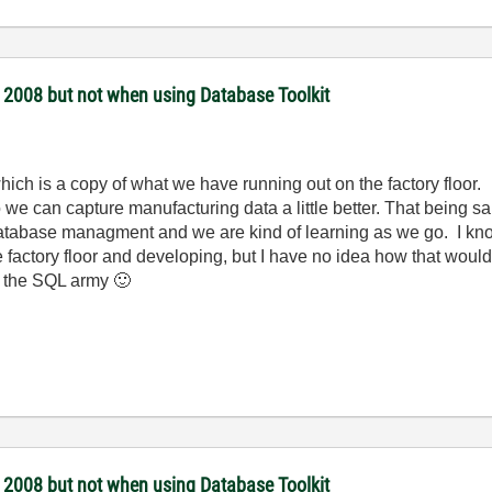
 2008 but not when using Database Toolkit
which is a copy of what we have running out on the factory floo
 we can capture manufacturing data a little better. That being sa
 database managment and we are kind of learning as we go. I k
factory floor and developing, but I have no idea how that would 
o the SQL army
🙂
 2008 but not when using Database Toolkit