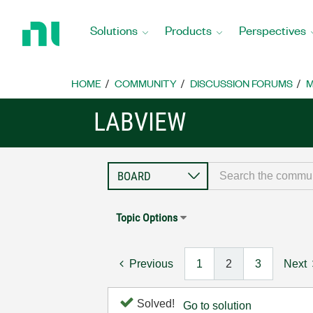
Return
to
Solutions
Products
Perspectives
Home
Page
HOME
COMMUNITY
DISCUSSION FORUMS
M
LABVIEW
Topic Options
Previous
1
2
3
Next
Solved!
Go to solution