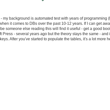
 - my background is automated test with years of programming (
ht when it comes to DBs over the past 10-12 years. If I can get awa
ybe someone else reading this will find it useful - get a good boo
 Press - several years ago but the theory stays the same - and
eys. After you've started to populate the tables, it's a lot more 