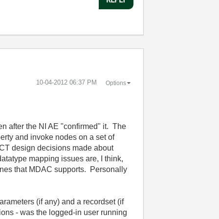
‎10-04-2012
06:37 PM
Options
n after the NI AE "confirmed" it. The
perty and invoke nodes on a set of
o DCT design decisions made about
tatype mapping issues are, I think,
ngines that MDAC supports. Personally
rameters (if any) and a recordset (if
ions - was the logged-in user running