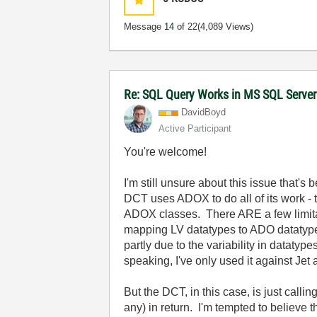
Message
14
of 22
(4,089 Views)
Re: SQL Query Works in MS SQL Server
DavidBoyd
Active Participant
You're welcome!
I'm still unsure about this issue that'
DCT uses ADOX to do all of its work - 
ADOX classes. There ARE a few limitati
mapping LV datatypes to ADO datatypes
partly due to the variability in datat
speaking, I've only used it against Jet
But the DCT, in this case, is just call
any) in return. I'm tempted to believe