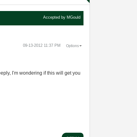
Accepted by
MGould
‎09-13-2012
11:37 PM
Options
y, I'm wondering if this will get you