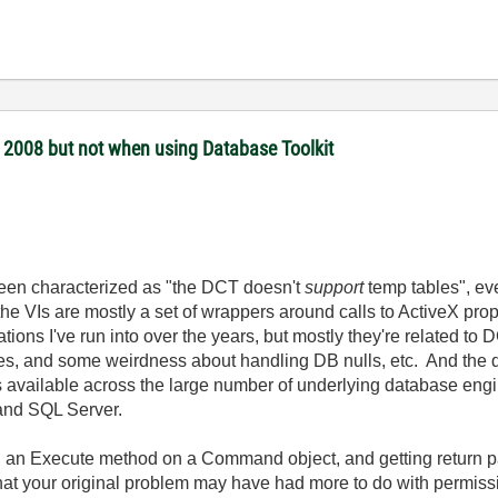
 2008 but not when using Database Toolkit
s been characterized as "the DCT doesn't
support
temp tables", eve
the VIs are mostly a set of wrappers around calls to ActiveX pro
ons I've run into over the years, but mostly they're related t
, and some weirdness about handling DB nulls, etc. And the da
ypes available across the large number of underlying database e
 and SQL Server.
ing an Execute method on a Command object, and getting return pa
 that your original problem may have had more to do with permiss