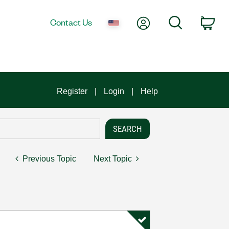
My Account
Search
Contact Us
Car
Register
Login
Help
Previous Topic
Next Topic