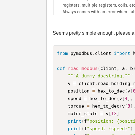
registers, multiple registers, coils, e
Always comes with an error when Lab
Seems pretty simple enough, please at
from
 pymodbus
.
client 
import
 
def
read_modbus
(
client
,
 a
,
 b
"""A dummy docstring."""
    v 
=
 client
.
read_holding_
    position 
=
 hex_to_dec
(
v
[
    speed 
=
 hex_to_dec
(
v
[
4
]
,
    torque 
=
 hex_to_dec
(
v
[
8
]
    motor_state 
=
 v
[
12
]
print
(
f
"position: {posit
print
(
f
"speed: {speed}"
)