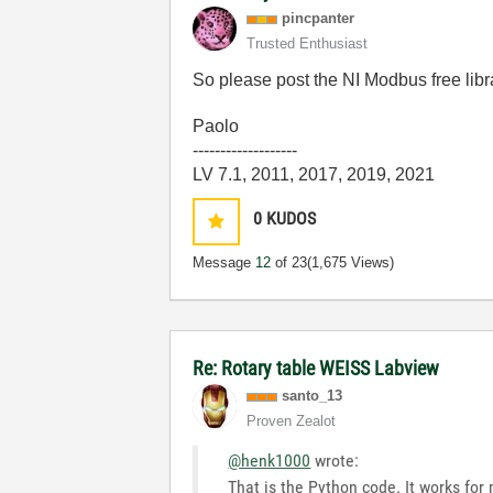
pincpanter
Trusted Enthusiast
So please post the NI Modbus free libr
Paolo
-------------------
LV 7.1, 2011, 2017, 2019, 2021
0
KUDOS
Message
12
of 23
(1,675 Views)
Re: Rotary table WEISS Labview
santo_13
Proven Zealot
@henk1000
wrote:
That is the Python code. It works for 