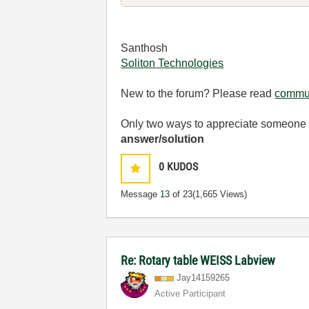
Santhosh
Soliton Technologies
New to the forum? Please read
commun
Only two ways to appreciate someone w
answer/solution
0
KUDOS
Message
13
of 23
(1,665 Views)
Re: Rotary table WEISS Labview
Jay14159265
Active Participant