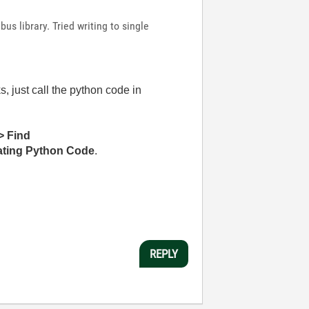
us library. Tried writing to single
 just call the python code in
> Find
rating Python Code
.
REPLY