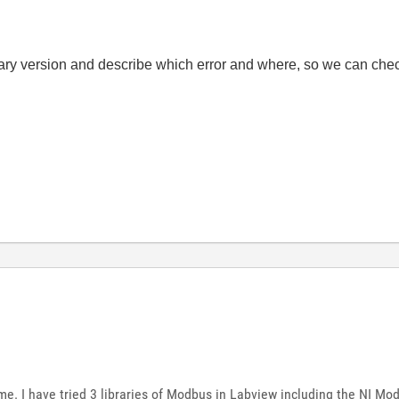
ary version and describe which error and where, so we can check
me. I have tried 3 libraries of Modbus in Labview including the NI Modb