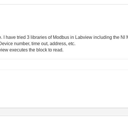
. I have tried 3 libraries of Modbus in Labview including the NI M
. Device number, time out, address, etc.
iew executes the block to read.