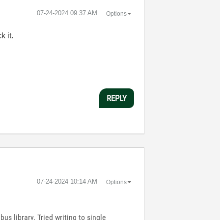
‎07-24-2024
09:37 AM
Options
 it.
REPLY
‎07-24-2024
10:14 AM
Options
us library. Tried writing to single