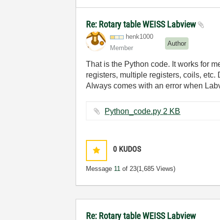
Re: Rotary table WEISS Labview
henk1000
Author
Member
That is the Python code. It works for me
registers, multiple registers, coils, etc
Always comes with an error when Labv
Python_code.py ‏2 KB
0
KUDOS
Message
11
of 23
(1,685 Views)
Re: Rotary table WEISS Labview