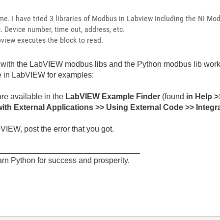
me. I have tried 3 libraries of Modbus in Labview including the NI Modb
tc. Device number, time out, address, etc.
view executes the block to read.
e with the LabVIEW modbus libs and the Python modbus lib works,
e in LabVIEW for examples:
re available in the
LabVIEW Example Finder
(found
in Help >
th External Applications >> Using External Code >> Integ
VIEW, post the error that you got.
________________________________
rn Python for success and prosperity.