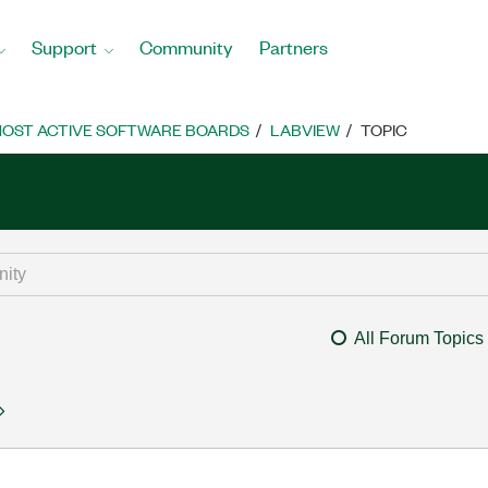
Support
Community
Partners
OST ACTIVE SOFTWARE BOARDS
LABVIEW
TOPIC
All Forum Topics