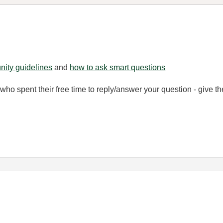
ity guidelines
and
how to ask smart questions
ho spent their free time to reply/answer your question - give 