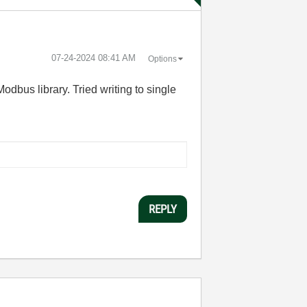
‎07-24-2024
08:41 AM
Options
odbus library. Tried writing to single
REPLY