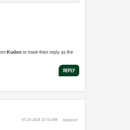
them
Kudos
or mark their reply as the
REPLY
‎07-24-2024
10:15 AM
Options