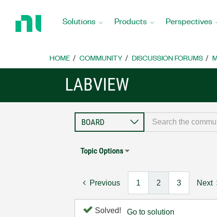
Return
to
Solutions
Products
Perspectives
Home
Page
HOME
COMMUNITY
DISCUSSION FORUMS
M
LABVIEW
Topic Options
Previous
1
2
3
Next
Solved!
Go to solution