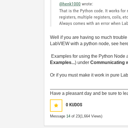
@henk1000
wrote:
That is the Python code. It works for 
registers, multiple registers, coils, e
Always comes with an error when Lab
Well if you are having so much troubl
LabVIEW with a python node, see her
Examples for using the Python Node a
Examples...
) under
Communicating wi
Or if you must make it work in pure Lab
______________________________
Have a pleasant day and be sure to lea
0
KUDOS
Message
14
of 23
(1,664 Views)