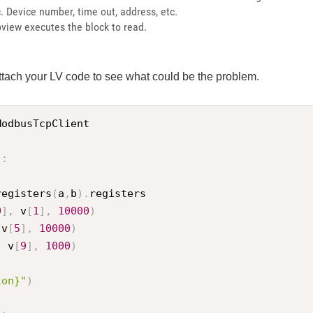
tc. Device number, time out, address, etc.
view executes the block to read.
tach your LV code to see what could be the problem.
ModbusTcpClient

)
:
registers
(
a
,
b
)
.
registers

0
]
,
 v
[
1
]
,
10000
)
 v
[
5
]
,
10000
)
,
 v
[
9
]
,
1000
)
ion}"
)