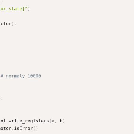
"
)
tor_state}"
)
actor
)
:
 
# normaly 10000
)
:
ent
.
write_registers
(
a
,
 b
)
motor
.
isError
(
)