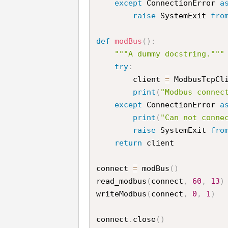
except
 ConnectionError 
a
raise
 SystemExit 
fro
def
modBus
(
)
:
"""A dummy docstring."""
try
:
        client 
=
 ModbusTcpCl
print
(
"Modbus connec
except
 ConnectionError 
a
print
(
"Can not conne
raise
 SystemExit 
fro
return
 client

connect 
=
 modBus
(
)
read_modbus
(
connect
,
60
,
13
)
writeModbus
(
connect
,
0
,
1
)
connect
.
close
(
)