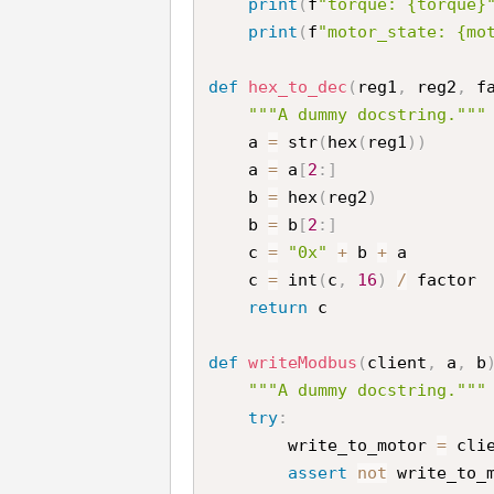
print
(
f
"torque: {torque}
print
(
f
"motor_state: {mo
def
hex_to_dec
(
reg1
,
 reg2
,
 f
"""A dummy docstring."""
    a 
=
 str
(
hex
(
reg1
)
)
    a 
=
 a
[
2
:
]
    b 
=
 hex
(
reg2
)
    b 
=
 b
[
2
:
]
    c 
=
"0x"
+
 b 
+
 a

    c 
=
 int
(
c
,
16
)
/
 factor 
return
 c

def
writeModbus
(
client
,
 a
,
 b
"""A dummy docstring."""
try
:
        write_to_motor 
=
 cli
assert
not
 write_to_