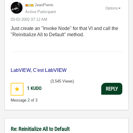
JeanPierre
Options
Active Participant
‎03-02-2002
07:12 AM
Just create an "Invoke Node" for that VI and call the
"Reinitialize All to Default" method.
La
VIE
LabVIEW, C'est
b
W
(3,545 Views)
1
KUDO
REPLY
Message
2
of 3
Re: Reinitialize All to Default