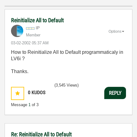
Reinitialize All to Default
IP
Options
Member
‎03-02-2002
05:37 AM
How to Reinitialize All to Default programmaticaly in
LV6i ?
Thanks.
(3,545 Views)
0
KUDOS
REPLY
Message
1
of 3
Re: Reinitialize All to Default