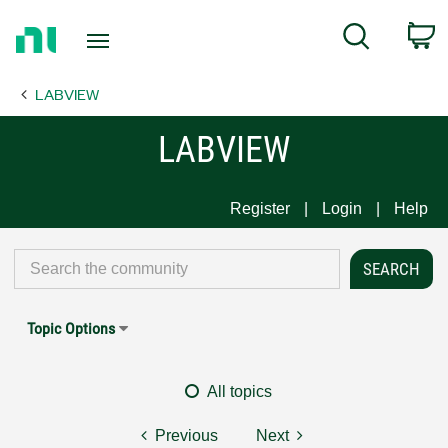
Return
C
Search
to
Home
LABVIEW
Page
LABVIEW
Register
Login
Help
Topic Options
All topics
Previous
Next