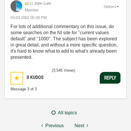
John Lum
Options
Member
‎03-03-2002
05:58 PM
For lots of additional commentary on this issue, do
some searches on the NI site for "current values
default" and "1000". The subject has been explored
in great detail, and without a more specific question,
it's hard to know what to add to what's already been
presented.
(3,545 Views)
0
KUDOS
REPLY
Message
3
of 3
All topics
Previous
Next