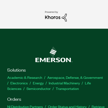
Solutions
Academic & Research
Aerospace, Defense, & Government
Electronics
Energy
Industrial Machinery
Life
Sciences
Semiconductor
Transportation
Orders
NI Distribution Partners
Order Status and History
Retrieve