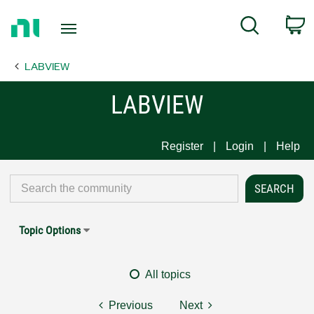
Return
C
Search
to
Home
LABVIEW
Page
LABVIEW
Register
Login
Help
Topic Options
All topics
Previous
Next