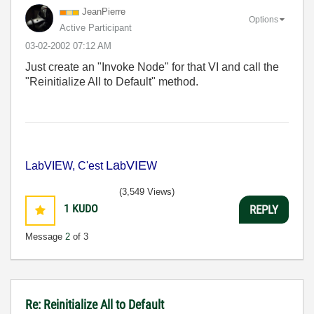
JeanPierre
Options
Active Participant
‎03-02-2002
07:12 AM
Just create an "Invoke Node" for that VI and call the
"Reinitialize All to Default" method.
La
VIE
LabVIEW, C'est
b
W
(3,549 Views)
1
KUDO
REPLY
Message
2
of 3
Re: Reinitialize All to Default