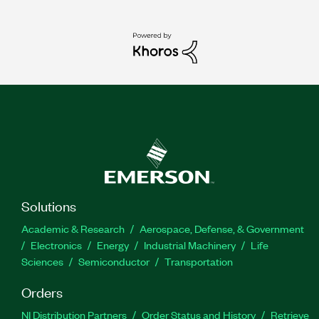
Solutions
Academic & Research
Aerospace, Defense, & Government
Electronics
Energy
Industrial Machinery
Life
Sciences
Semiconductor
Transportation
Orders
NI Distribution Partners
Order Status and History
Retrieve