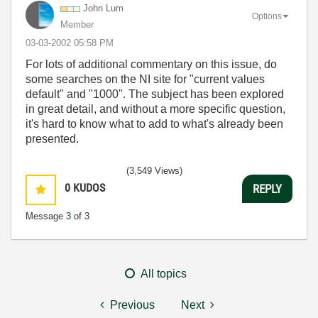
John Lum
Options
Member
‎03-03-2002
05:58 PM
For lots of additional commentary on this issue, do
some searches on the NI site for "current values
default" and "1000". The subject has been explored
in great detail, and without a more specific question,
it's hard to know what to add to what's already been
presented.
(3,549 Views)
0
KUDOS
REPLY
Message
3
of 3
All topics
Previous
Next