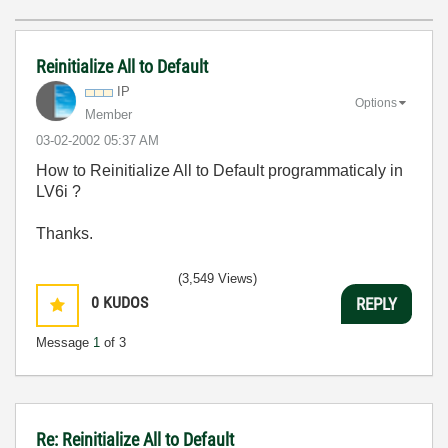
Reinitialize All to Default
IP
Options
Member
‎03-02-2002
05:37 AM
How to Reinitialize All to Default programmaticaly in
LV6i ?
Thanks.
(3,549 Views)
0
KUDOS
REPLY
Message
1
of 3
Re: Reinitialize All to Default