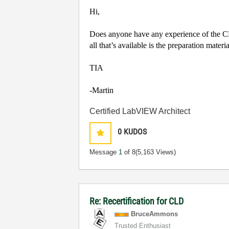
Hi,
Does anyone have any experience of the CLD
all that’s available is the preparation mate
TIA
-Martin
Certified LabVIEW Architect
0
KUDOS
Message
1
of 8
(5,163 Views)
Re: Recertification for CLD
BruceAmmons
Trusted Enthusiast