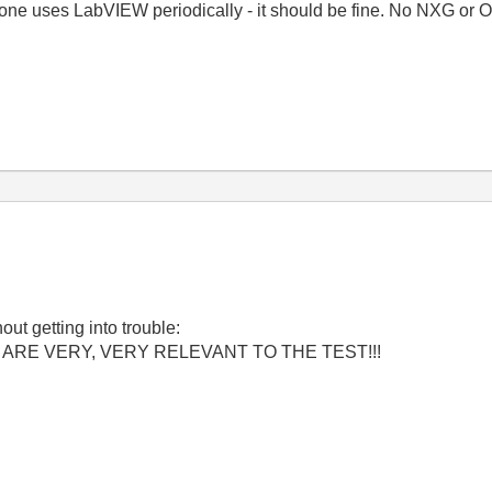
n one uses LabVIEW periodically - it should be fine. No NXG or
out getting into trouble:
ARE VERY, VERY RELEVANT TO THE TEST!!!