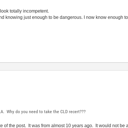
look totally incompetent.
ond knowing just enough to be dangerous. I now know enough to
LA. Why do you need to take the CLD recert???
ate of the post. It was from almost 10 years ago. It would not be 