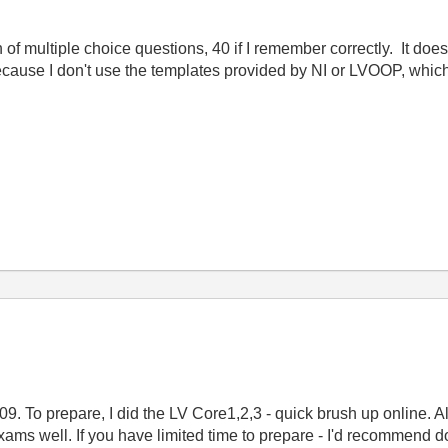
h of multiple choice questions, 40 if I remember correctly. It doe
ause I don't use the templates provided by NI or LVOOP, which k
009. To prepare, I did the LV Core1,2,3 - quick brush up online.
exams well. If you have limited time to prepare - I'd recommend 