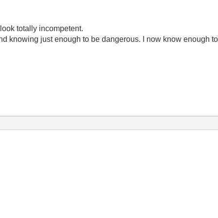
look totally incompetent.
ond knowing just enough to be dangerous. I now know enough to