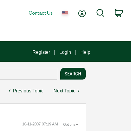
My Account
Search
Contact Us
Car
Register
Login
Help
Previous Topic
Next Topic
‎10-11-2007
07:19 AM
Options