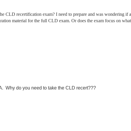
e CLD recertification exam? I need to prepare and was wondering if an
eparation material for the full CLD exam. Or does the exam focus on what
LA. Why do you need to take the CLD recert???