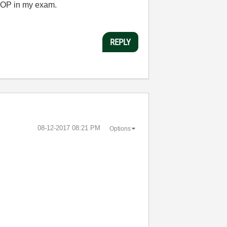
 OOP in my exam.
REPLY
‎08-12-2017
08:21 PM
Options