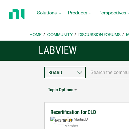
Return
to
Solutions
Products
Perspectives
Home
Page
HOME
COMMUNITY
DISCUSSION FORUMS
M
LABVIEW
Topic Options
Recertification for CLD
Martin.D
Member