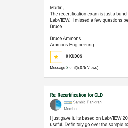
Martin,
The recertification exam is just a bunc
LabVIEW. I missed a few questions bec
Bruce
Bruce Ammons
Ammons Engineering
0
KUDOS
Message
2
of 8
(5,075 Views)
Re: Recertification for CLD
Sambit_Panigrah
i
Member
I just gave it. Its based on LabVIEW 2
useful. Definitely go over the sample 