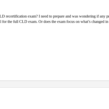
 recertification exam? I need to prepare and was wondering if any pre
rial for the full CLD exam. Or does the exam focus on what’s changed in 