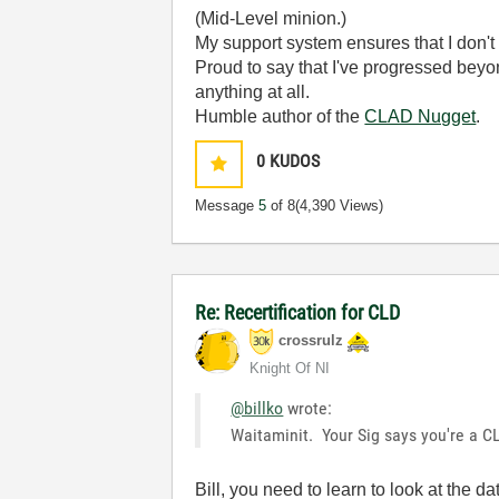
(Mid-Level minion.)
My support system ensures that I don't 
Proud to say that I've progressed bey
anything at all.
Humble author of the
CLAD Nugget
.
0
KUDOS
Message
5
of 8
(4,390 Views)
Re: Recertification for CLD
crossrulz
Knight Of NI
@billko
wrote:
Waitaminit. Your Sig says you're a C
Bill, you need to learn to look at the d