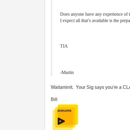
Does anyone have any experience of th
I expect all that’s available is the pr
TIA
-Martin
Waitaminit. Your Sig says you're a C
Bill