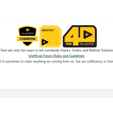
There are only two ways to tell somebody thanks: Kudos and Marked Solution
Unofficial Forum Rules and Guidelines
nt in ourselves to claim anything as coming from us, but our sufficiency is fro