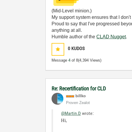
(Mid-Level minion.)
My support system ensures that I don't 
Proud to say that I've progressed bey
anything at all.
Humble author of the
CLAD Nugget
.
0
KUDOS
Message
4
of 8
(4,394 Views)
Re: Recertification for CLD
billko
Proven Zealot
@Martin.D
wrote:
Hi,