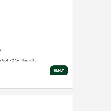
s
m God" - 2 Corinthians 3:5
REPLY