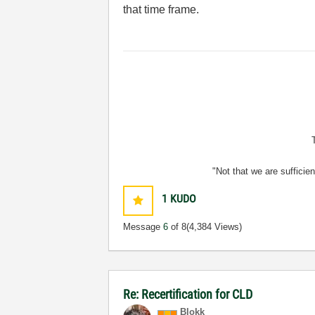
that time frame.
"Not that we are sufficie
1
KUDO
Message
6
of 8
(4,384 Views)
Re: Recertification for CLD
Blokk