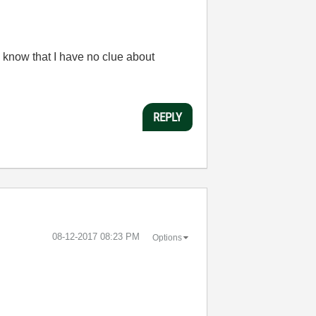
 know that I have no clue about
REPLY
‎08-12-2017
08:23 PM
Options