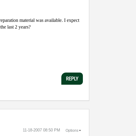
paration material was available. I expect
the last 2 years?
REPLY
‎11-18-2007
08:50 PM
Options