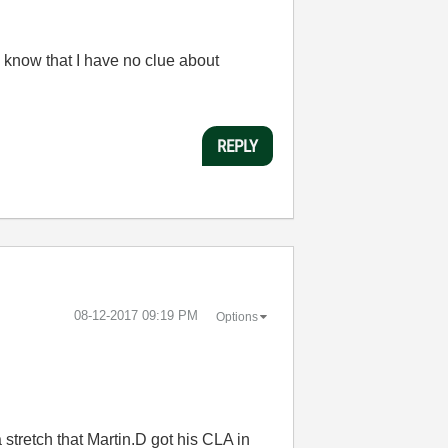
 know that I have no clue about
REPLY
‎08-12-2017
09:19 PM
Options
a stretch that Martin.D got his CLA in