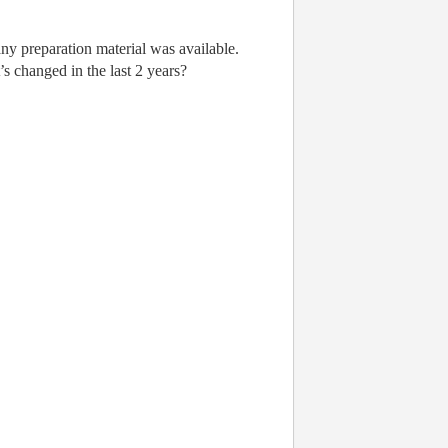
y preparation material was available.
’s changed in the last 2 years?