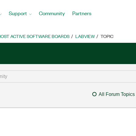
Support
Community
Partners
OST ACTIVE SOFTWARE BOARDS
LABVIEW
TOPIC
All Forum Topics