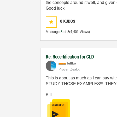
the concepts around it well, and give
Good luck !
0
KUDOS
Message
3
of 8
(4,401 Views)
Re: Recertification for CLD
billko
Proven Zealot
This is about as much as I can say with
STUDY THOSE EXAMPLES!!! THEY 
Bill