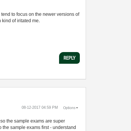
s tend to focus on the newer versions of
ind of iritated me.
REPLY
‎08-12-2017
04:59 PM
Options
 Also the sample exams are super
do the sample exams first - understand