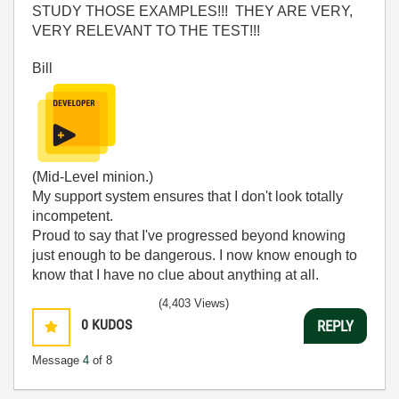
STUDY THOSE EXAMPLES!!! THEY ARE VERY,
VERY RELEVANT TO THE TEST!!!
Bill
(Mid-Level minion.)
My support system ensures that I don't look totally
incompetent.
Proud to say that I've progressed beyond knowing
just enough to be dangerous. I now know enough to
know that I have no clue about anything at all.
Humble author of the
CLAD Nugget
.
(4,403 Views)
0
KUDOS
REPLY
Message
4
of 8