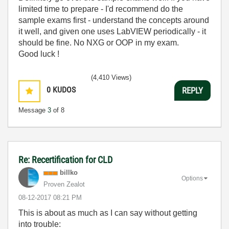
limited time to prepare - I'd recommend do the
sample exams first - understand the concepts around
it well, and given one uses LabVIEW periodically - it
should be fine. No NXG or OOP in my exam.
Good luck !
(4,410 Views)
0
KUDOS
REPLY
Message
3
of 8
Re: Recertification for CLD
billko
Options
Proven Zealot
‎08-12-2017
08:21 PM
This is about as much as I can say without getting
into trouble: