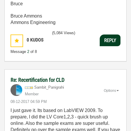
Bruce
Bruce Ammons
Ammons Engineering
(5,084 Views)
0
KUDOS
REPLY
Message
2
of 8
Re: Recertification for CLD
Sambit_Panigrah
i
Options
Member
‎08-12-2017
04:59 PM
I just gave it. Its based on LabVIEW 2009. To
prepare, I did the LV Core1,2,3 - quick brush up
online. Also the sample exams are super useful.
Definitely go over the sample exams well. If you have