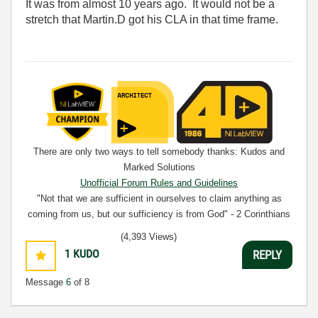
It was from almost 10 years ago. It would not be a
stretch that Martin.D got his CLA in that time frame.
There are only two ways to tell somebody thanks: Kudos and
Marked Solutions
Unofficial Forum Rules and Guidelines
"Not that we are sufficient in ourselves to claim anything as
coming from us, but our sufficiency is from God" - 2 Corinthians
3:5
(4,393 Views)
1
KUDO
REPLY
Message
6
of 8