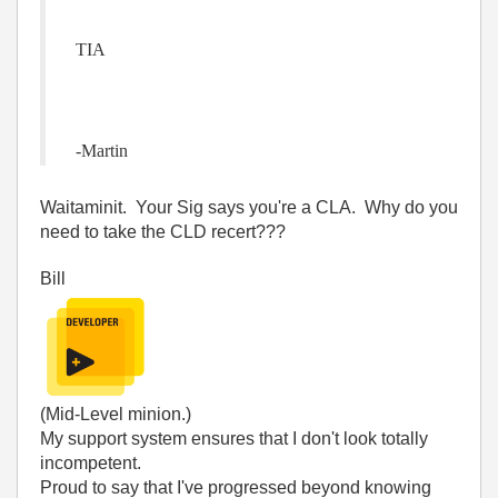
TIA
-Martin
Waitaminit. Your Sig says you're a CLA. Why do you
need to take the CLD recert???
Bill
(Mid-Level minion.)
My support system ensures that I don't look totally
incompetent.
Proud to say that I've progressed beyond knowing