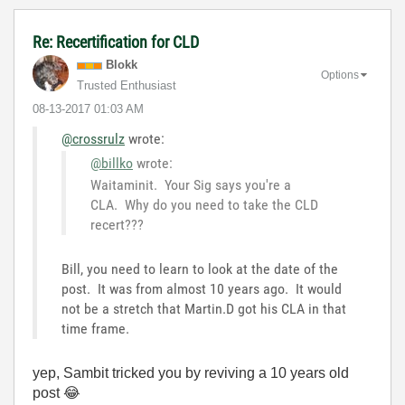
Re: Recertification for CLD
Blokk
Options
Trusted Enthusiast
‎08-13-2017
01:03 AM
@crossrulz
wrote:
@billko
wrote:
Waitaminit. Your Sig says you're a
CLA. Why do you need to take the CLD
recert???
Bill, you need to learn to look at the date of the
post. It was from almost 10 years ago. It would
not be a stretch that Martin.D got his CLA in that
time frame.
yep, Sambit tricked you by reviving a 10 years old
post
😂