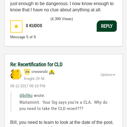
just enough to be dangerous. I now know enough to
know that I have no clue about anything at all.
Humble author of the
CLAD Nugget
.
(4,399 Views)
0
KUDOS
REPLY
Message
5
of 8
Re: Recertification for CLD
crossrulz
Options
Knight Of NI
‎08-12-2017
09:19 PM
@billko
wrote:
Waitaminit. Your Sig says you're a CLA. Why do
you need to take the CLD recert???
Bill, you need to learn to look at the date of the post.