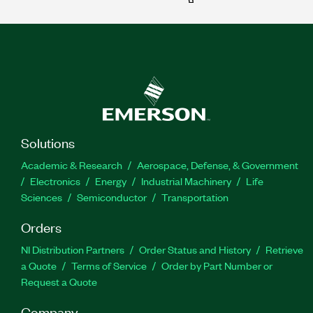
Solutions
Academic & Research
Aerospace, Defense, & Government
Electronics
Energy
Industrial Machinery
Life
Sciences
Semiconductor
Transportation
Orders
NI Distribution Partners
Order Status and History
Retrieve
a Quote
Terms of Service
Order by Part Number or
Request a Quote
Company