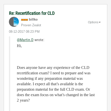
Re: Recertification for CLD
billko
Options
Proven Zealot
‎08-12-2017
08:23 PM
@Martin.D
wrote:
Hi,
Does anyone have any experience of the CLD
recertification exam? I need to prepare and was
wondering if any preparation material was
available. I expect all that’s available is the
preparation material for the full CLD exam. Or
does the exam focus on what’s changed in the last
2 years?