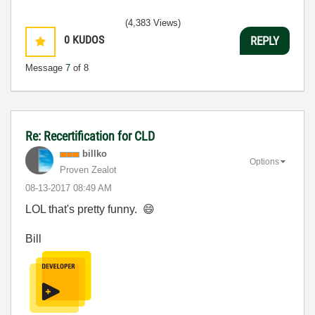
(4,383 Views)
0
KUDOS
REPLY
Message
7
of 8
Re: Recertification for CLD
billko
Options
Proven Zealot
‎08-13-2017
08:49 AM
LOL that's pretty funny.
😄
Bill