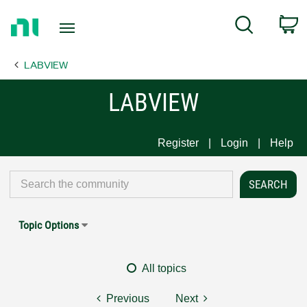
Return
C
Search
to
Home
LABVIEW
Page
LABVIEW
Register
Login
Help
Topic Options
All topics
Previous
Next