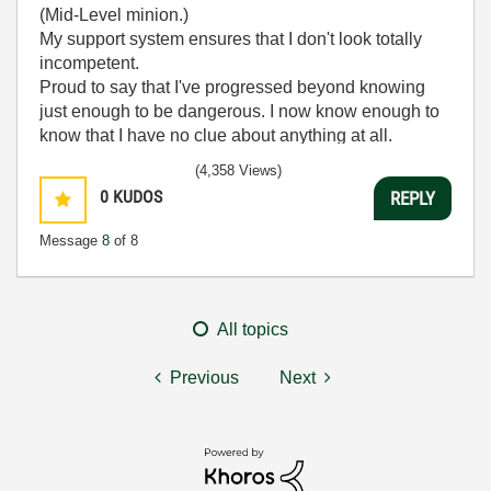
(Mid-Level minion.)
My support system ensures that I don't look totally
incompetent.
Proud to say that I've progressed beyond knowing
just enough to be dangerous. I now know enough to
know that I have no clue about anything at all.
Humble author of the
CLAD Nugget
.
(4,358 Views)
0
KUDOS
REPLY
Message
8
of 8
All topics
Previous
Next