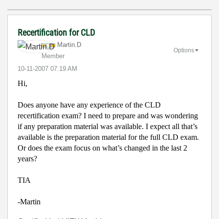
Recertification for CLD
Martin.D
Options
Member
‎10-11-2007
07:19 AM
Hi,
Does anyone have any experience of the CLD
recertification exam? I need to prepare and was wondering
if any preparation material was available. I expect all that’s
available is the preparation material for the full CLD exam.
Or does the exam focus on what’s changed in the last 2
years?
TIA
-Martin