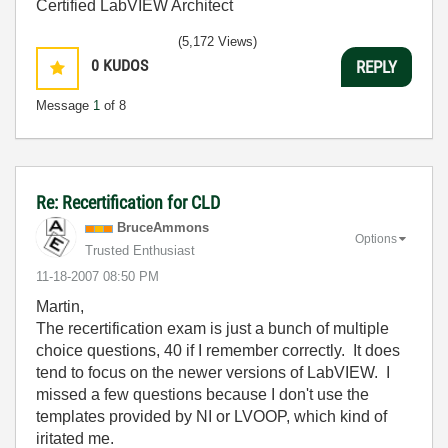
Certified LabVIEW Architect
(5,172 Views)
0
KUDOS
REPLY
Message
1
of 8
Re: Recertification for CLD
BruceAmmons
Options
Trusted Enthusiast
‎11-18-2007
08:50 PM
Martin,
The recertification exam is just a bunch of multiple
choice questions, 40 if I remember correctly. It does
tend to focus on the newer versions of LabVIEW. I
missed a few questions because I don't use the
templates provided by NI or LVOOP, which kind of
iritated me.