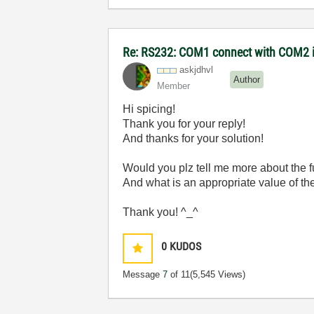
Re: RS232: COM1 connect with COM2 
askjdhvl
Author
Member
Hi spicing!
Thank you for your reply!
And thanks for your solution!
Would you plz tell me more about the f
And what is an appropriate value of th
Thank you! ^_^
0
KUDOS
Message
7
of 11
(5,545 Views)