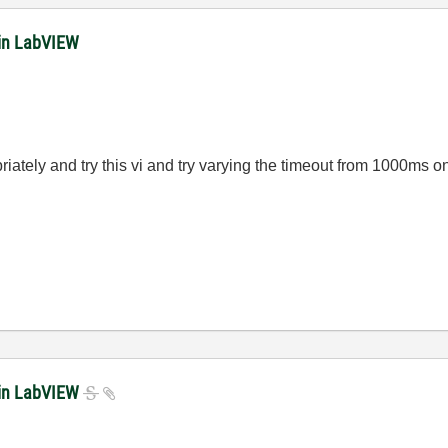
in LabVIEW
iately and try this vi and try varying the timeout from 1000ms 
 in LabVIEW