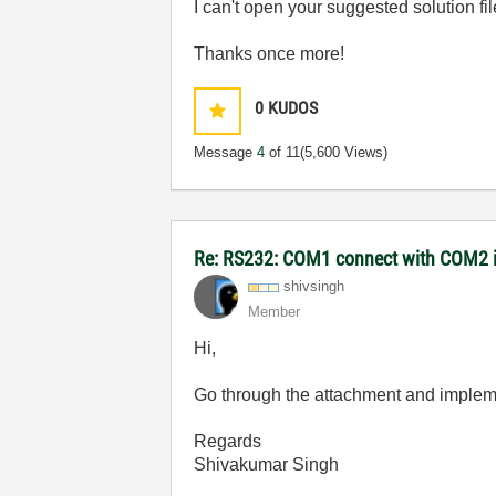
I can't open your suggested solution fil
Thanks once more!
0
KUDOS
Message
4
of 11
(5,600 Views)
Re: RS232: COM1 connect with COM2
shivsingh
Member
Hi,
Go through the attachment and implement
Regards
Shivakumar Singh