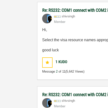
Re: RS232: COM1 connect with COM2 
shivsingh
Member
Hi,
Select the visa resource names appropr
good luck
1
KUDO
Message
2
of 11
(5,642 Views)
Re: RS232: COM1 connect with COM2
shivsingh
Member