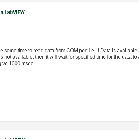
in LabVIEW
e some time to read data from COM port i.e. If Data is available
 not available, then it will wait for specified time for the data t
 give 1000 msec.