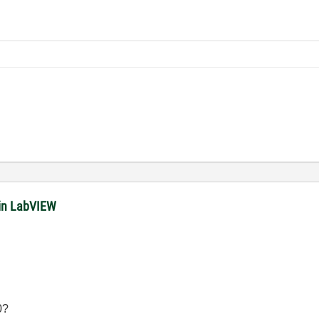
in LabVIEW
0?