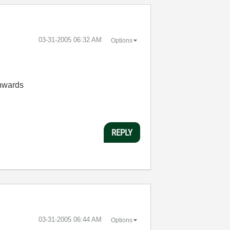
‎03-31-2005
06:32 AM
Options
onwards
REPLY
‎03-31-2005
06:44 AM
Options