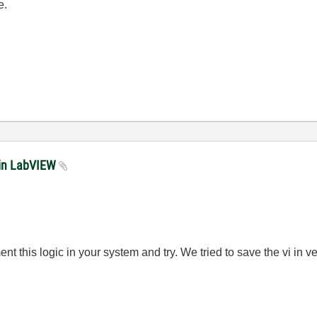
e.
 in LabVIEW
 this logic in your system and try. We tried to save the vi in ver