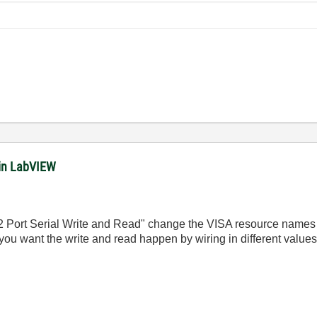
in LabVIEW
 2 Port Serial Write and Read" change the VISA resource names
u want the write and read happen by wiring in different values 