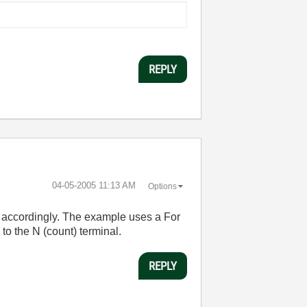
REPLY
‎04-05-2005
11:13 AM
Options
 accordingly. The example uses a For
to the N (count) terminal.
REPLY