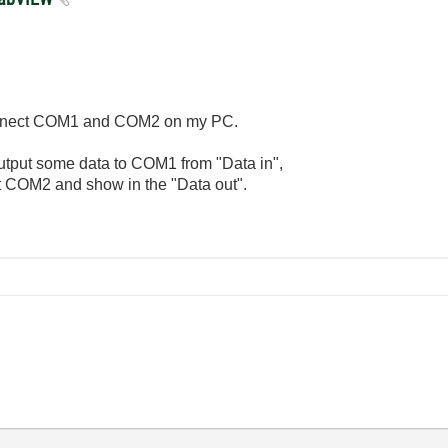
connect COM1 and COM2 on my PC.
utput some data to COM1 from "Data in",
t COM2 and show in the "Data out".