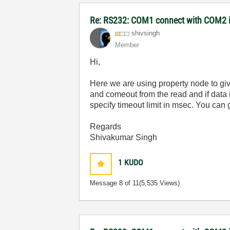
Re: RS232: COM1 connect with COM2 
shivsingh
Member
Hi,
Here we are using property node to giv
and comeout from the read and if data is
specify timeout limit in msec. You can
Regards
Shivakumar Singh
1
KUDO
Message
8
of 11
(5,535 Views)