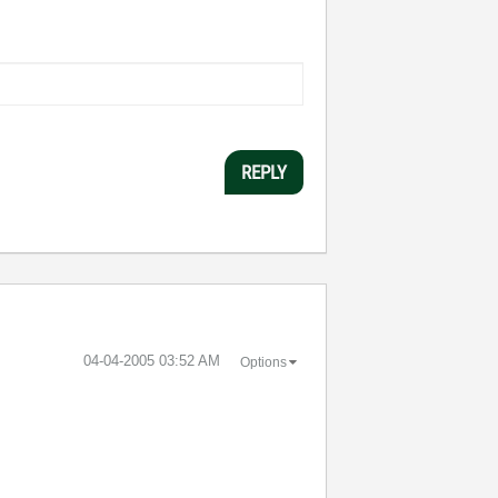
REPLY
‎04-04-2005
03:52 AM
Options