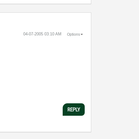
‎04-07-2005
03:10 AM
Options
REPLY