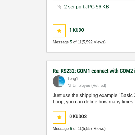
2 ser port.JPG ‏56 KB
1
KUDO
Message
5
of 11
(5,592 Views)
Re: RS232: COM1 connect with COM2 
TongY
NI Employee (retired)
Just use the shipping example "Basic
Loop, you can define how many times yo
0
KUDOS
Message
6
of 11
(5,557 Views)