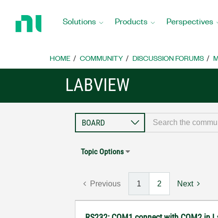
Return
to
Solutions
Products
Perspectives
Home
Page
HOME
COMMUNITY
DISCUSSION FORUMS
M
LABVIEW
Topic Options
Previous
1
2
Next
RS232: COM1 connect with COM2 in 