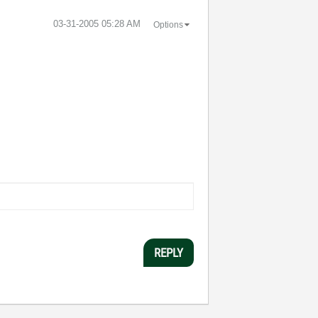
‎03-31-2005
05:28 AM
Options
REPLY