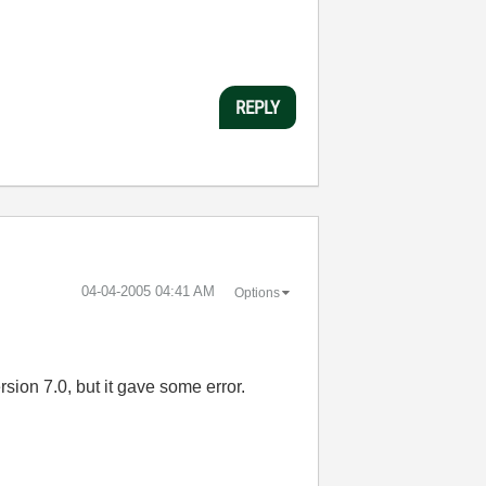
REPLY
‎04-04-2005
04:41 AM
Options
sion 7.0, but it gave some error.