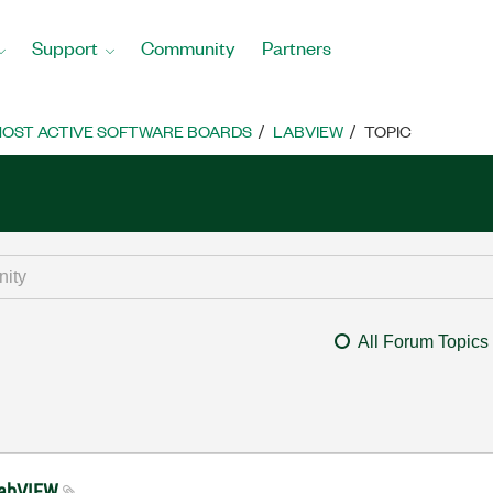
Support
Community
Partners
OST ACTIVE SOFTWARE BOARDS
LABVIEW
TOPIC
All Forum Topics
LabVIEW