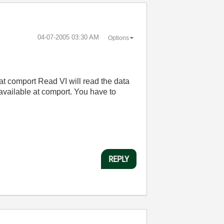
‎04-07-2005
03:30 AM
Options
 at comport Read VI will read the data
o available at comport. You have to
REPLY