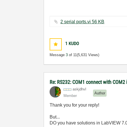
2 serial ports.vi ‏56 KB
1
KUDO
Message
3
of 11
(5,631 Views)
Re: RS232: COM1 connect with COM2 
askjdhvl
Author
Member
Thank you for your reply!
But...
DO you have solutions in LabVIEW 7.