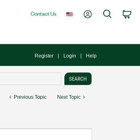
My Account
Search
Contact Us
Car
Register
Login
Help
Previous Topic
Next Topic