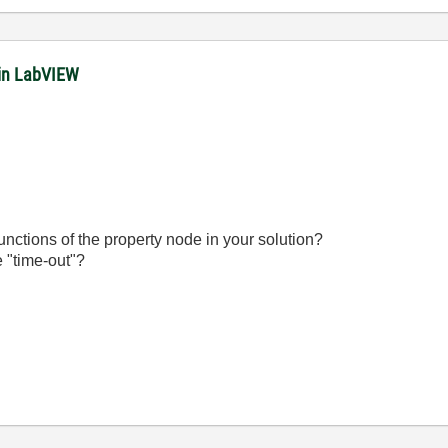
in LabVIEW
unctions of the property node in your solution?
e "time-out"?