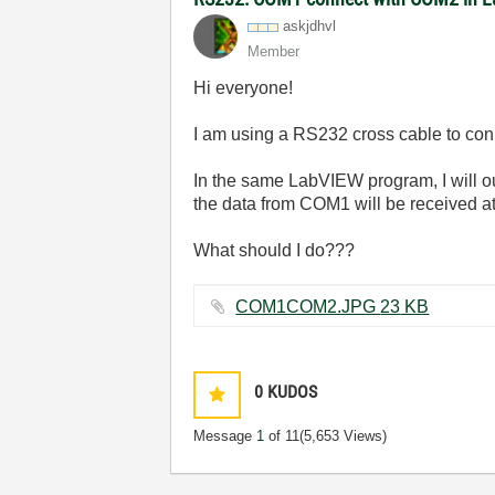
askjdhvl
Member
Hi everyone!
I am using a RS232 cross cable to 
In the same LabVIEW program, I will o
the data from COM1 will be received a
What should I do???
COM1COM2.JPG ‏23 KB
0
KUDOS
Message
1
of 11
(5,653 Views)