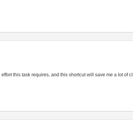
y
effort this task requires, and this shortcut will save me a lot of c
y