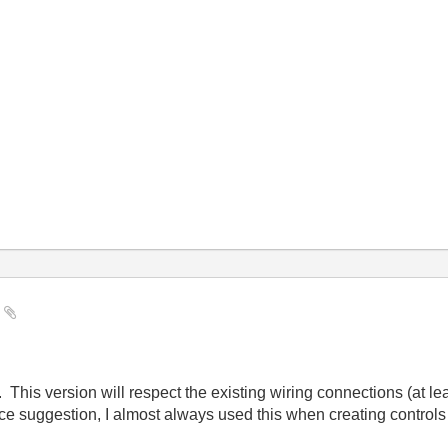
y
d. This version will respect the existing wiring connections (at l
Nice suggestion, I almost always used this when creating controls