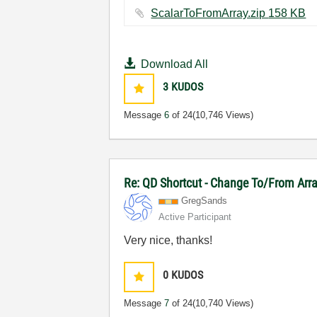
ScalarToFromArray.zip ‏158 KB
Download All
3
KUDOS
Message
6
of 24
(10,746 Views)
Re: QD Shortcut - Change To/From Arr
GregSands
Active Participant
Very nice, thanks!
0
KUDOS
Message
7
of 24
(10,740 Views)