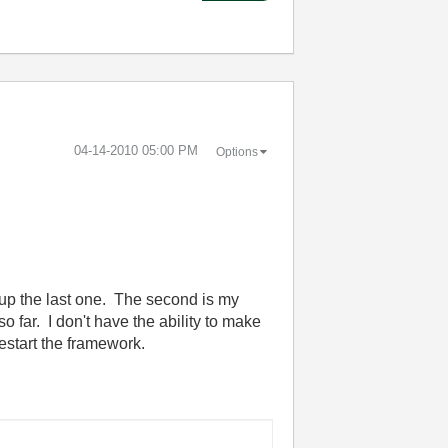
‎04-14-2010
05:00 PM
Options
d up the last one. The second is my
o far. I don't have the ability to make
restart the framework.