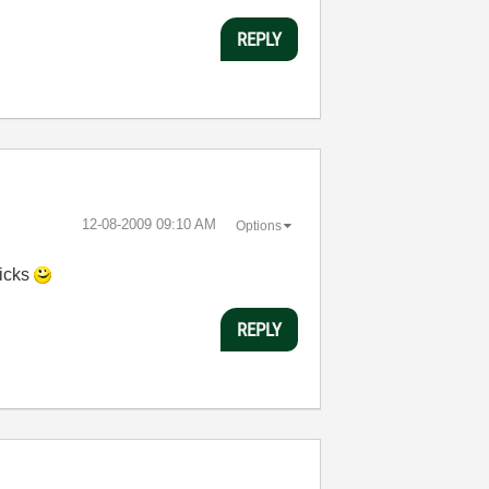
REPLY
‎12-08-2009
09:10 AM
Options
licks
REPLY