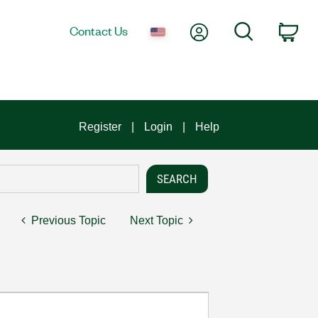
My Account
Search
Contact Us
Car
Register
Login
Help
Previous Topic
Next Topic