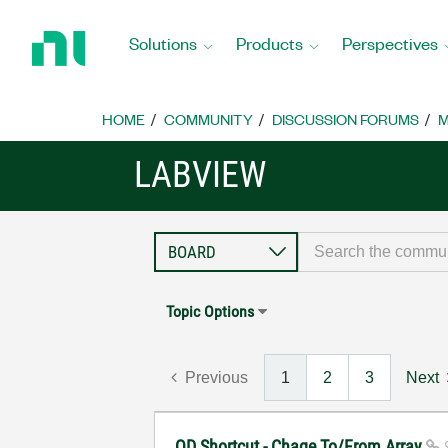
Return
to
Solutions
Products
Perspectives
Home
Page
HOME
COMMUNITY
DISCUSSION FORUMS
M
LABVIEW
Topic Options
Previous
1
2
3
Next
QD Shortcut - Chage To/From Array