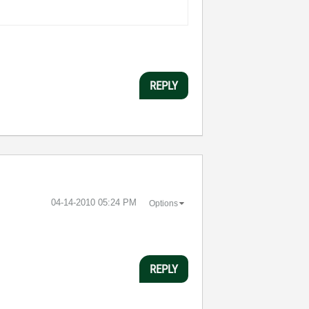
REPLY
‎04-14-2010
05:24 PM
Options
REPLY