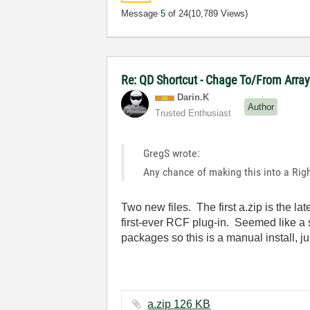
Message
5
of 24
(10,789 Views)
Re: QD Shortcut - Chage To/From Arra
Darin.K
Author
Trusted Enthusiast
GregS wrote:
Any chance of making this into a Rig
Two new files. The first a.zip is the l
first-ever RCF plug-in. Seemed like a s
packages so this is a manual install, ju
a.zip ‏126 KB