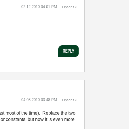
‎02-12-2010
04:01 PM
Options
REPLY
‎04-08-2010
03:48 PM
Options
east most of the time). Replace the two
 or constants, but now it is even more