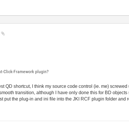
y
ht-Click-Framework plugin?
atest QD shortcut, I think my source code control (ie. me) screwe
mooth transition, although I have only done this for BD objects s
st put the plug-in and ini file into the JKI RCF plugin folder and 