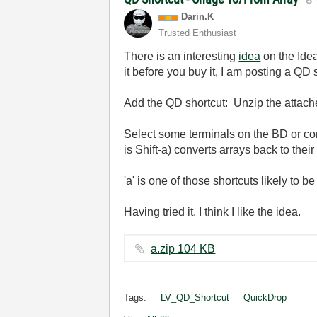
Darin.K
Trusted Enthusiast
There is an interesting
idea
on the Idea
it before you buy it, I am posting a QD 
Add the QD shortcut: Unzip the attached
Select some terminals on the BD or cont
is Shift-a) converts arrays back to thei
'a' is one of those shortcuts likely to 
Having tried it, I think I like the idea.
a.zip ‏104 KB
Tags:
LV_QD_Shortcut
QuickDrop