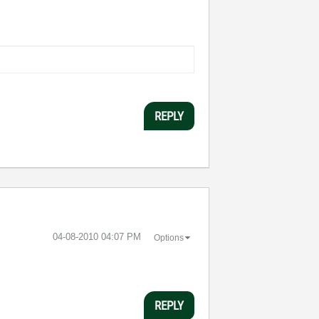
REPLY
‎04-08-2010
04:07 PM
Options
REPLY