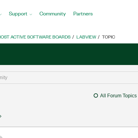
Support
Community
Partners
OST ACTIVE SOFTWARE BOARDS
LABVIEW
TOPIC
All Forum Topics