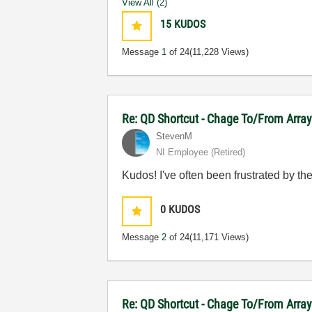
View All (2)
15
KUDOS
Message
1
of 24
(11,228 Views)
Re: QD Shortcut - Chage To/From Arra
StevenM
NI Employee (retired)
Kudos! I've often been frustrated by the 
0
KUDOS
Message
2
of 24
(11,171 Views)
Re: QD Shortcut - Chage To/From Arra