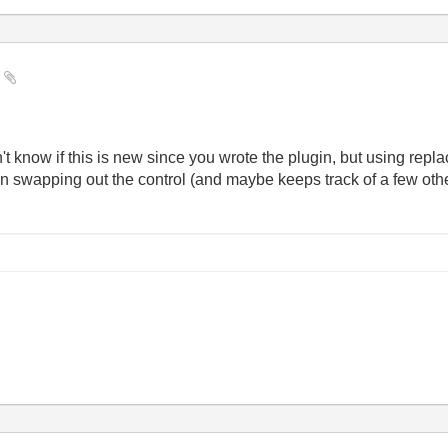
y
know if this is new since you wrote the plugin, but using repla
 swapping out the control (and maybe keeps track of a few othe