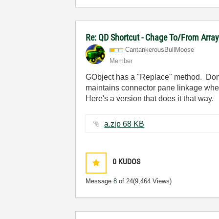
Re: QD Shortcut - Chage To/From Arra
CantankerousBul
lMoose
Member
GObject has a "Replace" method. Don't 
maintains connector pane linkage when
Here's a version that does it that way.
a.zip ‏68 KB
0
KUDOS
Message
8
of 24
(9,464 Views)