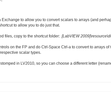
 Exchange to allow you to convert scalars to arrays (and perhap
shortcut to allow you to do just that.
 files, copy to the shortcut folder:
[LabVIEW 2009]\resource\di
rols on the FP and do Ctrl-Space Ctrl-a to convert to arrays of 
r respective scalar types.
be stomped in LV2010, so you can choose a different letter (renam