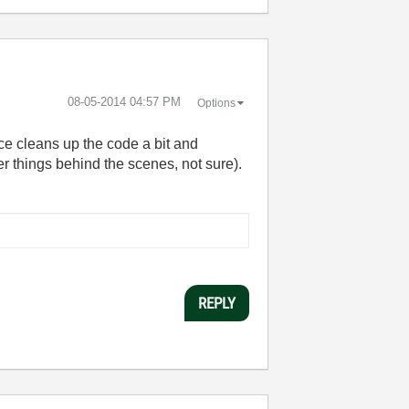
‎08-05-2014
04:57 PM
Options
ce cleans up the code a bit and
r things behind the scenes, not sure).
REPLY