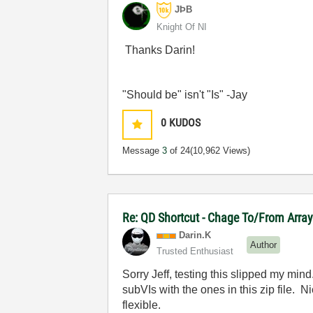
JÞB
Knight Of NI
Thanks Darin!
"Should be" isn't "Is" -Jay
0
KUDOS
Message
3
of 24
(10,962 Views)
Re: QD Shortcut - Chage To/From Arra
Darin.K
Author
Trusted Enthusiast
Sorry Jeff, testing this slipped my min
subVIs with the ones in this zip file. 
flexible.