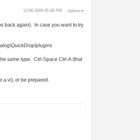
‎12-06-2009
05:48 PM
Options
s back again). In case you want to try
alog\QuickDrop\plugins
the same type. Ctrl-Space Ctrl-A (that
e a.vi), or be prepared.