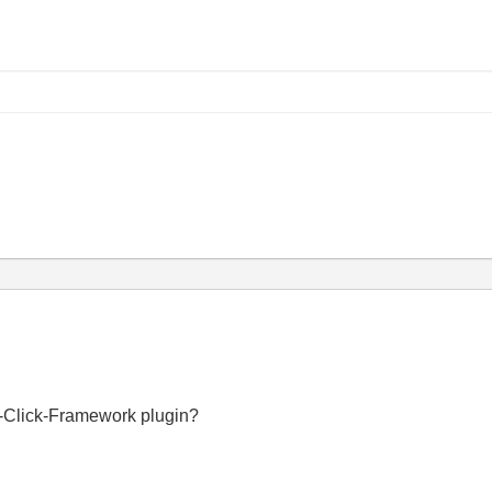
y
t-Click-Framework plugin?