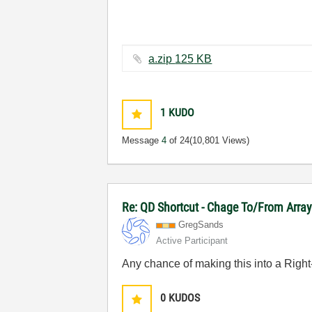
a.zip ‏125 KB
1
KUDO
Message
4
of 24
(10,801 Views)
Re: QD Shortcut - Chage To/From Arra
GregSands
Active Participant
Any chance of making this into a Righ
0
KUDOS