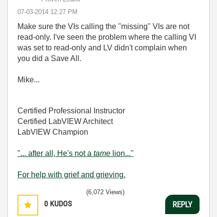
‎07-03-2014
12:27 PM
Make sure the VIs calling the "missing" VIs are not
read-only. I've seen the problem where the calling VI
was set to read-only and LV didn't complain when
you did a Save All.
Mike...
Certified Professional Instructor
Certified LabVIEW Architect
LabVIEW Champion
"... after all, He's not a
tame
lion..."
For help with grief and grieving.
(6,072 Views)
0
KUDOS
REPLY