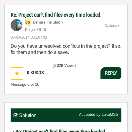
Re: Project can't find files every time loaded.
Dennis_Knutson
Options
Knight Of NI
‎07-03-2014
03:10 PM
Do you have unresolved conflicts in the project? If so,
fix them and then do a save.
(6,029 Views)
0
KUDOS
REPLY
Message
6
of 10
Accepted by
LukeMSS
Solution
Re: Project can't find files every time loaded.