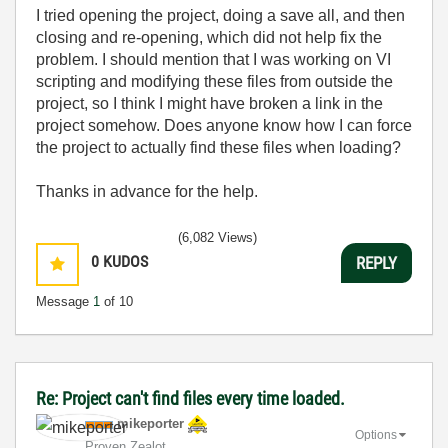
I tried opening the project, doing a save all, and then
closing and re-opening, which did not help fix the
problem. I should mention that I was working on VI
scripting and modifying these files from outside the
project, so I think I might have broken a link in the
project somehow. Does anyone know how I can force
the project to actually find these files when loading?
Thanks in advance for the help.
(6,082 Views)
0
KUDOS
REPLY
Message
1
of 10
Re: Project can't find files every time loaded.
mikeporter
Options
Proven Zealot