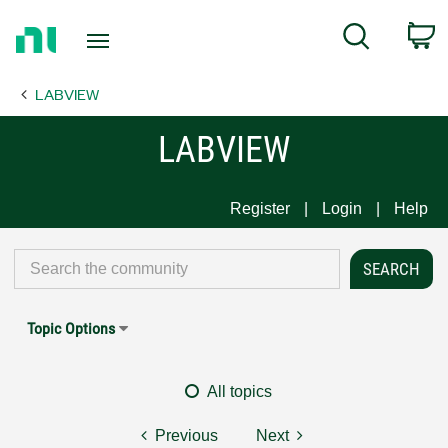
Return
C
Search
to
Home
LABVIEW
Page
LABVIEW
Register
Login
Help
Topic Options
All topics
Previous
Next