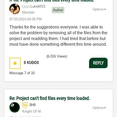
LukeMSS
Options
Author
Member
‎07-03-2014
04:05 PM
Thanks for the suggestions everyone. I was able to
solve the problem by removing all of the files from the
project and readding them. I had tried that before but
must have done something different this time around.
(6,016 Views)
0
KUDOS
REPLY
Message
7
of 10
Re: Project can't find files every time loaded.
JÞB
Options
Knight Of NI