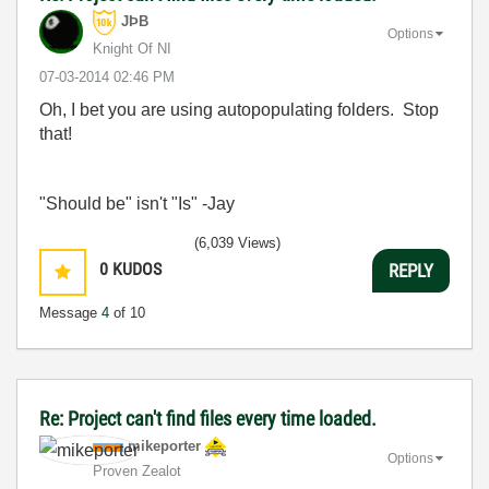
JÞB
Options
Knight Of NI
‎07-03-2014
02:46 PM
Oh, I bet you are using autopopulating folders. Stop
that!
"Should be" isn't "Is" -Jay
(6,039 Views)
0
KUDOS
REPLY
Message
4
of 10
Re: Project can't find files every time loaded.
mikeporter
Options
Proven Zealot