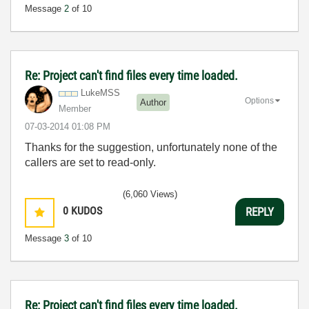
Message
2
of 10
Re: Project can't find files every time loaded.
LukeMSS
Options
Author
Member
‎07-03-2014
01:08 PM
Thanks for the suggestion, unfortunately none of the
callers are set to read-only.
(6,060 Views)
0
KUDOS
REPLY
Message
3
of 10
Re: Project can't find files every time loaded.