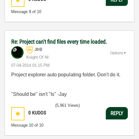
Message
9
of 10
Re: Project can't find files every time loaded.
JÞB
Options
Knight Of NI
‎07-04-2014
01:15 PM
Project explorer auto populating folder. Don't do it.
"Should be" isn't "Is" -Jay
(5,961 Views)
0
KUDOS
REPLY
Message
10
of 10