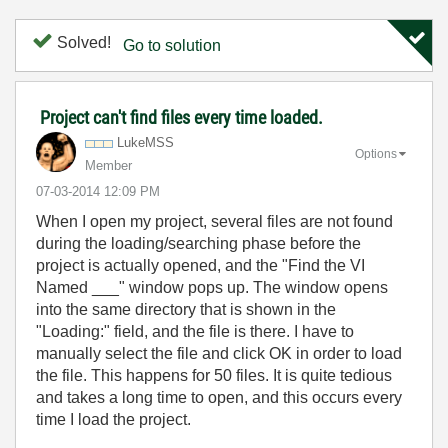
Solved!
Go to solution
Project can't find files every time loaded.
LukeMSS
Options
Member
‎07-03-2014
12:09 PM
When I open my project, several files are not found
during the loading/searching phase before the
project is actually opened, and the "Find the VI
Named ___" window pops up. The window opens
into the same directory that is shown in the
"Loading:" field, and the file is there. I have to
manually select the file and click OK in order to load
the file. This happens for 50 files. It is quite tedious
and takes a long time to open, and this occurs every
time I load the project.