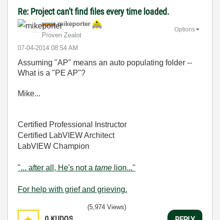
Re: Project can't find files every time loaded.
mikeporter
Options
Proven Zealot
‎07-04-2014
08:54 AM
Assuming "AP" means an auto populating folder --
What is a "PE AP"?
Mike...
Certified Professional Instructor
Certified LabVIEW Architect
LabVIEW Champion
"... after all, He's not a
tame
lion..."
For help with grief and grieving.
(5,974 Views)
0
KUDOS
REPLY