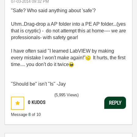
‎07-03-2014
09:32 PM
"Safe? Who said anything about 'safe'?
Uhm..Drag-drop a AP folder into a PE AP folder...(yes
that is cryptic) - do not attempt this at home---- we are
professionals- with safety gear!
I have often said "I learned LabVIEW by making
every mistake I won't make again!"
It hurts, the first
time.... you don't do it twice
"Should be" isn't "Is" -Jay
(5,995 Views)
0
KUDOS
REPLY
Message
8
of 10