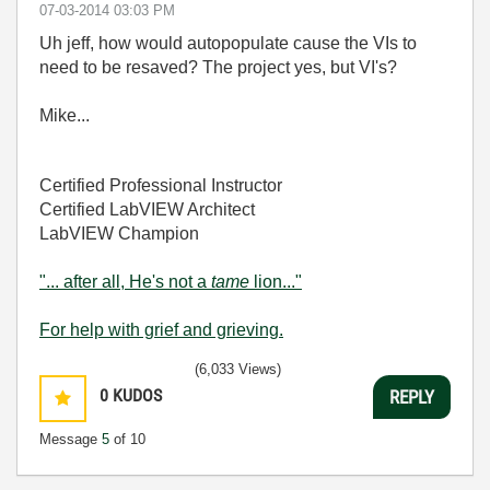
‎07-03-2014
03:03 PM
Uh jeff, how would autopopulate cause the VIs to
need to be resaved? The project yes, but VI's?
Mike...
Certified Professional Instructor
Certified LabVIEW Architect
LabVIEW Champion
"... after all, He's not a
tame
lion..."
For help with grief and grieving.
(6,033 Views)
0
KUDOS
REPLY
Message
5
of 10