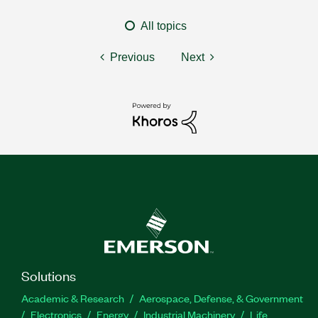
All topics
Previous
Next
Solutions
Academic & Research
Aerospace, Defense, & Government
Electronics
Energy
Industrial Machinery
Life