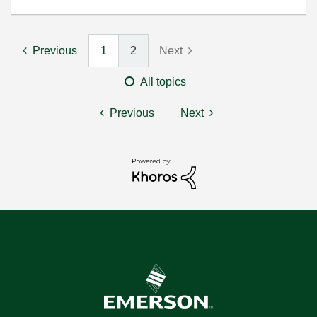
Previous
1
2
Next
All topics
Previous
Next