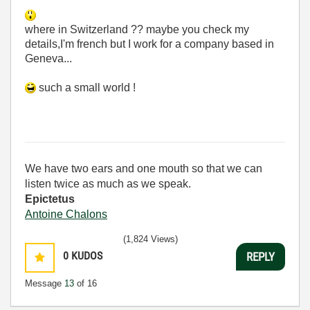
where in Switzerland ?? maybe you check my
details,I'm french but I work for a company based in
Geneva...
such a small world !
We have two ears and one mouth so that we can
listen twice as much as we speak.
Epictetus
Antoine Chalons
(1,824 Views)
0
KUDOS
REPLY
Message
13
of 16