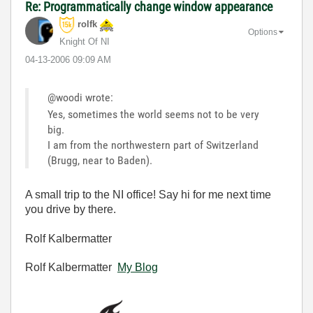
Re: Programmatically change window appearance
rolfk
Options
Knight Of NI
‎04-13-2006
09:09 AM
@woodi wrote:
Yes, sometimes the world seems not to be very
big.
I am from the northwestern part of Switzerland
(Brugg, near to Baden).
A small trip to the NI office! Say hi for me next time
you drive by there.
Rolf Kalbermatter
Rolf Kalbermatter
My Blog