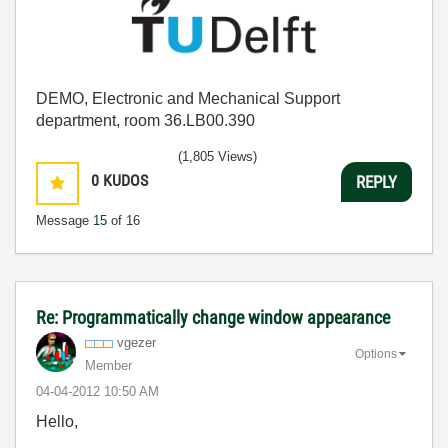
DEMO, Electronic and Mechanical Support
department, room 36.LB00.390
(1,805 Views)
0
KUDOS
REPLY
Message
15
of 16
Re: Programmatically change window appearance
vgezer
Options
Member
‎04-04-2012
10:50 AM
Hello,