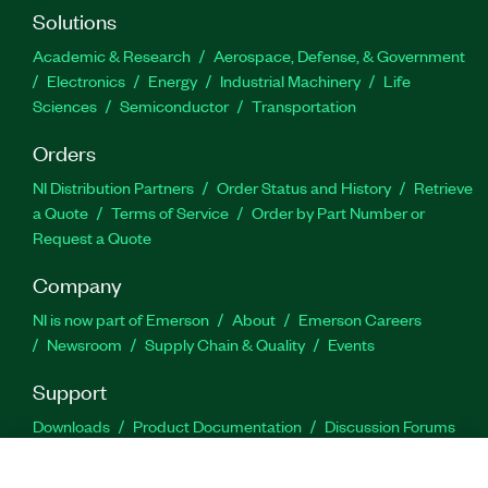
Solutions
Academic & Research
Aerospace, Defense, & Government
Electronics
Energy
Industrial Machinery
Life
Sciences
Semiconductor
Transportation
Orders
NI Distribution Partners
Order Status and History
Retrieve
a Quote
Terms of Service
Order by Part Number or
Request a Quote
Company
NI is now part of Emerson
About
Emerson Careers
Newsroom
Supply Chain & Quality
Events
Support
Downloads
Product Documentation
Discussion Forums
Activate a Product
Submit a Service Request
Site
Feedback