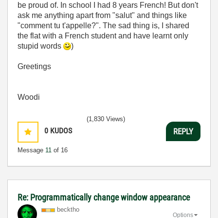
be proud of. In school I had 8 years French! But don't
ask me anything apart from "salut" and things like
"comment tu t'appelle?". The sad thing is, I shared
the flat with a French student and have learnt only
stupid words
)
Greetings
Woodi
(1,830 Views)
0
KUDOS
REPLY
Message
11
of 16
Re: Programmatically change window appearance
becktho
Options