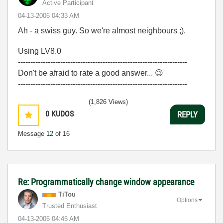
Active Participant
‎04-13-2006
04:33 AM
Ah - a swiss guy. So we're almost neighbours ;).
Using LV8.0
--------------------------------------------------------------------
Don't be afraid to rate a good answer...
😉
--------------------------------------------------------------------
(1,826 Views)
0
KUDOS
REPLY
Message
12
of 16
Re: Programmatically change window appearance
TiTou
Options
Trusted Enthusiast
‎04-13-2006
04:45 AM