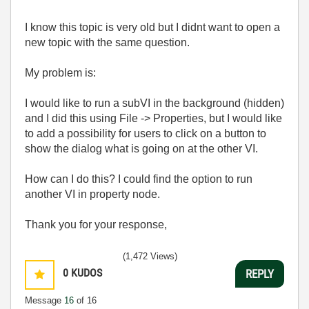
I know this topic is very old but I didnt want to open a
new topic with the same question.
My problem is:
I would like to run a subVI in the background (hidden)
and I did this using File -> Properties, but I would like
to add a possibility for users to click on a button to
show the dialog what is going on at the other VI.
How can I do this? I could find the option to run
another VI in property node.
Thank you for your response,
(1,472 Views)
0
KUDOS
REPLY
Message
16
of 16