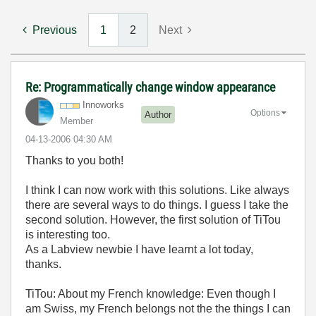
Previous
1
2
Next
Re: Programmatically change window appearance
Innoworks
Options
Author
Member
‎04-13-2006
04:30 AM
Thanks to you both!
I think I can now work with this solutions. Like always
there are several ways to do things. I guess I take the
second solution. However, the first solution of TiTou
is interesting too.
As a Labview newbie I have learnt a lot today,
thanks.
TiTou: About my French knowledge: Even though I
am Swiss, my French belongs not the the things I can