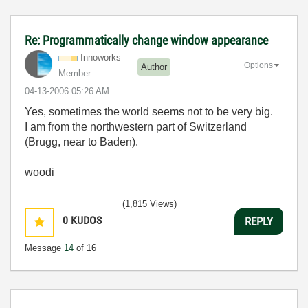
Re: Programmatically change window appearance
Innoworks
Options
Author
Member
‎04-13-2006
05:26 AM
Yes, sometimes the world seems not to be very big.
I am from the northwestern part of Switzerland
(Brugg, near to Baden).
woodi
(1,815 Views)
0
KUDOS
REPLY
Message
14
of 16