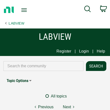
Return
C
Search
to
Home
LABVIEW
Page
LABVIEW
Register
Login
Help
Topic Options
All topics
Previous
Next