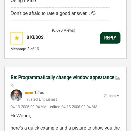
Using LV8.0
--------------------------------------------------------------------
Don't be afraid to rate a good answer...
😉
--------------------------------------------------------------------
(6,878 Views)
0
KUDOS
REPLY
Message
2
of 16
Re: Programmatically change window appearance
TiTou
Options
Trusted Enthusiast
‎04-13-2006
02:04 AM
- edited
‎04-13-2006
02:04 AM
Hi Woodi,
here's a quick example and a pisture to show you the