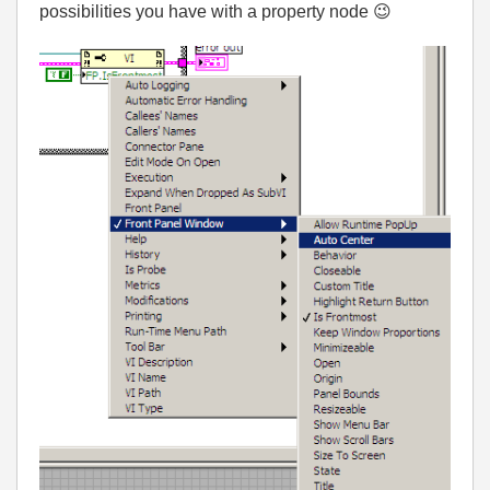
possibilities you have with a property node
😉