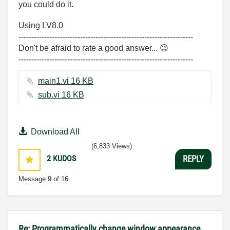
you could do it.
Using LV8.0
--------------------------------------------------------------------
Don't be afraid to rate a good answer...
😉
--------------------------------------------------------------------
main1.vi ‏16 KB
sub.vi ‏16 KB
Download All
(6,833 Views)
2
KUDOS
REPLY
Message
9
of 16
Re: Programmatically change window appearance