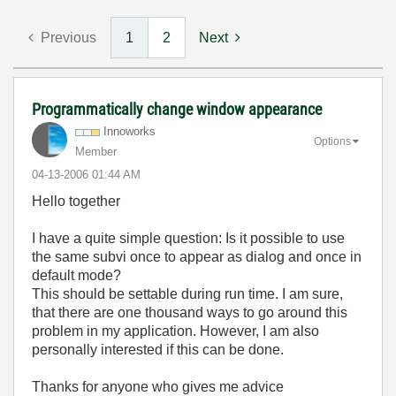
Previous
1
2
Next
Programmatically change window appearance
Innoworks
Options
Member
‎04-13-2006
01:44 AM
Hello together
I have a quite simple question: Is it possible to use
the same subvi once to appear as dialog and once in
default mode?
This should be settable during run time. I am sure,
that there are one thousand ways to go around this
problem in my application. However, I am also
personally interested if this can be done.
Thanks for anyone who gives me advice