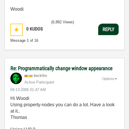
Woodi
(6,882 Views)
0
KUDOS
REPLY
Message
1
of 16
Re: Programmatically change window appearance
becktho
Options
Active Participant
‎04-13-2006
01:47 AM
Hi Woodi
Using property-nodes you can do a lot. Have a look
at it..
Thomas