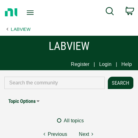
Return
C
Search
to
Home
LABVIEW
Page
LABVIEW
Register
Login
Help
Topic Options
All topics
Previous
Next