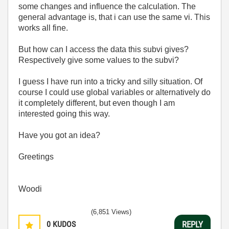
some changes and influence the calculation. The
general advantage is, that i can use the same vi. This
works all fine.
But how can I access the data this subvi gives?
Respectively give some values to the subvi?
I guess I have run into a tricky and silly situation. Of
course I could use global variables or alternatively do
it completely different, but even though I am
interested going this way.
Have you got an idea?
Greetings
Woodi
(6,851 Views)
0
KUDOS
REPLY