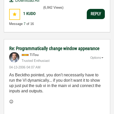
Download All
(6,842 Views)
1
KUDO
REPLY
Message
7
of 16
Re: Programmatically change window appearance
TiTou
Options
Trusted Enthusiast
‎04-13-2006
04:07 AM
As Becktho pointed, you don't necessarily have to
run the VI dynamically... if you don't want it to show
up just put the sub vi in the main vi and connect the
inputs and outputs.
😉