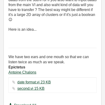
from the main VI and also waht kind of data will you
have to transfer ? The best way might be different if
it's a large 2D array of clusters or if it's just a boolean
😉
Here is an idea...
We have two ears and one mouth so that we can
listen twice as much as we speak.
Epictetus
Antoine Chalons
date format.vi ‏23 KB
second.vi ‏15 KB