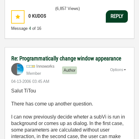
(6,857 Views)
0
KUDOS
REPLY
Message
4
of 16
Re: Programmatically change window appearance
Innoworks
Options
Author
Member
‎04-13-2006
03:45 AM
Salut TiTou
There has come up another question.
I can now previously decide wheter a subVi is run in
background or comes up as dialog. In the first case,
some parameters are calculated without user
interaction, in the second case, the user can make