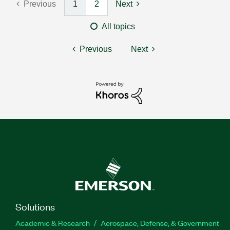
Previous
1
2
Next
All topics
Previous
Next
Solutions
Academic & Research
Aerospace, Defense, & Government