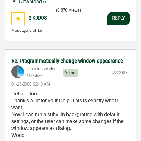
Download All
(6,876 Views)
2
KUDOS
REPLY
Message
3
of 16
Re: Programmatically change window appearance
Innoworks
Options
Author
Member
‎04-13-2006
02:40 AM
Hello TiTou
Thank's a lot for your Help. This is exactly what I
want.
Now I can run a subvi in background with default
settings, or the user can make some changes if the
window appears as dialog.
Woodi