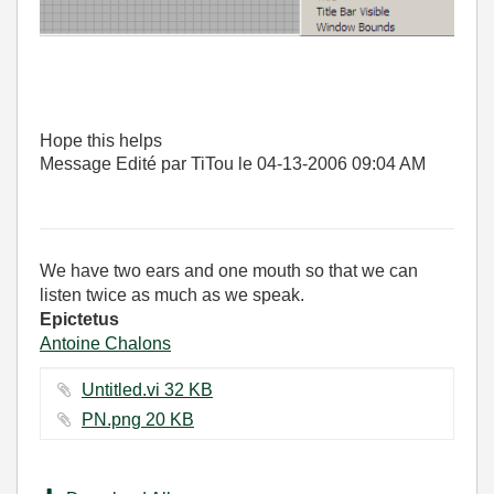
Hope this helps
Message Edité par TiTou le
04-13-2006
09:04 AM
We have two ears and one mouth so that we can
listen twice as much as we speak.
Epictetus
Antoine Chalons
Untitled.vi ‏32 KB
PN.png ‏20 KB