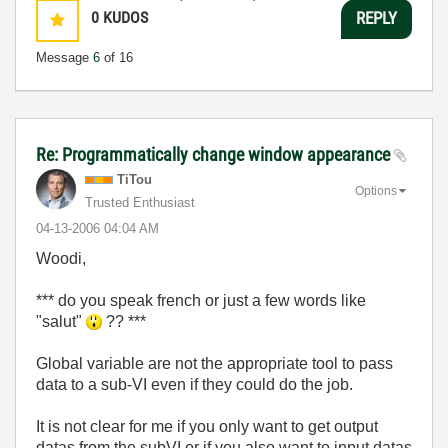
0
KUDOS
REPLY
Message
6
of 16
Re: Programmatically change window appearance
TiTou
Options
Trusted Enthusiast
‎04-13-2006
04:04 AM
Woodi,
*** do you speak french or just a few words like
"salut"
?? ***
Global variable are not the appropriate tool to pass
data to a sub-VI even if they could do the job.
It is not clear for me if you only want to get output
datas from the subVI or if you also want to input datas