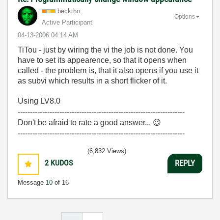
becktho
Options
Active Participant
‎04-13-2006
04:14 AM
TiTou - just by wiring the vi the job is not done. You
have to set its appearence, so that it opens when
called - the problem is, that it also opens if you use it
as subvi which results in a short flicker of it.
Using LV8.0
--------------------------------------------------------------------
Don't be afraid to rate a good answer...
😉
--------------------------------------------------------------------
(6,832 Views)
2
KUDOS
REPLY
Message
10
of 16