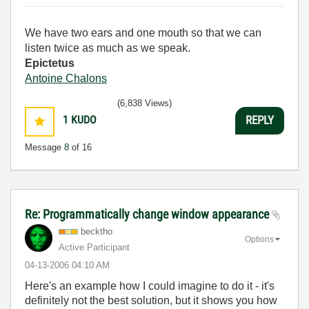
We have two ears and one mouth so that we can
listen twice as much as we speak.
Epictetus
Antoine Chalons
(6,838 Views)
1
KUDO
REPLY
Message
8
of 16
Re: Programmatically change window appearance
becktho
Options
Active Participant
‎04-13-2006
04:10 AM
Here's an example how I could imagine to do it - it's
definitely not the best solution, but it shows you how