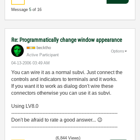
Message
5
of 16
Re: Programmatically change window appearance
becktho
Options
Active Participant
‎04-13-2006
03:49 AM
You can wire it as a normal subvi. Just connect the
controls and indicators to terminals and it works.
If you want it to work as dialog don't wire these
connectors otherwise you can use it as subvi.
Using LV8.0
--------------------------------------------------------------------
Don't be afraid to rate a good answer...
😉
--------------------------------------------------------------------
(6,844 Views)