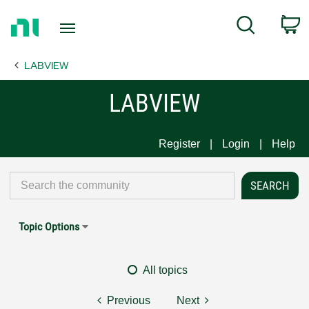
Return
C
Search
to
Home
LABVIEW
Page
LABVIEW
Register
Login
Help
Topic Options
All topics
Previous
Next