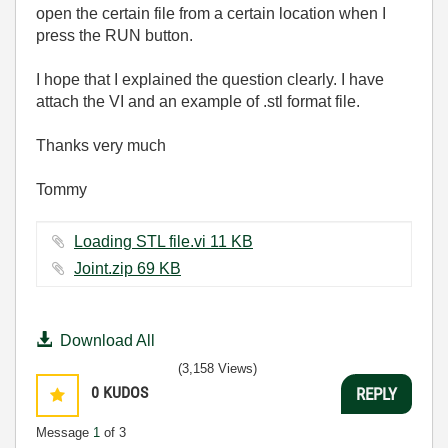
open the certain file from a certain location when I
press the RUN button.
I hope that I explained the question clearly. I have
attach the VI and an example of .stl format file.
Thanks very much
Tommy
Loading STL file.vi ‏11 KB
Joint.zip ‏69 KB
Download All
(3,158 Views)
0
KUDOS
REPLY
Message
1
of 3