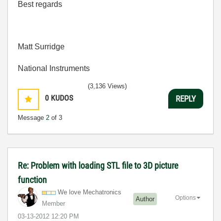
Best regards
Matt Surridge
National Instruments
(3,136 Views)
0
KUDOS
REPLY
Message
2
of 3
Re: Problem with loading STL file to 3D picture
function
We love Mechatronics
Options
Author
Member
‎03-13-2012
12:20 PM