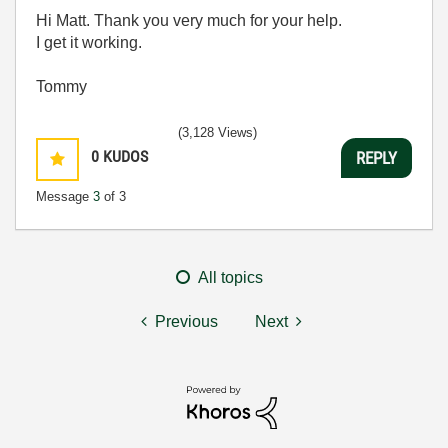
Hi Matt. Thank you very much for your help.
I get it working.
Tommy
(3,128 Views)
0
KUDOS
REPLY
Message
3
of 3
All topics
Previous
Next