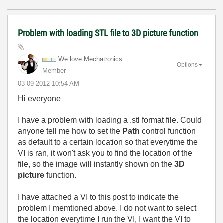
Problem with loading STL file to 3D picture function
We love Mechatronics
Options
Member
‎03-09-2012
10:54 AM
Hi everyone
I have a problem with loading a .stl format file. Could
anyone tell me how to set the
Path
control function
as default to a certain location so that everytime the
VI is ran, it won't ask you to find the location of the
file, so the image will instantly shown on the
3D
picture
function.
I have attached a VI to this post to indicate the
problem I memtioned above. I do not want to select
the location everytime I run the VI, I want the VI to