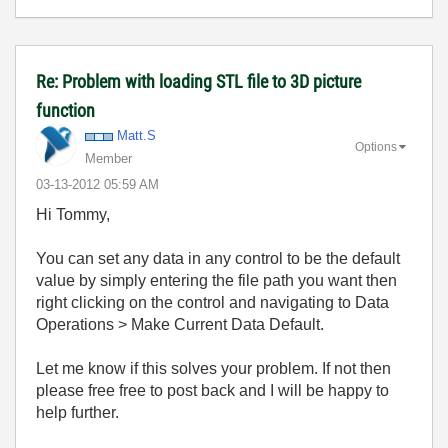
Re: Problem with loading STL file to 3D picture
function
Matt.S
Options
Member
‎03-13-2012
05:59 AM
Hi Tommy,
You can set any data in any control to be the default
value by simply entering the file path you want then
right clicking on the control and navigating to Data
Operations > Make Current Data Default.
Let me know if this solves your problem. If not then
please free free to post back and I will be happy to
help further.