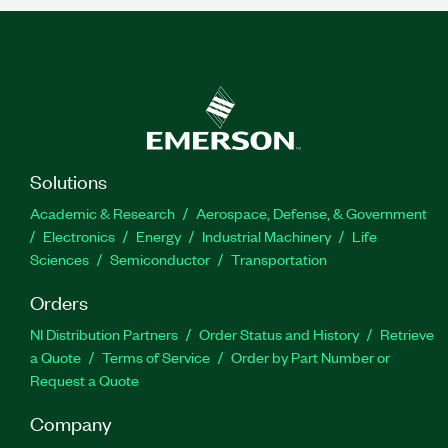
Solutions
Academic & Research
Aerospace, Defense, & Government
Electronics
Energy
Industrial Machinery
Life
Sciences
Semiconductor
Transportation
Orders
NI Distribution Partners
Order Status and History
Retrieve
a Quote
Terms of Service
Order by Part Number or
Request a Quote
Company