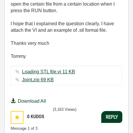
open the certain file from a certain location when I
press the RUN button.
I hope that I explained the question clearly. I have
attach the VI and an example of .stl format file.
Thanks very much
Tommy
Loading STL file.vi ‏11 KB
Joint.zip ‏69 KB
Download All
(3,163 Views)
0
KUDOS
REPLY
Message
1
of 3