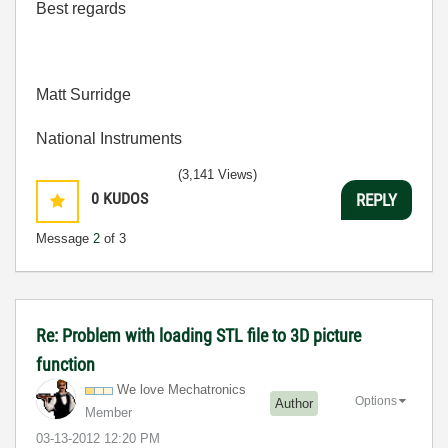
Best regards
Matt Surridge
National Instruments
(3,141 Views)
0
KUDOS
REPLY
Message
2
of 3
Re: Problem with loading STL file to 3D picture
function
We love Mechatronics
Options
Author
Member
‎03-13-2012
12:20 PM