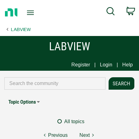
Return
C
Search
to
Home
LABVIEW
Page
LABVIEW
Register
Login
Help
Topic Options
All topics
Previous
Next