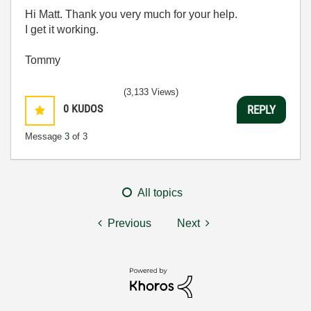
Hi Matt. Thank you very much for your help.
I get it working.
Tommy
(3,133 Views)
0
KUDOS
REPLY
Message
3
of 3
All topics
Previous
Next