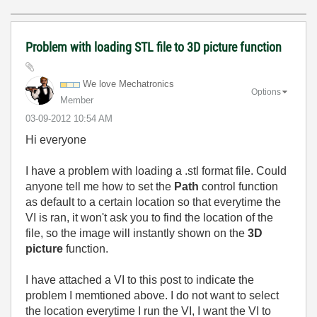
Problem with loading STL file to 3D picture function
We love Mechatronics
Options
Member
‎03-09-2012
10:54 AM
Hi everyone
I have a problem with loading a .stl format file. Could
anyone tell me how to set the
Path
control function
as default to a certain location so that everytime the
VI is ran, it won't ask you to find the location of the
file, so the image will instantly shown on the
3D
picture
function.
I have attached a VI to this post to indicate the
problem I memtioned above. I do not want to select
the location everytime I run the VI, I want the VI to