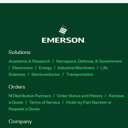
Solutions
Academic & Research
Aerospace, Defense, & Government
Electronics
Energy
Industrial Machinery
Life
Sciences
Semiconductor
Transportation
Orders
NI Distribution Partners
Order Status and History
Retrieve
a Quote
Terms of Service
Order by Part Number or
Request a Quote
Company