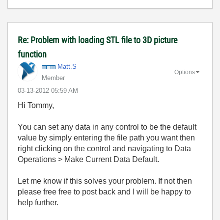
Re: Problem with loading STL file to 3D picture
function
Matt.S
Options
Member
‎03-13-2012
05:59 AM
Hi Tommy,
You can set any data in any control to be the default
value by simply entering the file path you want then
right clicking on the control and navigating to Data
Operations > Make Current Data Default.
Let me know if this solves your problem. If not then
please free free to post back and I will be happy to
help further.