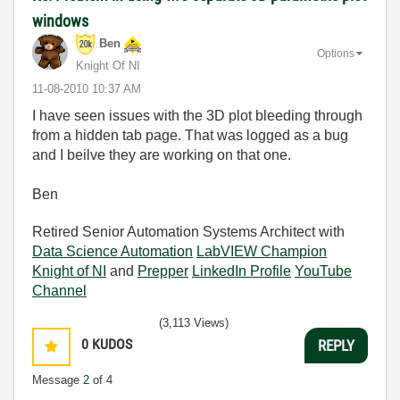
windows
Ben
Options
Knight Of NI
‎11-08-2010
10:37 AM
I have seen issues with the 3D plot bleeding through
from a hidden tab page. That was logged as a bug
and I beilve they are working on that one.
Ben
Retired Senior Automation Systems Architect with
Data Science Automation
LabVIEW Champion
Knight of NI
and
Prepper
LinkedIn Profile
YouTube
Channel
(3,113 Views)
0
KUDOS
REPLY
Message
2
of 4