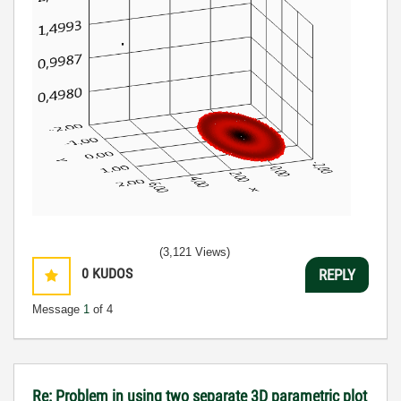
(3,121 Views)
0
KUDOS
REPLY
Message
1
of 4
Re: Problem in using two separate 3D parametric plot