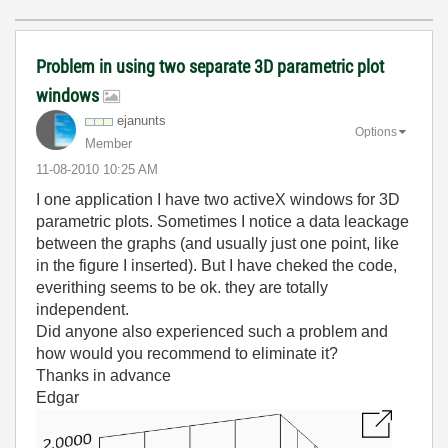
Problem in using two separate 3D parametric plot
windows
ejanunts
Options
Member
‎11-08-2010
10:25 AM
I one application I have two activeX windows for 3D
parametric plots. Sometimes I notice a data leackage
between the graphs (and usually just one point, like
in the figure I inserted). But I have cheked the code,
everithing seems to be ok. they are totally
independent.
Did anyone also experienced such a problem and
how would you recommend to eliminate it?
Thanks in advance
Edgar