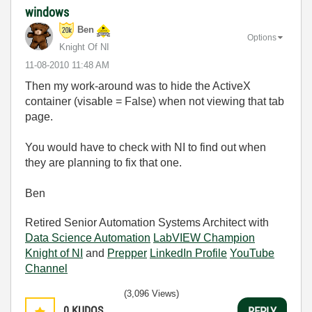
windows
Ben
Options
Knight Of NI
‎11-08-2010
11:48 AM
Then my work-around was to hide the ActiveX
container (visable = False) when not viewing that tab
page.
You would have to check with NI to find out when
they are planning to fix that one.
Ben
Retired Senior Automation Systems Architect with
Data Science Automation
LabVIEW Champion
Knight of NI
and
Prepper
LinkedIn Profile
YouTube
Channel
(3,096 Views)
0
KUDOS
REPLY