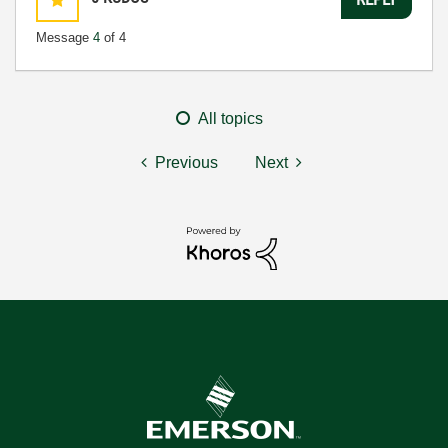
Message
4
of 4
All topics
Previous
Next