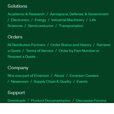
Solutions
Academic & Research
Aerospace, Defense, & Government
Electronics
Energy
Industrial Machinery
Life
Sciences
Semiconductor
Transportation
Orders
NI Distribution Partners
Order Status and History
Retrieve
a Quote
Terms of Service
Order by Part Number or
Request a Quote
Company
NI is now part of Emerson
About
Emerson Careers
Newsroom
Supply Chain & Quality
Events
Support
Downloads
Product Documentation
Discussion Forums
Activate a Product
Submit a Service Request
Site
Feedback