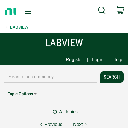
Return
C
Search
to
Home
LABVIEW
Page
LABVIEW
Register
Login
Help
Topic Options
All topics
Previous
Next