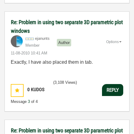
Re: Problem in using two separate 3D parametric plot
windows
ejanunts
Options
Author
Member
‎11-08-2010
10:41 AM
Exactly, I have also placed them in tab.
(3,108 Views)
0
KUDOS
REPLY
Message
3
of 4
Re: Problem in using two separate 3D parametric plot