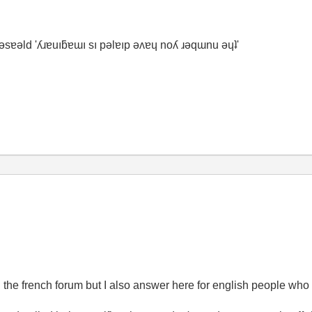
ʇ ǝsɐǝld 'ʎɹɐuıƃɐɯı sı pǝlɐıp ǝʌɐɥ noʎ ɹǝqɯnu ǝɥʇ'
n the french forum but I also answer here for english people wh