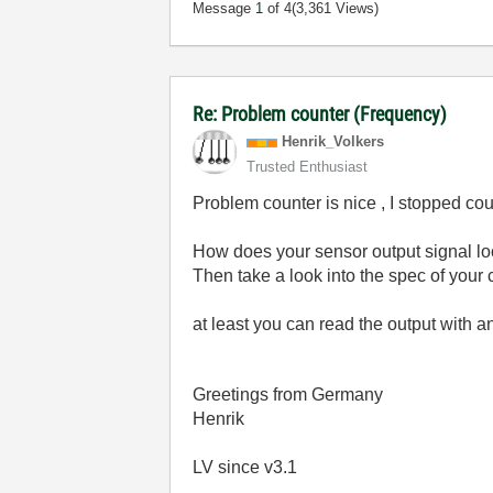
Message
1
of 4
(3,361 Views)
Re: Problem counter (Frequency)
Henrik_Volkers
Trusted Enthusiast
Problem counter is nice , I stopped c
How does your sensor output signal loo
Then take a look into the spec of your 
at least you can read the output with 
Greetings from Germany
Henrik
LV since v3.1