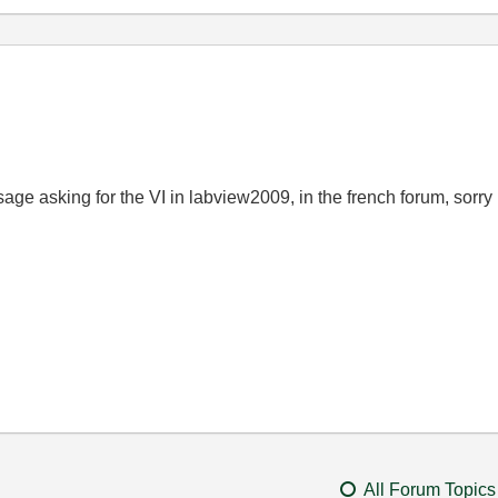
sage
asking for
the
VI in labview2009, in the french forum, sorry
All Forum Topics