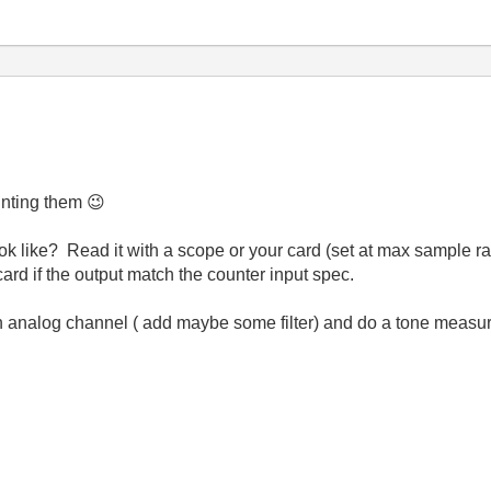
ounting them
😉
k like? Read it with a scope or your card (set at max sample rat
card if the output match the counter input spec.
an analog channel ( add maybe some filter) and do a tone measur