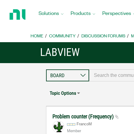
Return
to
Solutions
Products
Perspectives
Home
Page
HOME
COMMUNITY
DISCUSSION FORUMS
M
LABVIEW
Topic Options
Problem counter (Frequency)
FrancoM
Member