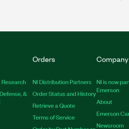
Orders
Company
 Research
NI Distribution Partners
NI is now par
Emerson
Defense, &
Order Status and History
t
About
Retrieve a Quote
Emerson Ca
Terms of Service
Newsroom
Order by Part Number or