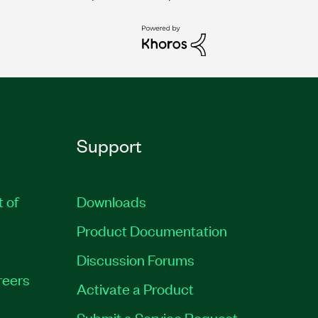
Support
t of
Downloads
Product Documentation
Discussion Forums
reers
Activate a Product
Submit a Service Request