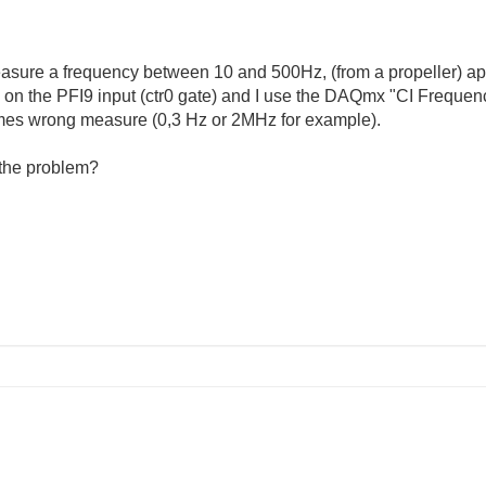
asure a frequency between 10 and 500Hz, (from a propeller) ap
l on the PFI9 input (ctr0 gate) and I use the DAQmx "CI Frequen
es wrong measure (0,3 Hz or 2MHz for example).
 the problem?