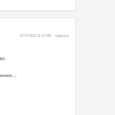
‎02-23-2011
11:21 AM
Options
e) .
ement.....