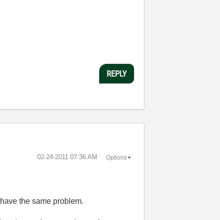
REPLY
‎02-24-2011
07:36 AM
Options
o have the same problem.