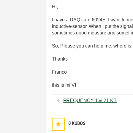
Hi,
I have a DAQ card 6024E. I want to me
inductive-sensor. When I put the signa
sometimes good measure and sometim
So, Please you can help me, where is
Thanks
Franco
this is mi VI
FREQUENCY 1.vi ‏21 KB
0
KUDOS