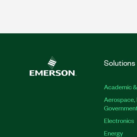
Solutions
Academic &
Aerospace, 
Governmen
Electronics
Energy