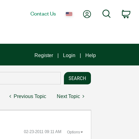
My Account
Search
Contact Us
Car
Register
Login
Help
Previous Topic
Next Topic
‎02-23-2011
09:11 AM
Options