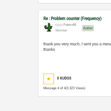
Re : Problem counter (Frequency)
FrancoM
Author
Member
thank you very much
, I
sent
you
a
mes
thanks
0
KUDOS
Message
4
of 4
(3,323 Views)