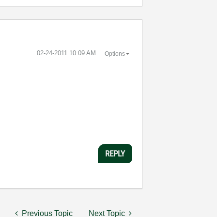
‎02-24-2011
10:09 AM
Options
REPLY
Previous Topic
Next Topic