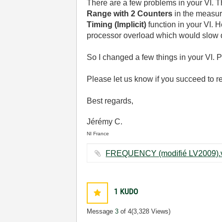
There are a few problems in your VI. T
Range with 2 Counters
in the measu
Timing (Implicit)
function in your VI. 
processor overload which would slow
So I changed a few things in your VI. 
Please let us know if you succeed to 
Best regards,
Jérémy C.
NI France
1
KUDO
Message
3
of 4
(3,328 Views)