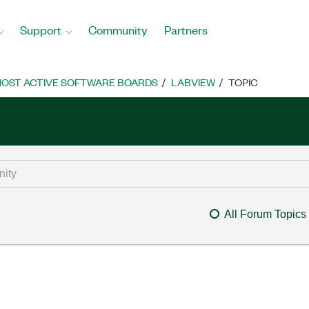
Support
Community
Partners
OST ACTIVE SOFTWARE BOARDS
LABVIEW
TOPIC
All Forum Topics