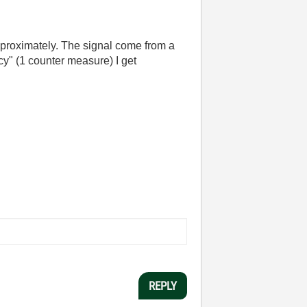
proximately. The signal come from a
cy" (1 counter measure) I get
REPLY