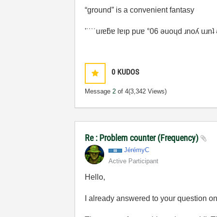
“ground” is a convenient fantasy
'˙˙˙˙uıɐƃɐ lɐıp puɐ °06 ǝuoɥd ɹnoʎ uɹn
0
KUDOS
Message
2
of 4
(3,342 Views)
Re : Problem counter (Frequency)
JérémyC
Active Participant
Hello,
I already answered to your question o