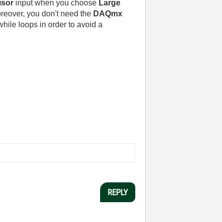
isor
input when you choose
Large
oreover, you don't need the
DAQmx
while loops in order to avoid a
REPLY