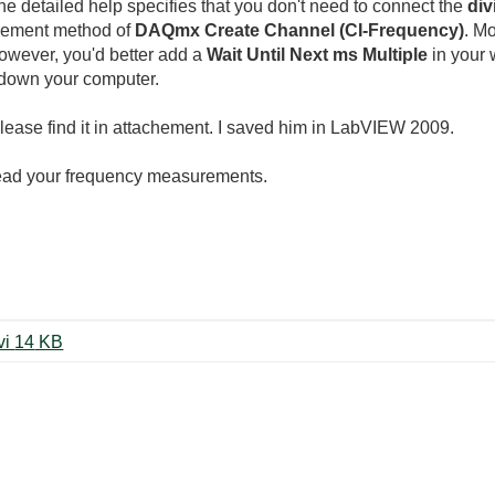
he detailed help specifies that you don't need to connect the
div
rement method of
DAQmx Create Channel (CI-Frequency)
. M
However, you'd better add a
Wait Until Next ms Multiple
in your 
 down your computer.
Please find it in attachement. I saved him in LabVIEW 2009.
read your frequency measurements.
FREQUENCY (modifié LV2009).vi ‏14 KB