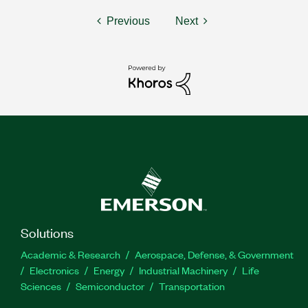
Previous
Next
Solutions
Academic & Research
Aerospace, Defense, & Government
Electronics
Energy
Industrial Machinery
Life
Sciences
Semiconductor
Transportation