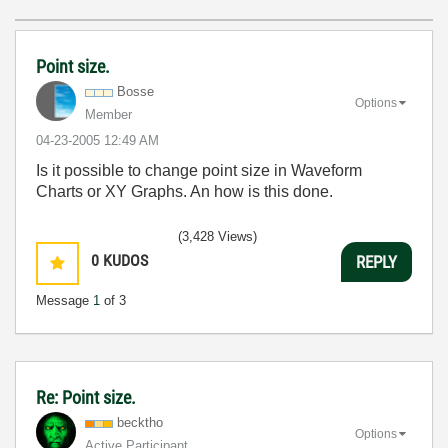
Point size.
Bosse
Options
Member
‎04-23-2005
12:49 AM
Is it possible to change point size in Waveform
Charts or XY Graphs. An how is this done.
(3,428 Views)
0
KUDOS
REPLY
Message
1
of 3
Re: Point size.
becktho
Options
Active Participant