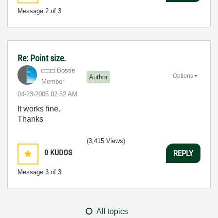
Message
2
of 3
Re: Point size.
Bosse
Options
Author
Member
‎04-23-2005
02:52 AM
It works fine.
Thanks
(3,415 Views)
0
KUDOS
REPLY
Message
3
of 3
All topics