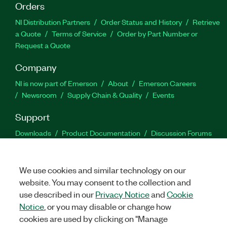
Orders
NI Distribution Partners
Order Status and History
Retrieve
a Quote
Terms of Service
Order by Part Number or
Request a Quote
Company
NI is now part of Emerson
About
Emerson Careers
Newsroom
Supply Chain & Quality
Events
Support
Downloads
Product Documentation
Discussion Forums
Activate a Product
Submit a Service Request
Site
Feedback
We use cookies and similar technology on our
website. You may consent to the collection and
Facebook
Twitter
LinkedIn
YouTu
In
use described in our
Privacy Notice
and
Cookie
Notice
, or you may disable or change how
cookies are used by clicking on "Manage