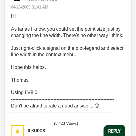
‎04-23-2005
01:41 AM
Hi
As far as I know, you could set the point size just by
changing the line width. There's no other way I think.
Just right-click a signal on the plot-legend and select
line width in the context menu.
Hope this helps.
Thomas
Using LV8.0
--------------------------------------------------------------------
Don't be afraid to rate a good answer...
😉
--------------------------------------------------------------------
(3,423 Views)
0
KUDOS
REPLY