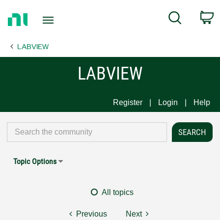
Return
C
Search
to
Home
LABVIEW
Page
LABVIEW
Register
Login
Help
Topic Options
All topics
Previous
Next