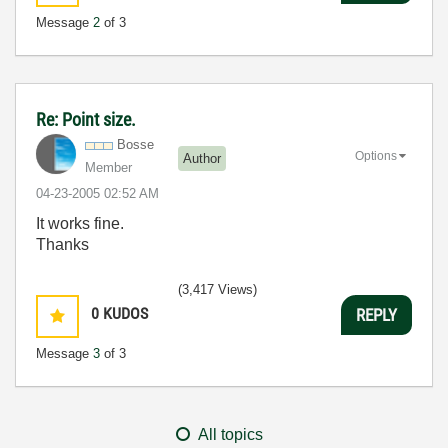
Message
2
of 3
Re: Point size.
Bosse
Options
Author
Member
‎04-23-2005
02:52 AM
It works fine.
Thanks
(3,417 Views)
0
KUDOS
REPLY
Message
3
of 3
All topics