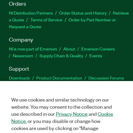
Orders
NI Distribution Partners
Order Status and History
Retrieve
a Quote
Terms of Service
Order by Part Number or
Request a Quote
Company
NI is now part of Emerson
About
Emerson Careers
Newsroom
Supply Chain & Quality
Events
Support
Downloads
Product Documentation
Discussion Forums
Activate a Product
Submit a Service Request
Site
Feedback
We use cookies and similar technology on our
website. You may consent to the collection and
Facebook
Twitter
LinkedIn
YouTu
In
use described in our
Privacy Notice
and
Cookie
Notice
, or you may disable or change how
cookies are used by clicking on "Manage