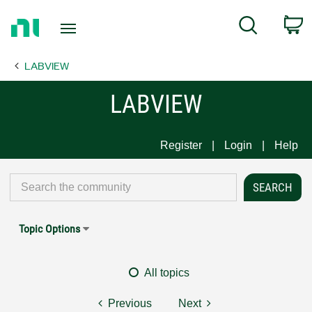
Return
C
Search
to
Home
LABVIEW
Page
LABVIEW
Register
Login
Help
Topic Options
All topics
Previous
Next