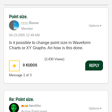
Point size.
Bosse
Options
Member
‎04-23-2005
12:49 AM
Is it possible to change point size in Waveform
Charts or XY Graphs. An how is this done.
(3,430 Views)
0
KUDOS
REPLY
Message
1
of 3
Re: Point size.
becktho
Options
Active Participant