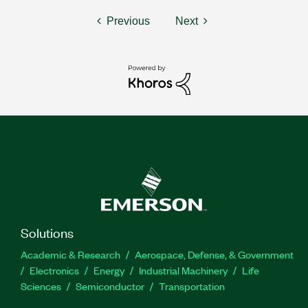
Previous
Next
Solutions
Academic & Research
Aerospace, Defense, & Government
Electronics
Energy
Industrial Machinery
Life
Sciences
Semiconductor
Transportation