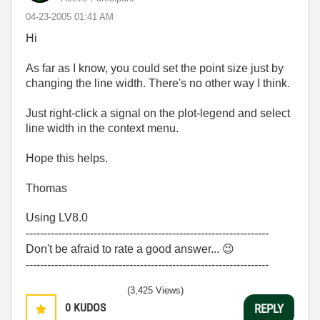
‎04-23-2005
01:41 AM
Hi
As far as I know, you could set the point size just by
changing the line width. There's no other way I think.
Just right-click a signal on the plot-legend and select
line width in the context menu.
Hope this helps.
Thomas
Using LV8.0
--------------------------------------------------------------------
Don't be afraid to rate a good answer...
😉
--------------------------------------------------------------------
(3,425 Views)
0
KUDOS
REPLY