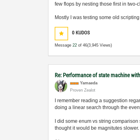
few flops by nesting those first in two-
Mostly I was testing some old scriptin
0
KUDOS
Message
22
of 46
(3,945 Views)
Re: Performance of state machine with
Yamaeda
Proven Zealot
I remember reading a suggestion regard
doing a linear search through the even
I did some enum vs string comparison so
thought it would be magnitutes slower.