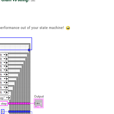
f performance out of your state machine!