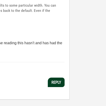
lts to some particular width. You can
s back to the default. Even if the
se reading this hasn't and has had the
REPLY