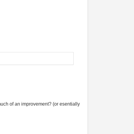
much of an improvement? (or esentially