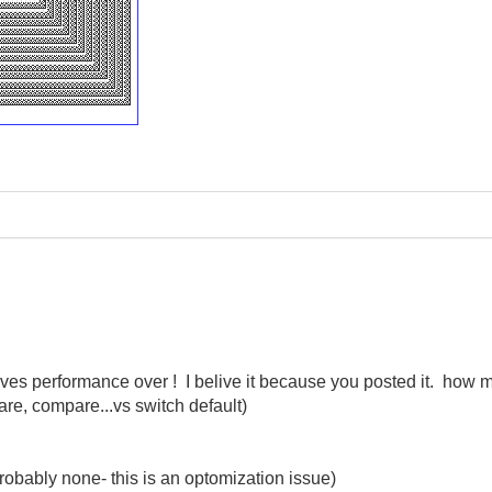
ves performance over ! I belive it because you posted it. how 
e, compare...vs switch default)
(probably none- this is an optomization issue)