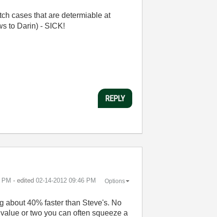
ch cases that are determiable at
ws to Darin) - SICK!
REPLY
5 PM
- edited
‎02-14-2012
09:46 PM
Options
ng about 40% faster than Steve's. No
ar value or two you can often squeeze a