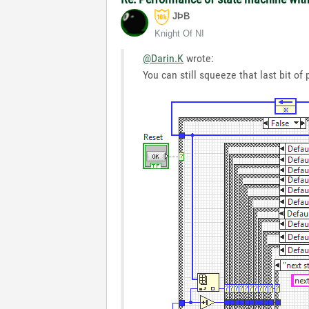
JÞB
Knight Of NI
@Darin.K
wrote:
You can still squeeze that last bit o