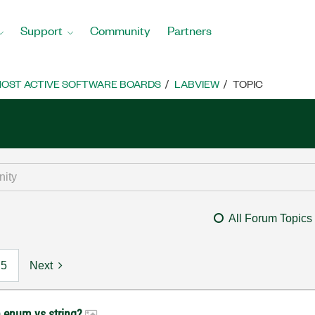
Support
Community
Partners
OST ACTIVE SOFTWARE BOARDS
LABVIEW
TOPIC
All Forum Topics
5
Next
h enum vs string?