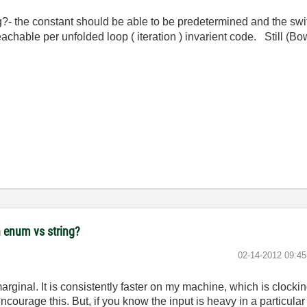
?- the constant should be able to be predetermined and the swit
chable per unfolded loop ( iteration ) invarient code. Still (Bo
 enum vs string?
‎02-14-2012
09:4
arginal. It is consistently faster on my machine, which is clocki
encourage this. But, if you know the input is heavy in a particul