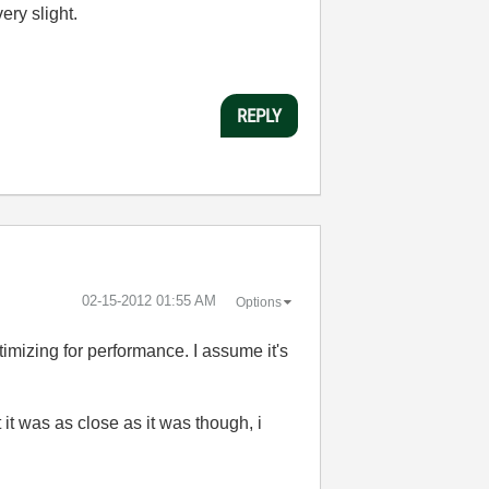
ery slight.
REPLY
‎02-15-2012
01:55 AM
Options
imizing for performance. I assume it's
it was as close as it was though, i