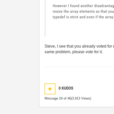
However I found another disadvantage
resize the array elements so that you
typedef is strict and even if the array
Steve, I see that you already voted for
same problem, please vote for it.
0
KUDOS
Message
24
of 46
(3,913 Views)