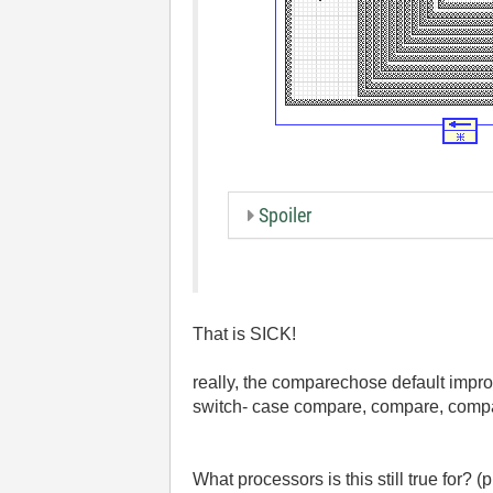
Spoiler
That is SICK!
really, the comparechose default impro
switch- case compare, compare, compar
What processors is this still true for? 