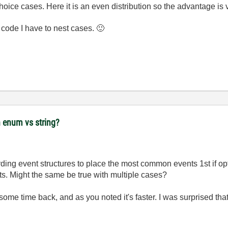
choice cases. Here it is an even distribution so the advantage is v
g code I have to nest cases.
🙂
 enum vs string?
ing event structures to place the most common events 1st if opt
ts. Might the same be true with multiple cases?
me time back, and as you noted it's faster. I was surprised that 