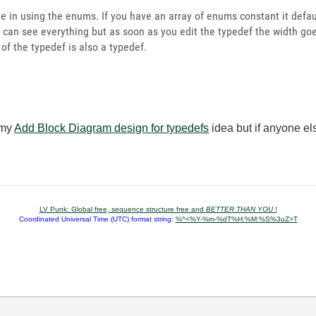
 in using the enums. If you have an array of enums constant it defau
 can see everything but as soon as you edit the typedef the width goe
 of the typedef is also a typedef.
 my
Add Block Diagram design for typedefs
idea but if anyone el
LV Punk: Global free, sequence structure free and
BETTER THAN YOU
!
Coordinated Universal Time (UTC) format string:
%^<%Y-%m-%dT%H:%M:%S%3uZ>T