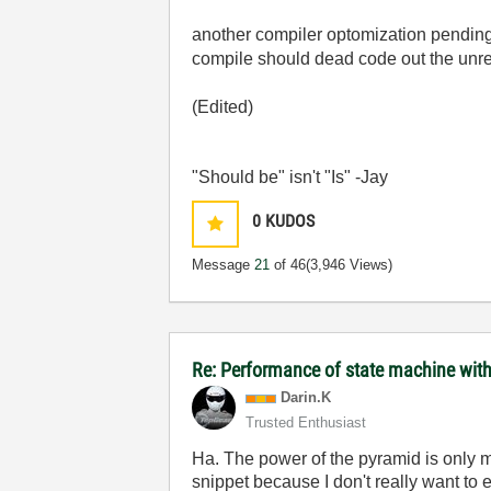
another compiler optomization pending
compile should dead code out the unrea
(Edited)
"Should be" isn't "Is" -Jay
0
KUDOS
Message
21
of 46
(3,946 Views)
Re: Performance of state machine with
Darin.K
Trusted Enthusiast
Ha. The power of the pyramid is only m
snippet because I don't really want to 