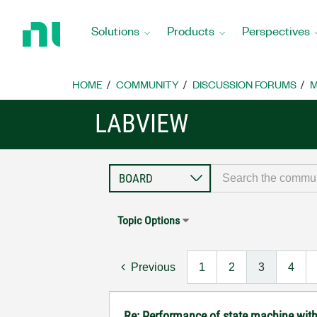
Return
to
Solutions
Products
Perspectives
Home
Page
HOME
COMMUNITY
DISCUSSION FORUMS
M
LABVIEW
Topic Options
Previous
1
2
3
4
Re: Performance of state machine wit