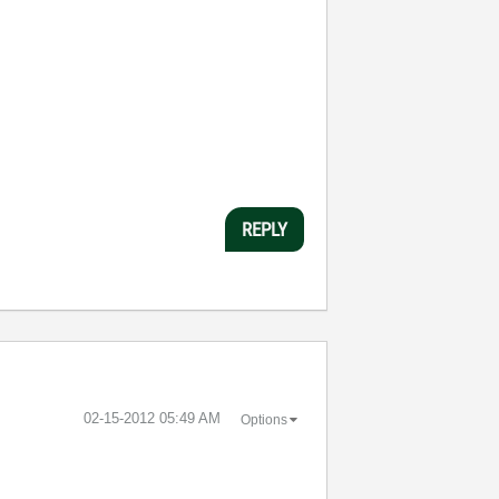
REPLY
‎02-15-2012
05:49 AM
Options