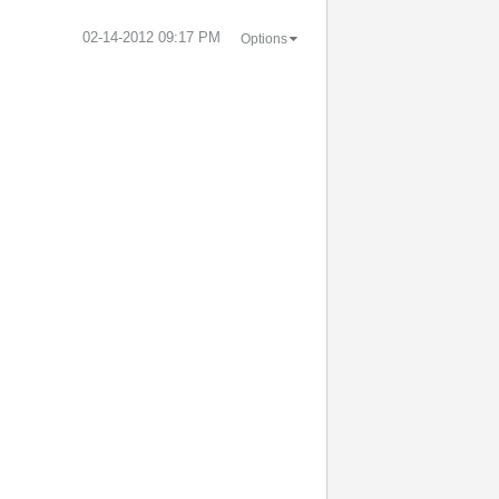
‎02-14-2012
09:17 PM
Options