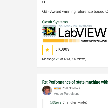
/Y
G# - Award winning reference based OOP
Qestit Systems
0
KUDOS
Message
23
of 46
(3,926 Views)
Re: Performance of state machine wit
PhillipBrooks
Active Participant
@Steve
Chandler wrote: