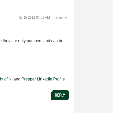
‎02-15-2012
07:09 AM
Options
nce they are only numbers and can be
ht of NI
and
Prepper
LinkedIn Profile
REPLY