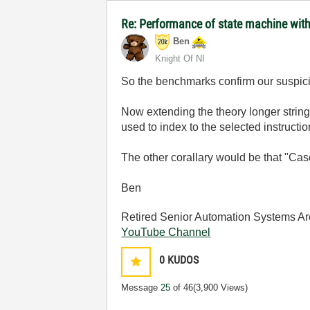
Re: Performance of state machine with
Ben
Knight Of NI
So the benchmarks confirm our suspic
Now extending the theory longer string
used to index to the selected instructio
The other corallary would be that "Cas
Ben
Retired Senior Automation Systems Ar
YouTube Channel
0
KUDOS
Message
25
of 46
(3,900 Views)