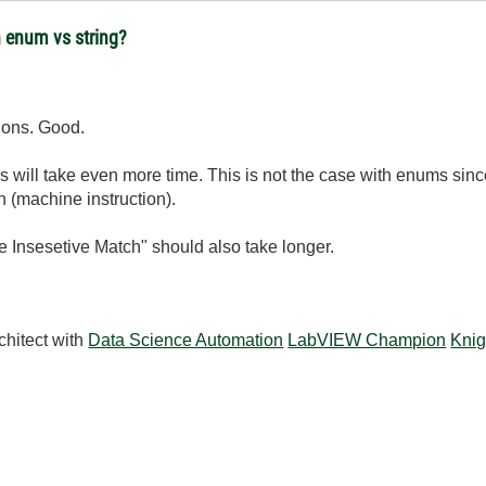
 enum vs string?
ions. Good.
s will take even more time. This is not the case with enums si
n (machine instruction).
e Insesetive Match" should also take longer.
chitect with
Data Science Automation
LabVIEW Champion
Knig