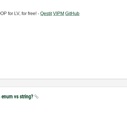
 for LV, for free! -
Qestit
VIPM
GitHub
h enum vs string?