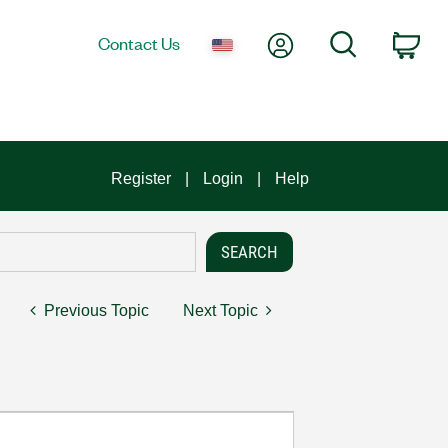
My Account
Search
Contact Us
Car
Register
Login
Help
Previous Topic
Next Topic