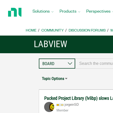
Return
to
Solutions
Products
Perspectives
Home
Page
HOME
COMMUNITY
DISCUSSION FORUMS
M
LABVIEW
Topic Options
Packed Project Library (lvlibp) slows 
jorgeinSD
Member