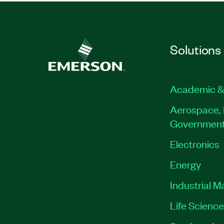
Solutions
Academic &
Aerospace, 
Governmen
Electronics
Energy
Industrial M
Life Scienc