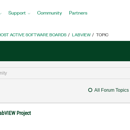
Support
Community
Partners
OST ACTIVE SOFTWARE BOARDS
LABVIEW
TOPIC
All Forum Topics
LabVIEW Project