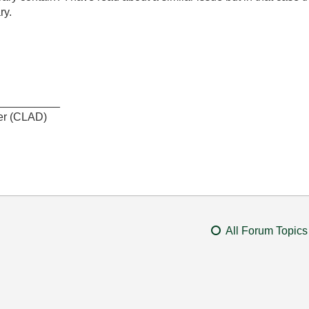
ry.
__________
er (CLAD)
All Forum Topics