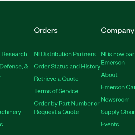
Orders
Company
 Research
NI Distribution Partners
NI is now par
Emerson
Defense, &
Order Status and History
t
About
Retrieve a Quote
Emerson Ca
Terms of Service
Newsroom
Order by Part Number or
achinery
Request a Quote
Supply Chain
es
Events