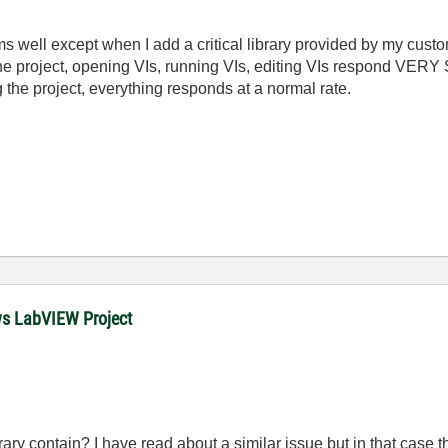
well except when I add a critical library provided by my cust
g the project, opening VIs, running VIs, editing VIs respond VERY 
 the project, everything responds at a normal rate.
ows LabVIEW Project
ary contain? I have read about a similar issue but in that case