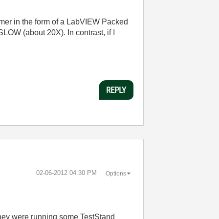
omer in the form of a LabVIEW Packed
SLOW (about 20X). In contrast, if I
REPLY
‎02-06-2012
04:30 PM
Options
 they were running some TestStand