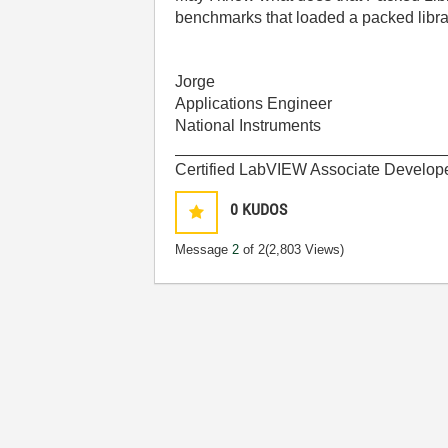
benchmarks that loaded a packed libra
Jorge
Applications Engineer
National Instruments
______________________________
Certified LabVIEW Associate Develop
0
KUDOS
Message
2
of 2
(2,803 Views)