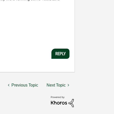
REPLY
Previous Topic
Next Topic