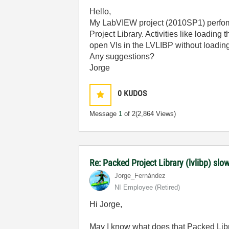
Hello,
My LabVIEW project (2010SP1) perfoms 
Project Library. Activities like loadin
open VIs in the LVLIBP without loading
Any suggestions?
Jorge
0
KUDOS
Message
1
of 2
(2,864 Views)
Re: Packed Project Library (lvlibp) sl
Jorge_Fernández
NI Employee (retired)
Hi Jorge,
May I know what does that Packed Libr