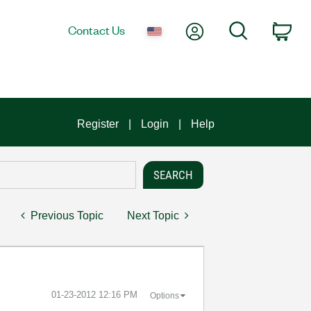
My Account
Search
Contact Us
Car
Register
Login
Help
Previous Topic
Next Topic
‎01-23-2012
12:16 PM
Options