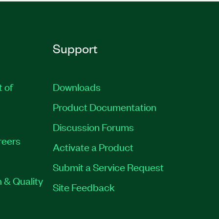
Support
t of
Downloads
Product Documentation
Discussion Forums
reers
Activate a Product
Submit a Service Request
 & Quality
Site Feedback