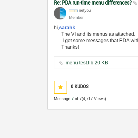
Re: PDA run-time menu differences?
netyou
Member
hi,
sarahk
The VI and its menus as attached.
I got some messages that PDA wi
Thanks!
menu test.llb ‏20 KB
0
KUDOS
Message
7
of 7
(4,717 Views)