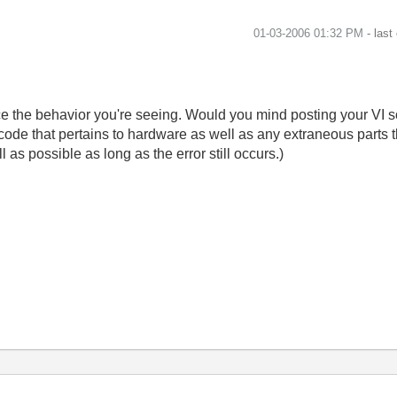
‎01-03-2006
01:32 PM
- last
ce the behavior you're seeing. Would you mind posting your VI so
code that pertains to hardware as well as any extraneous parts t
 as possible as long as the error still occurs.)