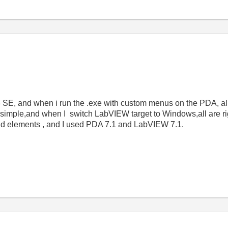
, and when i run the .exe with custom menus on the PDA, al
ry simple,and when I switch LabVIEW target to Windows,all are ri
nd elements , and I used PDA 7.1 and LabVIEW 7.1.