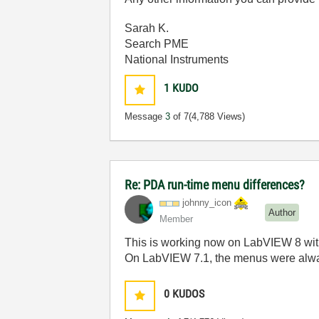
Sarah K.
Search PME
National Instruments
1
KUDO
Message
3
of 7
(4,788 Views)
Re: PDA run-time menu differences?
johnny_icon
Author
Member
This is working now on LabVIEW 8 w
On LabVIEW 7.1, the menus were alw
0
KUDOS