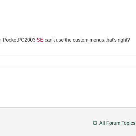
th PocketPC2003
SE
can't use the custom menus,that's right?
All Forum Topics