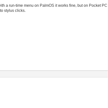
with a run-time menu on PalmOS it works fine, but on Pocket P
o stylus clicks.