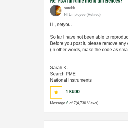
Re: PDA run-time menu differences?
sarahk
NI Employee (retired)
Hi, netyou.
So far I have not been able to reprodu
Before you post it, please remove any 
(In other words, make the code as small
Sarah K.
Search PME
National Instruments
1
KUDO
Message
6
of 7
(4,730 Views)