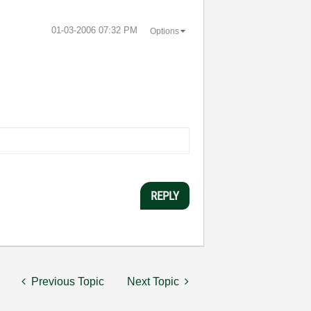
‎01-03-2006
07:32 PM
Options
REPLY
Previous Topic
Next Topic