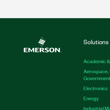
Solutions
Academic &
Aerospace, 
Governmen
Electronics
Energy
Industrial M