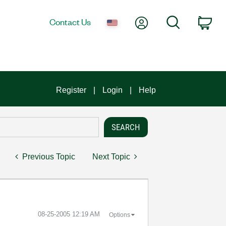
My Account
Search
Contact Us
Car
Register
Login
Help
Previous Topic
Next Topic
‎08-25-2005
12:19 AM
Options