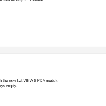
ith the new LabVIEW 8 PDA module.
ays empty.