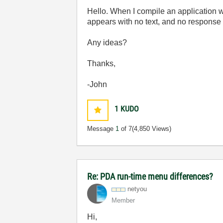
Hello. When I compile an application 
appears with no text, and no response t
Any ideas?
Thanks,
-John
1
KUDO
Message
1
of 7
(4,850 Views)
Re: PDA run-time menu differences?
netyou
Member
Hi,