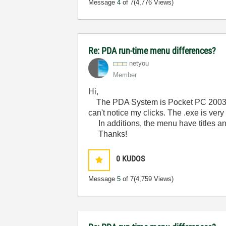
Message
4
of 7
(4,776 Views)
Re: PDA run-time menu differences?
netyou
Member
Hi,
The PDA System is Pocket PC 2003 SE
can't notice my clicks. The .exe is ve
In additions, the menu have titles a
Thanks!
0
KUDOS
Message
5
of 7
(4,759 Views)