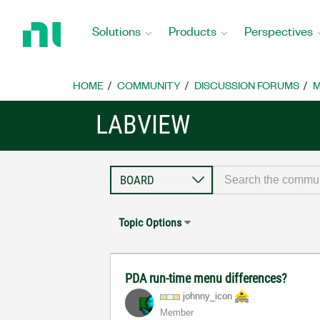
Return
to
Solutions
Products
Perspectives
Home
Page
HOME
COMMUNITY
DISCUSSION FORUMS
M
LABVIEW
Topic Options
PDA run-time menu differences?
johnny_icon
Member