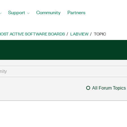
Support
Community
Partners
OST ACTIVE SOFTWARE BOARDS
LABVIEW
TOPIC
All Forum Topics