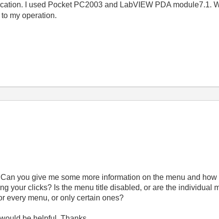
cation. I used Pocket PC2003 and LabVIEW PDA module7.1. Wh
 to my operation.
. Can you give me some more information on the menu and how th
ng your clicks? Is the menu title disabled, or are the individual 
for every menu, or only certain ones?
 would be helpful. Thanks.