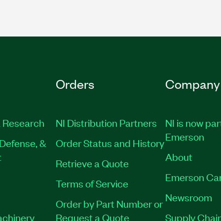
Orders
Company
 Research
NI Distribution Partners
NI is now par
Emerson
Defense, &
Order Status and History
t
About
Retrieve a Quote
Emerson Ca
Terms of Service
Newsroom
Order by Part Number or
achinery
Request a Quote
Supply Chain