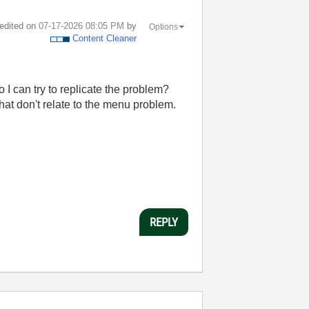
 edited on
‎07-17-2026
08:05 PM
by
Options
Content Cleaner
 I can try to replicate the problem?
hat don't relate to the menu problem.
REPLY