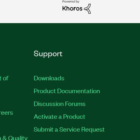
Support
t of
Downloads
Product Documentation
Discussion Forums
reers
Activate a Product
Submit a Service Request
 & Quality