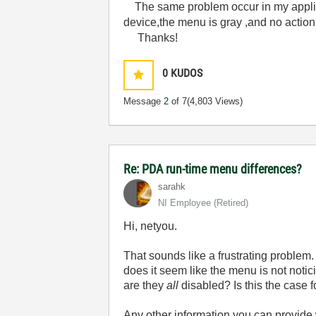
The same problem occur in my appli
device,the menu is gray ,and no action
Thanks!
0
KUDOS
Message
2
of 7
(4,803 Views)
Re: PDA run-time menu differences?
sarahk
NI Employee (retired)
Hi, netyou.
That sounds like a frustrating problem
does it seem like the menu is not notici
are they
all
disabled? Is this the case 
Any other information you can provide