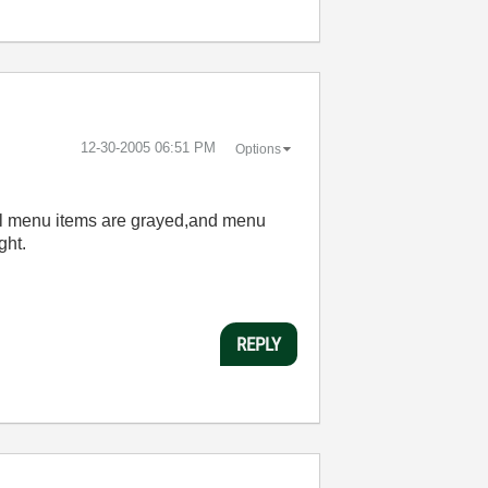
‎12-30-2005
06:51 PM
Options
l menu items are grayed,and menu
ght.
REPLY