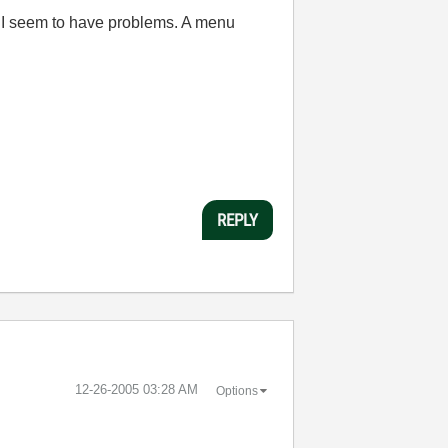
C I seem to have problems. A menu
REPLY
‎12-26-2005
03:28 AM
Options