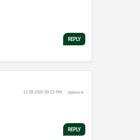
REPLY
‎12-28-2005
09:23 PM
Options
REPLY