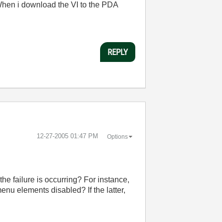
en i download the VI to the PDA
REPLY
‎12-27-2005
01:47 PM
Options
e failure is occurring? For instance,
menu elements disabled? If the latter,