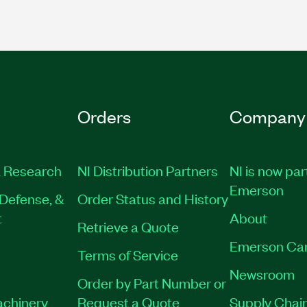
Orders
Company
 Research
NI Distribution Partners
NI is now par
Emerson
Defense, &
Order Status and History
t
About
Retrieve a Quote
Emerson Ca
Terms of Service
Newsroom
Order by Part Number or
achinery
Request a Quote
Supply Chain