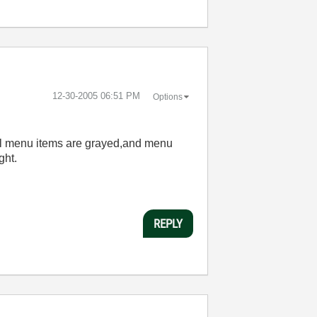
‎12-30-2005
06:51 PM
Options
l menu items are grayed,and menu
ght.
REPLY