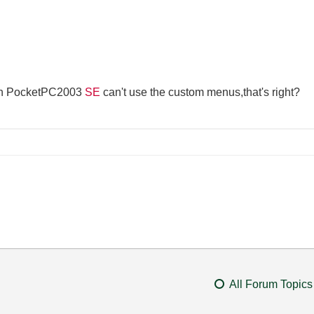
th PocketPC2003
SE
can't use the custom menus,that's right?
All Forum Topics