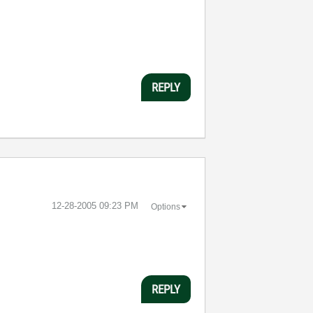
REPLY
‎12-28-2005
09:23 PM
Options
REPLY