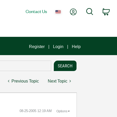
My Account
Search
Contact Us
Car
Register
Login
Help
Previous Topic
Next Topic
‎08-25-2005
12:19 AM
Options