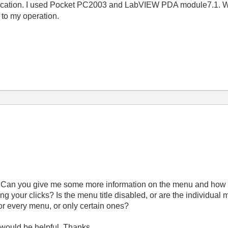
cation. I used Pocket PC2003 and LabVIEW PDA module7.1. Wh
 to my operation.
. Can you give me some more information on the menu and how th
ng your clicks? Is the menu title disabled, or are the individual 
for every menu, or only certain ones?
 would be helpful. Thanks.