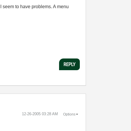
C I seem to have problems. A menu
REPLY
‎12-26-2005
03:28 AM
Options