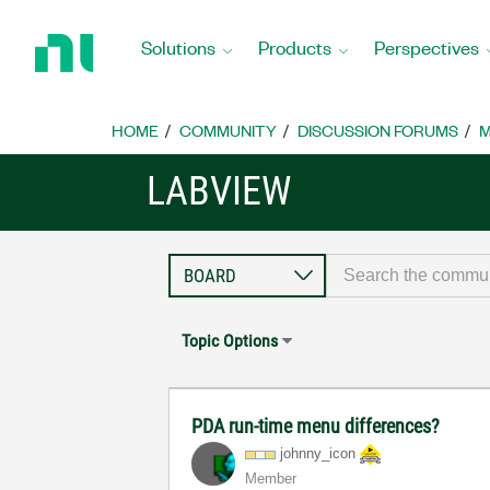
Return
to
Solutions
Products
Perspectives
Home
Page
HOME
COMMUNITY
DISCUSSION FORUMS
M
LABVIEW
Topic Options
PDA run-time menu differences?
johnny_icon
Member