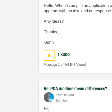
Hello. When I compile an application 
appears with no text, and no response t
Any ideas?
Thanks,
-John
1
KUDO
Message
1
of 7
(4,848 Views)
Re: PDA run-time menu differences?
netyou
Member
Hi,