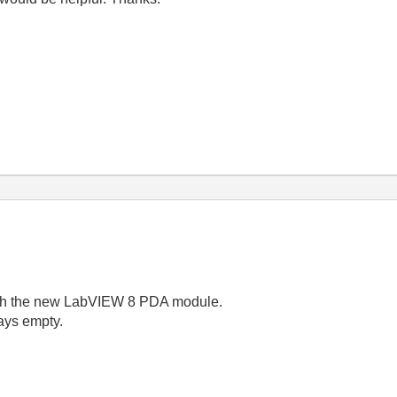
ith the new LabVIEW 8 PDA module.
ays empty.