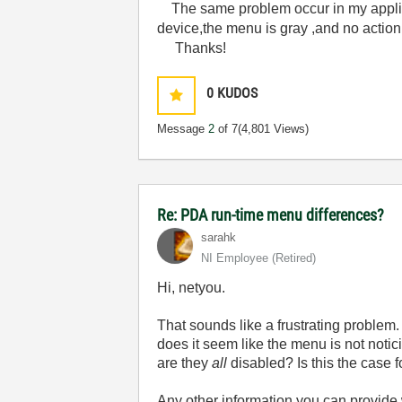
The same problem occur in my appli
device,the menu is gray ,and no action
Thanks!
0
KUDOS
Message
2
of 7
(4,801 Views)
Re: PDA run-time menu differences?
sarahk
NI Employee (retired)
Hi, netyou.
That sounds like a frustrating problem
does it seem like the menu is not notici
are they
all
disabled? Is this the case 
Any other information you can provide