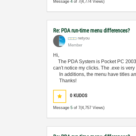
Message
4
of 7
(4,774 Views)
Re: PDA run-time menu differences?
netyou
Member
Hi,
The PDA System is Pocket PC 2003 SE
can't notice my clicks. The .exe is ve
In additions, the menu have titles a
Thanks!
0
KUDOS
Message
5
of 7
(4,757 Views)