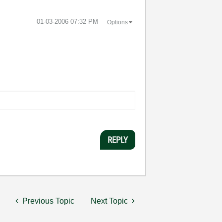
‎01-03-2006
07:32 PM
Options
REPLY
Previous Topic
Next Topic