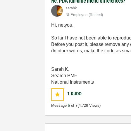
Re: PDA run-time menu differences?
sarahk
NI Employee (retired)
Hi, netyou.
So far I have not been able to reprodu
Before you post it, please remove any 
(In other words, make the code as small
Sarah K.
Search PME
National Instruments
1
KUDO
Message
6
of 7
(4,728 Views)