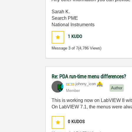
Sarah K.
Search PME
National Instruments
1
KUDO
Message
3
of 7
(4,786 Views)
Re: PDA run-time menu differences?
johnny_icon
Author
Member
This is working now on LabVIEW 8 w
On LabVIEW 7.1, the menus were alw
0
KUDOS