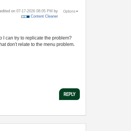
 edited on
‎07-17-2026
08:05 PM
by
Options
Content Cleaner
 I can try to replicate the problem?
hat don't relate to the menu problem.
REPLY