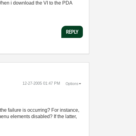
en i download the VI to the PDA
REPLY
‎12-27-2005
01:47 PM
Options
e failure is occurring? For instance,
menu elements disabled? If the latter,