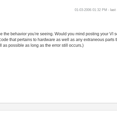
‎01-03-2006
01:32 PM
- last
ce the behavior you're seeing. Would you mind posting your VI so
code that pertains to hardware as well as any extraneous parts t
 as possible as long as the error still occurs.)