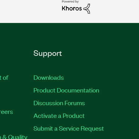
Support
t of
Downloads
Product Documentation
Discussion Forums
reers
Activate a Product
Submit a Service Request
 & Quality