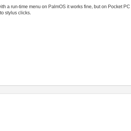
with a run-time menu on PalmOS it works fine, but on Pocket P
o stylus clicks.