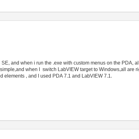
, and when i run the .exe with custom menus on the PDA, al
ry simple,and when I switch LabVIEW target to Windows,all are ri
nd elements , and I used PDA 7.1 and LabVIEW 7.1.