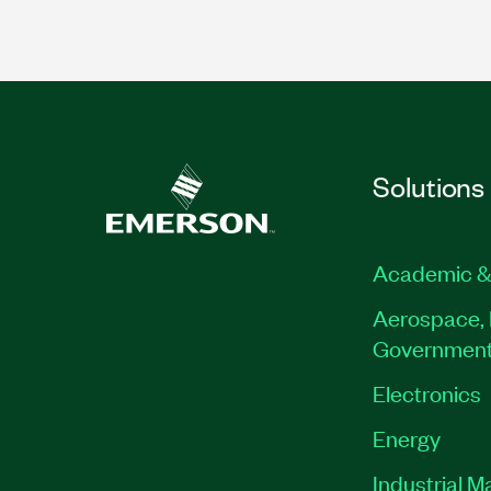
Solutions
Academic &
Aerospace, 
Governmen
Electronics
Energy
Industrial M