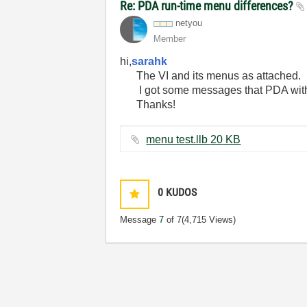
Re: PDA run-time menu differences?
netyou
Member
hi,
sarahk
The VI and its menus as attached.
I got some messages that PDA wi
Thanks!
menu test.llb ‏20 KB
0
KUDOS
Message
7
of 7
(4,715 Views)