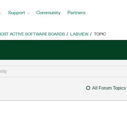
Support
Community
Partners
OST ACTIVE SOFTWARE BOARDS
LABVIEW
TOPIC
All Forum Topics