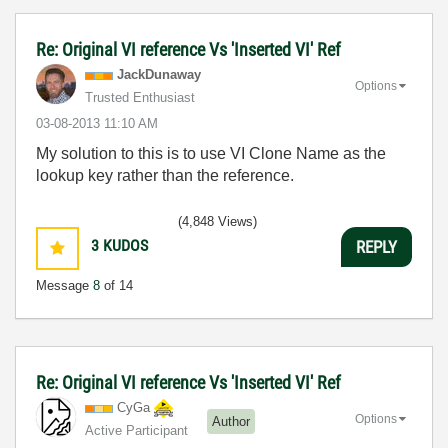
Re: Original VI reference Vs 'Inserted VI' Ref
JackDunaway
Options
Trusted Enthusiast
‎03-08-2013
11:10 AM
My solution to this is to use VI Clone Name as the
lookup key rather than the reference.
(4,848 Views)
3
KUDOS
REPLY
Message
8
of 14
Re: Original VI reference Vs 'Inserted VI' Ref
CyGa
Options
Author
Active Participant