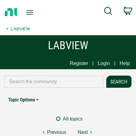
Return
C
Search
to
Home
LABVIEW
Page
LABVIEW
Register
Login
Help
Topic Options
All topics
Previous
Next