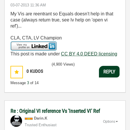
‎03-07-2013
11:36 AM
My Vis are reentrant so Equals doesn't help in that
case (always return true, see lv help on 'open vi
ref')...
CLA, CTA, LV Champion
This post is made under
CC BY 4.0 DEED licensing
(4,900 Views)
0
KUDOS
REPLY
Message
3
of 14
Re : Original VI reference Vs 'Inserted VI' Ref
Darin.K
Options
Trusted Enthusiast