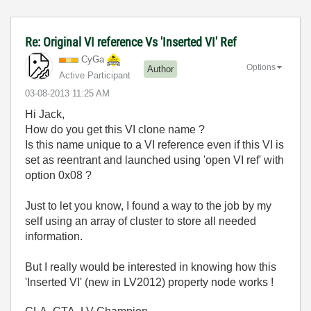
Re: Original VI reference Vs 'Inserted VI' Ref
CyGa
Options
Author
Active Participant
‎03-08-2013
11:25 AM
Hi Jack,
How do you get this VI clone name ?
Is this name unique to a VI reference even if this VI is
set as reentrant and launched using 'open VI ref' with
option 0x08 ?
Just to let you know, I found a way to the job by my
self using an array of cluster to store all needed
information.
But I really would be interested in knowing how this
'Inserted VI' (new in LV2012) property node works !