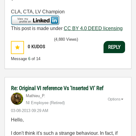
CLA, CTA, LV Champion
This post is made under
CC BY 4.0 DEED licensing
(4,880 Views)
0
KUDOS
REPLY
Message
6
of 14
Re: Original VI reference Vs 'Inserted VI' Ref
Mathieu_P.
Options
NI Employee (retired)
‎03-08-2013
09:29 AM
Hello,
I don't think it's such a strange behaviour. In fact, if