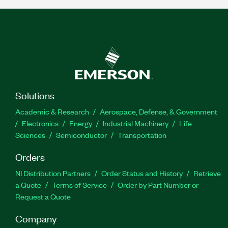
Solutions
Academic & Research
Aerospace, Defense, & Government
Electronics
Energy
Industrial Machinery
Life
Sciences
Semiconductor
Transportation
Orders
NI Distribution Partners
Order Status and History
Retrieve
a Quote
Terms of Service
Order by Part Number or
Request a Quote
Company