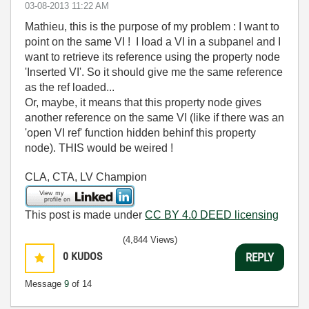
‎03-08-2013
11:22 AM
Mathieu, this is the purpose of my problem : I want to
point on the same VI ! I load a VI in a subpanel and I
want to retrieve its reference using the property node
'Inserted VI'. So it should give me the same reference
as the ref loaded...
Or, maybe, it means that this property node gives
another reference on the same VI (like if there was an
'open VI ref' function hidden behinf this property
node). THIS would be weired !
CLA, CTA, LV Champion
This post is made under
CC BY 4.0 DEED licensing
(4,844 Views)
0
KUDOS
REPLY
Message
9
of 14