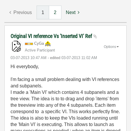
Previous
1
2
Next
Original VI reference Vs 'Inserted VI' Ref
CyGa
Options
Active Participant
‎03-07-2013
10:47 AM
- edited
‎03-07-2013
11:02 AM
Hi everybody,
I'm facing a small problem dealing with VI references
and subpanels.
I made a 'Main VI' which contains 4 subpanels and a
tree view. The idea is to to drag and drop 'items' from
the treeview into any of the 4 subpanels. Each item
correspond to a specific VI. This works perfectly fine.
The idea is also to keep the VIs loaded running until
the 'Main VI' is executing. This allows to launch as
many executions as needed ; when an item is droped