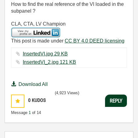
How to find the real reference of the VI loaded in the
subpanel ?
CLA, CTA, LV Champion
This post is made under
CC BY 4.0 DEED licensing
InsertedVI.jpg ‏29 KB
InsertedVI_2.jpg ‏121 KB
Download All
(4,923 Views)
0
KUDOS
REPLY
Message
1
of 14