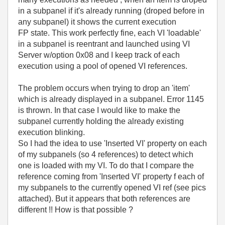
in a subpanel if it's already running (droped before in
any subpanel) it shows the current execution
FP state. This work perfectly fine, each VI 'loadable'
in a subpanel is reentrant and launched using VI
Server w/option 0x08 and I keep track of each
execution using a pool of opened VI references.
The problem occurs when trying to drop an 'item'
which is already displayed in a subpanel. Error 1145
is thrown. In that case I would like to make the
subpanel currently holding the already existing
execution blinking.
So I had the idea to use 'Inserted VI' property on each
of my subpanels (so 4 references) to detect which
one is loaded with my VI. To do that I compare the
reference coming from 'Inserted VI' property f each of
my subpanels to the currently opened VI ref (see pics
attached). But it appears that both references are
different !! How is that possible ?