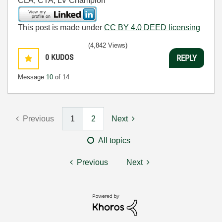
CLA, CTA, LV Champion
This post is made under
CC BY 4.0 DEED licensing
(4,842 Views)
0
KUDOS
REPLY
Message
10
of 14
Previous
1
2
Next
All topics
Previous
Next