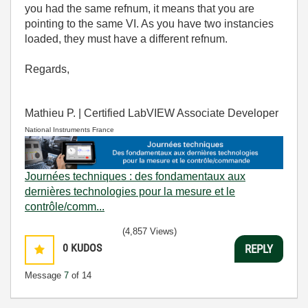
you had the same refnum, it means that you are
pointing to the same VI. As you have two instancies
loaded, they must have a different refnum.
Regards,
Mathieu P. | Certified LabVIEW Associate Developer
National Instruments France
Journées techniques : des fondamentaux aux
dernières technologies pour la mesure et le
contrôle/comm...
(4,857 Views)
0
KUDOS
REPLY
Message
7
of 14