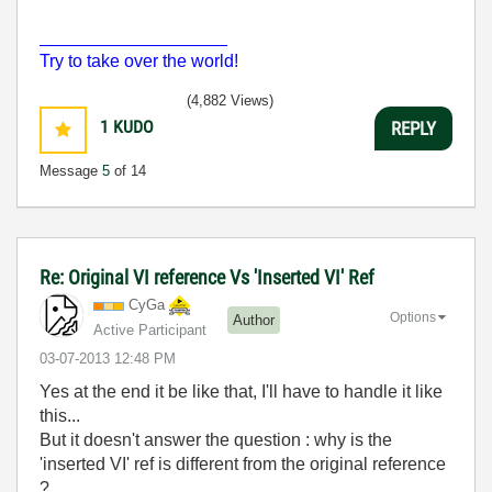
___________________
Try to take over the world!
(4,882 Views)
1
KUDO
REPLY
Message
5
of 14
Re: Original VI reference Vs 'Inserted VI' Ref
CyGa
Options
Author
Active Participant
‎03-07-2013
12:48 PM
Yes at the end it be like that, I'll have to handle it like
this...
But it doesn't answer the question : why is the
'inserted VI' ref is different from the original reference
?