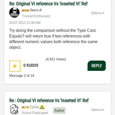
Re: Original VI reference Vs 'Inserted VI' Ref
Darin.K
Options
Trusted Enthusiast
‎03-07-2013
11:06 AM
Try doing the comparison without the Type Cast.
Equals? will return true if two references with
different numeric values both reference the same
object.
(4,912 Views)
0
KUDOS
REPLY
Message
2
of 14
Re : Original VI reference Vs 'Inserted VI' Ref
CyGa
Options
Author
Active Participant