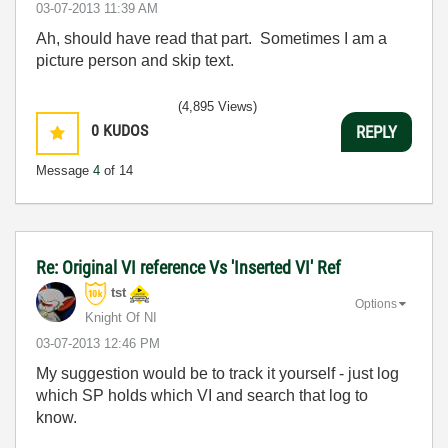
‎03-07-2013
11:39 AM
Ah, should have read that part. Sometimes I am a
picture person and skip text.
(4,895 Views)
0
KUDOS
REPLY
Message
4
of 14
Re: Original VI reference Vs 'Inserted VI' Ref
tst
Options
Knight Of NI
‎03-07-2013
12:46 PM
My suggestion would be to track it yourself - just log
which SP holds which VI and search that log to
know.