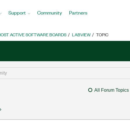
Support
Community
Partners
OST ACTIVE SOFTWARE BOARDS
LABVIEW
TOPIC
All Forum Topics