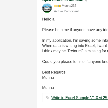
Munna232
Active Participant
Hello all,
Please help me if anyone have any id
In my application, I’m saving some in
When data is writing into Excel, I wan
I think may be “Refnum” is missing for ne
Could you please tell me if anyone kno
Best Regards,
Munna
Munna
Wri