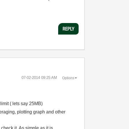
REPLY
‎07-02-2014
09:25 AM
Options
 limit ( lets say 25MB)
veraging, plotting graph and other
heck it. As simple as it is.