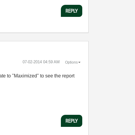
REPLY
‎07-02-2014
04:59 AM
Options
te to "Maximized" to see the report
REPLY