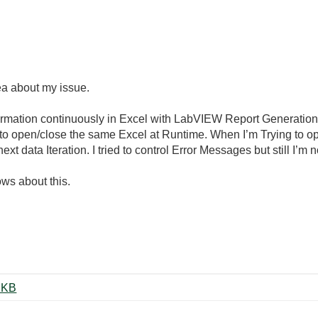
ea about my issue.
formation continuously in Excel with LabVIEW Report Generation 
t to open/close the same Excel at Runtime. When I’m Trying to 
xt data Iteration. I tried to control Error Messages but still I’m n
ws about this.
te to Excel Sample V1.0.vi ‏25 KB