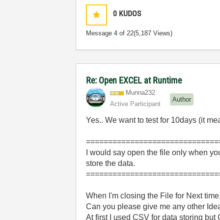
0
KUDOS
Message
4
of 22
(5,187 Views)
Re: Open EXCEL at Runtime
Munna232
Author
Active Participant
Yes.. We want to test for 10days (it 
==============================
I would say open the file only when you
store the data.
==============================
When I'm closing the File for Next time
Can you please give me any other Idea
At first I used CSV for data storing bu