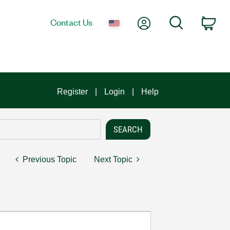
My Account
Search
Contact Us
Car
Register
Login
Help
Previous Topic
Next Topic