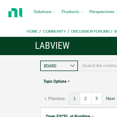
Return
to
Solutions
Products
Perspectives
Home
Page
HOME
COMMUNITY
DISCUSSION FORUMS
M
LABVIEW
Topic Options
Previous
1
2
3
Next
Open EXCEL at Runtime