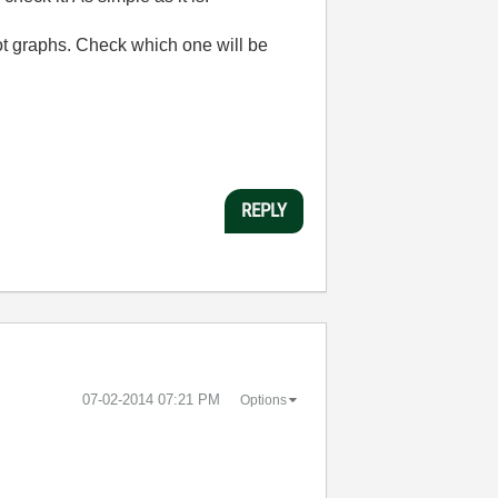
lot graphs. Check which one will be
REPLY
‎07-02-2014
07:21 PM
Options