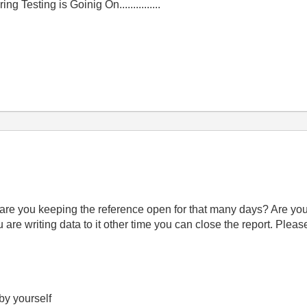
g Testing is Goinig On...............
 are you keeping the reference open for that many days? Are you 
 are writing data to it other time you can close the report. Pleas
 by yourself