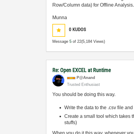
Row/Column data) for Offline Analysis
Munna
0
KUDOS
Message
5
of 22
(5,184 Views)
Re: Open EXCEL at Runtime
P@Anand
Trusted Enthusiast
You should be doing this way.
Write the data to the .csv file an
Create a small tool which takes th
stuffs)
When you do it this way, whenever you w