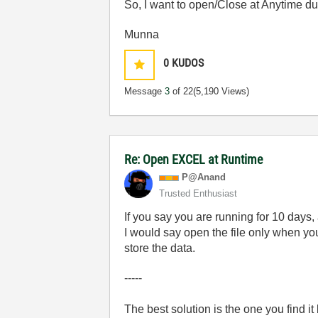
So, I want to open/Close at Anytime durin
Munna
0
KUDOS
Message
3
of 22
(5,190 Views)
Re: Open EXCEL at Runtime
P@Anand
Trusted Enthusiast
If you say you are running for 10 days,
I would say open the file only when you
store the data.
-----
The best solution is the one you find it