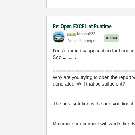
Re: Open EXCEL at Runtime
Munna232
Author
Active Participant
I’m Running my application for Longti
See............
==============================
Why are you trying to open the report 
generated. Will that be suffucient?
-----
The best solution is the one you find it
==============================
Maximize or minimize will works fine B