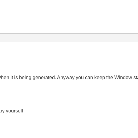
when it is being generated. Anyway you can keep the Window sta
 by yourself