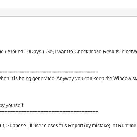
me ( Around 10Days )..So, I want to Check those Results in bet
====================================
when it is being generated. Anyway you can keep the Window sta
 by yourself
====================================
ut, Suppose , If user closes this Report (by mistake) at Runtime