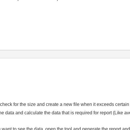
.
d check for the size and create a new file when it exceeds certain
e data and calculate the data that is required for report (Like a
ant to see the data, open the tool and generate the report and c