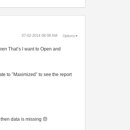
‎07-02-2014
08:08 AM
Options
ween That’s I want to Open and
te to "Maximized" to see the report
 then data is missing
😞