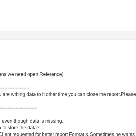
means we need open Reference).
===========
 are writing data to it other time you can close the report.Please
==============
, even though data is missing.
 to store the data?
t Client requested for better report Format & Sometimes he wants