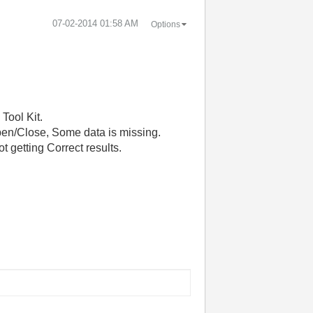
‎07-02-2014
01:58 AM
Options
Tool Kit.
open/Close, Some data is missing.
ot getting Correct results.