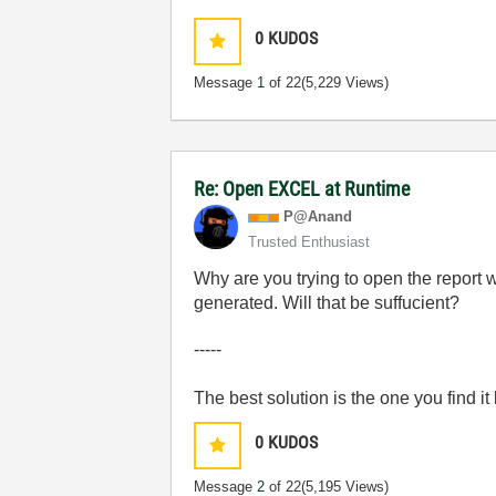
0
KUDOS
Message
1
of 22
(5,229 Views)
Re: Open EXCEL at Runtime
P@Anand
Trusted Enthusiast
Why are you trying to open the report 
generated. Will that be suffucient?
-----
The best solution is the one you find it
0
KUDOS
Message
2
of 22
(5,195 Views)