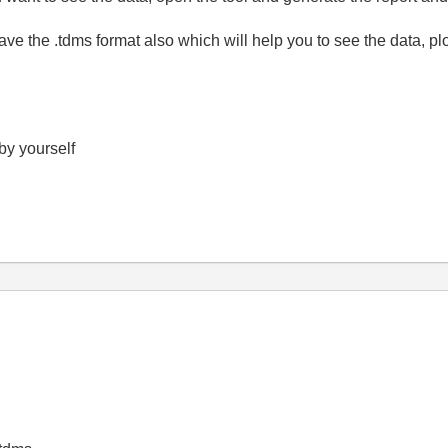
have the .tdms format also which will help you to see the data, p
 by yourself