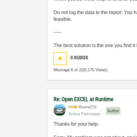
Do not log the data to the report. You 
feasible.
-----
The best solution is the one you find it
0
KUDOS
Message
6
of 22
(5,175 Views)
Re: Open EXCEL at Runtime
Munna232
Author
Active Participant
Thanks for your help.