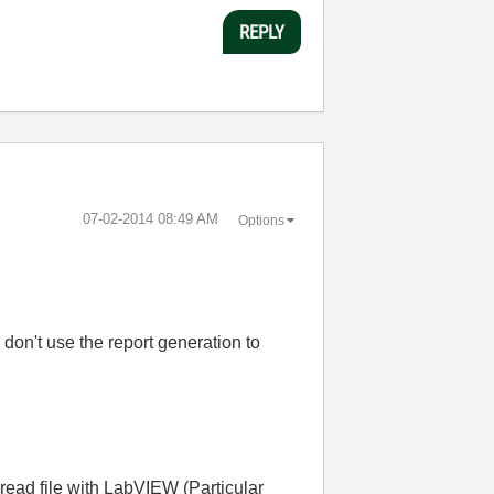
REPLY
‎07-02-2014
08:49 AM
Options
 don't use the report generation to
 read file with LabVIEW (Particular