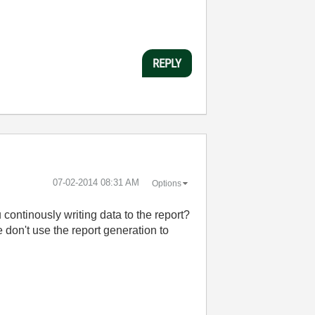
REPLY
‎07-02-2014
08:31 AM
Options
continously writing data to the report?
e don't use the report generation to